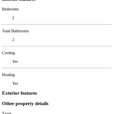
Bedrooms
2
Total Bathrooms
2
Cooling
Yes
Heating
Yes
Exterior features
Other property details
Taxes