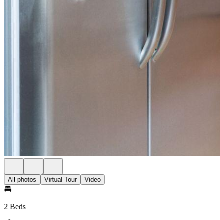
All photos
Virtual Tour
Video
2 Beds