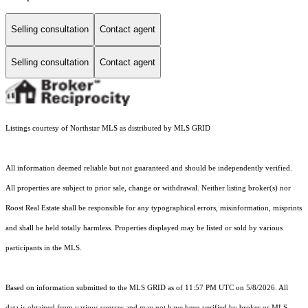
Selling consultation
Contact agent
Selling consultation
Contact agent
Listings courtesy of Northstar MLS as distributed by MLS GRID
All information deemed reliable but not guaranteed and should be independently verified.
All properties are subject to prior sale, change or withdrawal. Neither listing broker(s) nor
Roost Real Estate shall be responsible for any typographical errors, misinformation, misprints
and shall be held totally harmless. Properties displayed may be listed or sold by various
participants in the MLS.
Based on information submitted to the MLS GRID as of 11:57 PM UTC on 5/8/2026. All
data is obtained from various sources and may not have been verified by broker or MLS