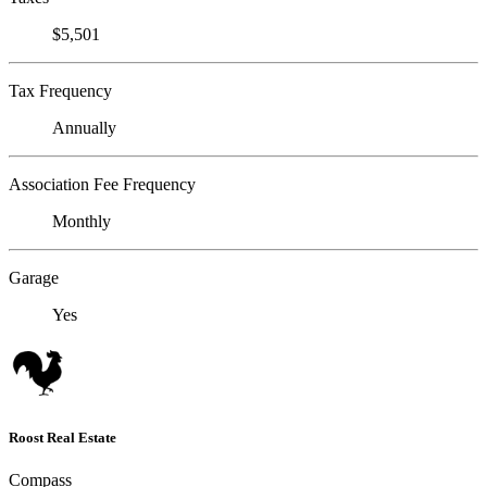
$5,501
Tax Frequency
Annually
Association Fee Frequency
Monthly
Garage
Yes
Roost Real Estate
Compass