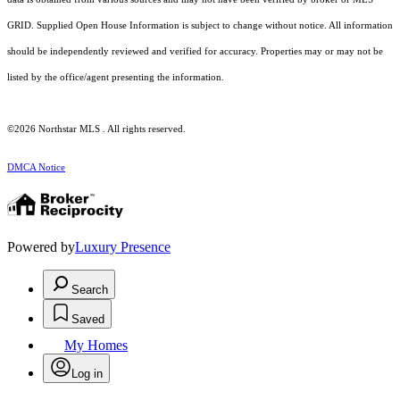
GRID. Supplied Open House Information is subject to change without notice. All information
should be independently reviewed and verified for accuracy. Properties may or may not be
listed by the office/agent presenting the information.
©2026 Northstar MLS . All rights reserved.
DMCA Notice
Powered by
Luxury Presence
Search
Saved
My Homes
Log in