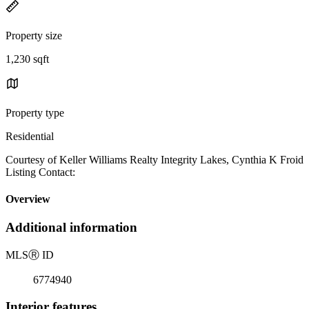
Property size
1,230 sqft
Property type
Residential
Courtesy of Keller Williams Realty Integrity Lakes, Cynthia K Froid
Listing Contact:
Overview
Additional information
MLS
Ⓡ
ID
6774940
Interior features