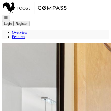
Go to: Homepage
Open navigation
Login
Register
Overview
Features