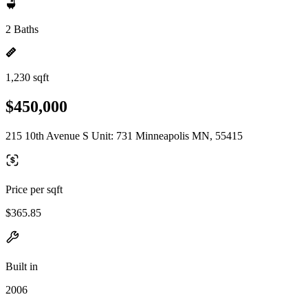
2 Baths
1,230 sqft
$450,000
215 10th Avenue S Unit: 731 Minneapolis MN, 55415
Price per sqft
$365.85
Built in
2006