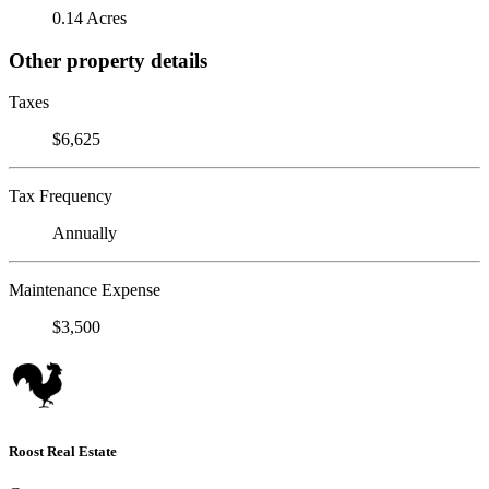
0.14 Acres
Other property details
Taxes
$6,625
Tax Frequency
Annually
Maintenance Expense
$3,500
Roost Real Estate