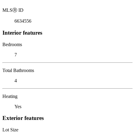
MLS
Ⓡ
ID
6634556
Interior features
Bedrooms
7
Total Bathrooms
4
Heating
Yes
Exterior features
Lot Size