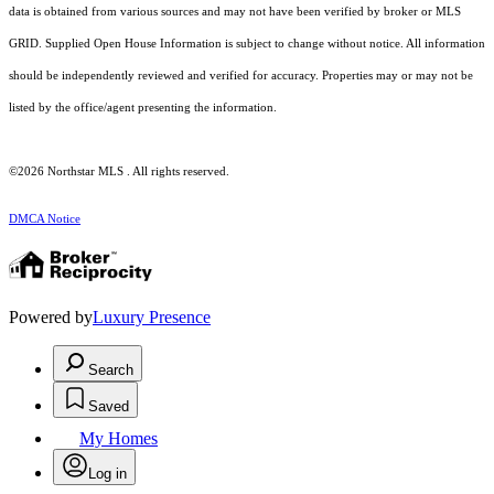
data is obtained from various sources and may not have been verified by broker or MLS
GRID. Supplied Open House Information is subject to change without notice. All information
should be independently reviewed and verified for accuracy. Properties may or may not be
listed by the office/agent presenting the information.
©2026 Northstar MLS . All rights reserved.
DMCA Notice
Powered by
Luxury Presence
Search
Saved
My Homes
Log in