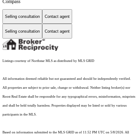
Compass
Selling consultation
Contact agent
Selling consultation
Contact agent
Listings courtesy of Northstar MLS as distributed by MLS GRID
All information deemed reliable but not guaranteed and should be independently verified.
All properties are subject to prior sale, change or withdrawal. Neither listing broker(s) nor
Roost Real Estate shall be responsible for any typographical errors, misinformation, misprints
and shall be held totally harmless. Properties displayed may be listed or sold by various
participants in the MLS.
Based on information submitted to the MLS GRID as of 11:52 PM UTC on 5/8/2026. All