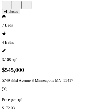
All photos
7 Beds
4 Baths
3,168 sqft
$545,000
5749 33rd Avenue S Minneapolis MN, 55417
Price per sqft
$172.03