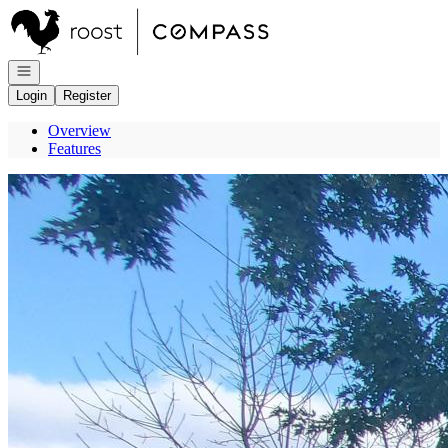
Go to: Homepage
Open navigation
Login
Register
Overview
Features