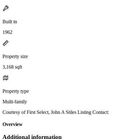
Built in
1962
Property size
3,168 sqft
Property type
Multi-family
Courtesy of First Select, John A Stiles Listing Contact:
Overview
Additional information