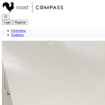
Go to: Homepage
Open navigation
Login
Register
Overview
Features