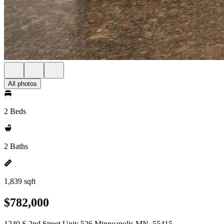
All photos
2 Beds
2 Baths
1,839 sqft
$782,000
1240 S 2nd Street Unit: 526 Minneapolis MN, 55415