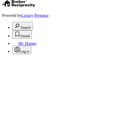
Powered by
Luxury Presence
Search
Saved
My Homes
Log in