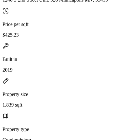
Price per sqft
$425.23
Built in
2019
Property size
1,839 sqft
Property type
Condominium