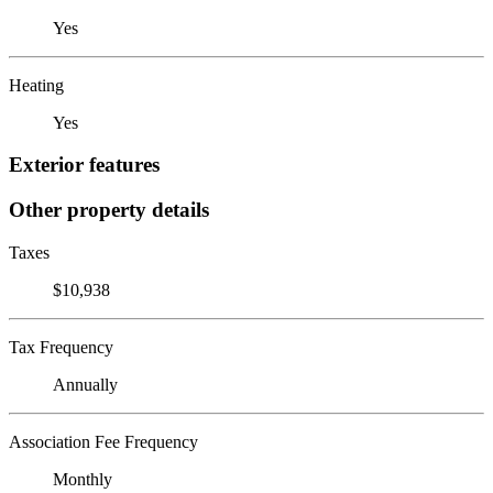
Yes
Heating
Yes
Exterior features
Other property details
Taxes
$10,938
Tax Frequency
Annually
Association Fee Frequency
Monthly