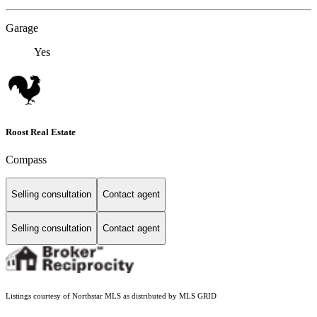
Garage
Yes
Roost Real Estate
Compass
Selling consultation
Contact agent
Selling consultation
Contact agent
Listings courtesy of Northstar MLS as distributed by MLS GRID