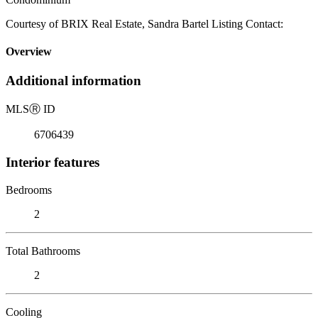
Courtesy of BRIX Real Estate, Sandra Bartel Listing Contact:
Overview
Additional information
MLS
Ⓡ
ID
6706439
Interior features
Bedrooms
2
Total Bathrooms
2
Cooling