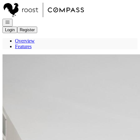
Go to: Homepage
Open navigation
Login
Register
Overview
Features