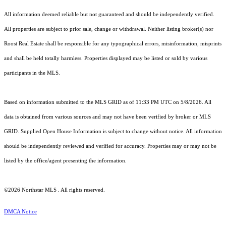
All information deemed reliable but not guaranteed and should be independently verified.
All properties are subject to prior sale, change or withdrawal. Neither listing broker(s) nor
Roost Real Estate shall be responsible for any typographical errors, misinformation, misprints
and shall be held totally harmless. Properties displayed may be listed or sold by various
participants in the MLS.
Based on information submitted to the MLS GRID as of 11:33 PM UTC on 5/8/2026. All
data is obtained from various sources and may not have been verified by broker or MLS
GRID. Supplied Open House Information is subject to change without notice. All information
should be independently reviewed and verified for accuracy. Properties may or may not be
listed by the office/agent presenting the information.
©2026 Northstar MLS . All rights reserved.
DMCA Notice