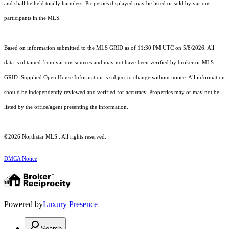
and shall be held totally harmless. Properties displayed may be listed or sold by various
participants in the MLS.
Based on information submitted to the MLS GRID as of 11:30 PM UTC on 5/8/2026. All
data is obtained from various sources and may not have been verified by broker or MLS
GRID. Supplied Open House Information is subject to change without notice. All information
should be independently reviewed and verified for accuracy. Properties may or may not be
listed by the office/agent presenting the information.
©2026 Northstar MLS . All rights reserved.
DMCA Notice
Powered by
Luxury Presence
Search