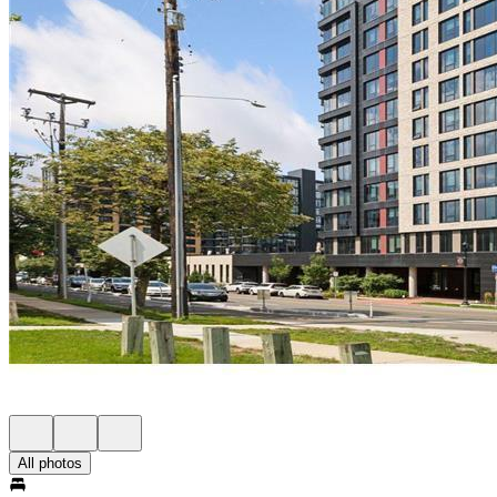
All photos