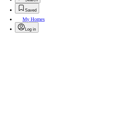
Saved
My Homes
Log in