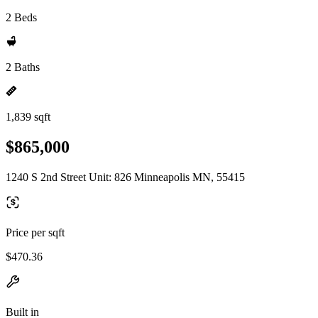
2 Beds
2 Baths
1,839 sqft
$865,000
1240 S 2nd Street Unit: 826 Minneapolis MN, 55415
Price per sqft
$470.36
Built in