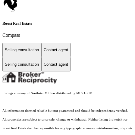
Roost Real Estate
Compass
Selling consultation
Contact agent
Selling consultation
Contact agent
Listings courtesy of Northstar MLS as distributed by MLS GRID
All information deemed reliable but not guaranteed and should be independently verified.
All properties are subject to prior sale, change or withdrawal. Neither listing broker(s) nor
Roost Real Estate shall be responsible for any typographical errors, misinformation, misprints