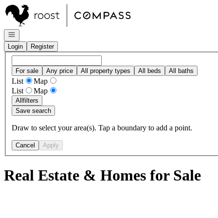
Go to: Homepage
Open navigation
Login
Register
For sale
Any price
All property types
All beds
All baths
List
Map
List
Map
All
filters
Save search
Draw to select your area(s). Tap a boundary to add a point.
Cancel
Apply
Real Estate & Homes for Sale