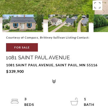
Courtesy of Compass, Brittney Sullivan Listing Contact:
FOR SALE
1081 SAINT PAUL AVENUE
1081 SAINT PAUL AVENUE, SAINT PAUL, MN 55116
$339,900
3
1