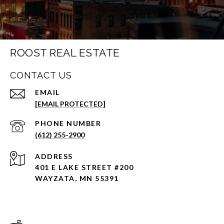
ROOST REAL ESTATE
CONTACT US
EMAIL
[EMAIL PROTECTED]
PHONE NUMBER
(612) 255-2900
ADDRESS
401 E LAKE STREET #200
WAYZATA, MN 55391