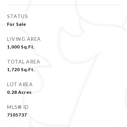
STATUS
For Sale
LIVING AREA
1,000
Sq.Ft.
TOTAL AREA
1,720
Sq.Ft.
LOT AREA
0.28
Acres
MLS® ID
7105737