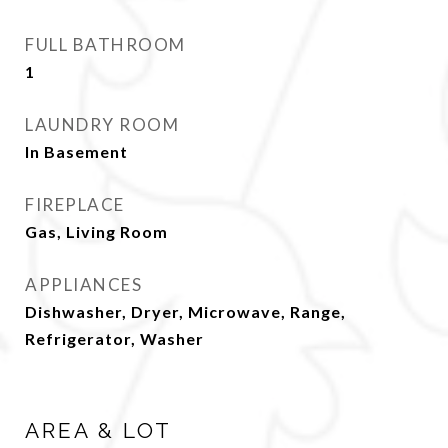
FULL BATHROOM
1
LAUNDRY ROOM
In Basement
FIREPLACE
Gas, Living Room
APPLIANCES
Dishwasher, Dryer, Microwave, Range,
Refrigerator, Washer
AREA & LOT