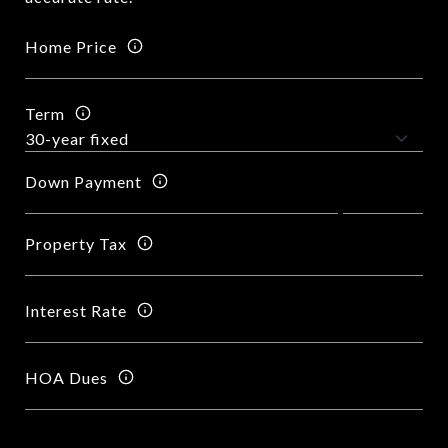
Home Price
Term
Down Payment
Property Tax
Interest Rate
HOA Dues