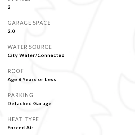
2
GARAGE SPACE
2.0
WATER SOURCE
City Water/Connected
ROOF
Age 8 Years or Less
PARKING
Detached Garage
HEAT TYPE
Forced Air