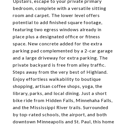
Upstairs, escape to your private primary
bedroom, complete with a versatile sitting
room and carpet. The lower level offers
potential to add finished square footage,
featuring two egress windows already in
place plus a designated office or fitness
space. New concrete added for the extra
parking pad complemented by a 2-car garage
and a large driveway for extra parking. The
private backyard is free from alley traffic.
Steps away from the very best of Highland.
Enjoy effortless walkability to boutique
shopping, artisan coffee shops, yoga, the
library, parks, and local dining. Just a short
bike ride from Hidden Falls, Minnehaha Falls,
and the Mississippi River trails. Surrounded
by top-rated schools, the airport, and both
downtown Minneapolis and St. Paul, this home