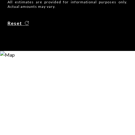
All estimates are provided for informational purposes only.
Actual amounts may vary.
Reset