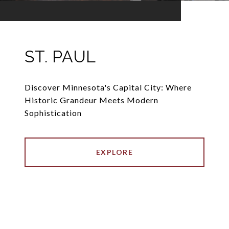
ST. PAUL
Discover Minnesota's Capital City: Where
Historic Grandeur Meets Modern
Sophistication
EXPLORE