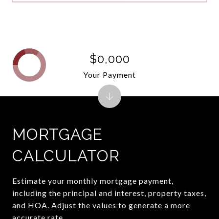
$0,000
Your Payment
MORTGAGE
CALCULATOR
Estimate your monthly mortgage payment,
including the principal and interest, property taxes,
and HOA. Adjust the values to generate a more
accurate rate.