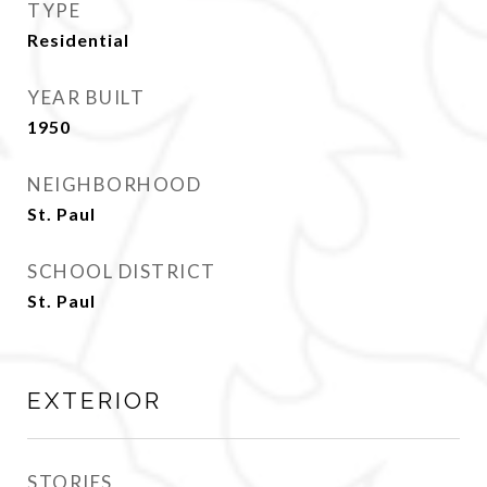
TYPE
Residential
YEAR BUILT
1950
NEIGHBORHOOD
St. Paul
SCHOOL DISTRICT
St. Paul
EXTERIOR
STORIES