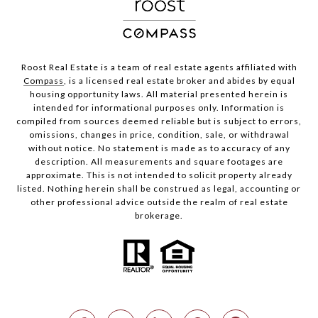
Roost Real Estate is a team of real estate agents affiliated with
Compass
, is a licensed real estate broker and abides by equal
housing opportunity laws. All material presented herein is
intended for informational purposes only. Information is
compiled from sources deemed reliable but is subject to errors,
omissions, changes in price, condition, sale, or withdrawal
without notice. No statement is made as to accuracy of any
description. All measurements and square footages are
approximate. This is not intended to solicit property already
listed. Nothing herein shall be construed as legal, accounting or
other professional advice outside the realm of real estate
brokerage.