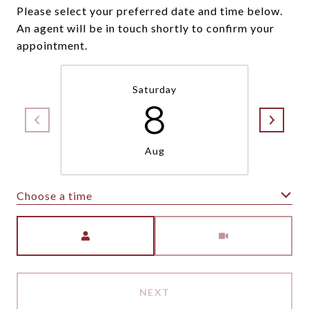
Please select your preferred date and time below.
An agent will be in touch shortly to confirm your
appointment.
Saturday
8
Aug
Choose a time
Meeting Type
NEXT