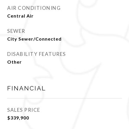
AIR CONDITIONING
Central Air
SEWER
City Sewer/Connected
DISABILITY FEATURES
Other
FINANCIAL
SALES PRICE
$339,900