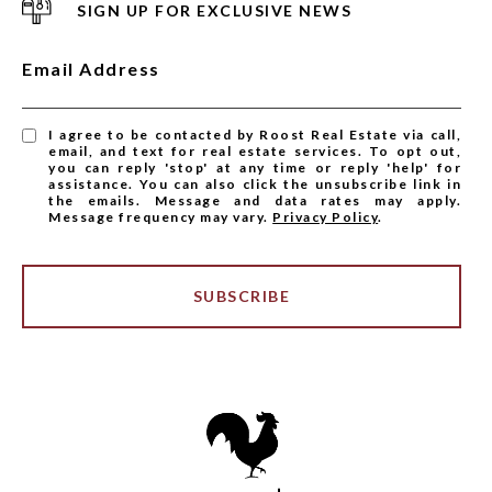
SIGN UP FOR EXCLUSIVE NEWS
Email Address
I agree to be contacted by Roost Real Estate via call,
email, and text for real estate services. To opt out,
you can reply 'stop' at any time or reply 'help' for
assistance. You can also click the unsubscribe link in
the emails. Message and data rates may apply.
Message frequency may vary.
Privacy Policy
.
SUBSCRIBE