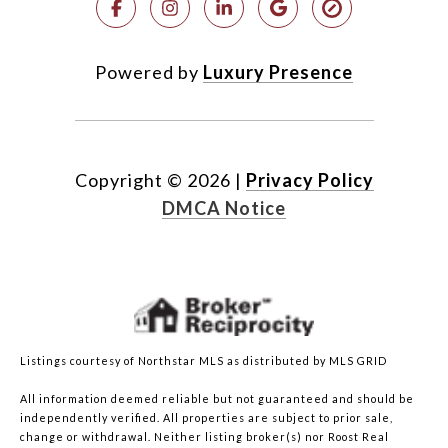
Powered by
Luxury Presence
Copyright ©
2026
|
Privacy Policy
DMCA Notice
Listings courtesy of Northstar MLS as distributed by MLS GRID
All information deemed reliable but not guaranteed and should be
independently verified. All properties are subject to prior sale,
change or withdrawal. Neither listing broker(s) nor Roost Real