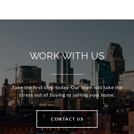
WORK WITH US
Take the first step today. Our team will take the
stress out of buying or selling your home.
CONTACT US