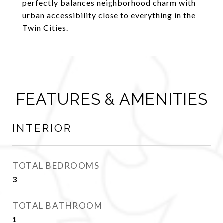
perfectly balances neighborhood charm with
urban accessibility close to everything in the
Twin Cities.
FEATURES & AMENITIES
INTERIOR
TOTAL BEDROOMS
3
TOTAL BATHROOM
1