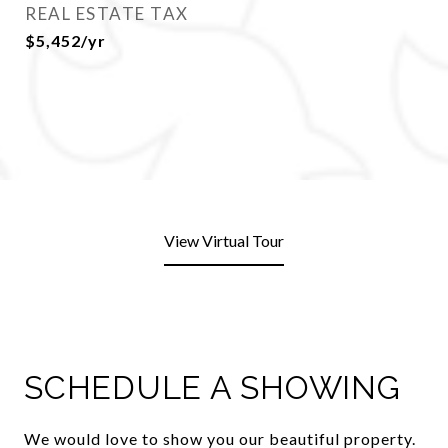
REAL ESTATE TAX
$5,452/yr
View Virtual Tour
SCHEDULE A SHOWING
We would love to show you our beautiful property.