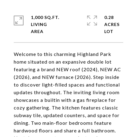
1,000 SQ.FT.
0.28
LIVING
ACRES
Welcome to this charming Highland Park
home situated on an expansive double lot
featuring a brand NEW roof (2024), NEW AC
(2026), and NEW furnace (2026). Step inside
to discover light-filled spaces and functional
updates throughout. The inviting living room
showcases a builtin with a gas fireplace for
cozy gathering. The kitchen features classic
subway tile, updated counters, and space for
dining. Two main-floor bedrooms feature
hardwood floors and share a full bathroom.