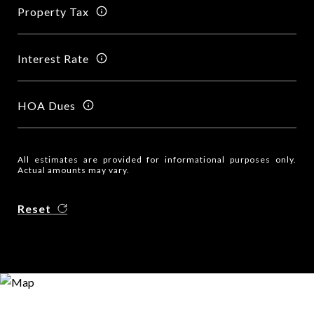
Property Tax
Interest Rate
HOA Dues
All estimates are provided for informational purposes only.
Actual amounts may vary.
Reset