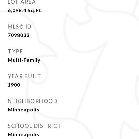
LOT AREA
6,098.4
Sq.Ft.
MLS® ID
7098033
TYPE
Multi-Family
YEAR BUILT
1900
NEIGHBORHOOD
Minneapolis
SCHOOL DISTRICT
Minneapolis