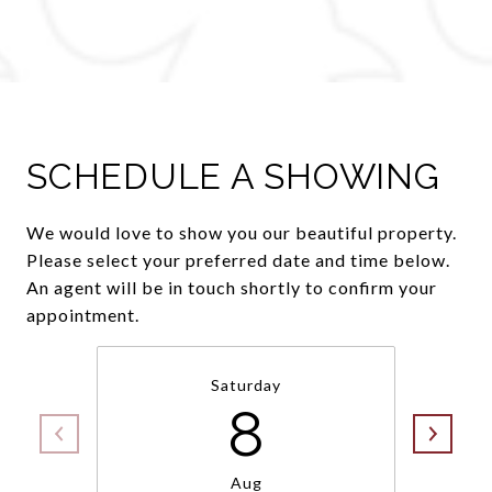
SCHEDULE A SHOWING
We would love to show you our beautiful property.
Please select your preferred date and time below.
An agent will be in touch shortly to confirm your
appointment.
Saturday
8
Aug