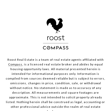
Roost Real Estate is a team of real estate agents affiliated with
Compass
, is a licensed real estate broker and abides by equal
housing opportunity laws. All material presented herein is
intended for informational purposes only. Information is
compiled from sources deemed reliable but is subject to errors,
omissions, changes in price, condition, sale, or withdrawal
without notice. No statement is made as to accuracy of any
description. All measurements and square footages are
approximate. This is not intended to solicit property already
listed. Nothing herein shall be construed as legal, accounting or
other professional advice outside the realm of real estate