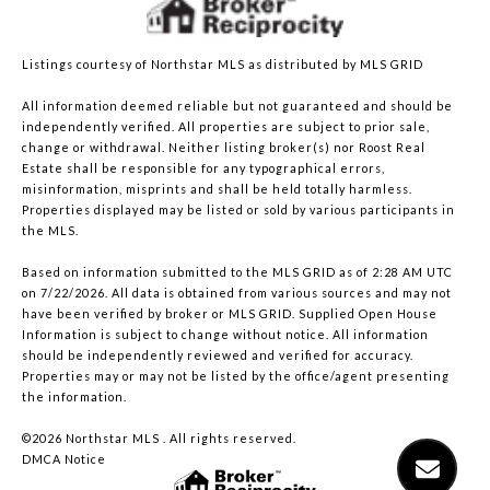
Listings courtesy of Northstar MLS as distributed by MLS GRID
All information deemed reliable but not guaranteed and should be
independently verified. All properties are subject to prior sale,
change or withdrawal. Neither listing broker(s) nor Roost Real
Estate shall be responsible for any typographical errors,
misinformation, misprints and shall be held totally harmless.
Properties displayed may be listed or sold by various participants in
the MLS.
Based on information submitted to the MLS GRID as of 2:28 AM UTC
on 7/22/2026. All data is obtained from various sources and may not
have been verified by broker or MLS GRID. Supplied Open House
Information is subject to change without notice. All information
should be independently reviewed and verified for accuracy.
Properties may or may not be listed by the office/agent presenting
the information.
©2026 Northstar MLS . All rights reserved.
DMCA Notice