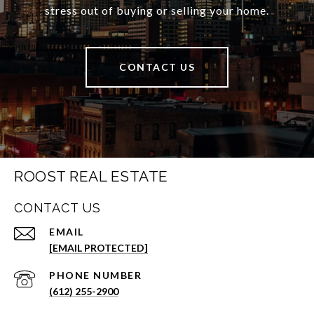
stress out of buying or selling your home.
CONTACT US
ROOST REAL ESTATE
CONTACT US
EMAIL
[EMAIL PROTECTED]
PHONE NUMBER
(612) 255-2900