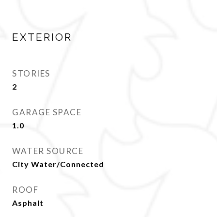
EXTERIOR
STORIES
2
GARAGE SPACE
1.0
WATER SOURCE
City Water/Connected
ROOF
Asphalt