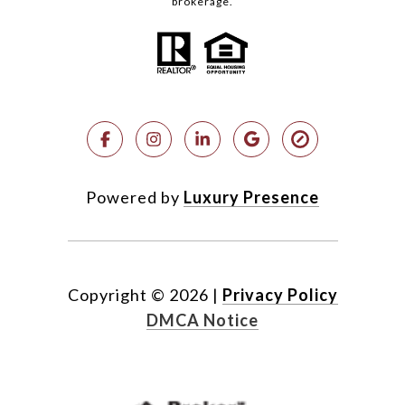
brokerage.
Powered by
Luxury Presence
Copyright ©
2026
|
Privacy Policy
DMCA Notice