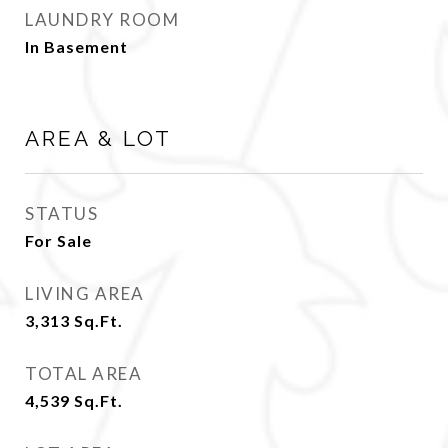
LAUNDRY ROOM
In Basement
AREA & LOT
STATUS
For Sale
LIVING AREA
3,313
Sq.Ft.
TOTAL AREA
4,539
Sq.Ft.