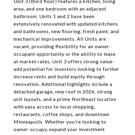
Unit 3 (third floor) features a kitchen, living
area, and one bedroom with an adjacent
bathroom. Units 1 and 2 have been
extensively renovated with updated kitchens
and bathrooms, new flooring, fresh paint, and
mechanical improvements. All Units are
vacant, providing flexibility for an owner-
occupant opportunity or the ability to lease
at market rates. Unit 3 offers strong value-
add potential for investors looking to further
increase rents and build equity through
renovation. Additional highlights include a
detached garage, new roof in 2026, strong
unit layouts, and a prime Northeast location
with easy access to local shopping,
restaurants, coffee shops, and downtown
Minneapolis. Whether you're looking to
owner-occupy, expand your investment