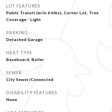
LOT FEATURES
Public Transit (w/in 6 blks), Corner Lot, Tree
Coverage - Light
PARKING
Detached Garage
HEAT TYPE
Baseboard, Boiler
SEWER
City Sewer/Connected
DISABILITY FEATURES
None