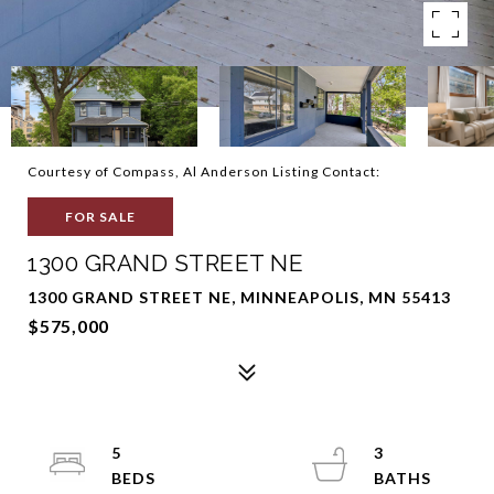
Courtesy of Compass, Al Anderson Listing Contact:
FOR SALE
1300 GRAND STREET NE
1300 GRAND STREET NE, MINNEAPOLIS, MN 55413
$575,000
5
3