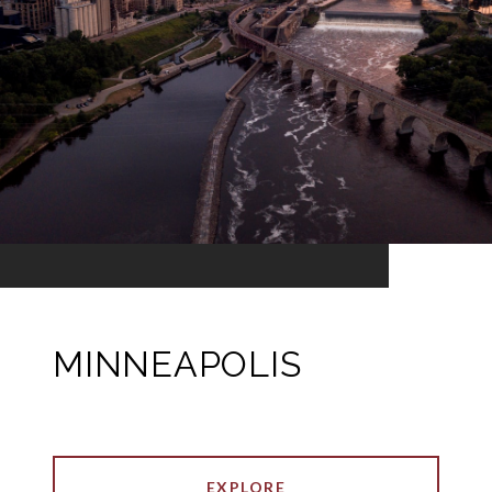
MINNEAPOLIS
EXPLORE