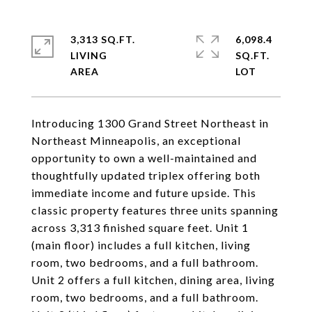
3,313 SQ.FT.
6,098.4
LIVING
SQ.FT.
Introducing 1300 Grand Street Northeast in
Northeast Minneapolis, an exceptional
opportunity to own a well-maintained and
thoughtfully updated triplex offering both
immediate income and future upside. This
classic property features three units spanning
across 3,313 finished square feet. Unit 1
(main floor) includes a full kitchen, living
room, two bedrooms, and a full bathroom.
Unit 2 offers a full kitchen, dining area, living
room, two bedrooms, and a full bathroom.