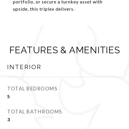
portfolio, or secure a turnkey asset with
upside, this triplex delivers.
FEATURES & AMENITIES
INTERIOR
TOTAL BEDROOMS
5
TOTAL BATHROOMS
3