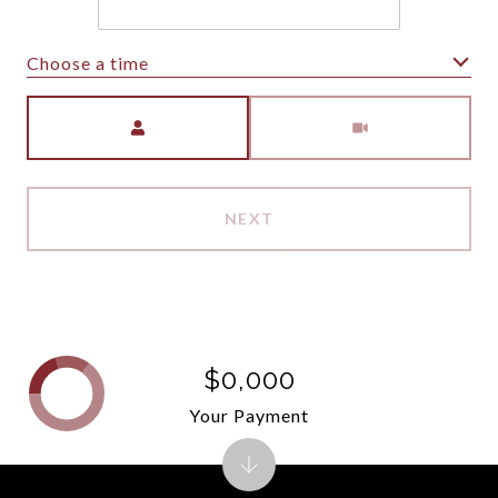
Choose a time
Meeting Type
NEXT
$0,000
Your Payment