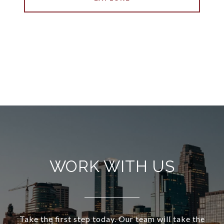
WORK WITH US
Take the first step today. Our team will take the