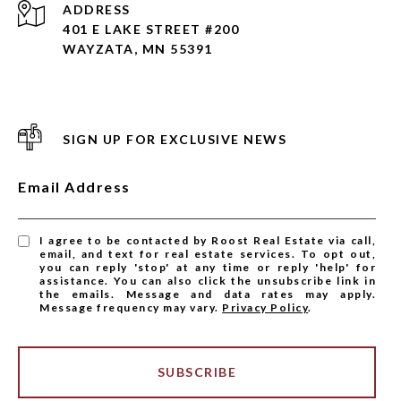
ADDRESS
401 E LAKE STREET #200
WAYZATA, MN 55391
SIGN UP FOR EXCLUSIVE NEWS
Email Address
I agree to be contacted by Roost Real Estate via call,
email, and text for real estate services. To opt out,
you can reply 'stop' at any time or reply 'help' for
assistance. You can also click the unsubscribe link in
the emails. Message and data rates may apply.
Message frequency may vary.
Privacy Policy
.
SUBSCRIBE