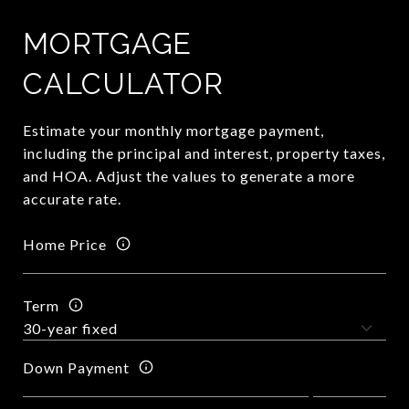
MORTGAGE
CALCULATOR
Estimate your monthly mortgage payment,
including the principal and interest, property taxes,
and HOA. Adjust the values to generate a more
accurate rate.
Home Price
Term
Down Payment