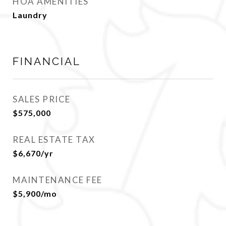
HOA AMENITIES
Laundry
FINANCIAL
SALES PRICE
$575,000
REAL ESTATE TAX
$6,670/yr
MAINTENANCE FEE
$5,900/mo