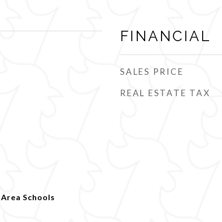
FINANCIAL
SALES PRICE
REAL ESTATE TAX
 Area Schools