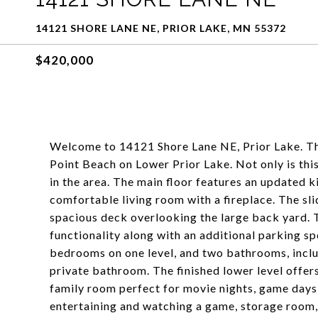
14121 SHORE LANE NE, PRIOR LAKE, MN 55372
$420,000
Welcome to 14121 Shore Lane NE, Prior Lake. Thi
Point Beach on Lower Prior Lake. Not only is this
in the area. The main floor features an updated 
comfortable living room with a fireplace. The sli
spacious deck overlooking the large back yard. 
functionality along with an additional parking spo
bedrooms on one level, and two bathrooms, inclu
private bathroom. The finished lower level offe
family room perfect for movie nights, game days,
entertaining and watching a game, storage room,