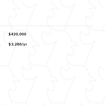
$420,000
$3,280/yr