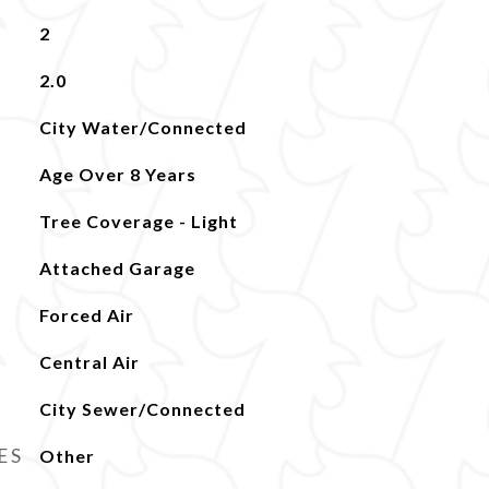
2
2.0
City Water/Connected
Age Over 8 Years
Tree Coverage - Light
Attached Garage
Forced Air
Central Air
City Sewer/Connected
ES
Other