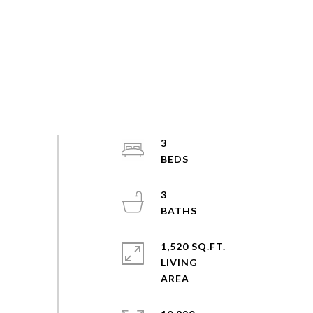
3
3
1,520 SQ.FT.
LIVING