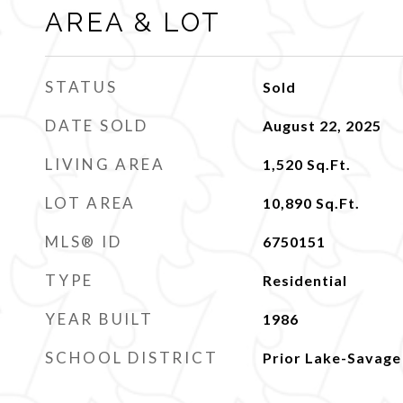
AREA & LOT
STATUS
Sold
DATE SOLD
August 22, 2025
LIVING AREA
1,520
Sq.Ft.
LOT AREA
10,890
Sq.Ft.
MLS® ID
6750151
TYPE
Residential
YEAR BUILT
1986
SCHOOL DISTRICT
Prior Lake-Savage