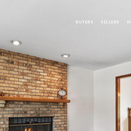
BUYERS
SELLERS
H