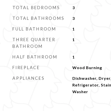
TOTAL BEDROOMS
3
TOTAL BATHROOMS
3
FULL BATHROOM
1
THREE QUARTER
1
BATHROOM
HALF BATHROOM
1
FIREPLACE
Wood Burning
APPLIANCES
Dishwasher, Dryer
Refrigerator, Stai
Washer