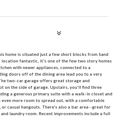
s home is situated just a few short blocks from Sand
 location fantastic, it's one of the few two story homes
kitchen with newer appliances, connected to a
ding doors off of the dining area lead you to a very
The two-car garage offers great storage and
t on the side of garage. Upstairs, you'll find three
ding a generous primary suite with a walk-in closet and
rs even more room to spread out, with a comfortable
 or casual hangouts. There's also a bar area--great for
 and laundry room. Recent improvements include a full