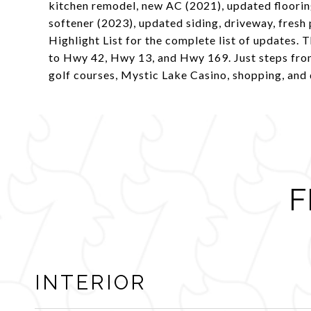
kitchen remodel, new AC (2021), updated floorin
softener (2023), updated siding, driveway, fresh
Highlight List for the complete list of updates. T
to Hwy 42, Hwy 13, and Hwy 169. Just steps from
golf courses, Mystic Lake Casino, shopping, and 
F
INTERIOR