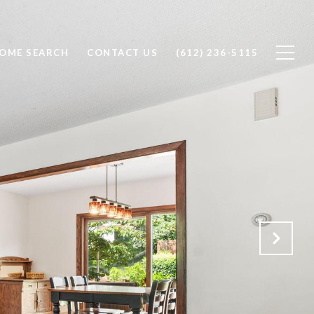
OME SEARCH
CONTACT US
(612) 236-5115