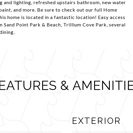
g and lighting, refreshed upstairs bathroom, new water
 paint, and more. Be sure to check out our full Home
his home is located in a fantastic location! Easy access
 Sand Point Park & Beach, Trillium Cove Park, several
dining.
EATURES & AMENITI
EXTERIOR