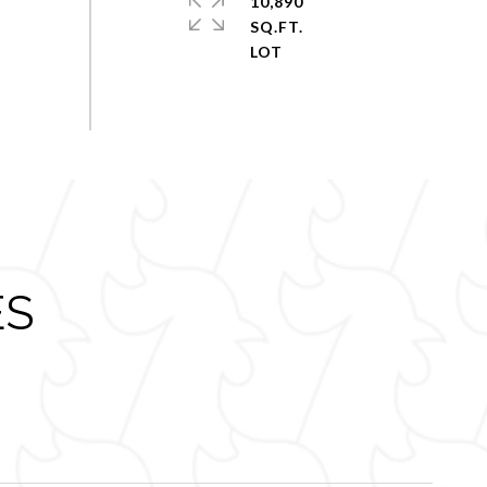
10,890
SQ.FT.
ES