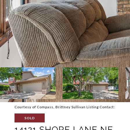
Courtesy of Compass, Brittney Sullivan Listing Contact:
SOLD
14121 SHORE LANE NE