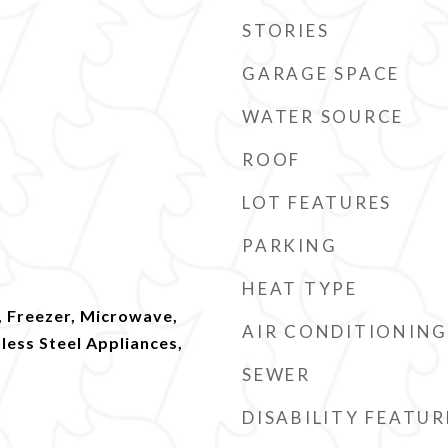
STORIES
GARAGE SPACE
WATER SOURCE
ROOF
LOT FEATURES
PARKING
HEAT TYPE
, Freezer, Microwave,
AIR CONDITIONING
nless Steel Appliances,
SEWER
DISABILITY FEATUR