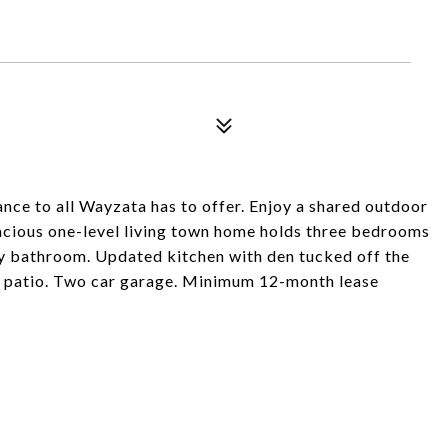
nce to all Wayzata has to offer. Enjoy a shared outdoor
spacious one-level living town home holds three bedrooms
y bathroom. Updated kitchen with den tucked off the
to patio. Two car garage. Minimum 12-month lease