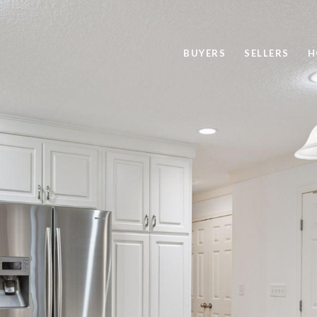
BUYERS
SELLERS
H