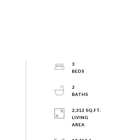
3
2
2,312 SQ.FT.
LIVING