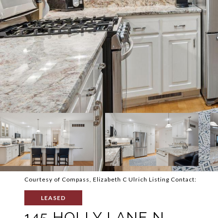
Courtesy of Compass, Elizabeth C Ulrich Listing Contact:
LEASED
145 HOLLY LANE N