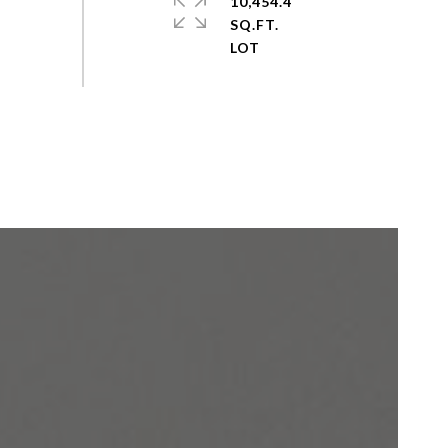
10,454.4
SQ.FT.