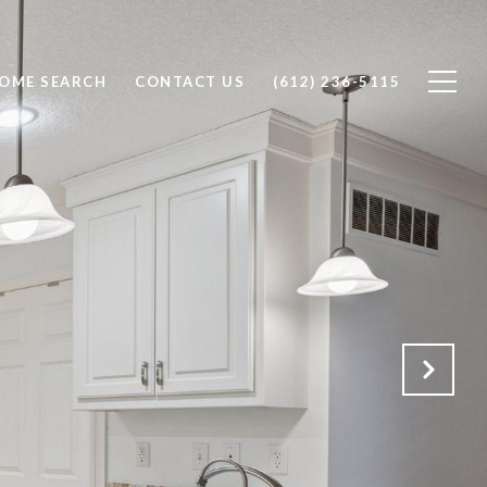
OME SEARCH
CONTACT US
(612) 236-5115