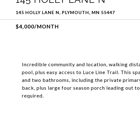
145 HOLLY LANE N, PLYMOUTH, MN 55447
$4,000/MONTH
Incredible community and location, walking dista
pool, plus easy access to Luce Line Trail. This 
and two bathrooms, including the private primar
back, plus large four season porch leading out 
required.