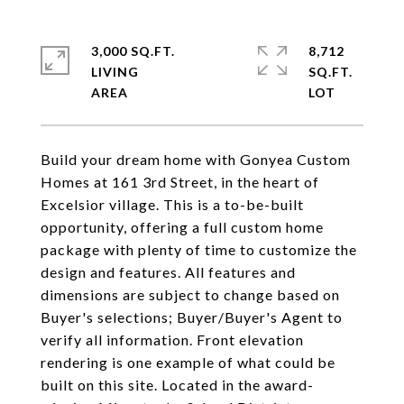
3,000 SQ.FT.
8,712
LIVING
SQ.FT.
Build your dream home with Gonyea Custom
Homes at 161 3rd Street, in the heart of
Excelsior village. This is a to-be-built
opportunity, offering a full custom home
package with plenty of time to customize the
design and features. All features and
dimensions are subject to change based on
Buyer's selections; Buyer/Buyer's Agent to
verify all information. Front elevation
rendering is one example of what could be
built on this site. Located in the award-