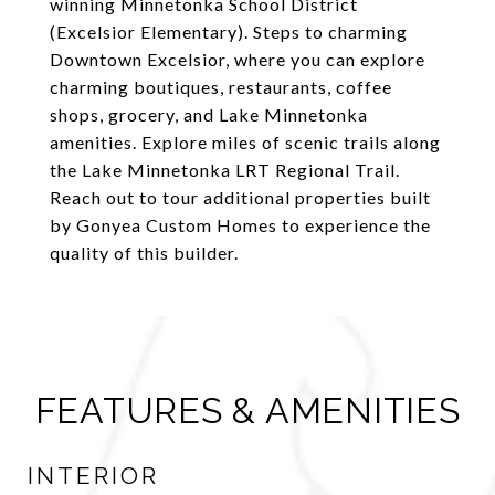
winning Minnetonka School District
(Excelsior Elementary). Steps to charming
Downtown Excelsior, where you can explore
charming boutiques, restaurants, coffee
shops, grocery, and Lake Minnetonka
amenities. Explore miles of scenic trails along
the Lake Minnetonka LRT Regional Trail.
Reach out to tour additional properties built
by Gonyea Custom Homes to experience the
quality of this builder.
FEATURES & AMENITIES
INTERIOR