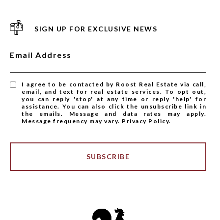
SIGN UP FOR EXCLUSIVE NEWS
Email Address
I agree to be contacted by Roost Real Estate via call,
email, and text for real estate services. To opt out,
you can reply 'stop' at any time or reply 'help' for
assistance. You can also click the unsubscribe link in
the emails. Message and data rates may apply.
Message frequency may vary.
Privacy Policy
.
SUBSCRIBE