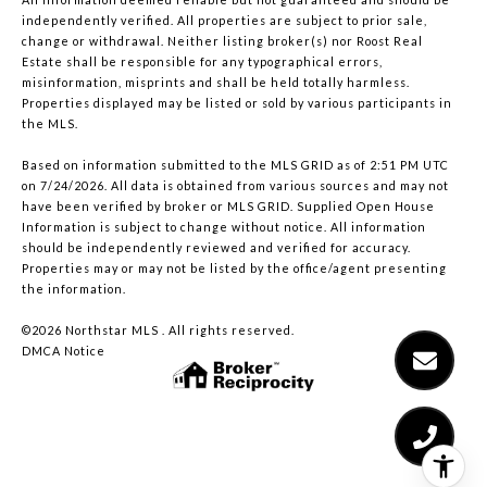
independently verified. All properties are subject to prior sale,
change or withdrawal. Neither listing broker(s) nor Roost Real
Estate shall be responsible for any typographical errors,
misinformation, misprints and shall be held totally harmless.
Properties displayed may be listed or sold by various participants in
the MLS.
Based on information submitted to the MLS GRID as of 2:51 PM UTC
on 7/24/2026. All data is obtained from various sources and may not
have been verified by broker or MLS GRID. Supplied Open House
Information is subject to change without notice. All information
should be independently reviewed and verified for accuracy.
Properties may or may not be listed by the office/agent presenting
the information.
©2026 Northstar MLS . All rights reserved.
DMCA Notice