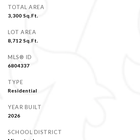
TOTAL AREA
3,300
Sq.Ft.
LOT AREA
8,712
Sq.Ft.
MLS® ID
6804337
TYPE
Residential
YEAR BUILT
2026
SCHOOL DISTRICT