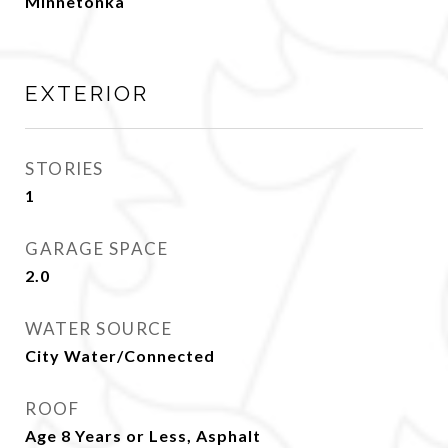
Minnetonka
EXTERIOR
STORIES
1
GARAGE SPACE
2.0
WATER SOURCE
City Water/Connected
ROOF
Age 8 Years or Less, Asphalt