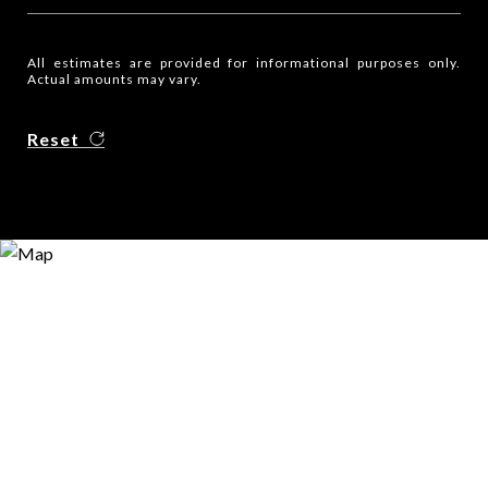
All estimates are provided for informational purposes only.
Actual amounts may vary.
Reset