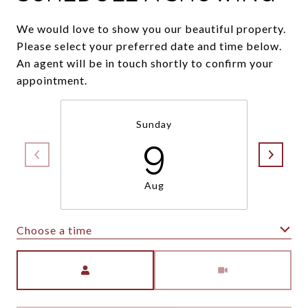
We would love to show you our beautiful property.
Please select your preferred date and time below.
An agent will be in touch shortly to confirm your
appointment.
Sunday
9
Aug
Choose a time
Meeting Type