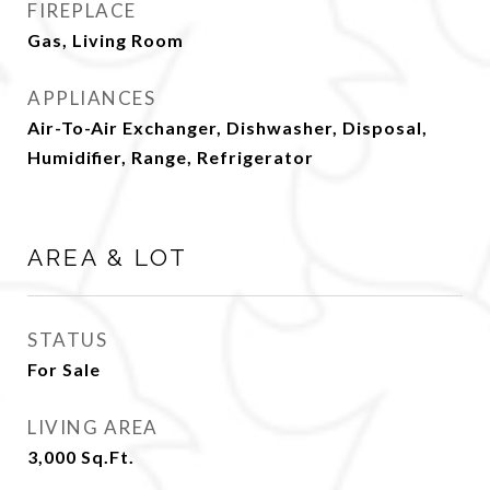
FIREPLACE
Gas, Living Room
APPLIANCES
Air-To-Air Exchanger, Dishwasher, Disposal,
Humidifier, Range, Refrigerator
AREA & LOT
STATUS
For Sale
LIVING AREA
3,000
Sq.Ft.