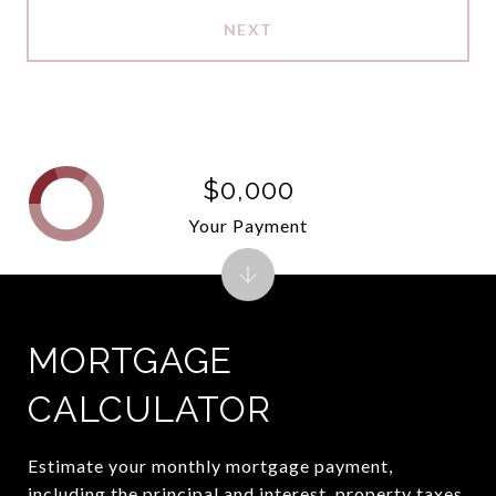
NEXT
$0,000
Your Payment
MORTGAGE
CALCULATOR
Estimate your monthly mortgage payment,
including the principal and interest, property taxes,