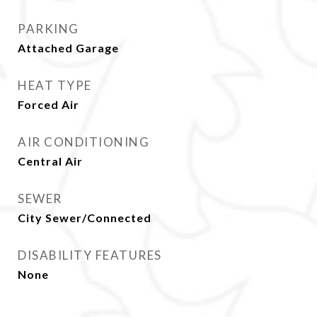
PARKING
Attached Garage
HEAT TYPE
Forced Air
AIR CONDITIONING
Central Air
SEWER
City Sewer/Connected
DISABILITY FEATURES
None