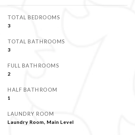
TOTAL BEDROOMS
3
TOTAL BATHROOMS
3
FULL BATHROOMS
2
HALF BATHROOM
1
LAUNDRY ROOM
Laundry Room, Main Level