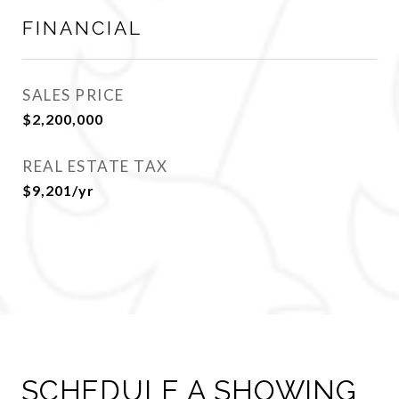
FINANCIAL
SALES PRICE
$2,200,000
REAL ESTATE TAX
$9,201/yr
SCHEDULE A SHOWING