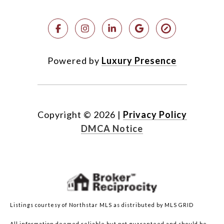
Powered by
Luxury Presence
Copyright ©
2026
|
Privacy Policy
DMCA Notice
Listings courtesy of Northstar MLS as distributed by MLS GRID
All information deemed reliable but not guaranteed and should be