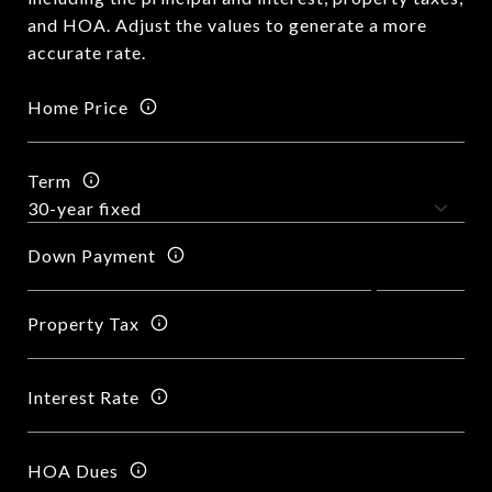
and HOA. Adjust the values to generate a more
accurate rate.
Home Price
Term
Down Payment
Property Tax
Interest Rate
HOA Dues