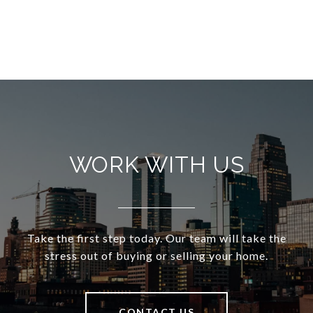
WORK WITH US
Take the first step today. Our team will take the
stress out of buying or selling your home.
CONTACT US