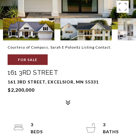
Courtesy of Compass, Sarah E Polovitz Listing Contact:
FOR SALE
161 3RD STREET
161 3RD STREET, EXCELSIOR, MN 55331
$2,200,000
3
3