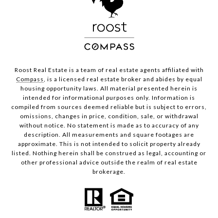
Roost Real Estate is a team of real estate agents affiliated with
Compass
, is a licensed real estate broker and abides by equal
housing opportunity laws. All material presented herein is
intended for informational purposes only. Information is
compiled from sources deemed reliable but is subject to errors,
omissions, changes in price, condition, sale, or withdrawal
without notice. No statement is made as to accuracy of any
description. All measurements and square footages are
approximate. This is not intended to solicit property already
listed. Nothing herein shall be construed as legal, accounting or
other professional advice outside the realm of real estate
brokerage.