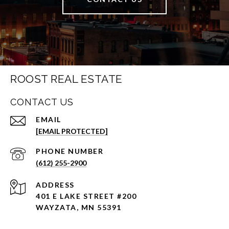
ROOST REAL ESTATE
CONTACT US
EMAIL
[EMAIL PROTECTED]
PHONE NUMBER
(612) 255-2900
ADDRESS
401 E LAKE STREET #200
WAYZATA, MN 55391