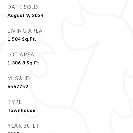
DATE SOLD
August 9, 2024
LIVING AREA
1,584
Sq.Ft.
LOT AREA
1,306.8
Sq.Ft.
MLS® ID
6567752
TYPE
Townhouse
YEAR BUILT