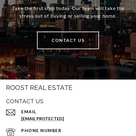
Take the first step today. Our team will take the
stress out of buying or selling your home.
CONTACT US
ROOST REAL ESTATE
CONTACT US
EMAIL
[EMAIL PROTECTED]
PHONE NUMBER