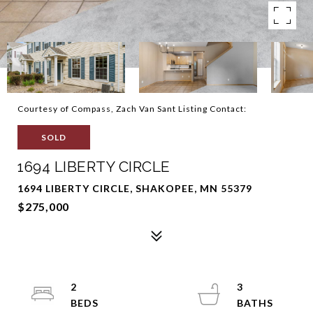
Courtesy of Compass, Zach Van Sant Listing Contact:
SOLD
1694 LIBERTY CIRCLE
1694 LIBERTY CIRCLE, SHAKOPEE, MN 55379
$275,000
2
3