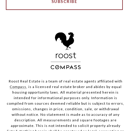
SUBSCRIBE
Roost Real Estate is a team of real estate agents affiliated with
Compass
, is a licensed real estate broker and abides by equal
housing opportunity laws. All material presented herein is
intended for informational purposes only. Information is
compiled from sources deemed reliable but is subject to errors,
omissions, changes in price, condition, sale, or withdrawal
without notice. No statement is made as to accuracy of any
description. All measurements and square footages are
approximate. This is not intended to solicit property already