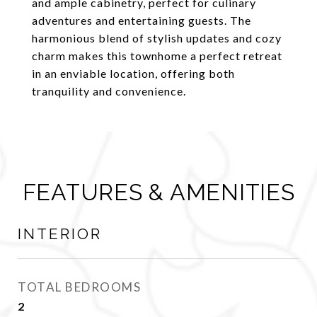
and ample cabinetry, perfect for culinary
adventures and entertaining guests. The
harmonious blend of stylish updates and cozy
charm makes this townhome a perfect retreat
in an enviable location, offering both
tranquility and convenience.
FEATURES & AMENITIES
INTERIOR
TOTAL BEDROOMS
2