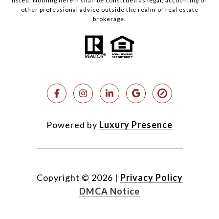
listed. Nothing herein shall be construed as legal, accounting or
other professional advice outside the realm of real estate
brokerage.
Powered by
Luxury Presence
Copyright ©
2026
|
Privacy Policy
DMCA Notice