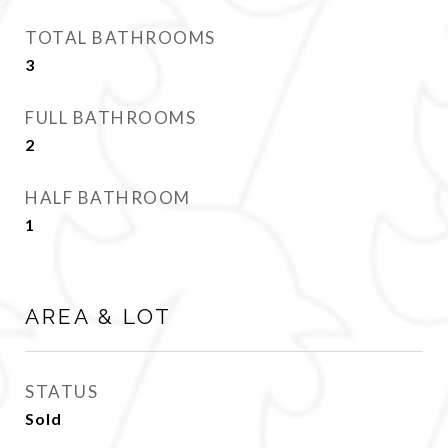
TOTAL BATHROOMS
3
FULL BATHROOMS
2
HALF BATHROOM
1
AREA & LOT
STATUS
Sold