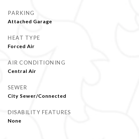
PARKING
Attached Garage
HEAT TYPE
Forced Air
AIR CONDITIONING
Central Air
SEWER
City Sewer/Connected
DISABILITY FEATURES
None