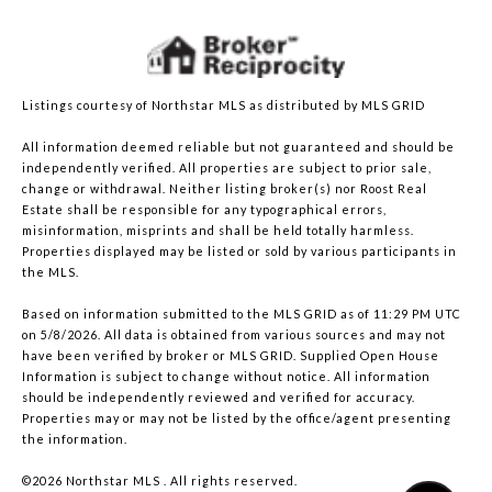
Listings courtesy of Northstar MLS as distributed by MLS GRID
All information deemed reliable but not guaranteed and should be
independently verified. All properties are subject to prior sale,
change or withdrawal. Neither listing broker(s) nor Roost Real
Estate shall be responsible for any typographical errors,
misinformation, misprints and shall be held totally harmless.
Properties displayed may be listed or sold by various participants in
the MLS.
Based on information submitted to the MLS GRID as of 11:29 PM UTC
on 5/8/2026. All data is obtained from various sources and may not
have been verified by broker or MLS GRID. Supplied Open House
Information is subject to change without notice. All information
should be independently reviewed and verified for accuracy.
Properties may or may not be listed by the office/agent presenting
the information.
©2026 Northstar MLS . All rights reserved.