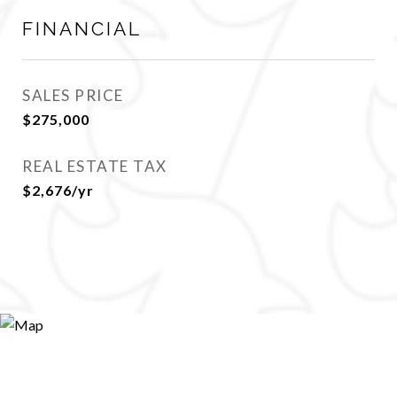
FINANCIAL
SALES PRICE
$275,000
REAL ESTATE TAX
$2,676/yr