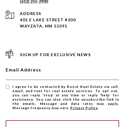
(612) 255-2900
ADDRESS
401 E LAKE STREET #200
WAYZATA, MN 55391
SIGN UP FOR EXCLUSIVE NEWS
Email Address
I agree to be contacted by Roost Real Estate via call,
email, and text for real estate services. To opt out,
you can reply 'stop' at any time or reply 'help' for
assistance. You can also click the unsubscribe link in
the emails. Message and data rates may apply.
Message frequency may vary.
Privacy Policy
.