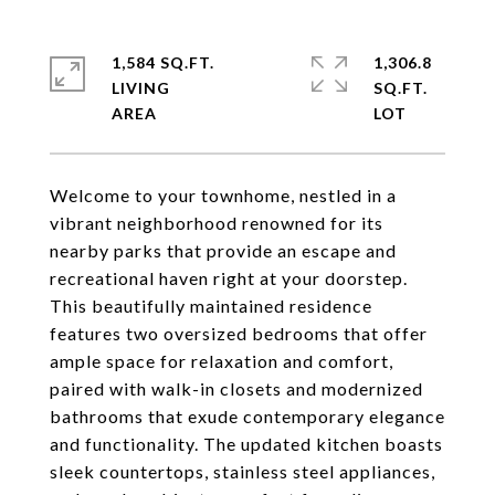
1,584 SQ.FT.
1,306.8
LIVING
SQ.FT.
Welcome to your townhome, nestled in a
vibrant neighborhood renowned for its
nearby parks that provide an escape and
recreational haven right at your doorstep.
This beautifully maintained residence
features two oversized bedrooms that offer
ample space for relaxation and comfort,
paired with walk-in closets and modernized
bathrooms that exude contemporary elegance
and functionality. The updated kitchen boasts
sleek countertops, stainless steel appliances,