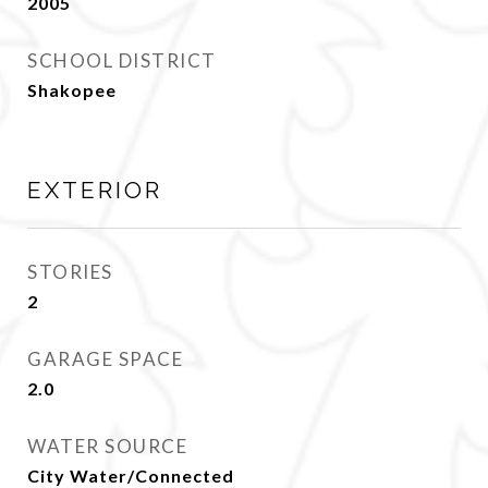
2005
SCHOOL DISTRICT
Shakopee
EXTERIOR
STORIES
2
GARAGE SPACE
2.0
WATER SOURCE
City Water/Connected