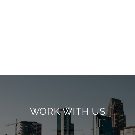
WORK WITH US