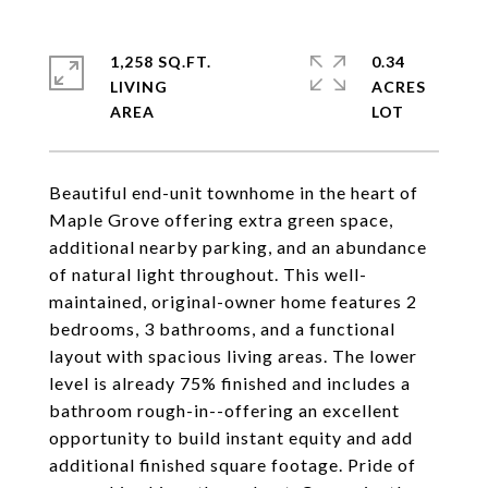
1,258 SQ.FT.
0.34
LIVING
ACRES
Beautiful end-unit townhome in the heart of
Maple Grove offering extra green space,
additional nearby parking, and an abundance
of natural light throughout. This well-
maintained, original-owner home features 2
bedrooms, 3 bathrooms, and a functional
layout with spacious living areas. The lower
level is already 75% finished and includes a
bathroom rough-in--offering an excellent
opportunity to build instant equity and add
additional finished square footage. Pride of