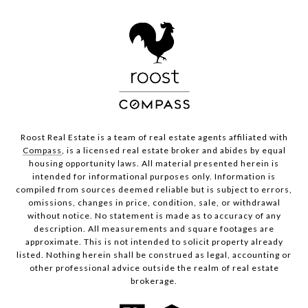
Roost Real Estate is a team of real estate agents affiliated with
Compass
, is a licensed real estate broker and abides by equal
housing opportunity laws. All material presented herein is
intended for informational purposes only. Information is
compiled from sources deemed reliable but is subject to errors,
omissions, changes in price, condition, sale, or withdrawal
without notice. No statement is made as to accuracy of any
description. All measurements and square footages are
approximate. This is not intended to solicit property already
listed. Nothing herein shall be construed as legal, accounting or
other professional advice outside the realm of real estate
brokerage.