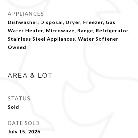
APPLIANCES
Dishwasher, Disposal, Dryer, Freezer, Gas
Water Heater, Microwave, Range, Refrigerator,
Stainless Steel Appliances, Water Softener
Owned
AREA & LOT
STATUS
Sold
DATE SOLD
July 15, 2026