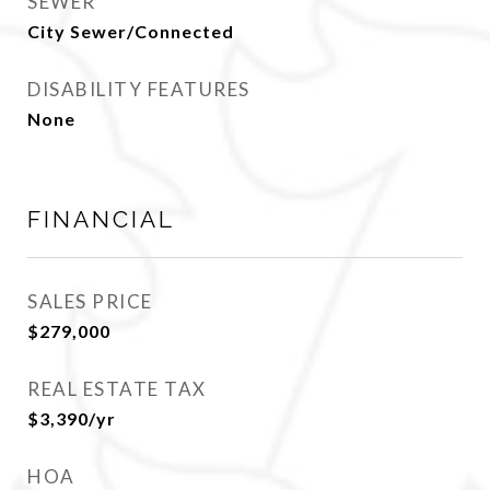
SEWER
City Sewer/Connected
DISABILITY FEATURES
None
FINANCIAL
SALES PRICE
$279,000
REAL ESTATE TAX
$3,390/yr
HOA