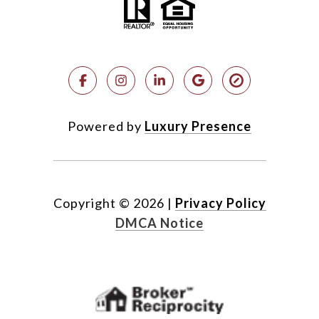
Powered by
Luxury Presence
Copyright ©
2026
|
Privacy Policy
DMCA Notice