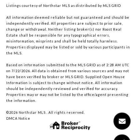
Listings courtesy of Northstar MLS as distributed by MLS GRID
All information deemed reliable but not guaranteed and should be
independently verified. All properties are subject to prior sale,
change or withdrawal. Neither listing broker(s) nor Roost Real
Estate shall be responsible for any typographical errors,
misinformation, misprints and shall be held totally harmless.
Properties displayed may be listed or sold by various participants in
the MLS.
Based on information submitted to the MLS GRID as of 2:28 AM UTC
on 7/22/2026. All data is obtained from various sources and may not
have been verified by broker or MLS GRID. Supplied Open House
Information is subject to change without notice. All information
should be independently reviewed and verified for accuracy.
Properties may or may not be listed by the office/agent presenting
the information.
©2026 Northstar MLS . All rights reserved.
DMCA Notice