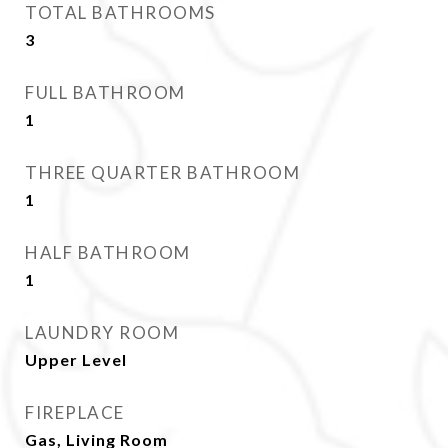
TOTAL BATHROOMS
3
FULL BATHROOM
1
THREE QUARTER BATHROOM
1
HALF BATHROOM
1
LAUNDRY ROOM
Upper Level
FIREPLACE
Gas, Living Room