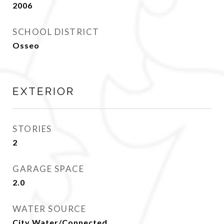
2006
SCHOOL DISTRICT
Osseo
EXTERIOR
STORIES
2
GARAGE SPACE
2.0
WATER SOURCE
City Water/Connected