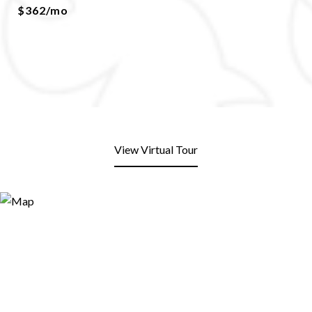
$362/mo
View Virtual Tour