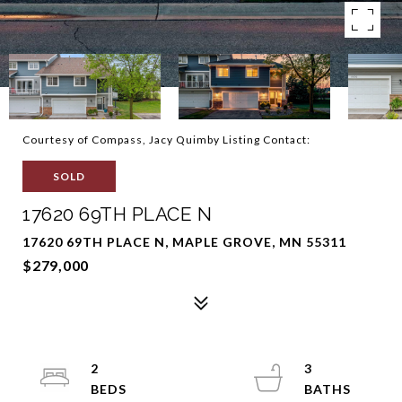
Courtesy of Compass, Jacy Quimby Listing Contact:
SOLD
17620 69TH PLACE N
17620 69TH PLACE N, MAPLE GROVE, MN 55311
$279,000
2
3