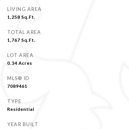
LIVING AREA
1,258
Sq.Ft.
TOTAL AREA
1,767
Sq.Ft.
LOT AREA
0.34
Acres
MLS® ID
7089461
TYPE
Residential
YEAR BUILT