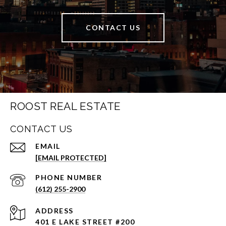
CONTACT US
ROOST REAL ESTATE
CONTACT US
EMAIL
[EMAIL PROTECTED]
PHONE NUMBER
(612) 255-2900
ADDRESS
401 E LAKE STREET #200