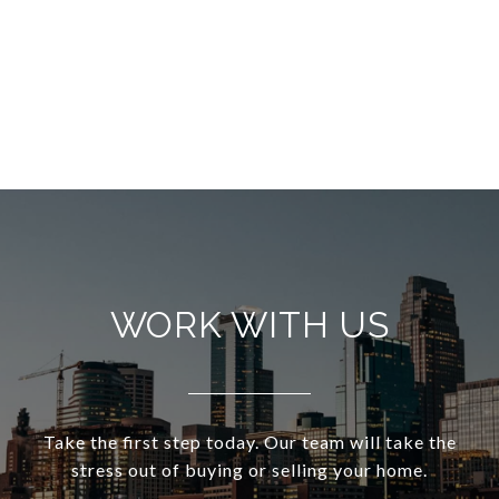
WORK WITH US
Take the first step today. Our team will take the
stress out of buying or selling your home.