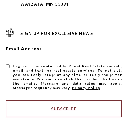
WAYZATA, MN 55391
SIGN UP FOR EXCLUSIVE NEWS
Email Address
I agree to be contacted by Roost Real Estate via call,
email, and text for real estate services. To opt out,
you can reply 'stop' at any time or reply 'help' for
assistance. You can also click the unsubscribe link in
the emails. Message and data rates may apply.
Message frequency may vary.
Privacy Policy
.
SUBSCRIBE