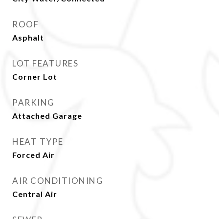
ROOF
Asphalt
LOT FEATURES
Corner Lot
PARKING
Attached Garage
HEAT TYPE
Forced Air
AIR CONDITIONING
Central Air