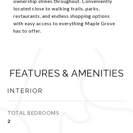
ownership shines throughout. Conveniently
located close to walking trails, parks,
restaurants, and endless shopping options
with easy access to everything Maple Grove
has to offer.
FEATURES & AMENITIES
INTERIOR
TOTAL BEDROOMS
2