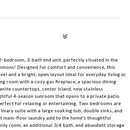
 2-bedroom, 3-bath end unit, perfectly situated in the
mons! Designed for comfort and convenience, this
vel and a bright, open layout ideal for everyday living or
ving room with a cozy gas fireplace, a spacious dining
anite countertops, center island, new stainless
ghtful 4-season sunroom that opens to a private patio
erfect for relaxing or entertaining. Two bedrooms are
rimary suite with a large soaking tub, double sinks, and
t main-floor laundry add to the home's thoughtful
amily room, an additional 3/4 bath, and abundant storage