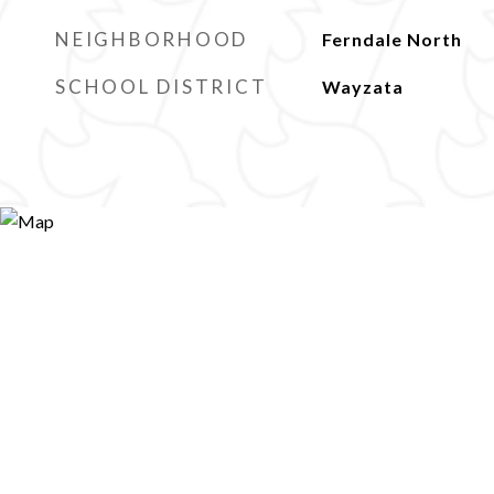
NEIGHBORHOOD
Ferndale North
SCHOOL DISTRICT
Wayzata