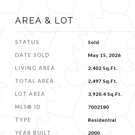
AREA & LOT
STATUS
Sold
DATE SOLD
May 15, 2026
LIVING AREA
2,402
Sq.Ft.
TOTAL AREA
2,497
Sq.Ft.
LOT AREA
3,920.4
Sq.Ft.
MLS® ID
7002180
TYPE
Residential
YEAR BUILT
2000