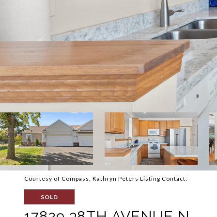
Courtesy of Compass, Kathryn Peters Listing Contact:
SOLD
17829 38TH AVENUE N