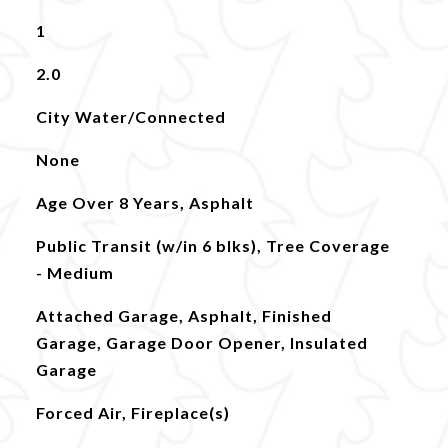
1
2.0
City Water/Connected
None
Age Over 8 Years, Asphalt
Public Transit (w/in 6 blks), Tree Coverage
- Medium
Attached Garage, Asphalt, Finished
Garage, Garage Door Opener, Insulated
Garage
Forced Air, Fireplace(s)