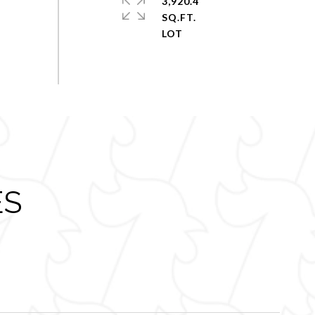
3,920.4
SQ.FT.
ES