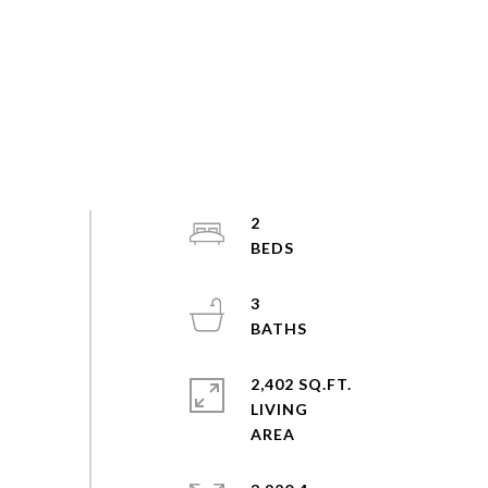
2
3
2,402 SQ.FT.
LIVING