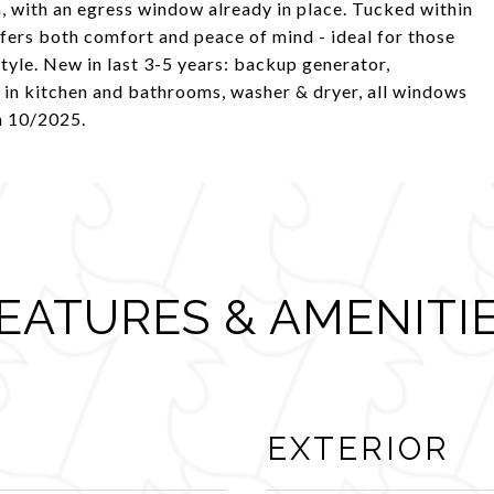
m, with an egress window already in place. Tucked within
fers both comfort and peace of mind - ideal for those
style. New in last 3-5 years: backup generator,
T in kitchen and bathrooms, washer & dryer, all windows
n 10/2025.
EATURES & AMENITI
EXTERIOR