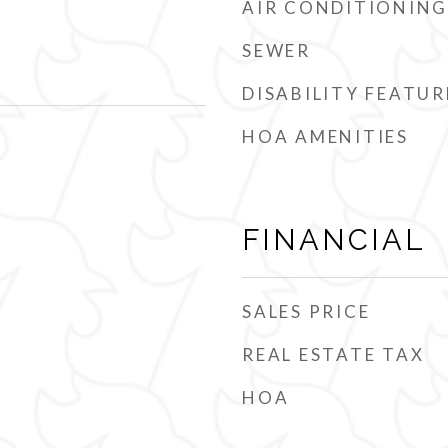
AIR CONDITIONING
SEWER
DISABILITY FEATUR
HOA AMENITIES
FINANCIAL
SALES PRICE
REAL ESTATE TAX
HOA