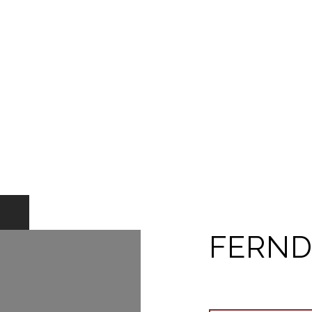
FERND