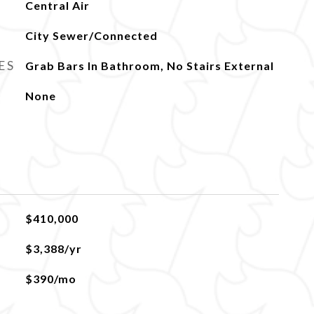
Central Air
City Sewer/Connected
ES
Grab Bars In Bathroom, No Stairs External
None
$410,000
$3,388/yr
$390/mo