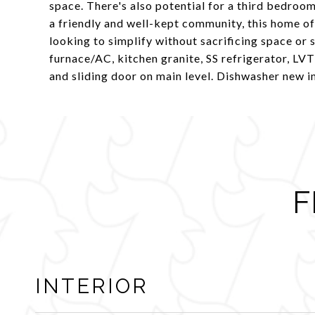
space. There's also potential for a third bedroo
a friendly and well-kept community, this home of
looking to simplify without sacrificing space or 
furnace/AC, kitchen granite, SS refrigerator, LV
and sliding door on main level. Dishwasher new i
F
INTERIOR