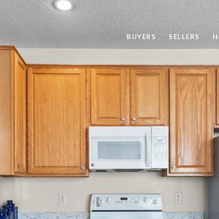
BUYERS
SELLERS
H