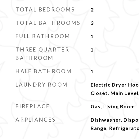
TOTAL BEDROOMS
2
TOTAL BATHROOMS
3
FULL BATHROOM
1
THREE QUARTER
1
BATHROOM
HALF BATHROOM
1
LAUNDRY ROOM
Electric Dryer Hoo
Closet, Main Leve
FIREPLACE
Gas, Living Room
APPLIANCES
Dishwasher, Dispo
Range, Refrigerat