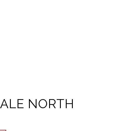
ALE NORTH