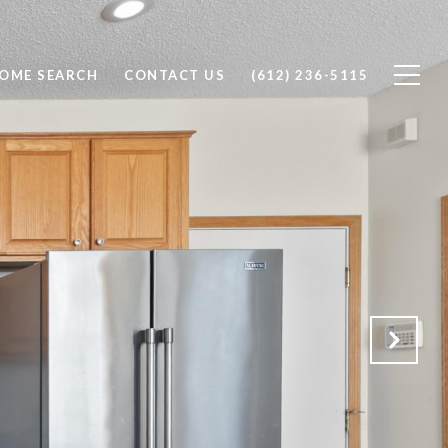
OME SEARCH
CONTACT US
(612) 236-5115