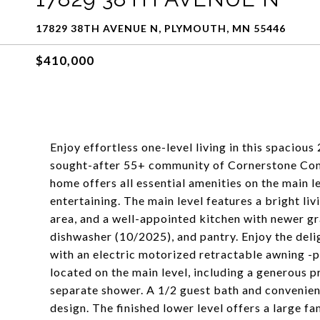
17829 38TH AVENUE N, PLYMOUTH, MN 55446
$410,000
Enjoy effortless one-level living in this spacious
sought-after 55+ community of Cornerstone Com
home offers all essential amenities on the main le
entertaining. The main level features a bright li
area, and a well-appointed kitchen with newer gr
dishwasher (10/2025), and pantry. Enjoy the deli
with an electric motorized retractable awning -p
located on the main level, including a generous p
separate shower. A 1/2 guest bath and convenien
design. The finished lower level offers a large f