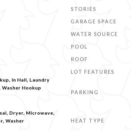
STORIES
GARAGE SPACE
WATER SOURCE
POOL
ROOF
LOT FEATURES
kup, In Hall, Laundry
l, Washer Hookup
PARKING
sal, Dryer, Microwave,
HEAT TYPE
or, Washer