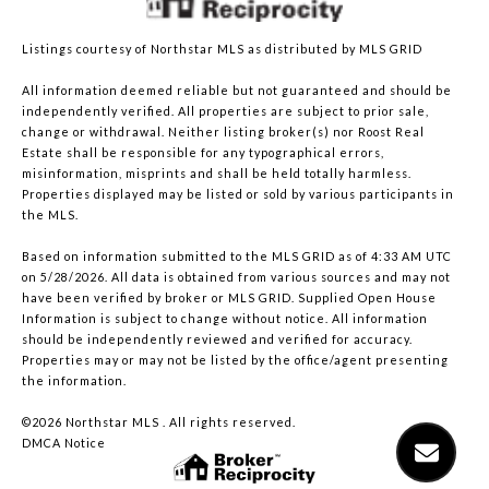
Listings courtesy of Northstar MLS as distributed by MLS GRID
All information deemed reliable but not guaranteed and should be
independently verified. All properties are subject to prior sale,
change or withdrawal. Neither listing broker(s) nor Roost Real
Estate shall be responsible for any typographical errors,
misinformation, misprints and shall be held totally harmless.
Properties displayed may be listed or sold by various participants in
the MLS.
Based on information submitted to the MLS GRID as of 4:33 AM UTC
on 5/28/2026. All data is obtained from various sources and may not
have been verified by broker or MLS GRID. Supplied Open House
Information is subject to change without notice. All information
should be independently reviewed and verified for accuracy.
Properties may or may not be listed by the office/agent presenting
the information.
©2026 Northstar MLS . All rights reserved.
DMCA Notice