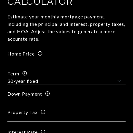
CALCULATOR
Estimate your monthly mortgage payment,
including the principal and interest, property taxes,
and HOA. Adjust the values to generate a more
accurate rate.
Home Price
Term
Down Payment
Property Tax
Interest Rate