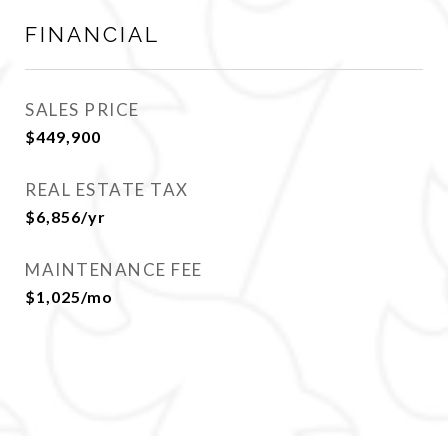
FINANCIAL
SALES PRICE
$449,900
REAL ESTATE TAX
$6,856/yr
MAINTENANCE FEE
$1,025/mo