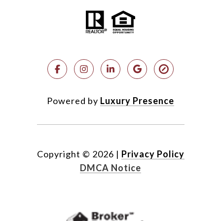
Powered by
Luxury Presence
Copyright ©
2026
|
Privacy Policy
DMCA Notice