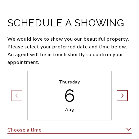
SCHEDULE A SHOWING
We would love to show you our beautiful property.
Please select your preferred date and time below.
An agent will be in touch shortly to confirm your
appointment.
Thursday
6
Aug
Choose a time