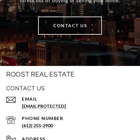
stress out of buying or selling your home.
CONTACT US
ROOST REAL ESTATE
CONTACT US
EMAIL
[EMAIL PROTECTED]
PHONE NUMBER
(612) 255-2900
ADDRESS