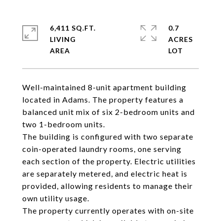
6,411 SQ.FT.
0.7
LIVING
ACRES
Well-maintained 8-unit apartment building
located in Adams. The property features a
balanced unit mix of six 2-bedroom units and
two 1-bedroom units.
The building is configured with two separate
coin-operated laundry rooms, one serving
each section of the property. Electric utilities
are separately metered, and electric heat is
provided, allowing residents to manage their
own utility usage.
The property currently operates with on-site