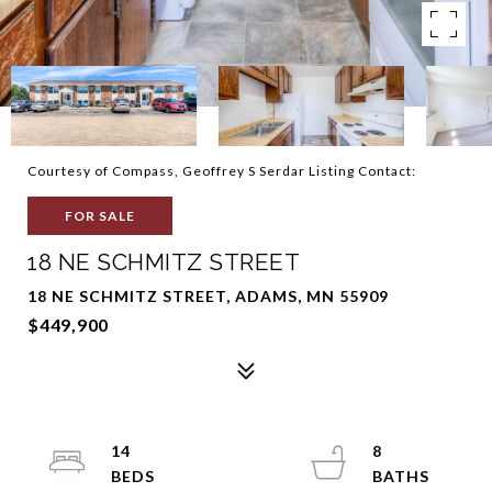
Courtesy of Compass, Geoffrey S Serdar Listing Contact:
FOR SALE
18 NE SCHMITZ STREET
18 NE SCHMITZ STREET, ADAMS, MN 55909
$449,900
14
8