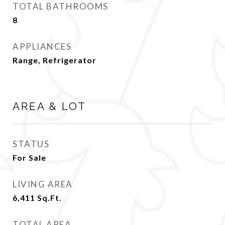
TOTAL BATHROOMS
8
APPLIANCES
Range, Refrigerator
AREA & LOT
STATUS
For Sale
LIVING AREA
6,411
Sq.Ft.
TOTAL AREA