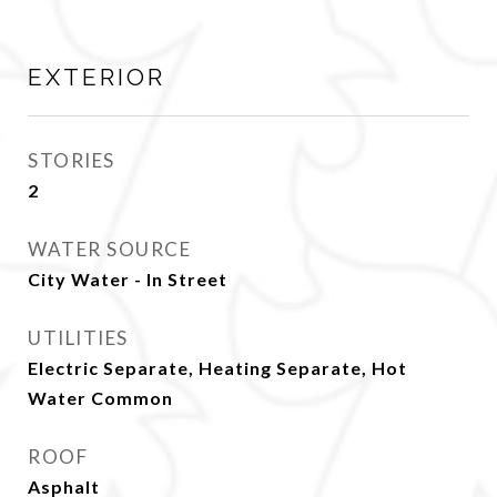
EXTERIOR
STORIES
2
WATER SOURCE
City Water - In Street
UTILITIES
Electric Separate, Heating Separate, Hot
Water Common
ROOF
Asphalt