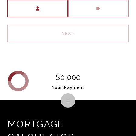
Meeting Type
NEXT
$0,000
Your Payment
MORTGAGE