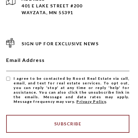
401 E LAKE STREET #200
WAYZATA, MN 55391
SIGN UP FOR EXCLUSIVE NEWS
Email Address
I agree to be contacted by Roost Real Estate via call,
email, and text for real estate services. To opt out,
you can reply 'stop' at any time or reply 'help' for
assistance. You can also click the unsubscribe link in
the emails. Message and data rates may apply.
Message frequency may vary.
Privacy Policy
.
SUBSCRIBE