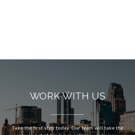
WORK WITH US
Take the first step today. Our team will take the