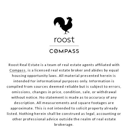
Roost Real Estate is a team of real estate agents affiliated with
Compass
, is a licensed real estate broker and abides by equal
housing opportunity laws. All material presented herein is
intended for informational purposes only. Information is
compiled from sources deemed reliable but is subject to errors,
omissions, changes in price, condition, sale, or withdrawal
without notice. No statement is made as to accuracy of any
description. All measurements and square footages are
approximate. This is not intended to solicit property already
listed. Nothing herein shall be construed as legal, accounting or
other professional advice outside the realm of real estate
brokerage.