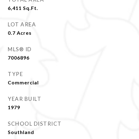
6,411
Sq.Ft.
LOT AREA
0.7
Acres
MLS® ID
7006896
TYPE
Commercial
YEAR BUILT
1979
SCHOOL DISTRICT
Southland