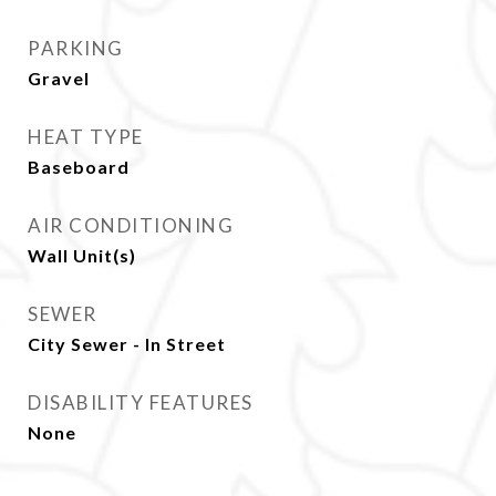
PARKING
Gravel
HEAT TYPE
Baseboard
AIR CONDITIONING
Wall Unit(s)
SEWER
City Sewer - In Street
DISABILITY FEATURES
None