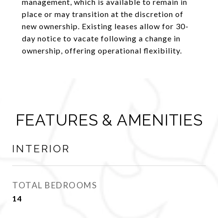
management, which is available to remain in
place or may transition at the discretion of
new ownership. Existing leases allow for 30-
day notice to vacate following a change in
ownership, offering operational flexibility.
FEATURES & AMENITIES
INTERIOR
TOTAL BEDROOMS
14