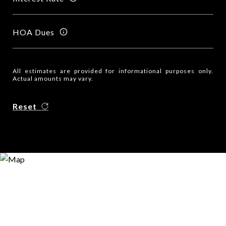
HOA Dues
All estimates are provided for informational purposes only.
Actual amounts may vary.
Reset