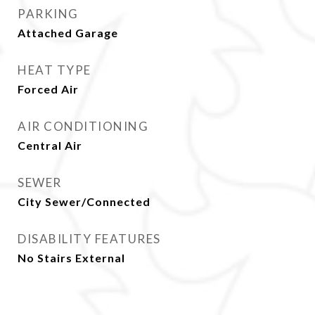
PARKING
Attached Garage
HEAT TYPE
Forced Air
AIR CONDITIONING
Central Air
SEWER
City Sewer/Connected
DISABILITY FEATURES
No Stairs External