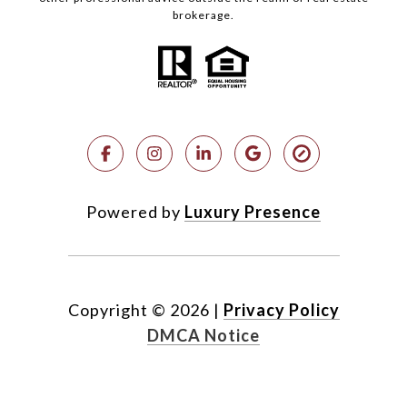
brokerage.
Powered by
Luxury Presence
Copyright ©
2026
|
Privacy Policy
DMCA Notice