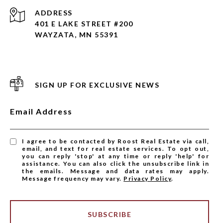
ADDRESS
401 E LAKE STREET #200
WAYZATA, MN 55391
SIGN UP FOR EXCLUSIVE NEWS
Email Address
I agree to be contacted by Roost Real Estate via call,
email, and text for real estate services. To opt out,
you can reply 'stop' at any time or reply 'help' for
assistance. You can also click the unsubscribe link in
the emails. Message and data rates may apply.
Message frequency may vary.
Privacy Policy
.
SUBSCRIBE