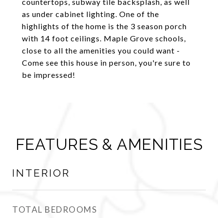
countertops, subway tile backsplash, as well
as under cabinet lighting. One of the
highlights of the home is the 3 season porch
with 14 foot ceilings. Maple Grove schools,
close to all the amenities you could want -
Come see this house in person, you're sure to
be impressed!
FEATURES & AMENITIES
INTERIOR
TOTAL BEDROOMS