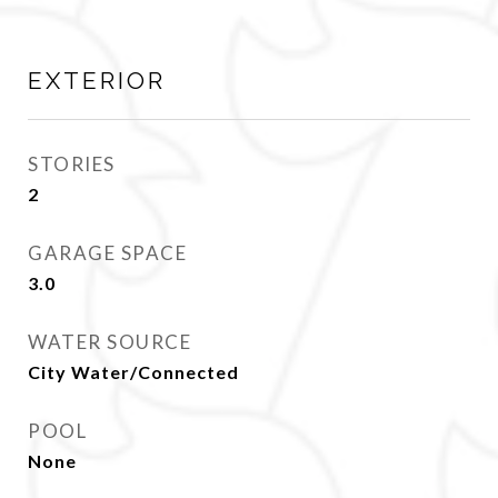
EXTERIOR
STORIES
2
GARAGE SPACE
3.0
WATER SOURCE
City Water/Connected
POOL
None