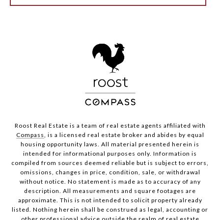
Roost Real Estate is a team of real estate agents affiliated with
Compass
, is a licensed real estate broker and abides by equal
housing opportunity laws. All material presented herein is
intended for informational purposes only. Information is
compiled from sources deemed reliable but is subject to errors,
omissions, changes in price, condition, sale, or withdrawal
without notice. No statement is made as to accuracy of any
description. All measurements and square footages are
approximate. This is not intended to solicit property already
listed. Nothing herein shall be construed as legal, accounting or
other professional advice outside the realm of real estate