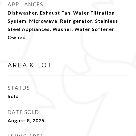
APPLIANCES
Dishwasher, Exhaust Fan, Water Filtration
System, Microwave, Refrigerator, Stainless
Steel Appliances, Washer, Water Softener
Owned
AREA & LOT
STATUS
Sold
DATE SOLD
August 8, 2025