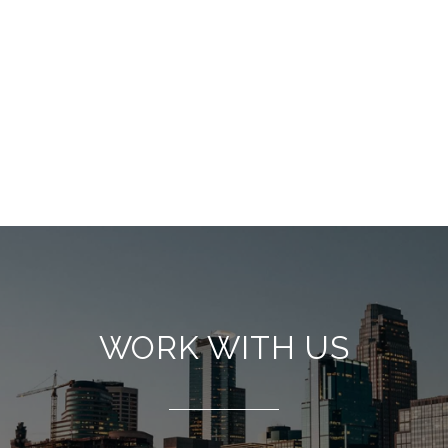
WORK WITH US