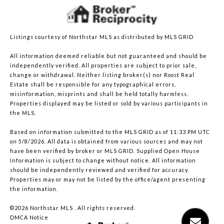
Listings courtesy of Northstar MLS as distributed by MLS GRID
All information deemed reliable but not guaranteed and should be
independently verified. All properties are subject to prior sale,
change or withdrawal. Neither listing broker(s) nor Roost Real
Estate shall be responsible for any typographical errors,
misinformation, misprints and shall be held totally harmless.
Properties displayed may be listed or sold by various participants in
the MLS.
Based on information submitted to the MLS GRID as of 11:33 PM UTC
on 5/8/2026. All data is obtained from various sources and may not
have been verified by broker or MLS GRID. Supplied Open House
Information is subject to change without notice. All information
should be independently reviewed and verified for accuracy.
Properties may or may not be listed by the office/agent presenting
the information.
©2026 Northstar MLS . All rights reserved.
DMCA Notice