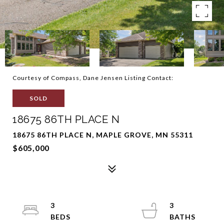
Courtesy of Compass, Dane Jensen Listing Contact:
SOLD
18675 86TH PLACE N
18675 86TH PLACE N, MAPLE GROVE, MN 55311
$605,000
3
3