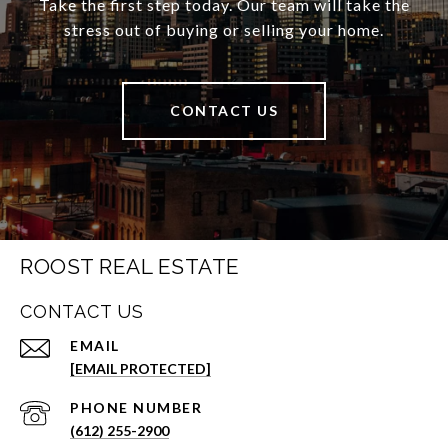
Take the first step today. Our team will take the
stress out of buying or selling your home.
CONTACT US
ROOST REAL ESTATE
CONTACT US
EMAIL
[EMAIL PROTECTED]
PHONE NUMBER
(612) 255-2900