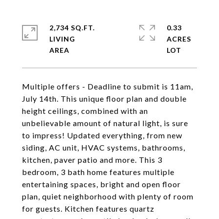
2,734 SQ.FT.
0.33
LIVING
ACRES
Multiple offers - Deadline to submit is 11am,
July 14th. This unique floor plan and double
height ceilings, combined with an
unbelievable amount of natural light, is sure
to impress! Updated everything, from new
siding, AC unit, HVAC systems, bathrooms,
kitchen, paver patio and more. This 3
bedroom, 3 bath home features multiple
entertaining spaces, bright and open floor
plan, quiet neighborhood with plenty of room
for guests. Kitchen features quartz