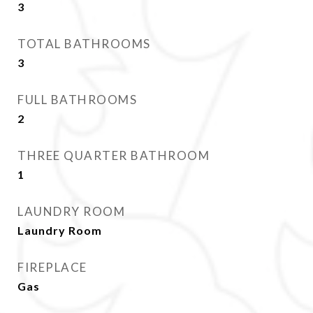
3
TOTAL BATHROOMS
3
FULL BATHROOMS
2
THREE QUARTER BATHROOM
1
LAUNDRY ROOM
Laundry Room
FIREPLACE
Gas