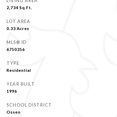
LIVING AREA
2,734
Sq.Ft.
LOT AREA
0.33
Acres
MLS® ID
6750356
TYPE
Residential
YEAR BUILT
1996
SCHOOL DISTRICT
Osseo