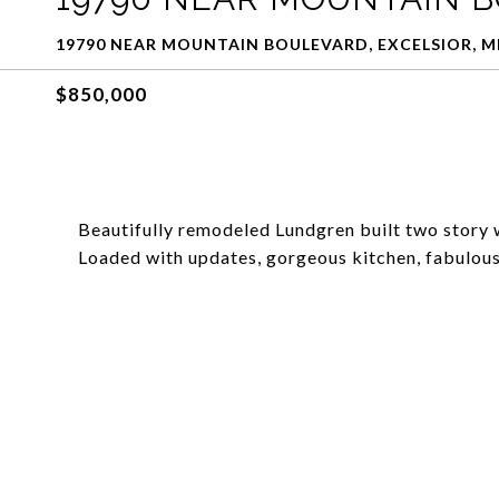
19790 NEAR MOUNTAIN BOULEVARD, EXCELSIOR, M
$850,000
Beautifully remodeled Lundgren built two story 
Loaded with updates, gorgeous kitchen, fabulous p