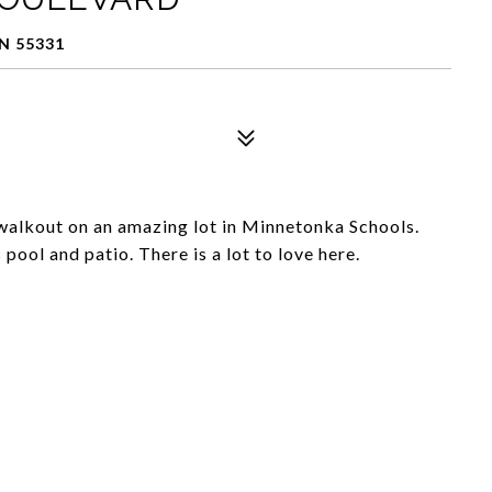
N 55331
walkout on an amazing lot in Minnetonka Schools.
ool and patio. There is a lot to love here.