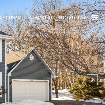
OME SEARCH
CONTACT US
(612) 236-5115