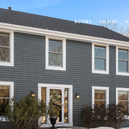
BUYERS
SELLERS
H