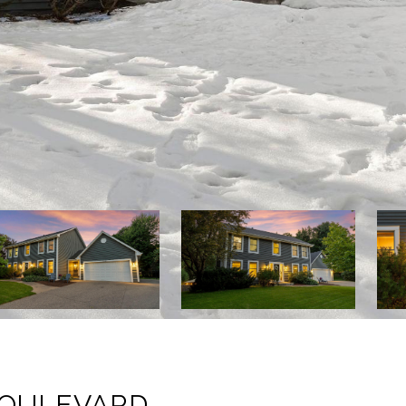
BOULEVARD