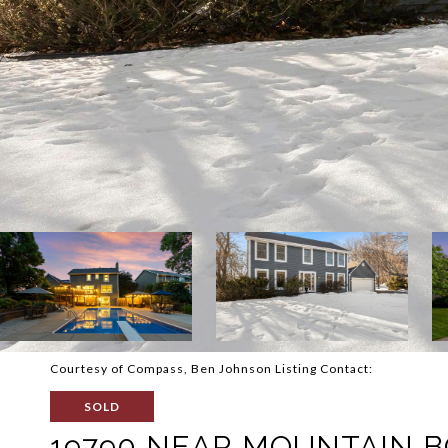
Courtesy of Compass, Ben Johnson Listing Contact:
SOLD
19790 NEAR MOUNTAIN 