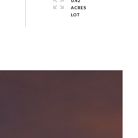
0.42
ACRES