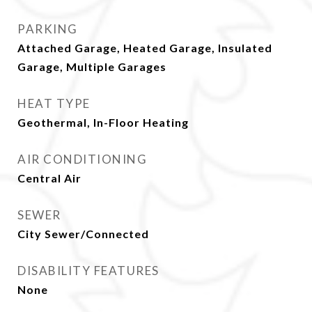
PARKING
Attached Garage, Heated Garage, Insulated
Garage, Multiple Garages
HEAT TYPE
Geothermal, In-Floor Heating
AIR CONDITIONING
Central Air
SEWER
City Sewer/Connected
DISABILITY FEATURES
None