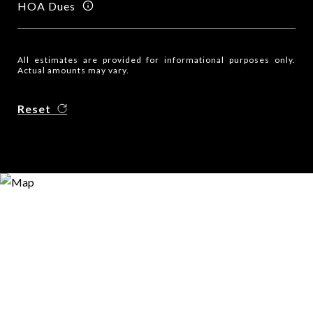
HOA Dues
All estimates are provided for informational purposes only.
Actual amounts may vary.
Reset