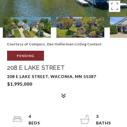
Courtesy of Compass, Dan Hollerman Listing Contact:
PENDING
208 E LAKE STREET
208 E LAKE STREET, WACONIA, MN 55387
$1,995,000
4
3