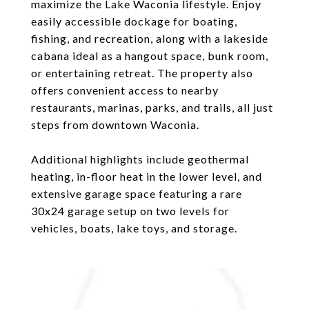
maximize the Lake Waconia lifestyle. Enjoy
easily accessible dockage for boating,
fishing, and recreation, along with a lakeside
cabana ideal as a hangout space, bunk room,
or entertaining retreat. The property also
offers convenient access to nearby
restaurants, marinas, parks, and trails, all just
steps from downtown Waconia.
Additional highlights include geothermal
heating, in-floor heat in the lower level, and
extensive garage space featuring a rare
30x24 garage setup on two levels for
vehicles, boats, lake toys, and storage.