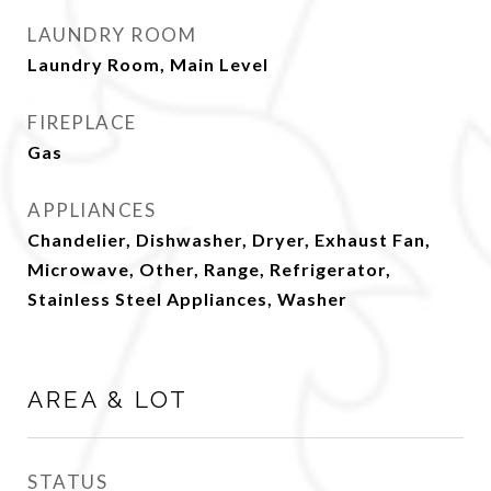
LAUNDRY ROOM
Laundry Room, Main Level
FIREPLACE
Gas
APPLIANCES
Chandelier, Dishwasher, Dryer, Exhaust Fan,
Microwave, Other, Range, Refrigerator,
Stainless Steel Appliances, Washer
AREA & LOT
STATUS