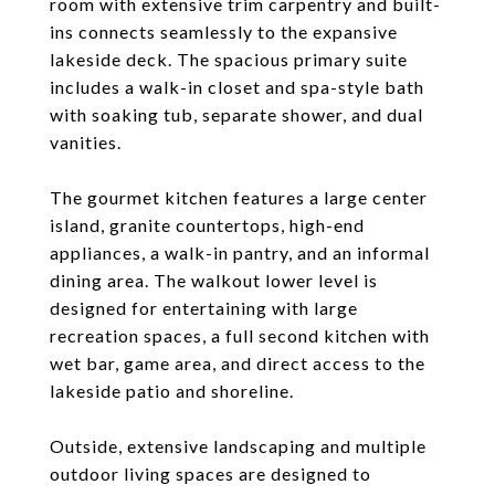
room with extensive trim carpentry and built-
ins connects seamlessly to the expansive
lakeside deck. The spacious primary suite
includes a walk-in closet and spa-style bath
with soaking tub, separate shower, and dual
vanities.
The gourmet kitchen features a large center
island, granite countertops, high-end
appliances, a walk-in pantry, and an informal
dining area. The walkout lower level is
designed for entertaining with large
recreation spaces, a full second kitchen with
wet bar, game area, and direct access to the
lakeside patio and shoreline.
Outside, extensive landscaping and multiple
outdoor living spaces are designed to