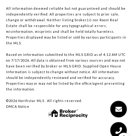
All information deemed reliable but not guaranteed and should be
independently verified. All properties are subject to prior sale,
change or withdrawal. Neither listing broker(s) nor Roost Real
Estate shall be responsible for any typographical errors,
misinformation, misprints and shall be held totally harmless.
Properties displayed may be listed or sold by various participants in
the MLS.
Based on information submitted to the MLS GRID as of 4:12 AM UTC
on 7/17/2026. All data is obtained from various sources and may not
have been verified by broker or MLS GRID. Supplied Open House
Information is subject to change without notice. All information
should be independently reviewed and verified for accuracy.
Properties may or may not be listed by the office/agent presenting
the information.
©2026 Northstar MLS . All rights reserved.
DMCA Notice