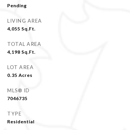
Pending
LIVING AREA
4,055
Sq.Ft.
TOTAL AREA
4,198
Sq.Ft.
LOT AREA
0.35
Acres
MLS® ID
7046735
TYPE
Residential