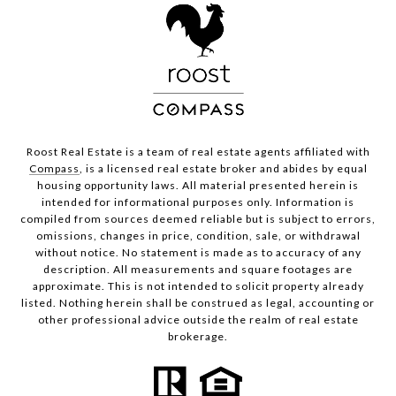
Roost Real Estate is a team of real estate agents affiliated with
Compass
, is a licensed real estate broker and abides by equal
housing opportunity laws. All material presented herein is
intended for informational purposes only. Information is
compiled from sources deemed reliable but is subject to errors,
omissions, changes in price, condition, sale, or withdrawal
without notice. No statement is made as to accuracy of any
description. All measurements and square footages are
approximate. This is not intended to solicit property already
listed. Nothing herein shall be construed as legal, accounting or
other professional advice outside the realm of real estate
brokerage.