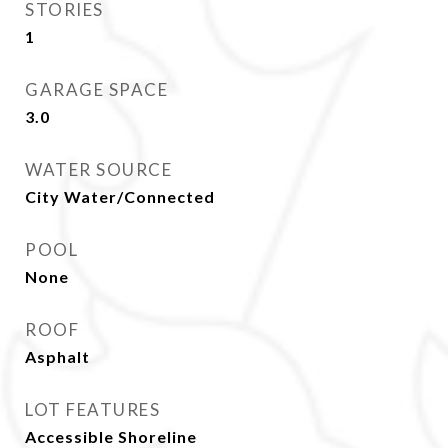
STORIES
1
GARAGE SPACE
3.0
WATER SOURCE
City Water/Connected
POOL
None
ROOF
Asphalt
LOT FEATURES
Accessible Shoreline