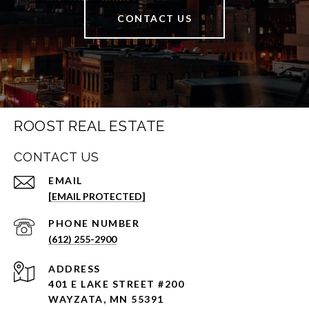
CONTACT US
ROOST REAL ESTATE
CONTACT US
EMAIL
[EMAIL PROTECTED]
PHONE NUMBER
(612) 255-2900
ADDRESS
401 E LAKE STREET #200
WAYZATA, MN 55391