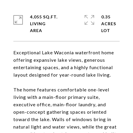
4,055 SQ.FT.
0.35
LIVING
ACRES
Exceptional Lake Waconia waterfront home
offering expansive lake views, generous
entertaining spaces, and a highly functional
layout designed for year-round lake living.
The home features comfortable one-level
living with a main-floor primary suite,
executive office, main-floor laundry, and
open-concept gathering spaces oriented
toward the lake. Walls of windows bring in
natural light and water views, while the great