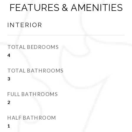
FEATURES & AMENITIES
INTERIOR
TOTAL BEDROOMS
4
TOTAL BATHROOMS
3
FULL BATHROOMS
2
HALF BATHROOM
1