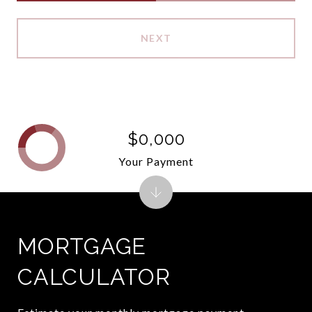
NEXT
$0,000
Your Payment
MORTGAGE
CALCULATOR