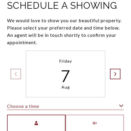
SCHEDULE A SHOWING
We would love to show you our beautiful property.
Please select your preferred date and time below.
An agent will be in touch shortly to confirm your
appointment.
Friday
7
Aug
Choose a time
Meeting Type