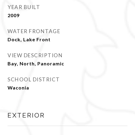
YEAR BUILT
2009
WATER FRONTAGE
Dock, Lake Front
VIEW DESCRIPTION
Bay, North, Panoramic
SCHOOL DISTRICT
Waconia
EXTERIOR