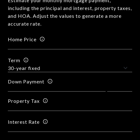
Estimate your monthly mortgage payment,
including the principal and interest, property taxes,
and HOA. Adjust the values to generate a more
accurate rate.
Home Price
Term
Down Payment
Property Tax
Interest Rate