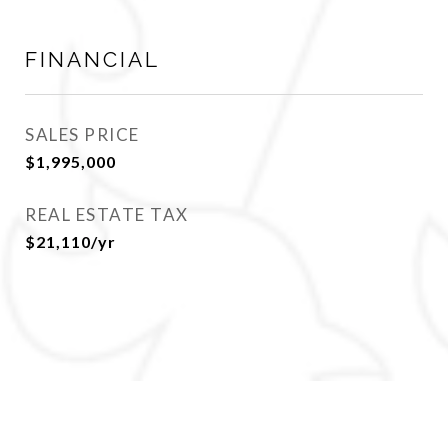
FINANCIAL
SALES PRICE
$1,995,000
REAL ESTATE TAX
$21,110/yr