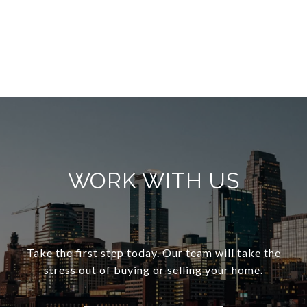
WORK WITH US
Take the first step today. Our team will take the
stress out of buying or selling your home.