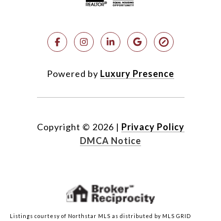
Powered by
Luxury Presence
Copyright ©
2026
|
Privacy Policy
DMCA Notice
Listings courtesy of Northstar MLS as distributed by MLS GRID