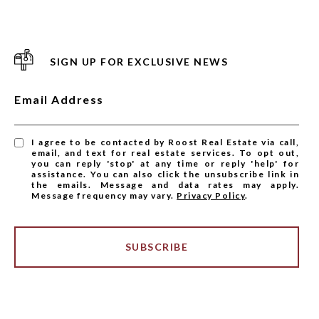
SIGN UP FOR EXCLUSIVE NEWS
Email Address
I agree to be contacted by Roost Real Estate via call,
email, and text for real estate services. To opt out,
you can reply 'stop' at any time or reply 'help' for
assistance. You can also click the unsubscribe link in
the emails. Message and data rates may apply.
Message frequency may vary.
Privacy Policy
.
SUBSCRIBE