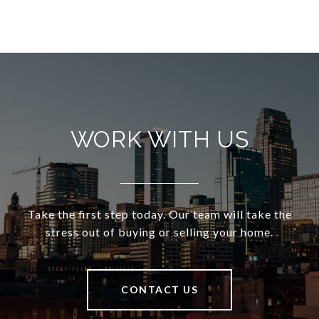
WORK WITH US
Take the first step today. Our team will take the
stress out of buying or selling your home.
CONTACT US