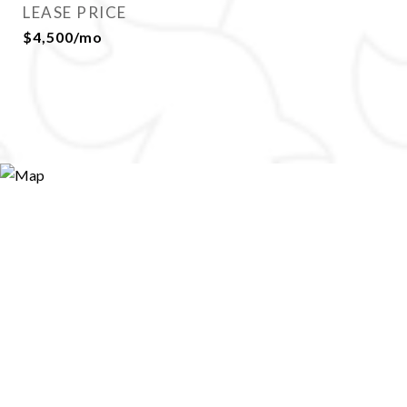
LEASE PRICE
$4,500/mo