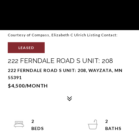
Courtesy of Compass, Elizabeth C Ulrich Listing Contact:
LEASED
222 FERNDALE ROAD S UNIT: 208
222 FERNDALE ROAD S UNIT: 208, WAYZATA, MN
55391
$4,500/MONTH
2
2