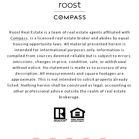
Roost Real Estate is a team of real estate agents affiliated with
Compass
, is a licensed real estate broker and abides by equal
housing opportunity laws. All material presented herein is
intended for informational purposes only. Information is
compiled from sources deemed reliable but is subject to errors,
omissions, changes in price, condition, sale, or withdrawal
without notice. No statement is made as to accuracy of any
description. All measurements and square footages are
approximate. This is not intended to solicit property already
listed. Nothing herein shall be construed as legal, accounting or
other professional advice outside the realm of real estate
brokerage.