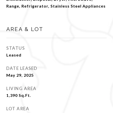
Range, Refrigerator, Stainless Steel Appliances
AREA & LOT
STATUS
Leased
DATE LEASED
May 29, 2025
LIVING AREA
1,390
Sq.Ft.
LOT AREA