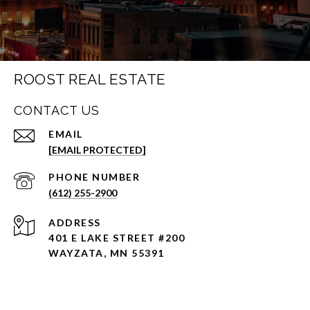
ROOST REAL ESTATE
CONTACT US
EMAIL
[EMAIL PROTECTED]
PHONE NUMBER
(612) 255-2900
ADDRESS
401 E LAKE STREET #200
WAYZATA, MN 55391