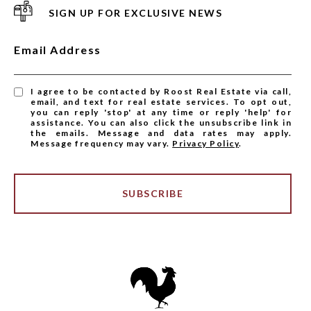
SIGN UP FOR EXCLUSIVE NEWS
Email Address
I agree to be contacted by Roost Real Estate via call,
email, and text for real estate services. To opt out,
you can reply 'stop' at any time or reply 'help' for
assistance. You can also click the unsubscribe link in
the emails. Message and data rates may apply.
Message frequency may vary.
Privacy Policy
.
SUBSCRIBE