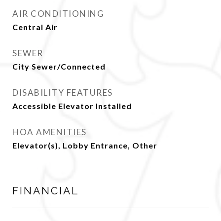
AIR CONDITIONING
Central Air
SEWER
City Sewer/Connected
DISABILITY FEATURES
Accessible Elevator Installed
HOA AMENITIES
Elevator(s), Lobby Entrance, Other
FINANCIAL