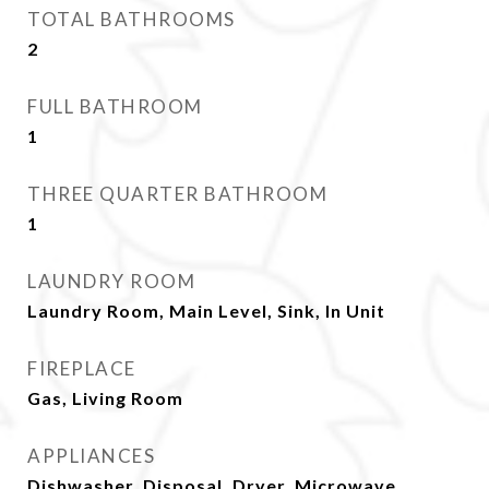
TOTAL BATHROOMS
2
FULL BATHROOM
1
THREE QUARTER BATHROOM
1
LAUNDRY ROOM
Laundry Room, Main Level, Sink, In Unit
FIREPLACE
Gas, Living Room
APPLIANCES
Dishwasher, Disposal, Dryer, Microwave,