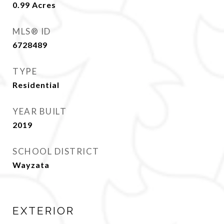
0.99
Acres
MLS® ID
6728489
TYPE
Residential
YEAR BUILT
2019
SCHOOL DISTRICT
Wayzata
EXTERIOR