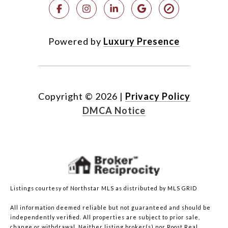
Powered by
Luxury Presence
Copyright ©
2026
|
Privacy Policy
DMCA Notice
Listings courtesy of Northstar MLS as distributed by MLS GRID
All information deemed reliable but not guaranteed and should be
independently verified. All properties are subject to prior sale,
change or withdrawal. Neither listing broker(s) nor Roost Real