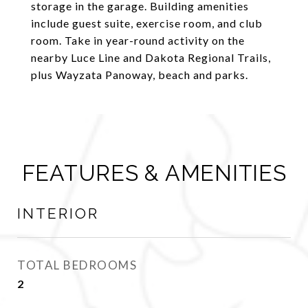
storage in the garage. Building amenities
include guest suite, exercise room, and club
room. Take in year-round activity on the
nearby Luce Line and Dakota Regional Trails,
plus Wayzata Panoway, beach and parks.
FEATURES & AMENITIES
INTERIOR
TOTAL BEDROOMS
2