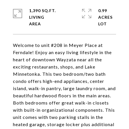
1,390 SQ.FT.
0.99
LIVING
ACRES
Welcome to unit #208 in Meyer Place at
Ferndale! Enjoy an easy living lifestyle in the
heart of downtown Wayzata near all the
exciting restaurants, shops, and Lake
Minnetonka. This two bedroom/two bath
condo offers high-end appliances, center
island, walk-in pantry, large laundry room, and
beautiful hardwood floors in the main areas.
Both bedrooms offer great walk-in closets
with built-in organizational components. This
unit comes with two parking stalls in the
heated garage, storage locker plus additional