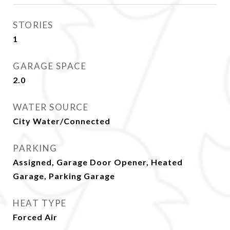
STORIES
1
GARAGE SPACE
2.0
WATER SOURCE
City Water/Connected
PARKING
Assigned, Garage Door Opener, Heated
Garage, Parking Garage
HEAT TYPE
Forced Air