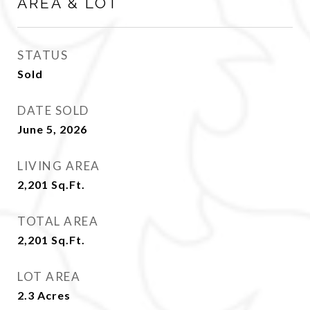
AREA & LOT
STATUS
Sold
DATE SOLD
June 5, 2026
LIVING AREA
2,201
Sq.Ft.
TOTAL AREA
2,201
Sq.Ft.
LOT AREA
2.3
Acres