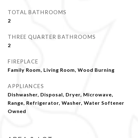
TOTAL BATHROOMS
2
THREE QUARTER BATHROOMS
2
FIREPLACE
Family Room, Living Room, Wood Burning
APPLIANCES
Dishwasher, Disposal, Dryer, Microwave,
Range, Refrigerator, Washer, Water Softener
Owned