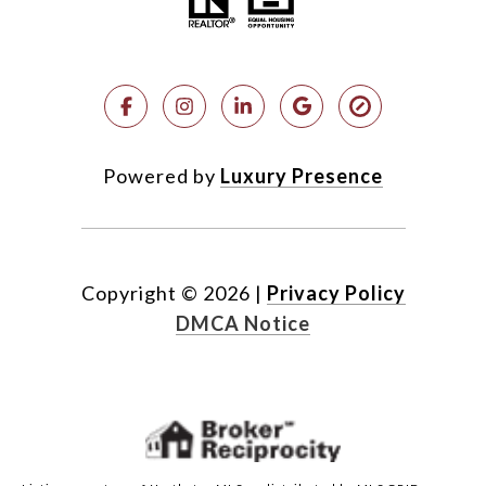
Powered by
Luxury Presence
Copyright ©
2026
|
Privacy Policy
DMCA Notice