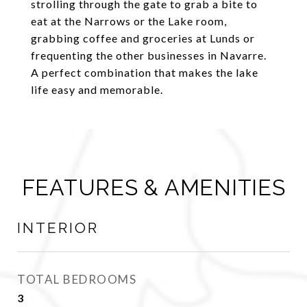
strolling through the gate to grab a bite to
eat at the Narrows or the Lake room,
grabbing coffee and groceries at Lunds or
frequenting the other businesses in Navarre.
A perfect combination that makes the lake
life easy and memorable.
FEATURES & AMENITIES
INTERIOR
TOTAL BEDROOMS
3