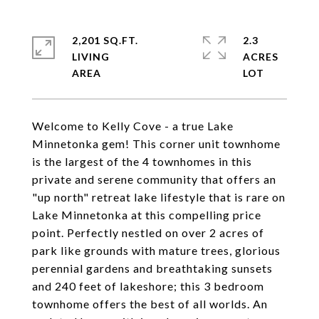
2,201 SQ.FT.
2.3
LIVING
ACRES
Welcome to Kelly Cove - a true Lake
Minnetonka gem! This corner unit townhome
is the largest of the 4 townhomes in this
private and serene community that offers an
"up north" retreat lake lifestyle that is rare on
Lake Minnetonka at this compelling price
point. Perfectly nestled on over 2 acres of
park like grounds with mature trees, glorious
perennial gardens and breathtaking sunsets
and 240 feet of lakeshore; this 3 bedroom
townhome offers the best of all worlds. An