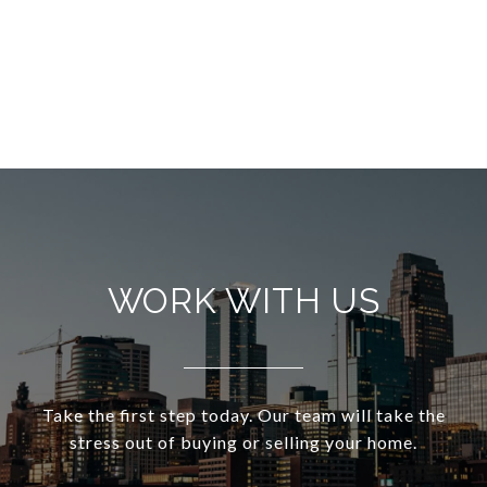
WORK WITH US
Take the first step today. Our team will take the
stress out of buying or selling your home.