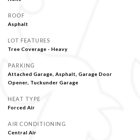
ROOF
Asphalt
LOT FEATURES
Tree Coverage - Heavy
PARKING
Attached Garage, Asphalt, Garage Door
Opener, Tuckunder Garage
HEAT TYPE
Forced Air
AIR CONDITIONING
Central Air