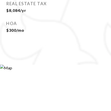
REAL ESTATE TAX
$8,084/yr
HOA
$300/mo