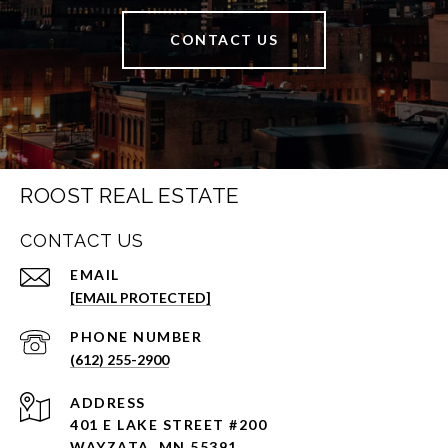
CONTACT US
ROOST REAL ESTATE
CONTACT US
EMAIL
[EMAIL PROTECTED]
PHONE NUMBER
(612) 255-2900
ADDRESS
401 E LAKE STREET #200
WAYZATA, MN 55391