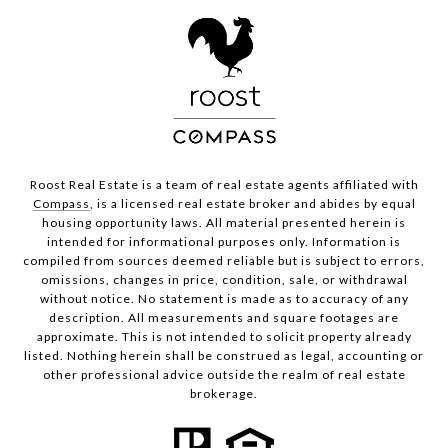
Roost Real Estate is a team of real estate agents affiliated with
Compass
, is a licensed real estate broker and abides by equal
housing opportunity laws. All material presented herein is
intended for informational purposes only. Information is
compiled from sources deemed reliable but is subject to errors,
omissions, changes in price, condition, sale, or withdrawal
without notice. No statement is made as to accuracy of any
description. All measurements and square footages are
approximate. This is not intended to solicit property already
listed. Nothing herein shall be construed as legal, accounting or
other professional advice outside the realm of real estate
brokerage.