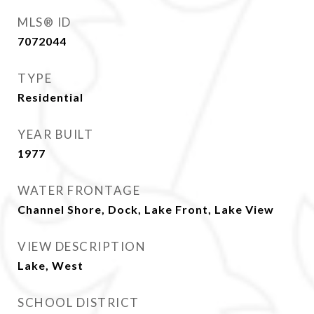
MLS® ID
7072044
TYPE
Residential
YEAR BUILT
1977
WATER FRONTAGE
Channel Shore, Dock, Lake Front, Lake View
VIEW DESCRIPTION
Lake, West
SCHOOL DISTRICT