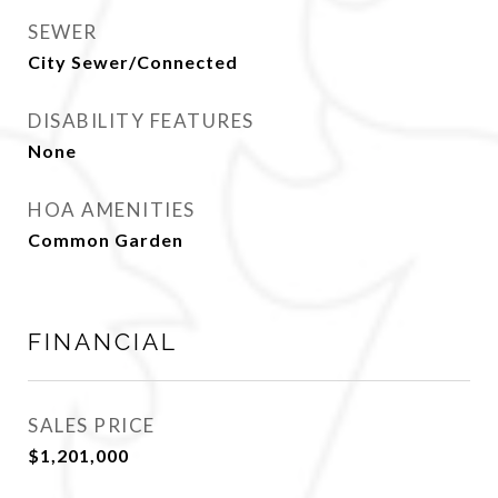
SEWER
City Sewer/Connected
DISABILITY FEATURES
None
HOA AMENITIES
Common Garden
FINANCIAL
SALES PRICE
$1,201,000