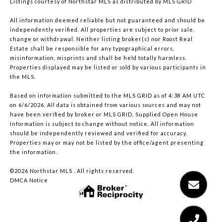
Listings courtesy of Northstar MLS as distributed by MLS GRID
All information deemed reliable but not guaranteed and should be
independently verified. All properties are subject to prior sale,
change or withdrawal. Neither listing broker(s) nor Roost Real
Estate shall be responsible for any typographical errors,
misinformation, misprints and shall be held totally harmless.
Properties displayed may be listed or sold by various participants in
the MLS.
Based on information submitted to the MLS GRID as of 4:38 AM UTC
on 6/6/2026. All data is obtained from various sources and may not
have been verified by broker or MLS GRID. Supplied Open House
Information is subject to change without notice. All information
should be independently reviewed and verified for accuracy.
Properties may or may not be listed by the office/agent presenting
the information.
©2026 Northstar MLS . All rights reserved.
DMCA Notice