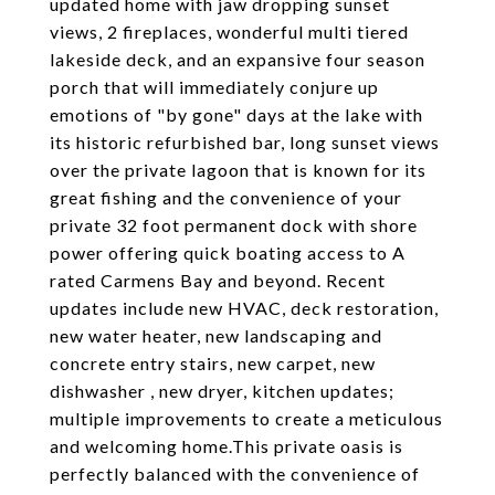
updated home with jaw dropping sunset
views, 2 fireplaces, wonderful multi tiered
lakeside deck, and an expansive four season
porch that will immediately conjure up
emotions of "by gone" days at the lake with
its historic refurbished bar, long sunset views
over the private lagoon that is known for its
great fishing and the convenience of your
private 32 foot permanent dock with shore
power offering quick boating access to A
rated Carmens Bay and beyond. Recent
updates include new HVAC, deck restoration,
new water heater, new landscaping and
concrete entry stairs, new carpet, new
dishwasher , new dryer, kitchen updates;
multiple improvements to create a meticulous
and welcoming home.This private oasis is
perfectly balanced with the convenience of