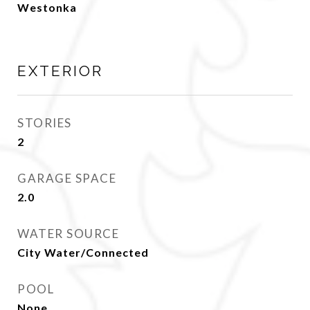
Westonka
EXTERIOR
STORIES
2
GARAGE SPACE
2.0
WATER SOURCE
City Water/Connected
POOL
None