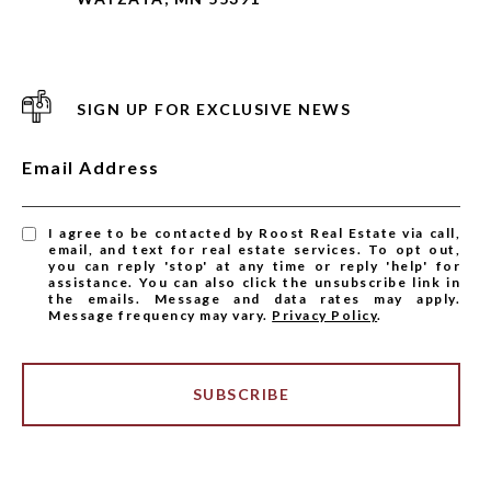
SIGN UP FOR EXCLUSIVE NEWS
Email Address
I agree to be contacted by Roost Real Estate via call,
email, and text for real estate services. To opt out,
you can reply 'stop' at any time or reply 'help' for
assistance. You can also click the unsubscribe link in
the emails. Message and data rates may apply.
Message frequency may vary.
Privacy Policy
.
SUBSCRIBE