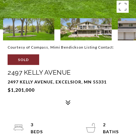
Courtesy of Compass, Mimi Bendickson Listing Contact:
SOLD
2497 KELLY AVENUE
2497 KELLY AVENUE, EXCELSIOR, MN 55331
$1,201,000
3
2