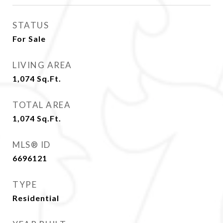
STATUS
For Sale
LIVING AREA
1,074
Sq.Ft.
TOTAL AREA
1,074
Sq.Ft.
MLS® ID
6696121
TYPE
Residential