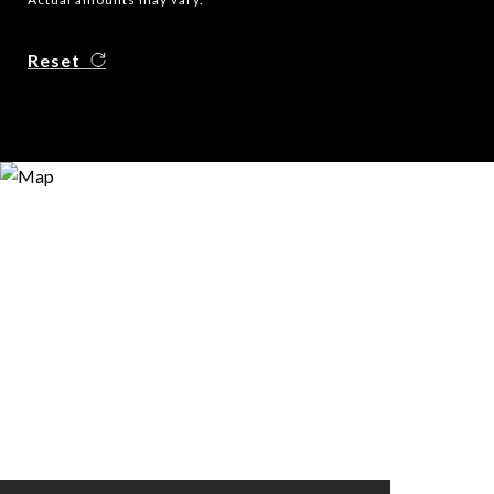
Reset