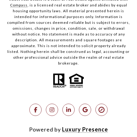
Compass
, is a licensed real estate broker and abides by equal
housing opportunity laws. All material presented herein is
intended for informational purposes only. Information is
compiled from sources deemed reliable but is subject to errors,
omissions, changes in price, condition, sale, or withdrawal
without notice. No statement is made as to accuracy of any
description. All measurements and square footages are
approximate. This is not intended to solicit property already
listed. Nothing herein shall be construed as legal, accounting or
other professional advice outside the realm of real estate
brokerage.
Powered by
Luxury Presence