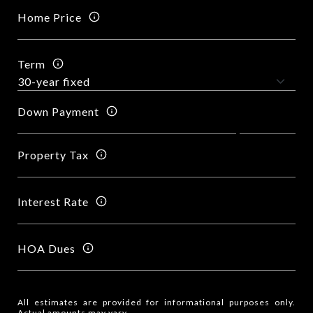
Home Price
Term
Down Payment
Property Tax
Interest Rate
HOA Dues
All estimates are provided for informational purposes only.
Actual amounts may vary.