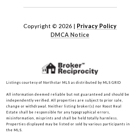
Copyright ©
2026
|
Privacy Policy
DMCA Notice
Listings courtesy of Northstar MLS as distributed by MLS GRID
All information deemed reliable but not guaranteed and should be
independently verified. All properties are subject to prior sale,
change or withdrawal. Neither listing broker(s) nor Roost Real
Estate shall be responsible for any typographical errors,
misinformation, misprints and shall be held totally harmless.
Properties displayed may be listed or sold by various participants in
the MLS.