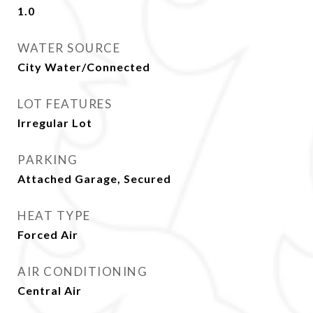
1.0
WATER SOURCE
City Water/Connected
LOT FEATURES
Irregular Lot
PARKING
Attached Garage, Secured
HEAT TYPE
Forced Air
AIR CONDITIONING
Central Air