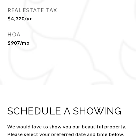
REAL ESTATE TAX
$4,320/yr
HOA
$907/mo
SCHEDULE A SHOWING
We would love to show you our beautiful property.
Please select your preferred date and time below.