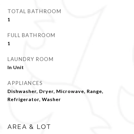
TOTAL BATHROOM
1
FULL BATHROOM
1
LAUNDRY ROOM
In Unit
APPLIANCES
Dishwasher, Dryer, Microwave, Range,
Refrigerator, Washer
AREA & LOT