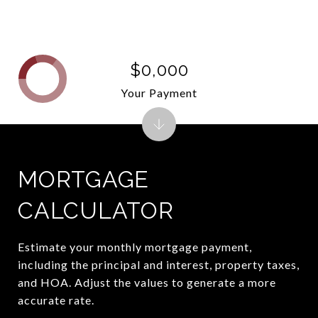
$0,000
Your Payment
MORTGAGE
CALCULATOR
Estimate your monthly mortgage payment,
including the principal and interest, property taxes,
and HOA. Adjust the values to generate a more
accurate rate.