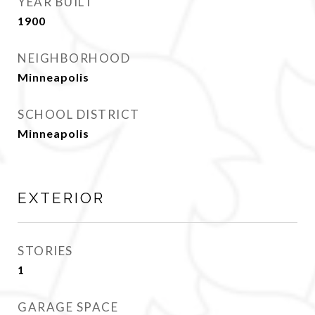
YEAR BUILT
1900
NEIGHBORHOOD
Minneapolis
SCHOOL DISTRICT
Minneapolis
EXTERIOR
STORIES
1
GARAGE SPACE