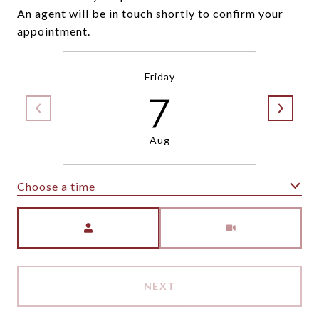
An agent will be in touch shortly to confirm your
appointment.
Friday
7
Aug
Choose a time
Meeting Type
NEXT