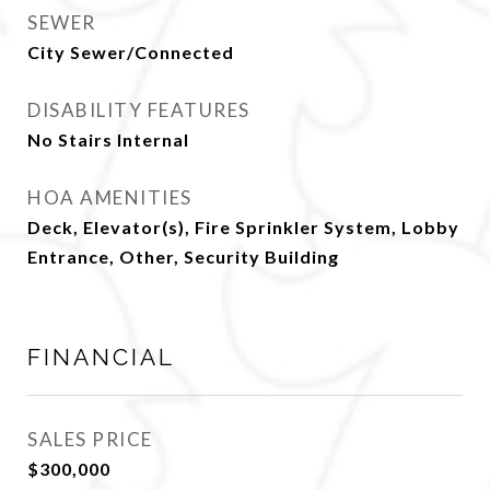
SEWER
City Sewer/Connected
DISABILITY FEATURES
No Stairs Internal
HOA AMENITIES
Deck, Elevator(s), Fire Sprinkler System, Lobby
Entrance, Other, Security Building
FINANCIAL
SALES PRICE
$300,000