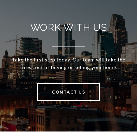
WORK WITH US
Take the first step today. Our team will take the
stress out of buying or selling your home.
CONTACT US