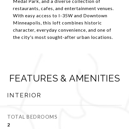
Medal Park, and a diverse collection of
restaurants, cafes, and entertainment venues.
With easy access to I-35W and Downtown
Minneapolis, this loft combines historic
character, everyday convenience, and one of
the city's most sought-after urban locations.
FEATURES & AMENITIES
INTERIOR
TOTAL BEDROOMS
2