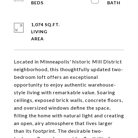
1,074 SQ.FT.
LIVING
Located in Minneapolis' historic Mill District
neighborhood, this thoughtfully updated two-
bedroom loft offers an exceptional
opportunity to enjoy authentic warehouse-
style living with remarkable value. Soaring
ceilings, exposed brick walls, concrete floors,
and oversized windows define the space,
filling the home with natural light and creating
an open, airy atmosphere that lives larger
than its footprint. The desirable two-