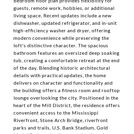
bedroom floor plan provides flexibility for
guests, remote work, hobbies, or additional
living space. Recent updates include a new
dishwasher, updated refrigerator, and in-unit
high-efficiency washer and dryer, offering
modern convenience while preserving the
loft's distinctive character. The spacious
bathroom features an oversized deep soaking
tub, creating a comfortable retreat at the end
of the day. Blending historic architectural
details with practical updates, the home
delivers on character and functionality and
the building offers a fitness room and rooftop
lounge overlooking the city. Positioned in the
heart of the Mill District, the residence offers
convenient access to the Mississippi
Riverfront, Stone Arch Bridge, riverfront
parks and trails, U.S. Bank Stadium, Gold