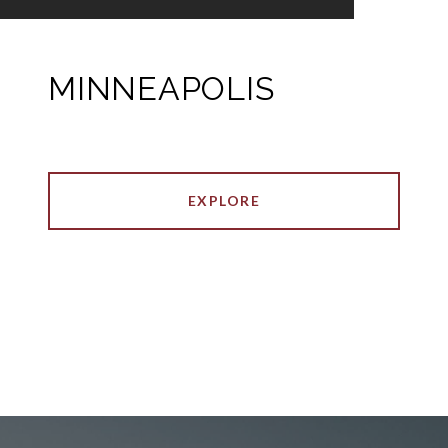
MINNEAPOLIS
EXPLORE