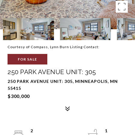
Courtesy of Compass, Lynn Burn Listing Contact:
FOR SALE
250 PARK AVENUE UNIT: 305
250 PARK AVENUE UNIT: 305, MINNEAPOLIS, MN
55415
$300,000
2
1