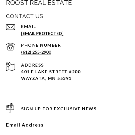
ROOST REAL ESTATE
CONTACT US
EMAIL
[EMAIL PROTECTED]
PHONE NUMBER
(612) 255-2900
ADDRESS
401 E LAKE STREET #200
WAYZATA, MN 55391
SIGN UP FOR EXCLUSIVE NEWS
Email Address