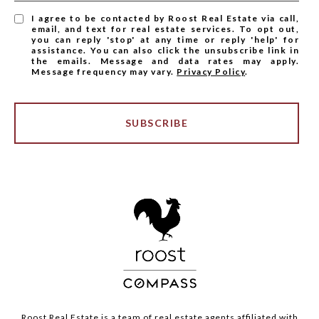
I agree to be contacted by Roost Real Estate via call,
email, and text for real estate services. To opt out,
you can reply 'stop' at any time or reply 'help' for
assistance. You can also click the unsubscribe link in
the emails. Message and data rates may apply.
Message frequency may vary.
Privacy Policy
.
SUBSCRIBE
Roost Real Estate is a team of real estate agents affiliated with