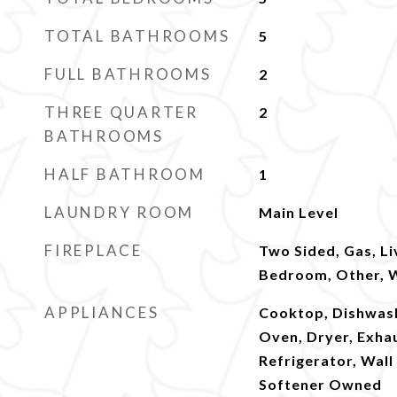
TOTAL BATHROOMS
5
FULL BATHROOMS
2
THREE QUARTER
2
BATHROOMS
HALF BATHROOM
1
LAUNDRY ROOM
Main Level
FIREPLACE
Two Sided, Gas, L
Bedroom, Other, 
APPLIANCES
Cooktop, Dishwash
Oven, Dryer, Exha
Refrigerator, Wal
Softener Owned