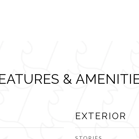
EATURES & AMENITI
EXTERIOR
STORIES