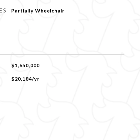
ES
Partially Wheelchair
$1,650,000
$20,184/yr