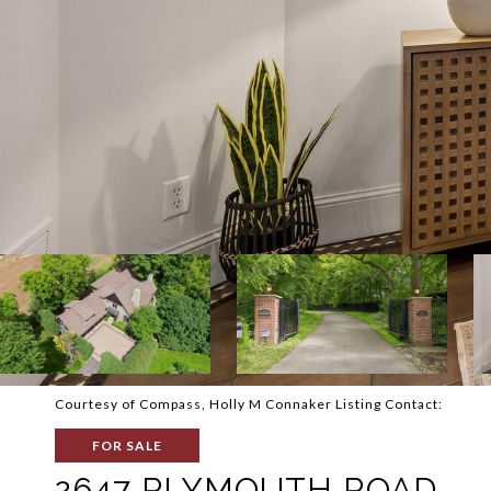
Courtesy of Compass, Holly M Connaker Listing Contact:
FOR SALE
2647 PLYMOUTH ROAD