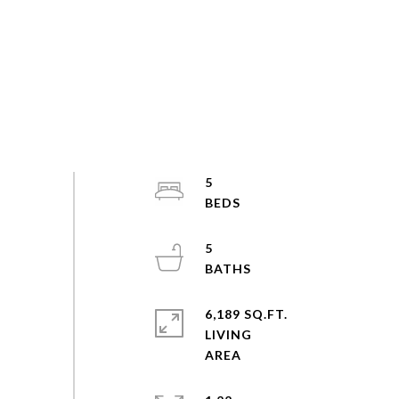
5
5
6,189 SQ.FT.
LIVING