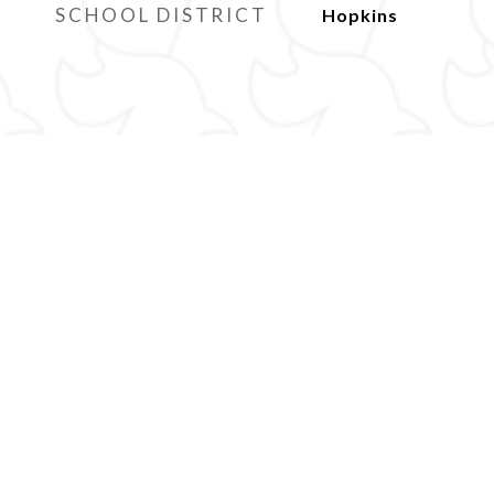
SCHOOL DISTRICT
Hopkins