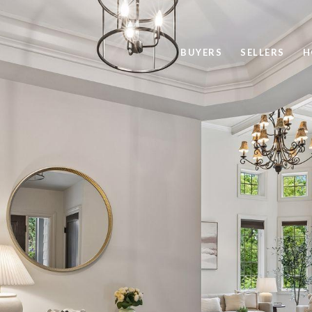
BUYERS
SELLERS
H