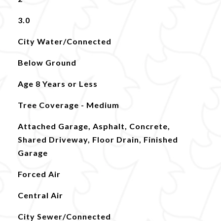
3.0
City Water/Connected
Below Ground
Age 8 Years or Less
Tree Coverage - Medium
Attached Garage, Asphalt, Concrete,
Shared Driveway, Floor Drain, Finished
Garage
Forced Air
Central Air
City Sewer/Connected