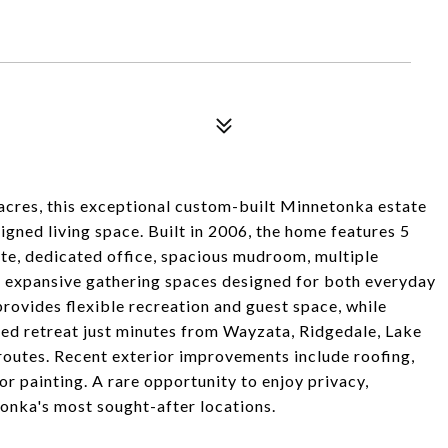
acres, this exceptional custom-built Minnetonka estate
igned living space. Built in 2006, the home features 5
te, dedicated office, spacious mudroom, multiple
nd expansive gathering spaces designed for both everyday
provides flexible recreation and guest space, while
ded retreat just minutes from Wayzata, Ridgedale, Lake
outes. Recent exterior improvements include roofing,
r painting. A rare opportunity to enjoy privacy,
onka's most sought-after locations.