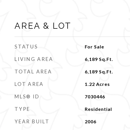
AREA & LOT
STATUS
For Sale
LIVING AREA
6,189
Sq.Ft.
TOTAL AREA
6,189
Sq.Ft.
LOT AREA
1.22
Acres
MLS® ID
7030446
TYPE
Residential
YEAR BUILT
2006