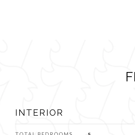
F
INTERIOR
TOTAL BEDROOMS
5