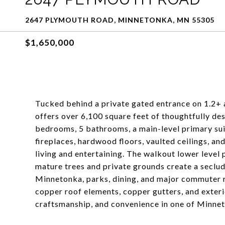
2647 PLYMOUTH ROAD, MINNETONKA, MN 55305
$1,650,000
Tucked behind a private gated entrance on 1.2+ 
offers over 6,100 square feet of thoughtfully des
bedrooms, 5 bathrooms, a main-level primary sui
fireplaces, hardwood floors, vaulted ceilings, a
living and entertaining. The walkout lower level 
mature trees and private grounds create a seclu
Minnetonka, parks, dining, and major commuter r
copper roof elements, copper gutters, and exterio
craftsmanship, and convenience in one of Minnet