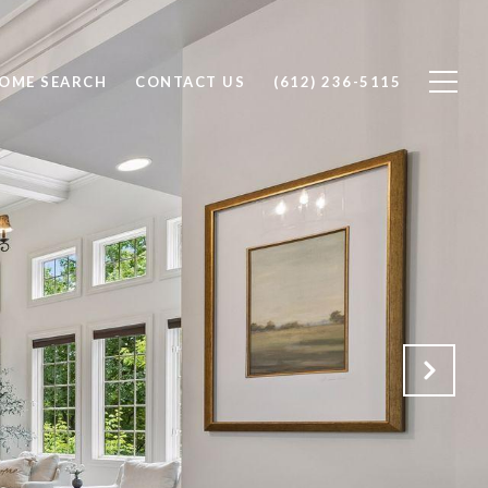
OME SEARCH
CONTACT US
(612) 236-5115