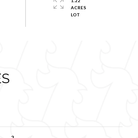
1.22
ACRES
ES
2