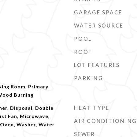
GARAGE SPACE
WATER SOURCE
POOL
ROOF
LOT FEATURES
PARKING
iving Room, Primary
Wood Burning
HEAT TYPE
er, Disposal, Double
ust Fan, Microwave,
AIR CONDITIONING
l Oven, Washer, Water
SEWER