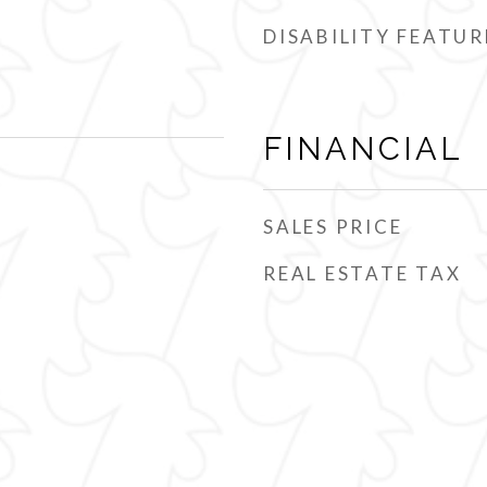
DISABILITY FEATUR
FINANCIAL
SALES PRICE
REAL ESTATE TAX