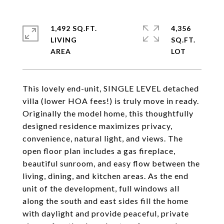
1,492 SQ.FT.
4,356
LIVING
SQ.FT.
This lovely end-unit, SINGLE LEVEL detached
villa (lower HOA fees!) is truly move in ready.
Originally the model home, this thoughtfully
designed residence maximizes privacy,
convenience, natural light, and views. The
open floor plan includes a gas fireplace,
beautiful sunroom, and easy flow between the
living, dining, and kitchen areas. As the end
unit of the development, full windows all
along the south and east sides fill the home
with daylight and provide peaceful, private