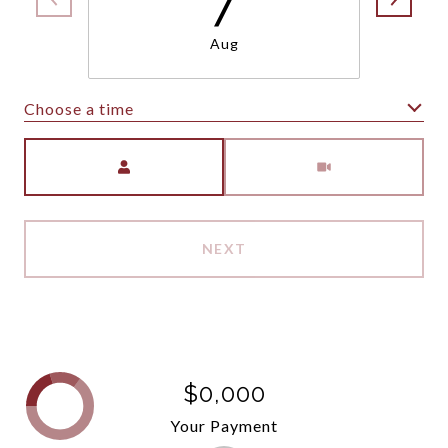
Aug
Choose a time
Meeting Type
NEXT
$0,000
Your Payment