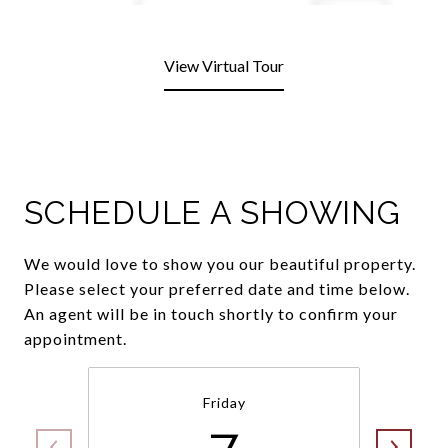
View Virtual Tour
SCHEDULE A SHOWING
We would love to show you our beautiful property.
Please select your preferred date and time below.
An agent will be in touch shortly to confirm your
appointment.
Friday
7