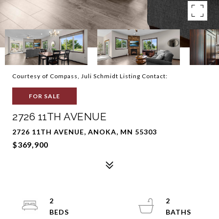
Courtesy of Compass, Juli Schmidt Listing Contact:
FOR SALE
2726 11TH AVENUE
2726 11TH AVENUE, ANOKA, MN 55303
$369,900
2
2