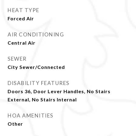
HEAT TYPE
Forced Air
AIR CONDITIONING
Central Air
SEWER
City Sewer/Connected
DISABILITY FEATURES
Doors 36, Door Lever Handles, No Stairs
External, No Stairs Internal
HOA AMENITIES
Other