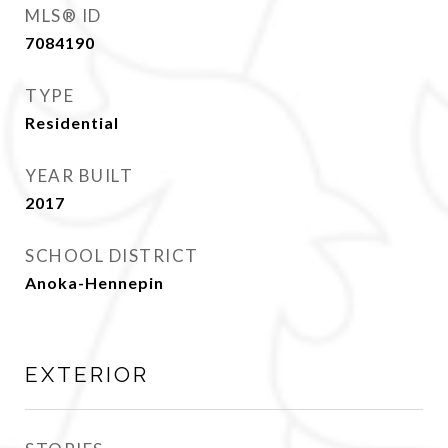
MLS® ID
7084190
TYPE
Residential
YEAR BUILT
2017
SCHOOL DISTRICT
Anoka-Hennepin
EXTERIOR