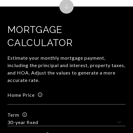
MORTGAGE
CALCULATOR
Estimate your monthly mortgage payment,
including the principal and interest, property taxes,
and HOA. Adjust the values to generate a more
accurate rate.
Home Price
Term