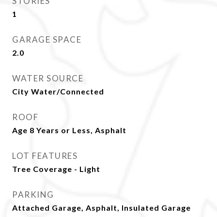
STORIES
1
GARAGE SPACE
2.0
WATER SOURCE
City Water/Connected
ROOF
Age 8 Years or Less, Asphalt
LOT FEATURES
Tree Coverage - Light
PARKING
Attached Garage, Asphalt, Insulated Garage