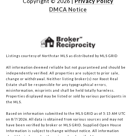
Copyright ©
2026
|
Privacy Policy
DMCA Notice
Listings courtesy of Northstar MLS as distributed by MLS GRID
All information deemed reliable but not guaranteed and should be
independently verified. All properties are subject to prior sale,
change or withdrawal. Neither listing broker(s) nor Roost Real
Estate shall be responsible for any typographical errors,
misinformation, misprints and shall be held totally harmless.
Properties displayed may be listed or sold by various participants in
the MLS.
Based on information submitted to the MLS GRID as of 5:15 AM UTC
on 8/7/2026. All data is obtained from various sources and may not
have been verified by broker or MLS GRID. Supplied Open House
Information is subject to change without notice. All information