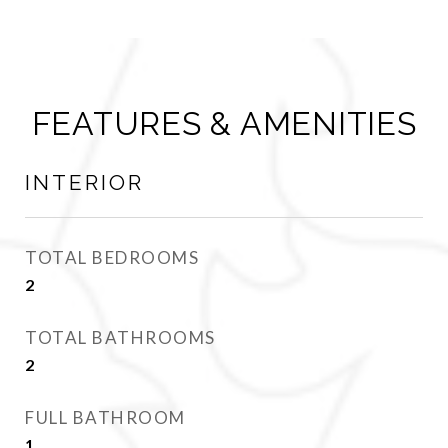
FEATURES & AMENITIES
INTERIOR
TOTAL BEDROOMS
2
TOTAL BATHROOMS
2
FULL BATHROOM
1