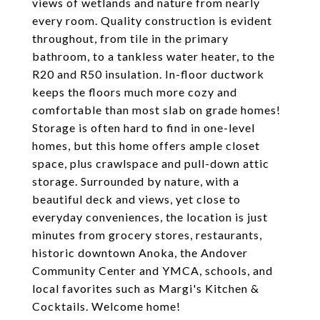
views of wetlands and nature from nearly
every room. Quality construction is evident
throughout, from tile in the primary
bathroom, to a tankless water heater, to the
R20 and R50 insulation. In-floor ductwork
keeps the floors much more cozy and
comfortable than most slab on grade homes!
Storage is often hard to find in one-level
homes, but this home offers ample closet
space, plus crawlspace and pull-down attic
storage. Surrounded by nature, with a
beautiful deck and views, yet close to
everyday conveniences, the location is just
minutes from grocery stores, restaurants,
historic downtown Anoka, the Andover
Community Center and YMCA, schools, and
local favorites such as Margi's Kitchen &
Cocktails. Welcome home!