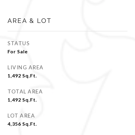
AREA & LOT
STATUS
For Sale
LIVING AREA
1,492
Sq.Ft.
TOTAL AREA
1,492
Sq.Ft.
LOT AREA
4,356
Sq.Ft.