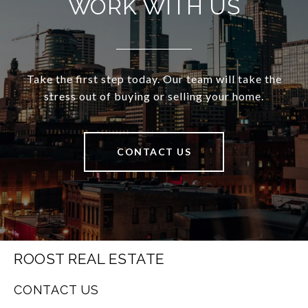
WORK WITH US
Take the first step today. Our team will take the
stress out of buying or selling your home.
CONTACT US
ROOST REAL ESTATE
CONTACT US