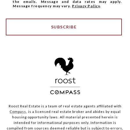
the emails. Message and data rates may apply.
Message frequency may vary.
Privacy Policy
.
SUBSCRIBE
Roost Real Estate is a team of real estate agents affiliated with
Compass
, is a licensed real estate broker and abides by equal
housing opportunity laws. All material presented herein is
intended for informational purposes only. Information is
compiled from sources deemed reliable but is subject to errors,