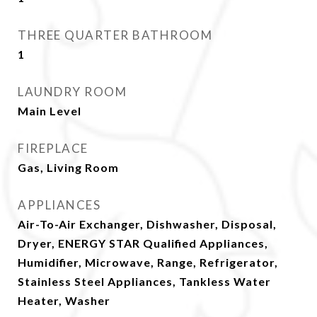
THREE QUARTER BATHROOM
1
LAUNDRY ROOM
Main Level
FIREPLACE
Gas, Living Room
APPLIANCES
Air-To-Air Exchanger, Dishwasher, Disposal,
Dryer, ENERGY STAR Qualified Appliances,
Humidifier, Microwave, Range, Refrigerator,
Stainless Steel Appliances, Tankless Water
Heater, Washer