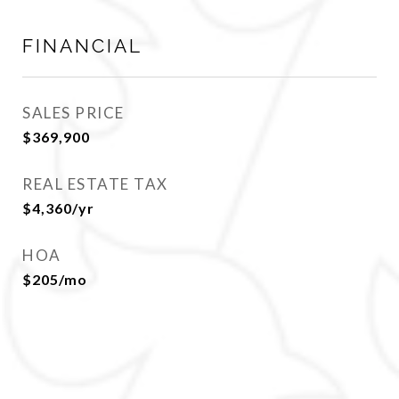
FINANCIAL
SALES PRICE
$369,900
REAL ESTATE TAX
$4,360/yr
HOA
$205/mo