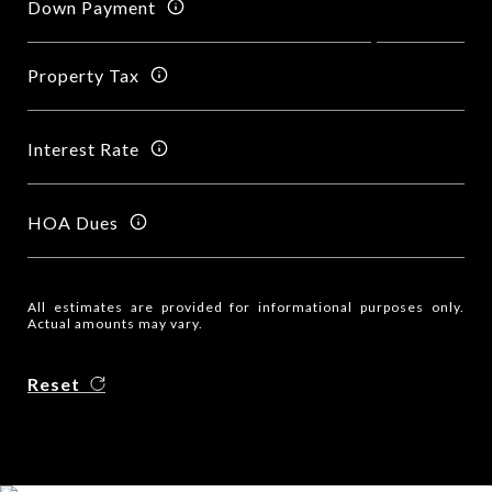
Down Payment
Property Tax
Interest Rate
HOA Dues
All estimates are provided for informational purposes only.
Actual amounts may vary.
Reset