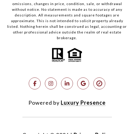
omissions, changes in price, condition, sale, or withdrawal
without notice. No statement is made as to accuracy of any
description. All measurements and square footages are
approximate. This is not intended to solicit property already
listed. Nothing herein shall be construed as legal, accounting or
other professional advice outside the realm of real estate
brokerage.
Powered by
Luxury Presence