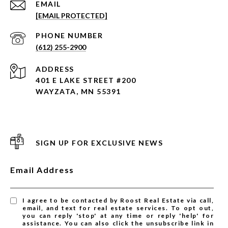
EMAIL
[EMAIL PROTECTED]
PHONE NUMBER
(612) 255-2900
ADDRESS
401 E LAKE STREET #200
WAYZATA, MN 55391
SIGN UP FOR EXCLUSIVE NEWS
Email Address
I agree to be contacted by Roost Real Estate via call,
email, and text for real estate services. To opt out,
you can reply 'stop' at any time or reply 'help' for
assistance. You can also click the unsubscribe link in