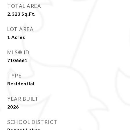
TOTAL AREA
2,323
Sq.Ft.
LOT AREA
1
Acres
MLS® ID
7106661
TYPE
Residential
YEAR BUILT
2026
SCHOOL DISTRICT
Pequot Lakes