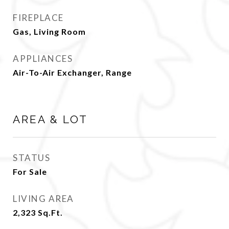
FIREPLACE
Gas, Living Room
APPLIANCES
Air-To-Air Exchanger, Range
AREA & LOT
STATUS
For Sale
LIVING AREA
2,323
Sq.Ft.