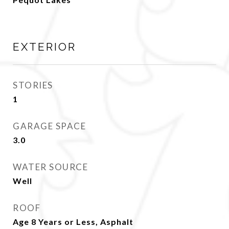
EXTERIOR
STORIES
1
GARAGE SPACE
3.0
WATER SOURCE
Well
ROOF
Age 8 Years or Less, Asphalt