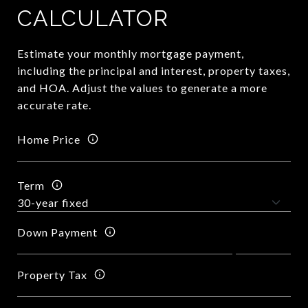
CALCULATOR
Estimate your monthly mortgage payment,
including the principal and interest, property taxes,
and HOA. Adjust the values to generate a more
accurate rate.
Home Price
Term
Down Payment
Property Tax