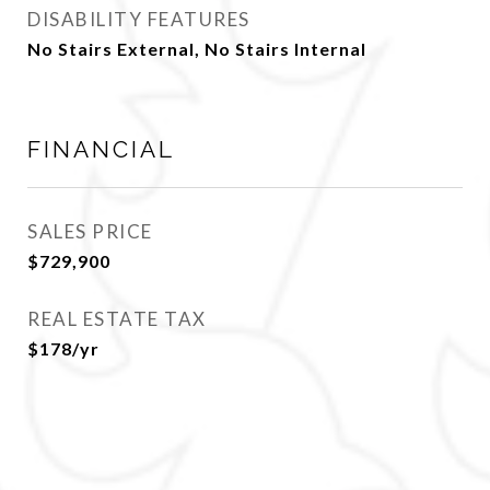
DISABILITY FEATURES
No Stairs External, No Stairs Internal
FINANCIAL
SALES PRICE
$729,900
REAL ESTATE TAX
$178/yr