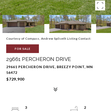
Courtesy of Compass, Andrew Spilseth Listing Contact:
FOR SALE
29661 PERCHERON DRIVE
29661 PERCHERON DRIVE, BREEZY POINT, MN
56472
$729,900
3
2