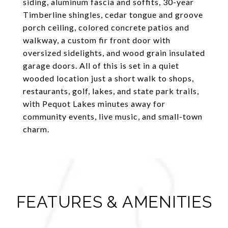
siding, aluminum fascia and soffits, 30-year
Timberline shingles, cedar tongue and groove
porch ceiling, colored concrete patios and
walkway, a custom fir front door with
oversized sidelights, and wood grain insulated
garage doors. All of this is set in a quiet
wooded location just a short walk to shops,
restaurants, golf, lakes, and state park trails,
with Pequot Lakes minutes away for
community events, live music, and small-town
charm.
FEATURES & AMENITIES