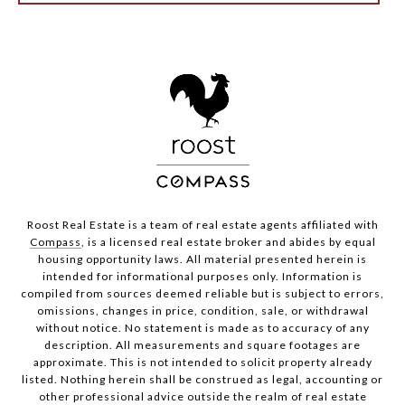
Roost Real Estate is a team of real estate agents affiliated with
Compass
, is a licensed real estate broker and abides by equal
housing opportunity laws. All material presented herein is
intended for informational purposes only. Information is
compiled from sources deemed reliable but is subject to errors,
omissions, changes in price, condition, sale, or withdrawal
without notice. No statement is made as to accuracy of any
description. All measurements and square footages are
approximate. This is not intended to solicit property already
listed. Nothing herein shall be construed as legal, accounting or
other professional advice outside the realm of real estate