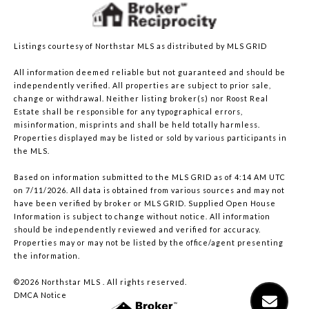
Listings courtesy of Northstar MLS as distributed by MLS GRID
All information deemed reliable but not guaranteed and should be
independently verified. All properties are subject to prior sale,
change or withdrawal. Neither listing broker(s) nor Roost Real
Estate shall be responsible for any typographical errors,
misinformation, misprints and shall be held totally harmless.
Properties displayed may be listed or sold by various participants in
the MLS.
Based on information submitted to the MLS GRID as of 4:14 AM UTC
on 7/11/2026. All data is obtained from various sources and may not
have been verified by broker or MLS GRID. Supplied Open House
Information is subject to change without notice. All information
should be independently reviewed and verified for accuracy.
Properties may or may not be listed by the office/agent presenting
the information.
©2026 Northstar MLS . All rights reserved.
DMCA Notice