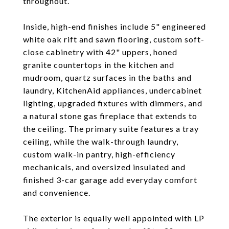
throughout.
Inside, high-end finishes include 5" engineered
white oak rift and sawn flooring, custom soft-
close cabinetry with 42" uppers, honed
granite countertops in the kitchen and
mudroom, quartz surfaces in the baths and
laundry, KitchenAid appliances, undercabinet
lighting, upgraded fixtures with dimmers, and
a natural stone gas fireplace that extends to
the ceiling. The primary suite features a tray
ceiling, while the walk-through laundry,
custom walk-in pantry, high-efficiency
mechanicals, and oversized insulated and
finished 3-car garage add everyday comfort
and convenience.
The exterior is equally well appointed with LP