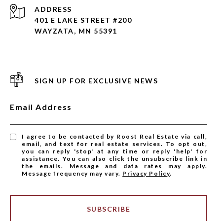
ADDRESS
401 E LAKE STREET #200
WAYZATA, MN 55391
SIGN UP FOR EXCLUSIVE NEWS
Email Address
I agree to be contacted by Roost Real Estate via call,
email, and text for real estate services. To opt out,
you can reply 'stop' at any time or reply 'help' for
assistance. You can also click the unsubscribe link in
the emails. Message and data rates may apply.
Message frequency may vary.
Privacy Policy
.
SUBSCRIBE