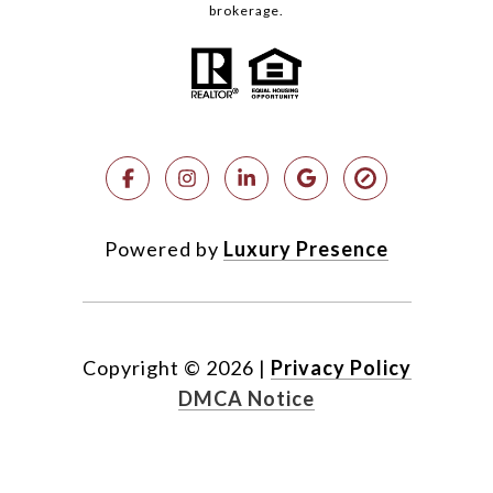
brokerage.
Powered by
Luxury Presence
Copyright ©
2026
|
Privacy Policy
DMCA Notice