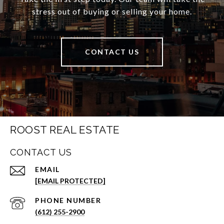
stress out of buying or selling your home.
CONTACT US
ROOST REAL ESTATE
CONTACT US
EMAIL
[EMAIL PROTECTED]
PHONE NUMBER
(612) 255-2900