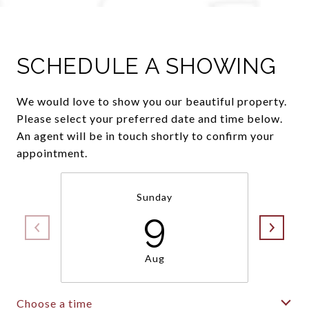
SCHEDULE A SHOWING
We would love to show you our beautiful property.
Please select your preferred date and time below.
An agent will be in touch shortly to confirm your
appointment.
Sunday
9
Aug
Choose a time