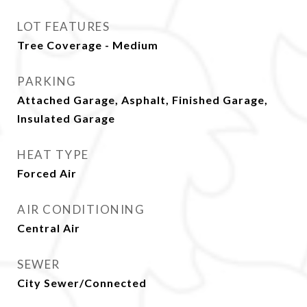
LOT FEATURES
Tree Coverage - Medium
PARKING
Attached Garage, Asphalt, Finished Garage,
Insulated Garage
HEAT TYPE
Forced Air
AIR CONDITIONING
Central Air
SEWER
City Sewer/Connected