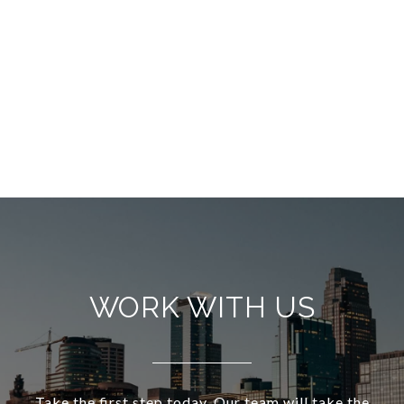
WORK WITH US
Take the first step today. Our team will take the