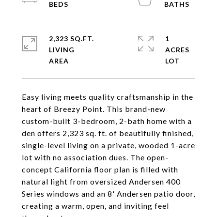
2,323 SQ.FT.
1
LIVING
ACRES
Easy living meets quality craftsmanship in the
heart of Breezy Point. This brand-new
custom-built 3-bedroom, 2-bath home with a
den offers 2,323 sq. ft. of beautifully finished,
single-level living on a private, wooded 1-acre
lot with no association dues. The open-
concept California floor plan is filled with
natural light from oversized Andersen 400
Series windows and an 8' Andersen patio door,
creating a warm, open, and inviting feel