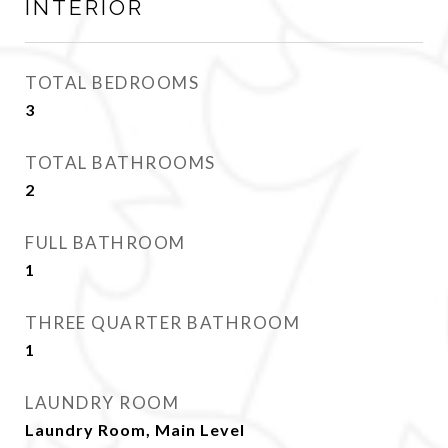
INTERIOR
TOTAL BEDROOMS
3
TOTAL BATHROOMS
2
FULL BATHROOM
1
THREE QUARTER BATHROOM
1
LAUNDRY ROOM
Laundry Room, Main Level