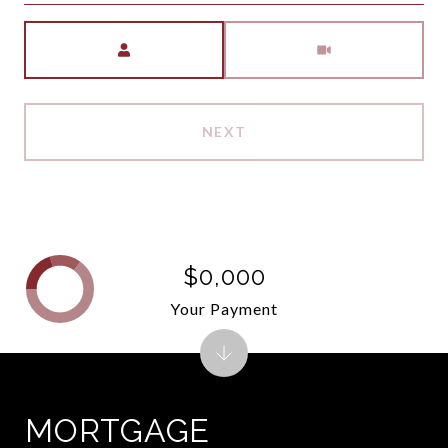
Meeting Type
NEXT
$0,000
Your Payment
MORTGAGE