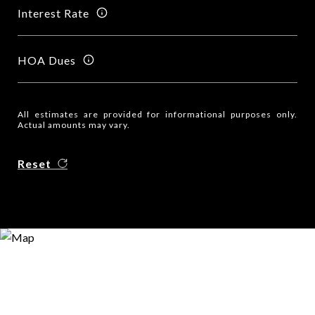
Interest Rate
HOA Dues
All estimates are provided for informational purposes only.
Actual amounts may vary.
Reset