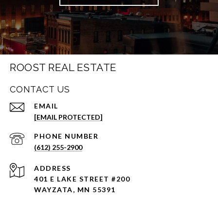
ROOST REAL ESTATE
CONTACT US
EMAIL
[EMAIL PROTECTED]
PHONE NUMBER
(612) 255-2900
ADDRESS
401 E LAKE STREET #200
WAYZATA, MN 55391