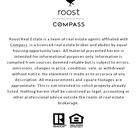
Roost Real Estate is a team of real estate agents affiliated with
Compass
, is a licensed real estate broker and abides by equal
housing opportunity laws. All material presented herein is
intended for informational purposes only. Information is
compiled from sources deemed reliable but is subject to errors,
omissions, changes in price, condition, sale, or withdrawal
without notice. No statement is made as to accuracy of any
description. All measurements and square footages are
approximate. This is not intended to solicit property already
listed. Nothing herein shall be construed as legal, accounting or
other professional advice outside the realm of real estate
brokerage.