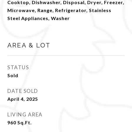
Cooktop, Dishwasher, Disposal, Dryer, Freezer,
Microwave, Range, Refrigerator, Stainless
Steel Appliances, Washer
AREA & LOT
STATUS
Sold
DATE SOLD
April 4, 2025
LIVING AREA
960
Sq.Ft.