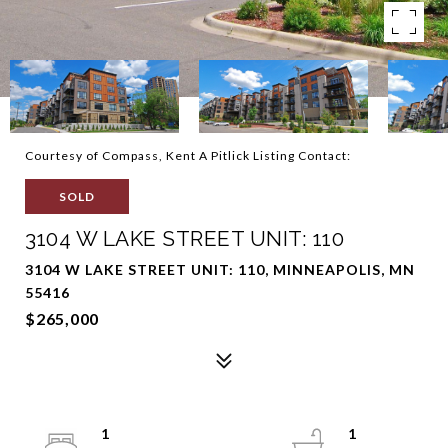
Courtesy of Compass, Kent A Pitlick Listing Contact:
SOLD
3104 W LAKE STREET UNIT: 110
3104 W LAKE STREET UNIT: 110, MINNEAPOLIS, MN
55416
$265,000
1
1