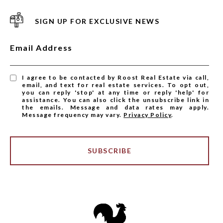
SIGN UP FOR EXCLUSIVE NEWS
Email Address
I agree to be contacted by Roost Real Estate via call,
email, and text for real estate services. To opt out,
you can reply 'stop' at any time or reply 'help' for
assistance. You can also click the unsubscribe link in
the emails. Message and data rates may apply.
Message frequency may vary.
Privacy Policy
.
SUBSCRIBE