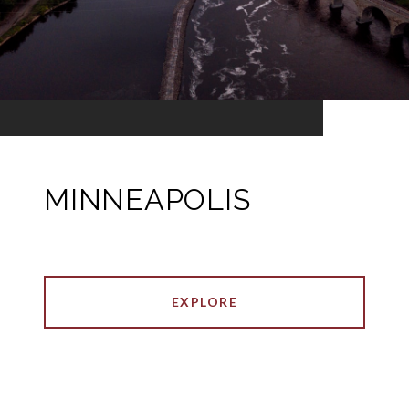
MINNEAPOLIS
EXPLORE