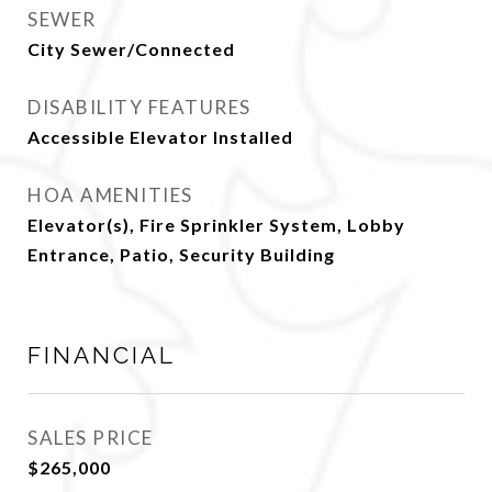
SEWER
City Sewer/Connected
DISABILITY FEATURES
Accessible Elevator Installed
HOA AMENITIES
Elevator(s), Fire Sprinkler System, Lobby
Entrance, Patio, Security Building
FINANCIAL
SALES PRICE
$265,000