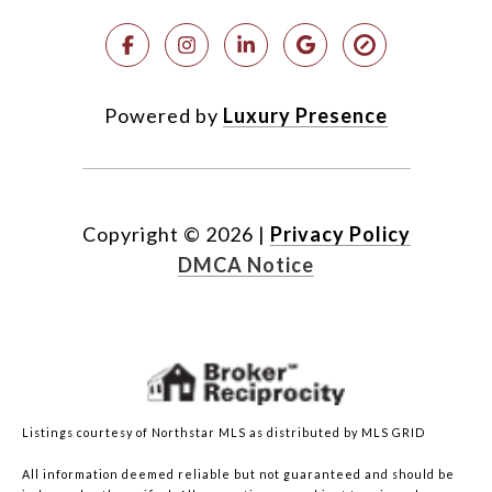
Powered by
Luxury Presence
Copyright ©
2026
|
Privacy Policy
DMCA Notice
Listings courtesy of Northstar MLS as distributed by MLS GRID
All information deemed reliable but not guaranteed and should be