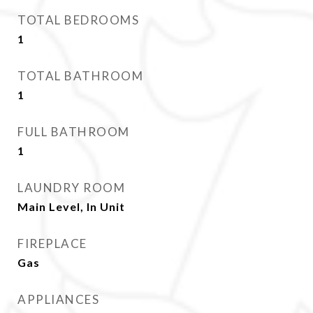
TOTAL BEDROOMS
1
TOTAL BATHROOM
1
FULL BATHROOM
1
LAUNDRY ROOM
Main Level, In Unit
FIREPLACE
Gas
APPLIANCES