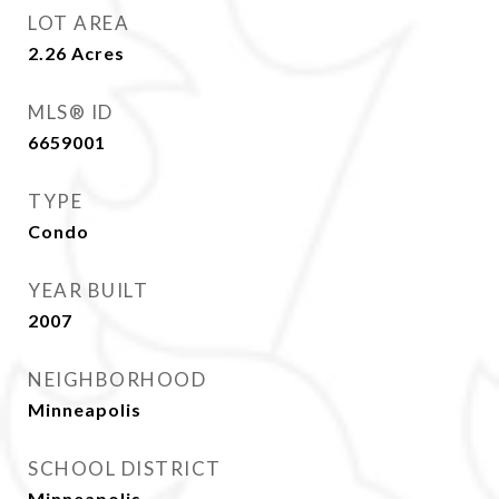
LOT AREA
2.26
Acres
MLS® ID
6659001
TYPE
Condo
YEAR BUILT
2007
NEIGHBORHOOD
Minneapolis
SCHOOL DISTRICT
Minneapolis