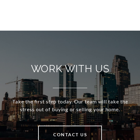
WORK WITH US
Take the first step today. Our team will take the
stress out of buying or selling your home.
CONTACT US