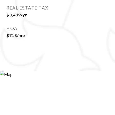
REAL ESTATE TAX
$3,439/yr
HOA
$718/mo