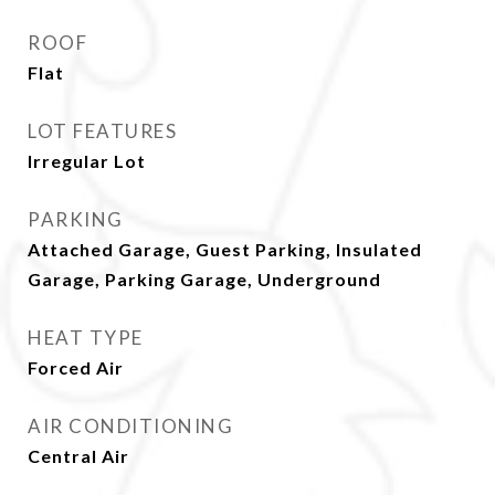
ROOF
Flat
LOT FEATURES
Irregular Lot
PARKING
Attached Garage, Guest Parking, Insulated
Garage, Parking Garage, Underground
HEAT TYPE
Forced Air
AIR CONDITIONING
Central Air