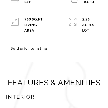
960 SQ.FT.
2.26
LIVING
ACRES
Sold prior to listing
FEATURES & AMENITIES
INTERIOR