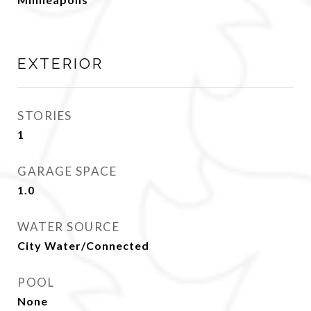
EXTERIOR
STORIES
1
GARAGE SPACE
1.0
WATER SOURCE
City Water/Connected
POOL
None