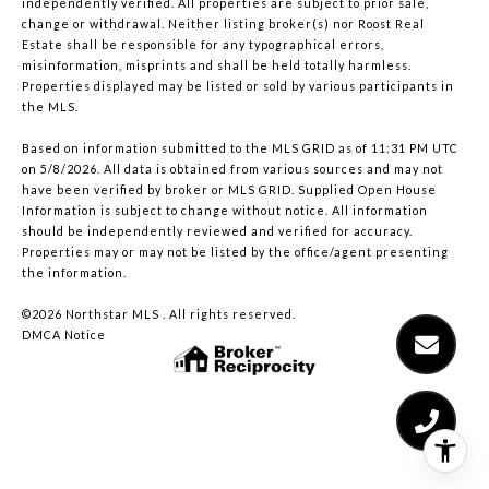
independently verified. All properties are subject to prior sale,
change or withdrawal. Neither listing broker(s) nor Roost Real
Estate shall be responsible for any typographical errors,
misinformation, misprints and shall be held totally harmless.
Properties displayed may be listed or sold by various participants in
the MLS.
Based on information submitted to the MLS GRID as of 11:31 PM UTC
on 5/8/2026. All data is obtained from various sources and may not
have been verified by broker or MLS GRID. Supplied Open House
Information is subject to change without notice. All information
should be independently reviewed and verified for accuracy.
Properties may or may not be listed by the office/agent presenting
the information.
©2026 Northstar MLS . All rights reserved.
DMCA Notice