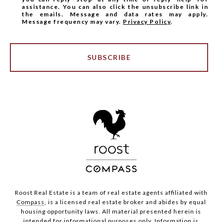
assistance. You can also click the unsubscribe link in
the emails. Message and data rates may apply.
Message frequency may vary.
Privacy Policy
.
SUBSCRIBE
Roost Real Estate is a team of real estate agents affiliated with
Compass
, is a licensed real estate broker and abides by equal
housing opportunity laws. All material presented herein is
intended for informational purposes only. Information is