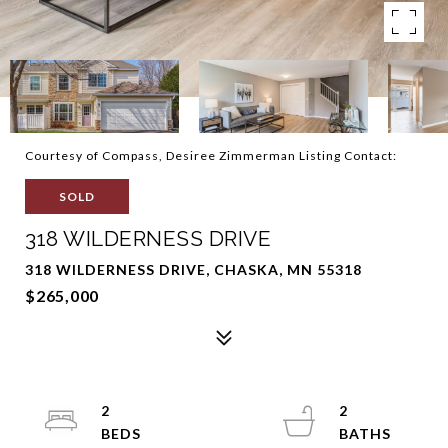
Courtesy of Compass, Desiree Zimmerman Listing Contact:
SOLD
318 WILDERNESS DRIVE
318 WILDERNESS DRIVE, CHASKA, MN 55318
$265,000
2
2