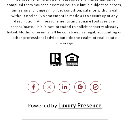
compiled from sources deemed reliable but is subject to errors,
omissions, changes in price, condition, sale, or withdrawal
without notice. No statement is made as to accuracy of any
description. All measurements and square footages are
approximate. This is not intended to solicit property already
listed. Nothing herein shall be construed as legal, accounting or
other professional advice outside the realm of real estate
brokerage.
Powered by
Luxury Presence