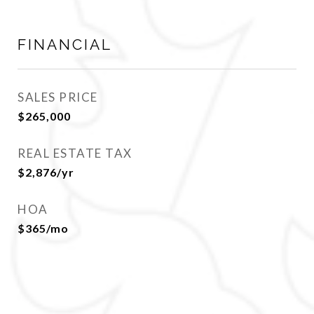
FINANCIAL
SALES PRICE
$265,000
REAL ESTATE TAX
$2,876/yr
HOA
$365/mo