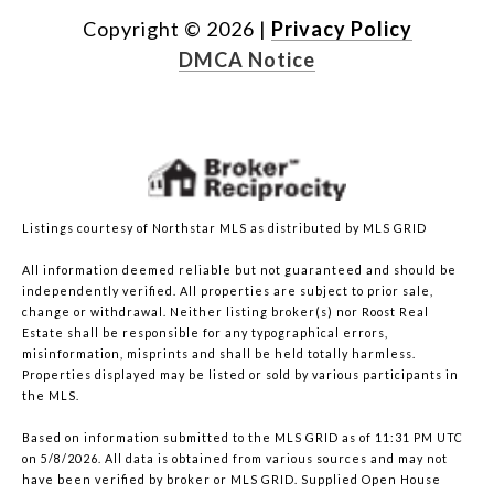
Copyright ©
2026
|
Privacy Policy
DMCA Notice
Listings courtesy of Northstar MLS as distributed by MLS GRID
All information deemed reliable but not guaranteed and should be
independently verified. All properties are subject to prior sale,
change or withdrawal. Neither listing broker(s) nor Roost Real
Estate shall be responsible for any typographical errors,
misinformation, misprints and shall be held totally harmless.
Properties displayed may be listed or sold by various participants in
the MLS.
Based on information submitted to the MLS GRID as of 11:31 PM UTC
on 5/8/2026. All data is obtained from various sources and may not
have been verified by broker or MLS GRID. Supplied Open House