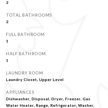
2
TOTAL BATHROOMS
2
FULL BATHROOM
1
HALF BATHROOM
1
LAUNDRY ROOM
Laundry Closet, Upper Level
APPLIANCES
Dishwasher, Disposal, Dryer, Freezer, Gas
Water Heater, Range, Refrigerator, Washer,