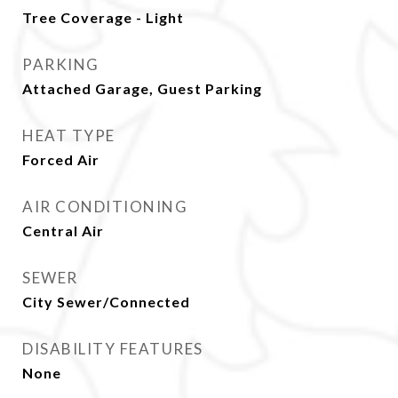
Tree Coverage - Light
PARKING
Attached Garage, Guest Parking
HEAT TYPE
Forced Air
AIR CONDITIONING
Central Air
SEWER
City Sewer/Connected
DISABILITY FEATURES
None