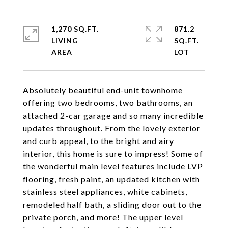
1,270 SQ.FT.
871.2
LIVING
SQ.FT.
Absolutely beautiful end-unit townhome
offering two bedrooms, two bathrooms, an
attached 2-car garage and so many incredible
updates throughout. From the lovely exterior
and curb appeal, to the bright and airy
interior, this home is sure to impress! Some of
the wonderful main level features include LVP
flooring, fresh paint, an updated kitchen with
stainless steel appliances, white cabinets,
remodeled half bath, a sliding door out to the
private porch, and more! The upper level