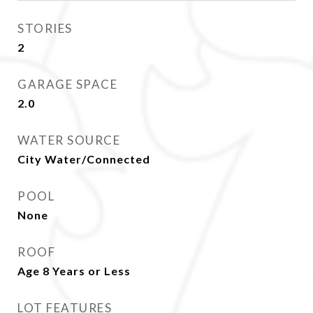
STORIES
2
GARAGE SPACE
2.0
WATER SOURCE
City Water/Connected
POOL
None
ROOF
Age 8 Years or Less
LOT FEATURES