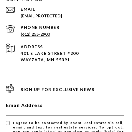
EMAIL
[EMAIL PROTECTED]
PHONE NUMBER
(612) 255-2900
ADDRESS
401 E LAKE STREET #200
WAYZATA, MN 55391
SIGN UP FOR EXCLUSIVE NEWS
Email Address
I agree to be contacted by Roost Real Estate via call,
email, and text for real estate services. To opt out,
you can reply 'stop' at any time or reply 'help' for