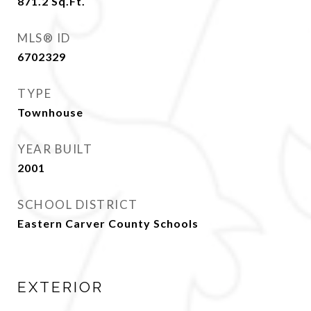
871.2
Sq.Ft.
MLS® ID
6702329
TYPE
Townhouse
YEAR BUILT
2001
SCHOOL DISTRICT
Eastern Carver County Schools
EXTERIOR