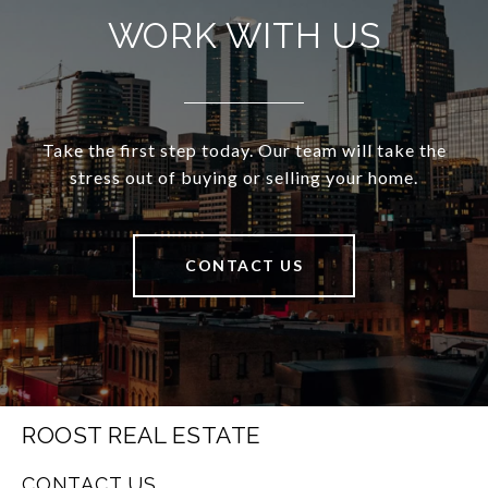
WORK WITH US
Take the first step today. Our team will take the
stress out of buying or selling your home.
CONTACT US
ROOST REAL ESTATE
CONTACT US