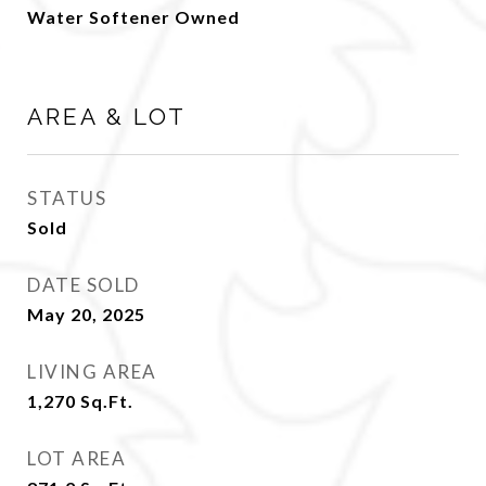
Water Softener Owned
AREA & LOT
STATUS
Sold
DATE SOLD
May 20, 2025
LIVING AREA
1,270
Sq.Ft.
LOT AREA