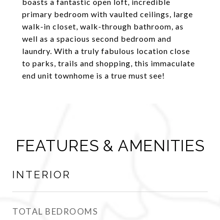
boasts a fantastic open loft, incredible
primary bedroom with vaulted ceilings, large
walk-in closet, walk-through bathroom, as
well as a spacious second bedroom and
laundry. With a truly fabulous location close
to parks, trails and shopping, this immaculate
end unit townhome is a true must see!
FEATURES & AMENITIES
INTERIOR
TOTAL BEDROOMS