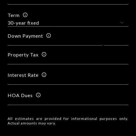
Term
Down Payment
Property Tax
Interest Rate
HOA Dues
All estimates are provided for informational purposes only.
Actual amounts may vary.