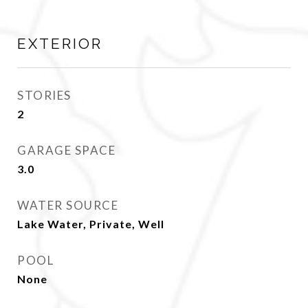
EXTERIOR
STORIES
2
GARAGE SPACE
3.0
WATER SOURCE
Lake Water, Private, Well
POOL
None