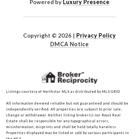
Powered by
Luxury Presence
Copyright ©
2026
|
Privacy Policy
DMCA Notice
Listings courtesy of Northstar MLS as distributed by MLS GRID
All information deemed reliable but not guaranteed and should be
independently verified. All properties are subject to prior sale,
change or withdrawal. Neither listing broker(s) nor Roost Real
Estate shall be responsible for any typographical errors,
misinformation, misprints and shall be held totally harmless.
Properties displayed may be listed or sold by various participants in
the MLS.