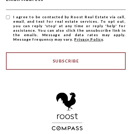
I agree to be contacted by Roost Real Estate via call,
email, and text for real estate services. To opt out,
you can reply 'stop' at any time or reply 'help' for
assistance. You can also click the unsubscribe link in
the emails. Message and data rates may apply.
Message frequency may vary.
Privacy Policy
.
SUBSCRIBE