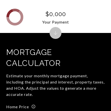
$0,000
Your Payment
MORTGAGE
CALCULATOR
Estimate your monthly mortgage payment,
including the principal and interest, property taxes,
and HOA. Adjust the values to generate a more
accurate rate.
Home Price