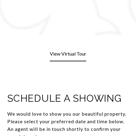
View Virtual Tour
SCHEDULE A SHOWING
We would love to show you our beautiful property.
Please select your preferred date and time below.
An agent will be in touch shortly to confirm your