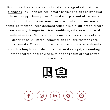
Roost Real Estate is a team of real estate agents affiliated with
Compass
, is a licensed real estate broker and abides by equal
housing opportunity laws. All material presented herein is
intended for informational purposes only. Information is
compiled from sources deemed reliable but is subject to errors,
omissions, changes in price, condition, sale, or withdrawal
without notice. No statement is made as to accuracy of any
description. All measurements and square footages are
approximate. This is not intended to solicit property already
listed. Nothing herein shall be construed as legal, accounting or
other professional advice outside the realm of real estate
brokerage.