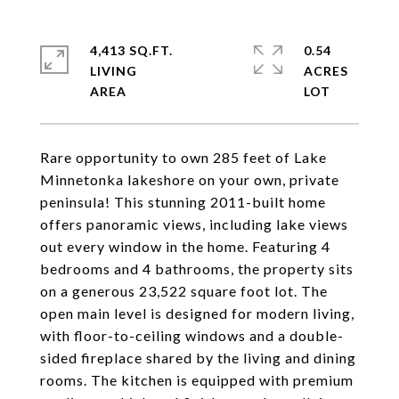
4,413 SQ.FT.
0.54
LIVING
ACRES
Rare opportunity to own 285 feet of Lake
Minnetonka lakeshore on your own, private
peninsula! This stunning 2011-built home
offers panoramic views, including lake views
out every window in the home. Featuring 4
bedrooms and 4 bathrooms, the property sits
on a generous 23,522 square foot lot. The
open main level is designed for modern living,
with floor-to-ceiling windows and a double-
sided fireplace shared by the living and dining
rooms. The kitchen is equipped with premium