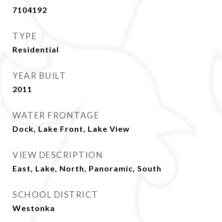
7104192
TYPE
Residential
YEAR BUILT
2011
WATER FRONTAGE
Dock, Lake Front, Lake View
VIEW DESCRIPTION
East, Lake, North, Panoramic, South
SCHOOL DISTRICT
Westonka