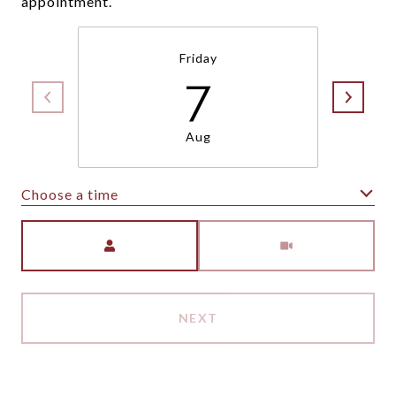
appointment.
Friday
7
Aug
Choose a time
Meeting Type
NEXT