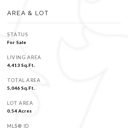
AREA & LOT
STATUS
For Sale
LIVING AREA
4,413
Sq.Ft.
TOTAL AREA
5,046
Sq.Ft.
LOT AREA
0.54
Acres
MLS® ID