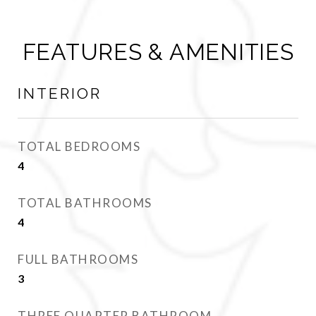
FEATURES & AMENITIES
INTERIOR
TOTAL BEDROOMS
4
TOTAL BATHROOMS
4
FULL BATHROOMS
3
THREE QUARTER BATHROOM