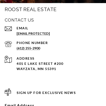
ROOST REAL ESTATE
CONTACT US
EMAIL
[EMAIL PROTECTED]
PHONE NUMBER
(612) 255-2900
ADDRESS
401 E LAKE STREET #200
WAYZATA, MN 55391
SIGN UP FOR EXCLUSIVE NEWS
Email Address