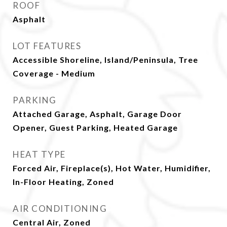
ROOF
Asphalt
LOT FEATURES
Accessible Shoreline, Island/Peninsula, Tree
Coverage - Medium
PARKING
Attached Garage, Asphalt, Garage Door
Opener, Guest Parking, Heated Garage
HEAT TYPE
Forced Air, Fireplace(s), Hot Water, Humidifier,
In-Floor Heating, Zoned
AIR CONDITIONING
Central Air, Zoned