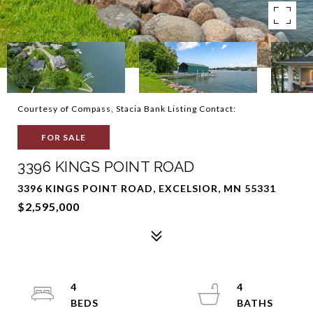
Courtesy of Compass, Stacia Bank Listing Contact:
FOR SALE
3396 KINGS POINT ROAD
3396 KINGS POINT ROAD, EXCELSIOR, MN 55331
$2,595,000
4
4