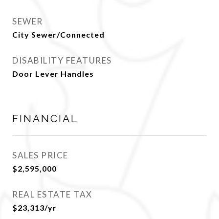
SEWER
City Sewer/Connected
DISABILITY FEATURES
Door Lever Handles
FINANCIAL
SALES PRICE
$2,595,000
REAL ESTATE TAX
$23,313/yr