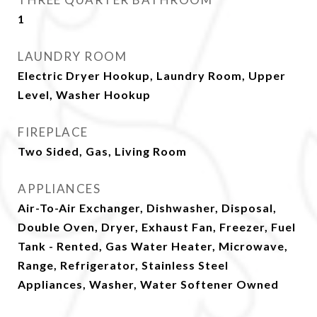
1
LAUNDRY ROOM
Electric Dryer Hookup, Laundry Room, Upper
Level, Washer Hookup
FIREPLACE
Two Sided, Gas, Living Room
APPLIANCES
Air-To-Air Exchanger, Dishwasher, Disposal,
Double Oven, Dryer, Exhaust Fan, Freezer, Fuel
Tank - Rented, Gas Water Heater, Microwave,
Range, Refrigerator, Stainless Steel
Appliances, Washer, Water Softener Owned