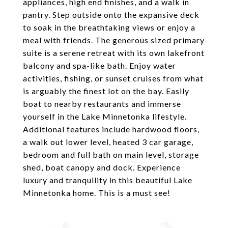
appliances, high end finishes, and a walk in
pantry. Step outside onto the expansive deck
to soak in the breathtaking views or enjoy a
meal with friends. The generous sized primary
suite is a serene retreat with its own lakefront
balcony and spa-like bath. Enjoy water
activities, fishing, or sunset cruises from what
is arguably the finest lot on the bay. Easily
boat to nearby restaurants and immerse
yourself in the Lake Minnetonka lifestyle.
Additional features include hardwood floors,
a walk out lower level, heated 3 car garage,
bedroom and full bath on main level, storage
shed, boat canopy and dock. Experience
luxury and tranquility in this beautiful Lake
Minnetonka home. This is a must see!