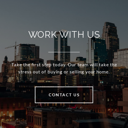
WORK WITH US
Take the first step today. Our team will take the
stress out of buying or selling your home.
CONTACT US