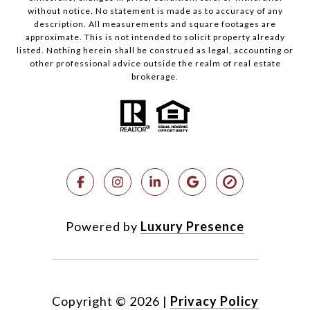
without notice. No statement is made as to accuracy of any
description. All measurements and square footages are
approximate. This is not intended to solicit property already
listed. Nothing herein shall be construed as legal, accounting or
other professional advice outside the realm of real estate
brokerage.
Powered by
Luxury Presence
Copyright ©
2026
|
Privacy Policy