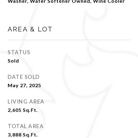
Washer, Water Softener Owned, Wine Cooler
AREA & LOT
STATUS
Sold
DATE SOLD
May 27, 2025
LIVING AREA
2,605
Sq.Ft.
TOTAL AREA
3,888
Sq.Ft.