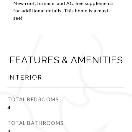
New roof, furnace, and AC. See supplements
for additional details. This home is a must-
see!
FEATURES & AMENITIES
INTERIOR
TOTAL BEDROOMS
4
TOTAL BATHROOMS
3