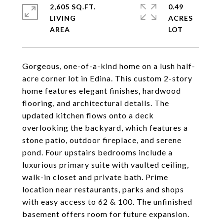
2,605 SQ.FT.
0.49
LIVING
ACRES
Gorgeous, one-of-a-kind home on a lush half-
acre corner lot in Edina. This custom 2-story
home features elegant finishes, hardwood
flooring, and architectural details. The
updated kitchen flows onto a deck
overlooking the backyard, which features a
stone patio, outdoor fireplace, and serene
pond. Four upstairs bedrooms include a
luxurious primary suite with vaulted ceiling,
walk-in closet and private bath. Prime
location near restaurants, parks and shops
with easy access to 62 & 100. The unfinished
basement offers room for future expansion.