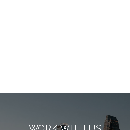
WORK WITH US