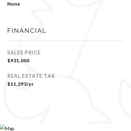
None
FINANCIAL
SALES PRICE
$931,000
REAL ESTATE TAX
$11,293/yr