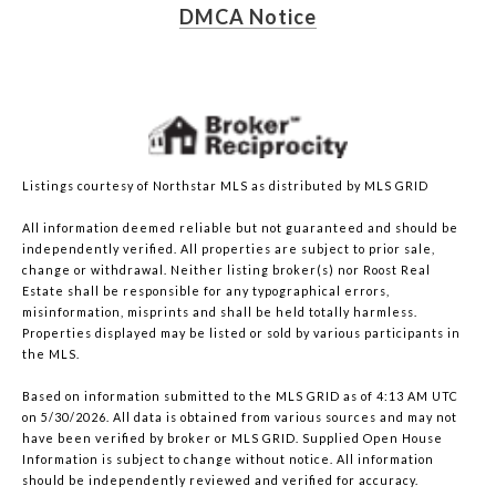
DMCA Notice
Listings courtesy of Northstar MLS as distributed by MLS GRID
All information deemed reliable but not guaranteed and should be
independently verified. All properties are subject to prior sale,
change or withdrawal. Neither listing broker(s) nor Roost Real
Estate shall be responsible for any typographical errors,
misinformation, misprints and shall be held totally harmless.
Properties displayed may be listed or sold by various participants in
the MLS.
Based on information submitted to the MLS GRID as of 4:13 AM UTC
on 5/30/2026. All data is obtained from various sources and may not
have been verified by broker or MLS GRID. Supplied Open House
Information is subject to change without notice. All information
should be independently reviewed and verified for accuracy.