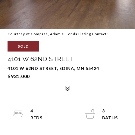
Courtesy of Compass, Adam G Fonda Listing Contact:
SOLD
4101 W 62ND STREET
4101 W 62ND STREET, EDINA, MN 55424
$931,000
4
3