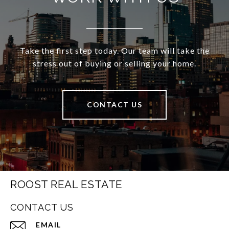
Take the first step today. Our team will take the
stress out of buying or selling your home.
CONTACT US
ROOST REAL ESTATE
CONTACT US
EMAIL