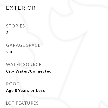
EXTERIOR
STORIES
2
GARAGE SPACE
2.0
WATER SOURCE
City Water/Connected
ROOF
Age 8 Years or Less
LOT FEATURES