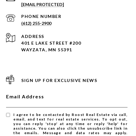
[EMAIL PROTECTED]
PHONE NUMBER
(612) 255-2900
ADDRESS
401 E LAKE STREET #200
WAYZATA, MN 55391
SIGN UP FOR EXCLUSIVE NEWS
Email Address
I agree to be contacted by Roost Real Estate via call,
email, and text for real estate services. To opt out,
you can reply 'stop' at any time or reply 'help' for
assistance. You can also click the unsubscribe link in
the emails. Message and data rates may apply.