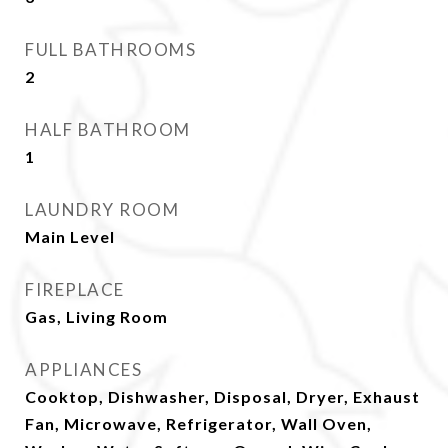
FULL BATHROOMS
2
HALF BATHROOM
1
LAUNDRY ROOM
Main Level
FIREPLACE
Gas, Living Room
APPLIANCES
Cooktop, Dishwasher, Disposal, Dryer, Exhaust
Fan, Microwave, Refrigerator, Wall Oven,