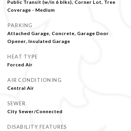
Public Transit (w/in 6 blks), Corner Lot, Tree
Coverage - Medium
PARKING
Attached Garage, Concrete, Garage Door
Opener, Insulated Garage
HEAT TYPE
Forced Air
AIR CONDITIONING
Central Air
SEWER
City Sewer/Connected
DISABILITY FEATURES