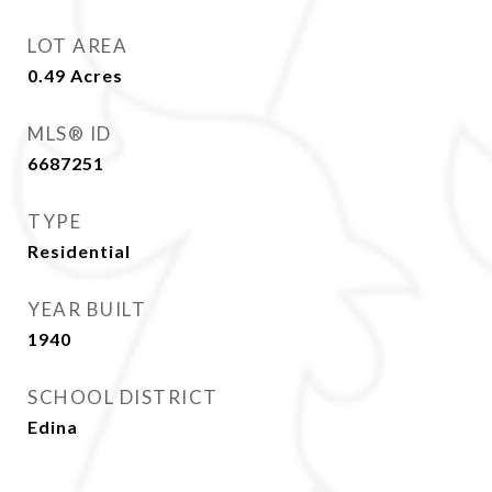
LOT AREA
0.49
Acres
MLS® ID
6687251
TYPE
Residential
YEAR BUILT
1940
SCHOOL DISTRICT
Edina