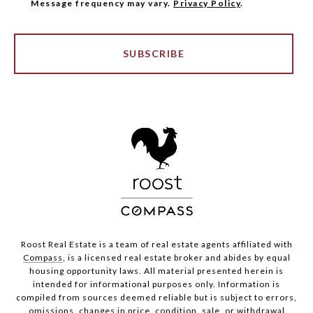
Message frequency may vary.
Privacy Policy
.
SUBSCRIBE
Roost Real Estate is a team of real estate agents affiliated with
Compass
, is a licensed real estate broker and abides by equal
housing opportunity laws. All material presented herein is
intended for informational purposes only. Information is
compiled from sources deemed reliable but is subject to errors,
omissions, changes in price, condition, sale, or withdrawal