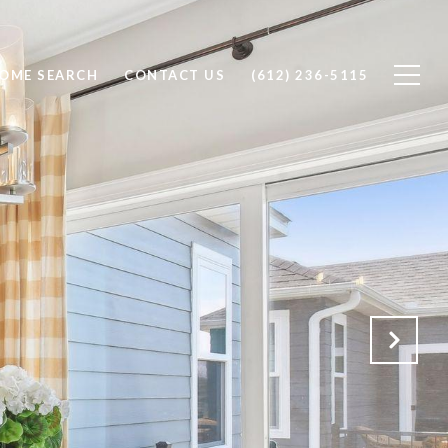
OME SEARCH
CONTACT US
(612) 236-5115