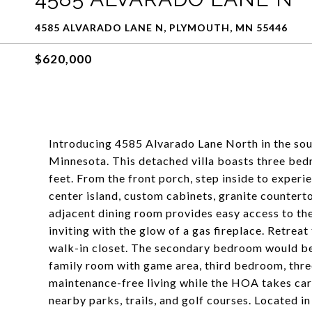
4585 ALVARADO LANE N, PLYMOUTH, MN 55446
$620,000
Introducing 4585 Alvarado Lane North in the so
Minnesota. This detached villa boasts three be
feet. From the front porch, step inside to experi
center island, custom cabinets, granite counterto
adjacent dining room provides easy access to th
inviting with the glow of a gas fireplace. Retre
walk-in closet. The secondary bedroom would be 
family room with game area, third bedroom, thr
maintenance-free living while the HOA takes care
nearby parks, trails, and golf courses. Located 