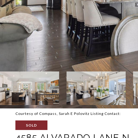
Courtesy of Compass, Sarah E Polovitz Listing Contact:
SOLD
4585 ALVARADO LANE N