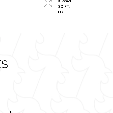
6,098.4
SQ.FT.
ES
1