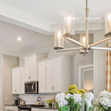
BUYERS
SELLERS
H