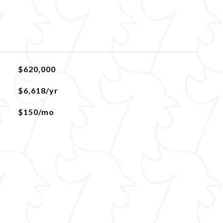
$620,000
$6,618/yr
$150/mo