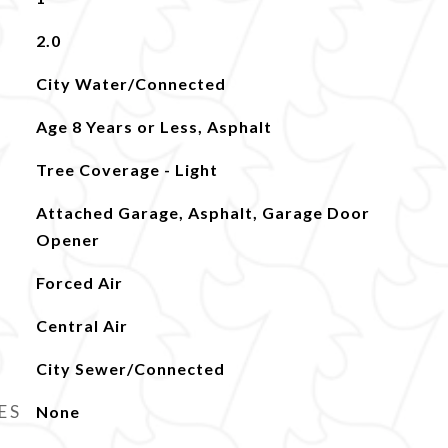
2.0
City Water/Connected
Age 8 Years or Less, Asphalt
Tree Coverage - Light
Attached Garage, Asphalt, Garage Door
Opener
Forced Air
Central Air
City Sewer/Connected
ES
None