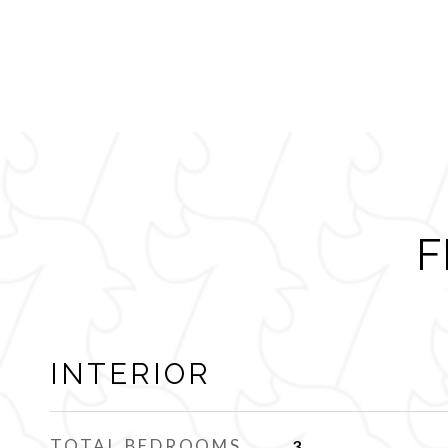
F
INTERIOR
TOTAL BEDROOMS
3