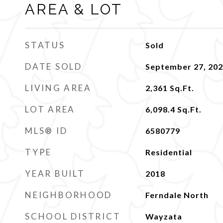
AREA & LOT
STATUS
Sold
DATE SOLD
September 27, 20
LIVING AREA
2,361
Sq.Ft.
LOT AREA
6,098.4
Sq.Ft.
MLS® ID
6580779
TYPE
Residential
YEAR BUILT
2018
NEIGHBORHOOD
Ferndale North
SCHOOL DISTRICT
Wayzata