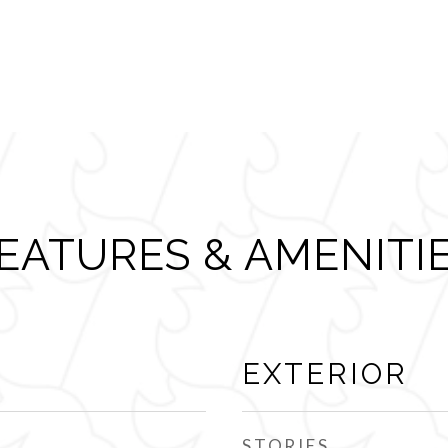
EATURES & AMENITI
EXTERIOR
STORIES