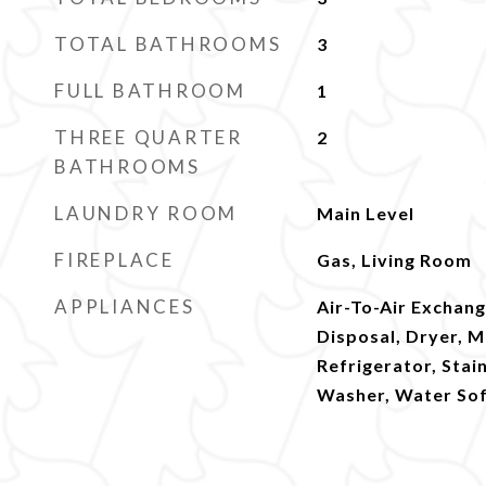
TOTAL BATHROOMS
3
FULL BATHROOM
1
THREE QUARTER
2
BATHROOMS
LAUNDRY ROOM
Main Level
FIREPLACE
Gas, Living Room
APPLIANCES
Air-To-Air Exchang
Disposal, Dryer, 
Refrigerator, Stai
Washer, Water So