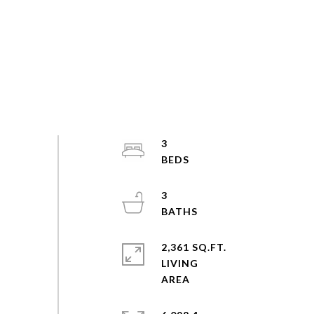
3
3
2,361 SQ.FT.
LIVING