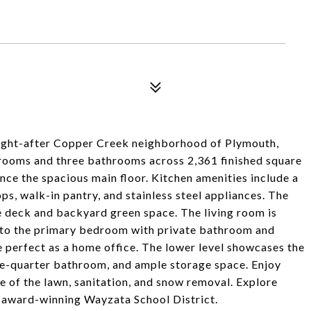
ught-after Copper Creek neighborhood of Plymouth,
drooms and three bathrooms across 2,361 finished square
ence the spacious main floor. Kitchen amenities include a
ps, walk-in pantry, and stainless steel appliances. The
e deck and backyard green space. The living room is
at to the primary bedroom with private bathroom and
perfect as a home office. The lower level showcases the
ee-quarter bathroom, and ample storage space. Enjoy
 of the lawn, sanitation, and snow removal. Explore
in award-winning Wayzata School District.