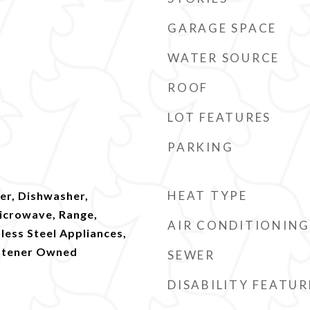
GARAGE SPACE
WATER SOURCE
ROOF
LOT FEATURES
PARKING
HEAT TYPE
er, Dishwasher,
Microwave, Range,
AIR CONDITIONING
nless Steel Appliances,
ftener Owned
SEWER
DISABILITY FEATUR