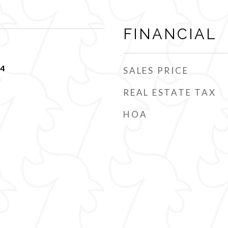
FINANCIAL
24
SALES PRICE
REAL ESTATE TAX
HOA