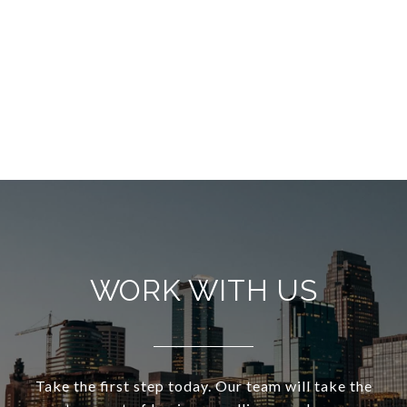
WORK WITH US
Take the first step today. Our team will take the