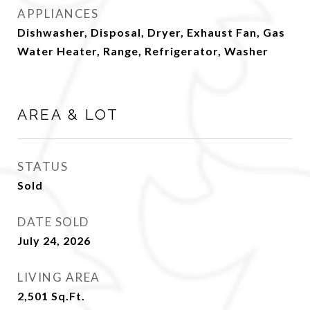
APPLIANCES
Dishwasher, Disposal, Dryer, Exhaust Fan, Gas
Water Heater, Range, Refrigerator, Washer
AREA & LOT
STATUS
Sold
DATE SOLD
July 24, 2026
LIVING AREA
2,501
Sq.Ft.