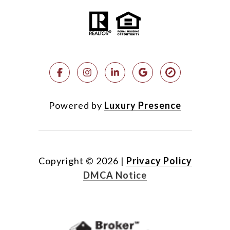
Powered by
Luxury Presence
Copyright ©
2026
|
Privacy Policy
DMCA Notice