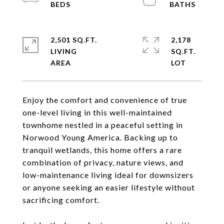
2,501 SQ.FT.
2,178
LIVING
SQ.FT.
Enjoy the comfort and convenience of true
one-level living in this well-maintained
townhome nestled in a peaceful setting in
Norwood Young America. Backing up to
tranquil wetlands, this home offers a rare
combination of privacy, nature views, and
low-maintenance living ideal for downsizers
or anyone seeking an easier lifestyle without
sacrificing comfort.