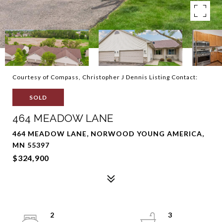
Courtesy of Compass, Christopher J Dennis Listing Contact:
SOLD
464 MEADOW LANE
464 MEADOW LANE, NORWOOD YOUNG AMERICA,
MN 55397
$324,900
2
3