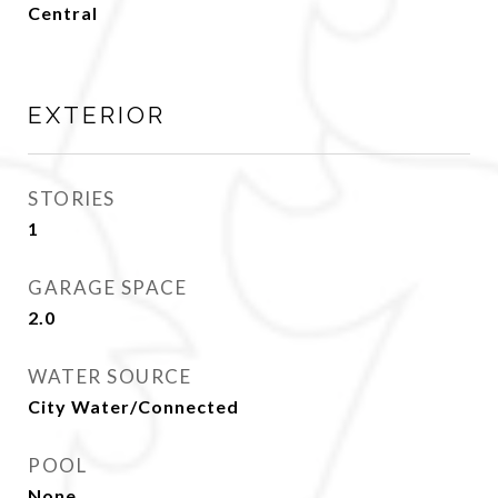
Central
EXTERIOR
STORIES
1
GARAGE SPACE
2.0
WATER SOURCE
City Water/Connected
POOL
None