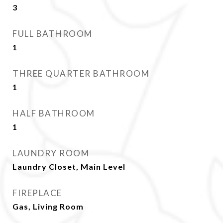
3
FULL BATHROOM
1
THREE QUARTER BATHROOM
1
HALF BATHROOM
1
LAUNDRY ROOM
Laundry Closet, Main Level
FIREPLACE
Gas, Living Room