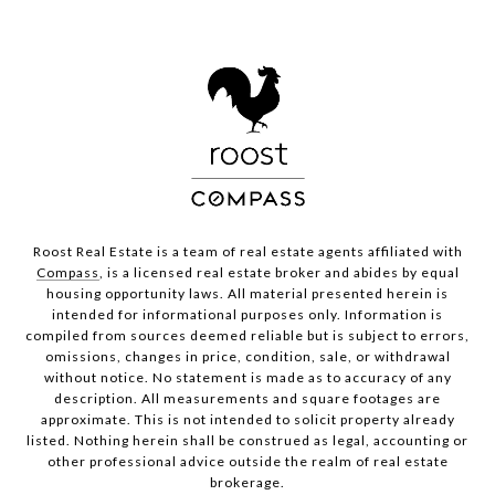
Roost Real Estate is a team of real estate agents affiliated with
Compass
, is a licensed real estate broker and abides by equal
housing opportunity laws. All material presented herein is
intended for informational purposes only. Information is
compiled from sources deemed reliable but is subject to errors,
omissions, changes in price, condition, sale, or withdrawal
without notice. No statement is made as to accuracy of any
description. All measurements and square footages are
approximate. This is not intended to solicit property already
listed. Nothing herein shall be construed as legal, accounting or
other professional advice outside the realm of real estate
brokerage.