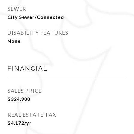
SEWER
City Sewer/Connected
DISABILITY FEATURES
None
FINANCIAL
SALES PRICE
$324,900
REAL ESTATE TAX
$4,172/yr