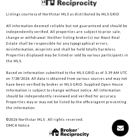
Listings courtesy of Northstar MLS as distributed by MLS GRID
All information deemed reliable but not guaranteed and should be
independently verified. All properties are subject to prior sale,
change or withdrawal. Neither listing broker(s) nor Roost Real
Estate shall be responsible for any typographical errors,
misinformation, misprints and shall be held totally harmless.
Properties displayed may be listed or sold by various participants in
the MLS.
Based on information submitted to the MLS GRID as of 3:39 AM UTC
on 7/28/2026. All data is obtained from various sources and may not
have been verified by broker or MLS GRID. Supplied Open House
Information is subject to change without notice. All information
should be independently reviewed and verified for accuracy.
Properties may or may not be listed by the office/agent presenting
the information.
©2026 Northstar MLS . All rights reserved.
DMCA Notice