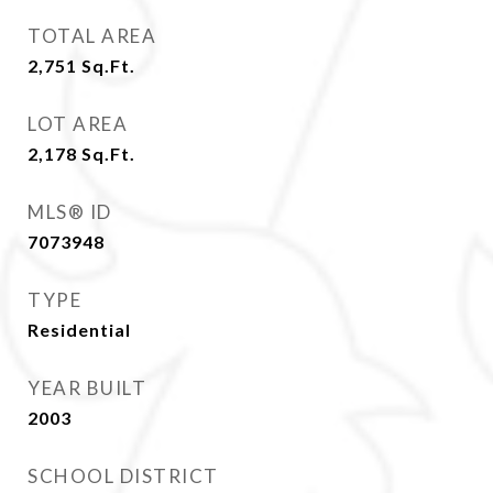
TOTAL AREA
2,751
Sq.Ft.
LOT AREA
2,178
Sq.Ft.
MLS® ID
7073948
TYPE
Residential
YEAR BUILT
2003
SCHOOL DISTRICT