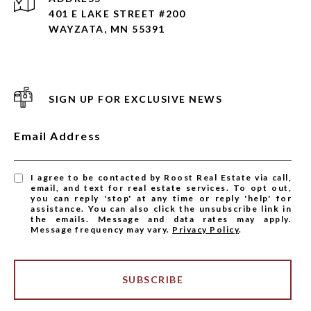
401 E LAKE STREET #200
WAYZATA, MN 55391
SIGN UP FOR EXCLUSIVE NEWS
Email Address
I agree to be contacted by Roost Real Estate via call,
email, and text for real estate services. To opt out,
you can reply 'stop' at any time or reply 'help' for
assistance. You can also click the unsubscribe link in
the emails. Message and data rates may apply.
Message frequency may vary.
Privacy Policy
.
SUBSCRIBE