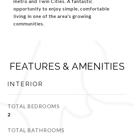
metro and Twin Cities. A fantastic
opportunity to enjoy simple, comfortable
living in one of the area's growing
communities.
FEATURES & AMENITIES
INTERIOR
TOTAL BEDROOMS
2
TOTAL BATHROOMS