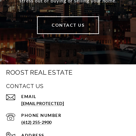
stress out of buying or selling your home.
CONTACT US
ROOST REAL ESTATE
CONTACT US
EMAIL
[EMAIL PROTECTED]
PHONE NUMBER
(612) 255-2900
ADDRESS