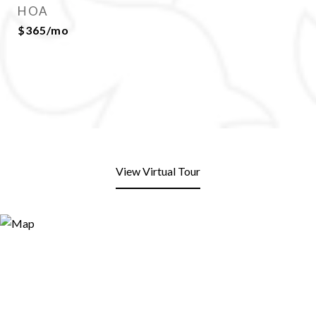
HOA
$365/mo
View Virtual Tour