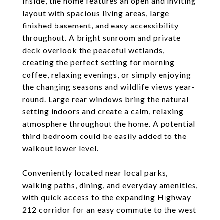
Inside, the home features an open and inviting
layout with spacious living areas, large
finished basement, and easy accessibility
throughout. A bright sunroom and private
deck overlook the peaceful wetlands,
creating the perfect setting for morning
coffee, relaxing evenings, or simply enjoying
the changing seasons and wildlife views year-
round. Large rear windows bring the natural
setting indoors and create a calm, relaxing
atmosphere throughout the home. A potential
third bedroom could be easily added to the
walkout lower level.
Conveniently located near local parks,
walking paths, dining, and everyday amenities,
with quick access to the expanding Highway
212 corridor for an easy commute to the west