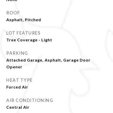
ROOF
Asphalt, Pitched
LOT FEATURES
Tree Coverage - Light
PARKING
Attached Garage, Asphalt, Garage Door
Opener
HEAT TYPE
Forced Air
AIR CONDITIONING
Central Air