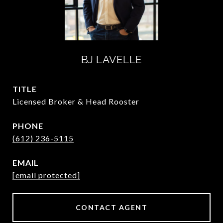
BJ LAVELLE
TITLE
Licensed Broker & Head Rooster
PHONE
(612) 236-5115
EMAIL
[email protected]
CONTACT AGENT