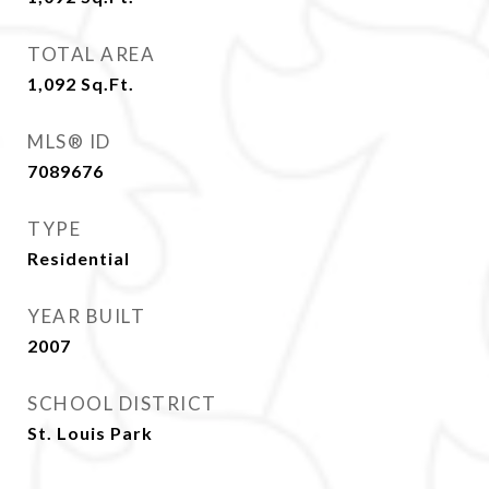
TOTAL AREA
1,092
Sq.Ft.
MLS® ID
7089676
TYPE
Residential
YEAR BUILT
2007
SCHOOL DISTRICT
St. Louis Park