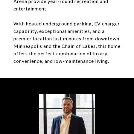
Arena provide year-round recreation and
entertainment.
With heated underground parking, EV charger
capability, exceptional amenities, and a
premier location just minutes from downtown
Minneapolis and the Chain of Lakes, this home
offers the perfect combination of luxury,
convenience, and low-maintenance living.