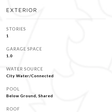
EXTERIOR
STORIES
1
GARAGE SPACE
1.0
WATER SOURCE
City Water/Connected
POOL
Below Ground, Shared
ROOF