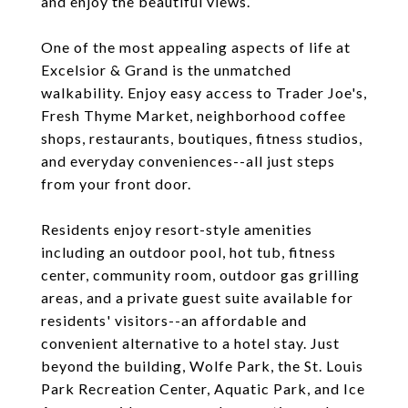
and enjoy the beautiful views.
One of the most appealing aspects of life at
Excelsior & Grand is the unmatched
walkability. Enjoy easy access to Trader Joe's,
Fresh Thyme Market, neighborhood coffee
shops, restaurants, boutiques, fitness studios,
and everyday conveniences--all just steps
from your front door.
Residents enjoy resort-style amenities
including an outdoor pool, hot tub, fitness
center, community room, outdoor gas grilling
areas, and a private guest suite available for
residents' visitors--an affordable and
convenient alternative to a hotel stay. Just
beyond the building, Wolfe Park, the St. Louis
Park Recreation Center, Aquatic Park, and Ice