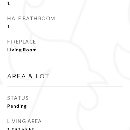
1
HALF BATHROOM
1
FIREPLACE
Living Room
AREA & LOT
STATUS
Pending
LIVING AREA
1,092
Sq.Ft.