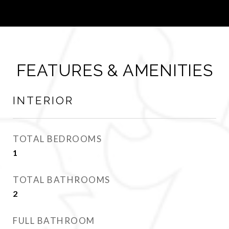
FEATURES & AMENITIES
INTERIOR
TOTAL BEDROOMS
1
TOTAL BATHROOMS
2
FULL BATHROOM