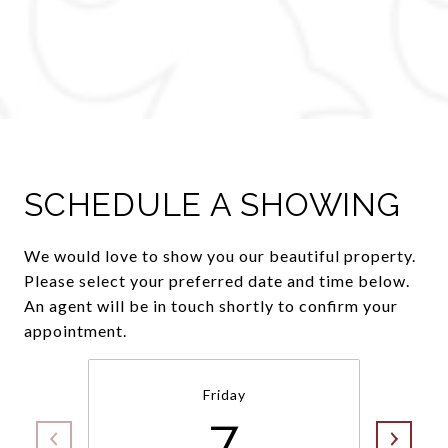
SCHEDULE A SHOWING
We would love to show you our beautiful property.
Please select your preferred date and time below.
An agent will be in touch shortly to confirm your
appointment.
Friday
7