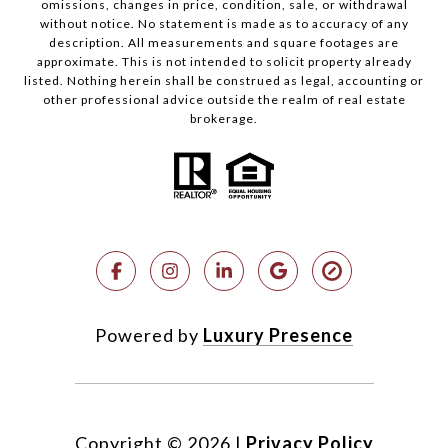
omissions, changes in price, condition, sale, or withdrawal
without notice. No statement is made as to accuracy of any
description. All measurements and square footages are
approximate. This is not intended to solicit property already
listed. Nothing herein shall be construed as legal, accounting or
other professional advice outside the realm of real estate
brokerage.
Powered by
Luxury Presence
Copyright ©
2026
|
Privacy Policy