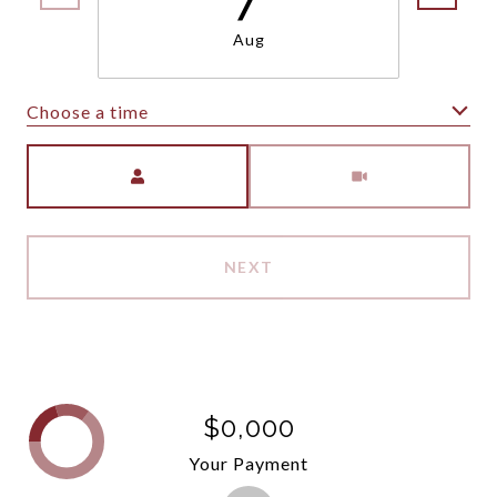
Aug
Choose a time
Meeting Type
NEXT
$0,000
Your Payment