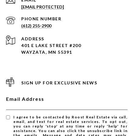
[EMAIL PROTECTED]
PHONE NUMBER
(612) 255-2900
ADDRESS
401 E LAKE STREET #200
WAYZATA, MN 55391
SIGN UP FOR EXCLUSIVE NEWS
Email Address
I agree to be contacted by Roost Real Estate via call,
email, and text for real estate services. To opt out,
you can reply 'stop' at any time or reply 'help' for
assistance. You can also click the unsubscribe link in
the emails. Message and data rates may apply.