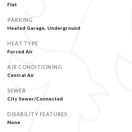
Flat
PARKING
Heated Garage, Underground
HEAT TYPE
Forced Air
AIR CONDITIONING
Central Air
SEWER
City Sewer/Connected
DISABILITY FEATURES
None