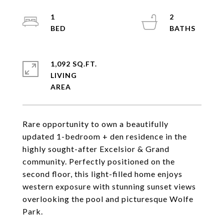
1
2
1,092 SQ.FT.
LIVING
Rare opportunity to own a beautifully
updated 1-bedroom + den residence in the
highly sought-after Excelsior & Grand
community. Perfectly positioned on the
second floor, this light-filled home enjoys
western exposure with stunning sunset views
overlooking the pool and picturesque Wolfe
Park.