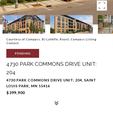
Courtesy of Compass, BJ LaVelle, Roost, Compass Listing
Contact:
PENDING
4730 PARK COMMONS DRIVE UNIT:
204
4730 PARK COMMONS DRIVE UNIT: 204, SAINT
LOUIS PARK, MN 55416
$399,900