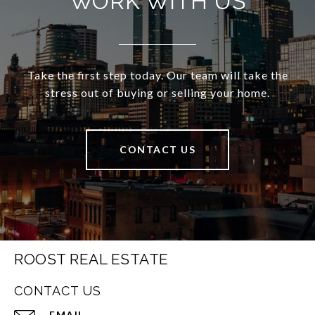
WORK WITH US
Take the first step today. Our team will take the
stress out of buying or selling your home.
CONTACT US
ROOST REAL ESTATE
CONTACT US
EMAIL