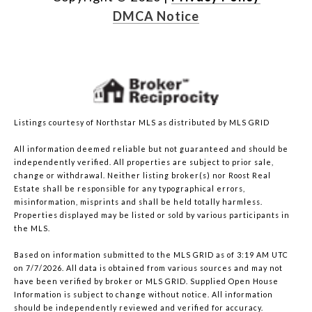
DMCA Notice
Listings courtesy of Northstar MLS as distributed by MLS GRID
All information deemed reliable but not guaranteed and should be
independently verified. All properties are subject to prior sale,
change or withdrawal. Neither listing broker(s) nor Roost Real
Estate shall be responsible for any typographical errors,
misinformation, misprints and shall be held totally harmless.
Properties displayed may be listed or sold by various participants in
the MLS.
Based on information submitted to the MLS GRID as of 3:19 AM UTC
on 7/7/2026. All data is obtained from various sources and may not
have been verified by broker or MLS GRID. Supplied Open House
Information is subject to change without notice. All information
should be independently reviewed and verified for accuracy.