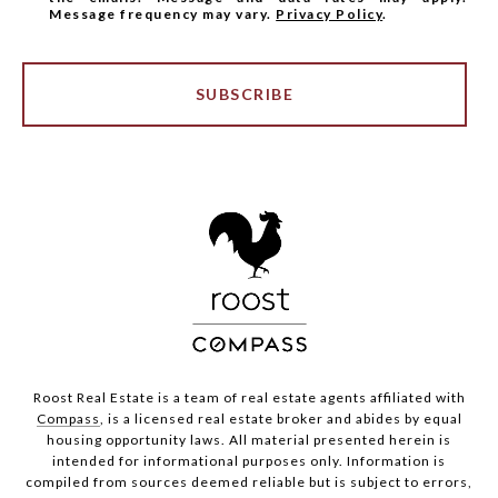
Message frequency may vary.
Privacy Policy
.
SUBSCRIBE
Roost Real Estate is a team of real estate agents affiliated with
Compass
, is a licensed real estate broker and abides by equal
housing opportunity laws. All material presented herein is
intended for informational purposes only. Information is
compiled from sources deemed reliable but is subject to errors,