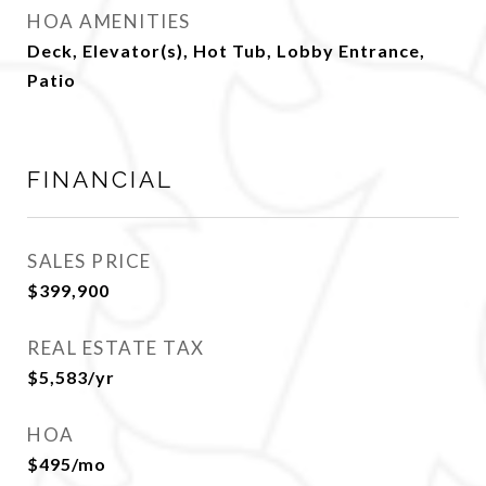
HOA AMENITIES
Deck, Elevator(s), Hot Tub, Lobby Entrance,
Patio
FINANCIAL
SALES PRICE
$399,900
REAL ESTATE TAX
$5,583/yr
HOA
$495/mo