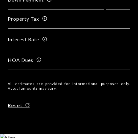
Property Tax
Interest Rate
HOA Dues
All estimates are provided for informational purposes only.
Actual amounts may vary.
Reset