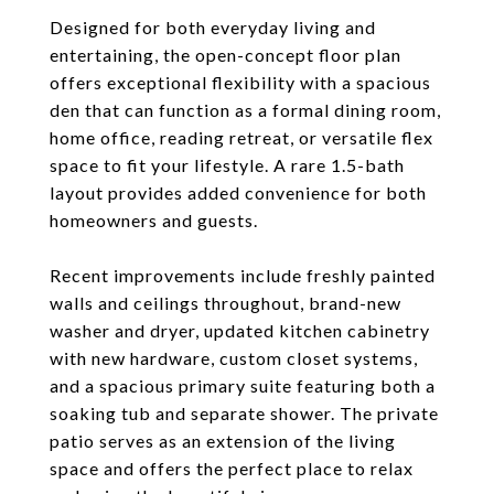
Designed for both everyday living and
entertaining, the open-concept floor plan
offers exceptional flexibility with a spacious
den that can function as a formal dining room,
home office, reading retreat, or versatile flex
space to fit your lifestyle. A rare 1.5-bath
layout provides added convenience for both
homeowners and guests.
Recent improvements include freshly painted
walls and ceilings throughout, brand-new
washer and dryer, updated kitchen cabinetry
with new hardware, custom closet systems,
and a spacious primary suite featuring both a
soaking tub and separate shower. The private
patio serves as an extension of the living
space and offers the perfect place to relax