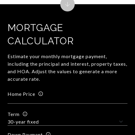
MORTGAGE
CALCULATOR
Estimate your monthly mortgage payment,
including the principal and interest, property taxes,
and HOA. Adjust the values to generate a more
accurate rate.
Home Price
Term
Down Payment