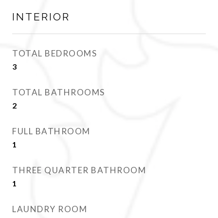
INTERIOR
TOTAL BEDROOMS
3
TOTAL BATHROOMS
2
FULL BATHROOM
1
THREE QUARTER BATHROOM
1
LAUNDRY ROOM