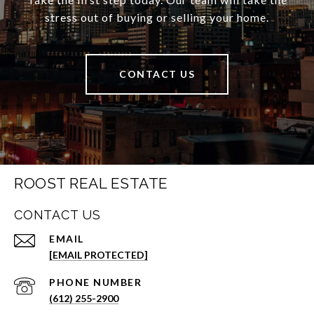
stress out of buying or selling your home.
CONTACT US
ROOST REAL ESTATE
CONTACT US
EMAIL
[EMAIL PROTECTED]
PHONE NUMBER
(612) 255-2900