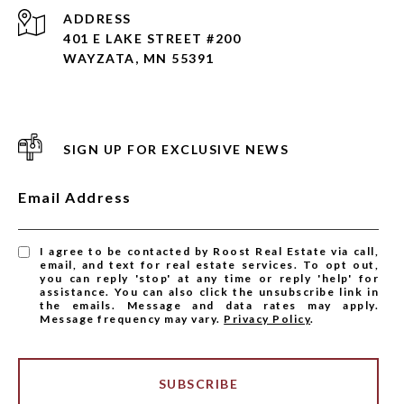
ADDRESS
401 E LAKE STREET #200
WAYZATA, MN 55391
SIGN UP FOR EXCLUSIVE NEWS
Email Address
I agree to be contacted by Roost Real Estate via call,
email, and text for real estate services. To opt out,
you can reply 'stop' at any time or reply 'help' for
assistance. You can also click the unsubscribe link in
the emails. Message and data rates may apply.
Message frequency may vary.
Privacy Policy
.
SUBSCRIBE