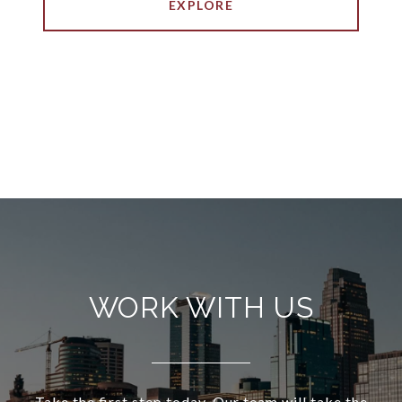
EXPLORE
WORK WITH US
Take the first step today. Our team will take the