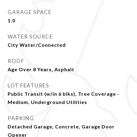
GARAGE SPACE
1.0
WATER SOURCE
City Water/Connected
ROOF
Age Over 8 Years, Asphalt
LOT FEATURES
Public Transit (w/in 6 blks), Tree Coverage -
Medium, Underground Utilities
PARKING
Detached Garage, Concrete, Garage Door
Opener