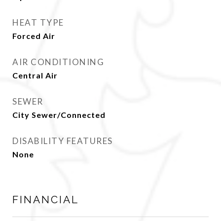
HEAT TYPE
Forced Air
AIR CONDITIONING
Central Air
SEWER
City Sewer/Connected
DISABILITY FEATURES
None
FINANCIAL