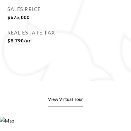
SALES PRICE
$675,000
REAL ESTATE TAX
$8,790/yr
View Virtual Tour