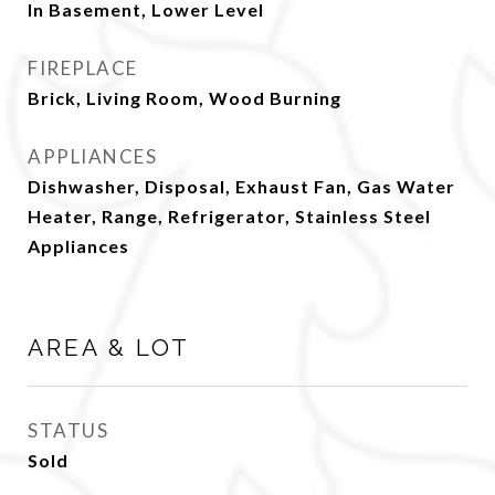
In Basement, Lower Level
FIREPLACE
Brick, Living Room, Wood Burning
APPLIANCES
Dishwasher, Disposal, Exhaust Fan, Gas Water
Heater, Range, Refrigerator, Stainless Steel
Appliances
AREA & LOT
STATUS
Sold