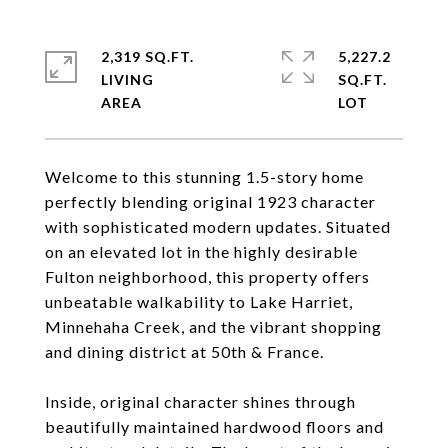
2,319 SQ.FT.
5,227.2
LIVING
SQ.FT.
Welcome to this stunning 1.5-story home
perfectly blending original 1923 character
with sophisticated modern updates. Situated
on an elevated lot in the highly desirable
Fulton neighborhood, this property offers
unbeatable walkability to Lake Harriet,
Minnehaha Creek, and the vibrant shopping
and dining district at 50th & France.
Inside, original character shines through
beautifully maintained hardwood floors and