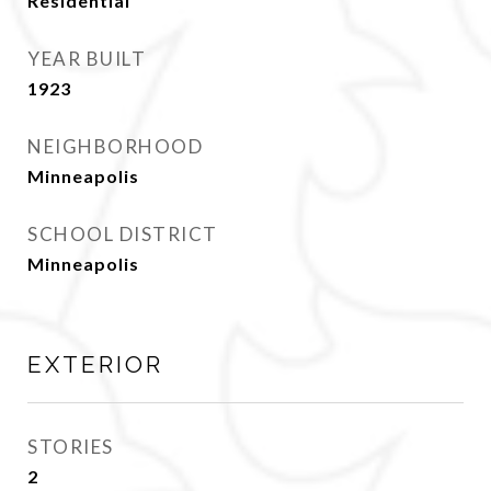
Residential
YEAR BUILT
1923
NEIGHBORHOOD
Minneapolis
SCHOOL DISTRICT
Minneapolis
EXTERIOR
STORIES
2