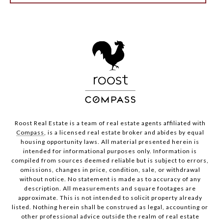
Roost Real Estate is a team of real estate agents affiliated with
Compass
, is a licensed real estate broker and abides by equal
housing opportunity laws. All material presented herein is
intended for informational purposes only. Information is
compiled from sources deemed reliable but is subject to errors,
omissions, changes in price, condition, sale, or withdrawal
without notice. No statement is made as to accuracy of any
description. All measurements and square footages are
approximate. This is not intended to solicit property already
listed. Nothing herein shall be construed as legal, accounting or
other professional advice outside the realm of real estate