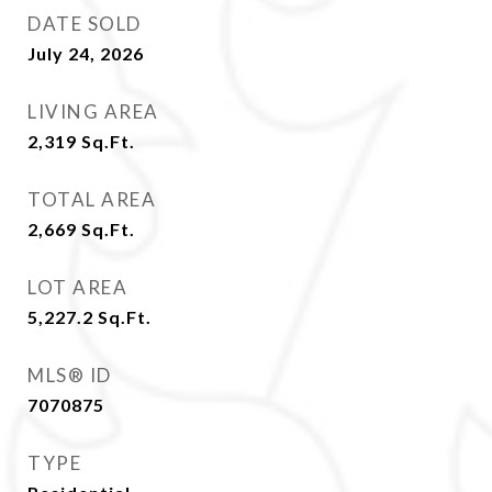
DATE SOLD
July 24, 2026
LIVING AREA
2,319
Sq.Ft.
TOTAL AREA
2,669
Sq.Ft.
LOT AREA
5,227.2
Sq.Ft.
MLS® ID
7070875
TYPE