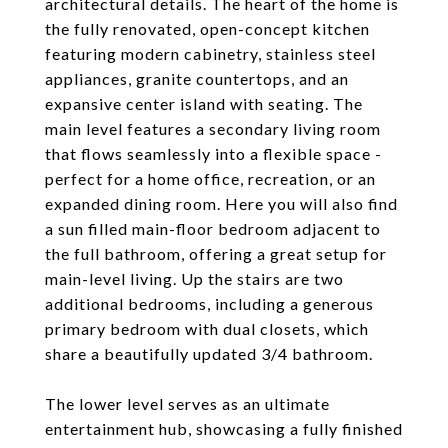
architectural details. The heart of the home is
the fully renovated, open-concept kitchen
featuring modern cabinetry, stainless steel
appliances, granite countertops, and an
expansive center island with seating. The
main level features a secondary living room
that flows seamlessly into a flexible space -
perfect for a home office, recreation, or an
expanded dining room. Here you will also find
a sun filled main-floor bedroom adjacent to
the full bathroom, offering a great setup for
main-level living. Up the stairs are two
additional bedrooms, including a generous
primary bedroom with dual closets, which
share a beautifully updated 3/4 bathroom.
The lower level serves as an ultimate
entertainment hub, showcasing a fully finished