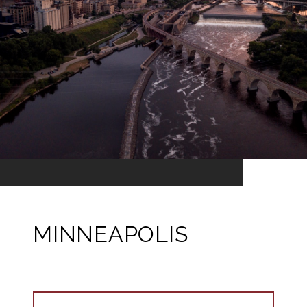
MINNEAPOLIS