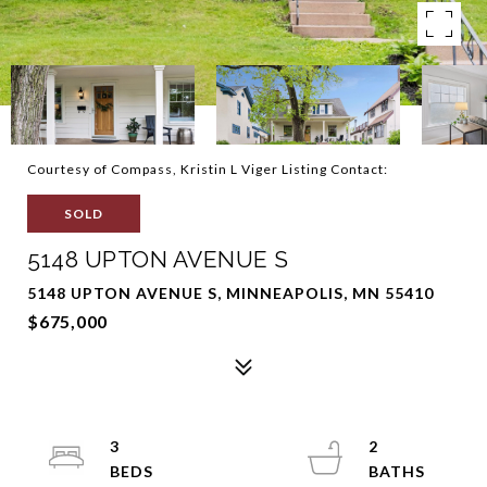
Courtesy of Compass, Kristin L Viger Listing Contact:
SOLD
5148 UPTON AVENUE S
5148 UPTON AVENUE S, MINNEAPOLIS, MN 55410
$675,000
3
2