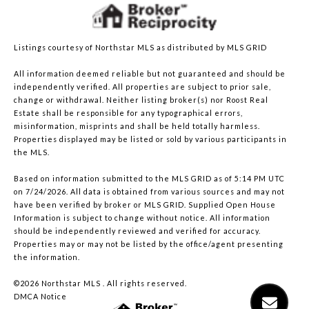
Listings courtesy of Northstar MLS as distributed by MLS GRID
All information deemed reliable but not guaranteed and should be
independently verified. All properties are subject to prior sale,
change or withdrawal. Neither listing broker(s) nor Roost Real
Estate shall be responsible for any typographical errors,
misinformation, misprints and shall be held totally harmless.
Properties displayed may be listed or sold by various participants in
the MLS.
Based on information submitted to the MLS GRID as of 5:14 PM UTC
on 7/24/2026. All data is obtained from various sources and may not
have been verified by broker or MLS GRID. Supplied Open House
Information is subject to change without notice. All information
should be independently reviewed and verified for accuracy.
Properties may or may not be listed by the office/agent presenting
the information.
©2026 Northstar MLS . All rights reserved.
DMCA Notice