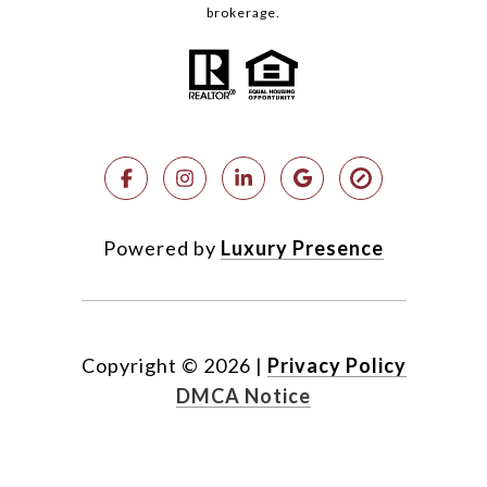
brokerage.
Powered by
Luxury Presence
Copyright ©
2026
|
Privacy Policy
DMCA Notice