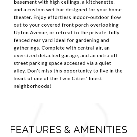
basement with high ceilings, a kitchenette,
and a custom wet bar designed for your home
theater. Enjoy effortless indoor-outdoor flow
out to your covered front porch overlooking
Upton Avenue, or retreat to the private, fully-
fenced rear yard ideal for gardening and
gatherings. Complete with central air, an
oversized detached garage, and an extra off-
street parking space accessed via a quiet
alley. Don't miss this opportunity to live in the
heart of one of the Twin Cities' finest
neighborhoods!
FEATURES & AMENITIES