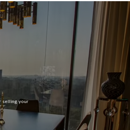
r selling your