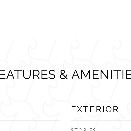
EATURES & AMENITI
EXTERIOR
STORIES