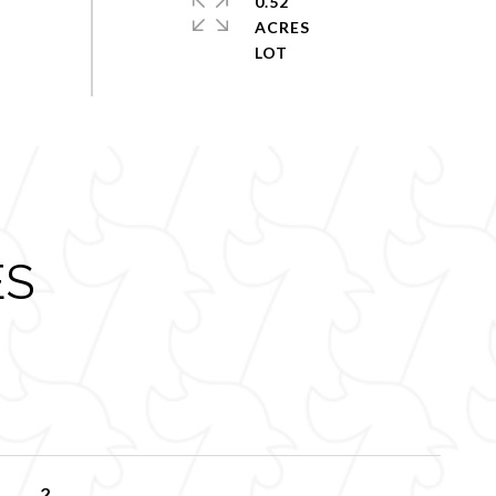
0.52
ACRES
ES
2