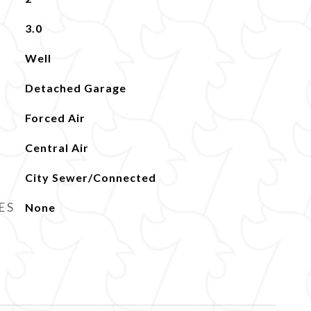
3.0
Well
Detached Garage
Forced Air
Central Air
City Sewer/Connected
ES
None