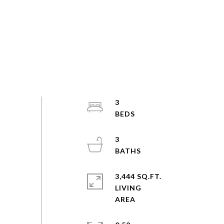
3
3
3,444 SQ.FT.
LIVING