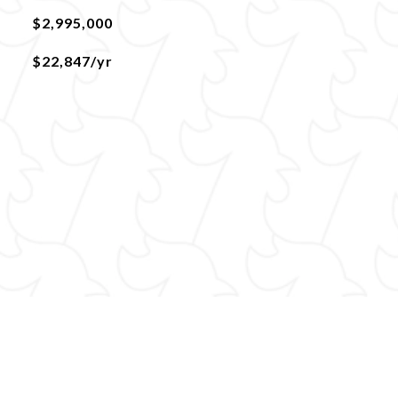
$2,995,000
$22,847/yr