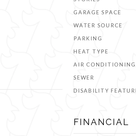
GARAGE SPACE
WATER SOURCE
PARKING
HEAT TYPE
AIR CONDITIONING
SEWER
DISABILITY FEATUR
FINANCIAL