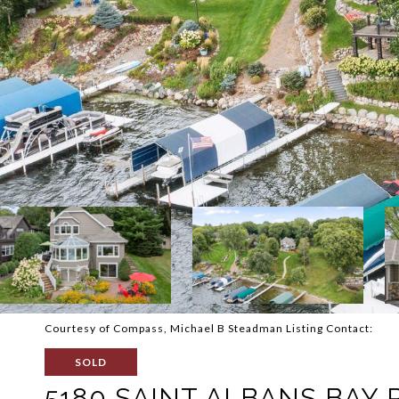
Courtesy of Compass, Michael B Steadman Listing Contact:
SOLD
5180 SAINT ALBANS BAY 