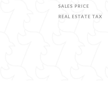
SALES PRICE
REAL ESTATE TAX