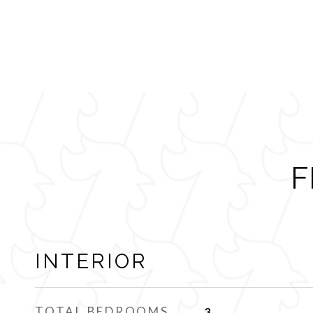
F
INTERIOR
TOTAL BEDROOMS
3