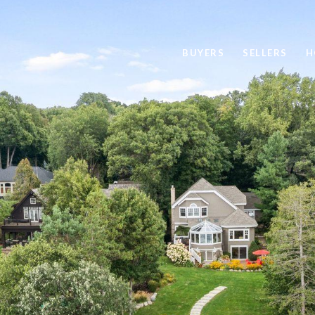
BUYERS
SELLERS
H