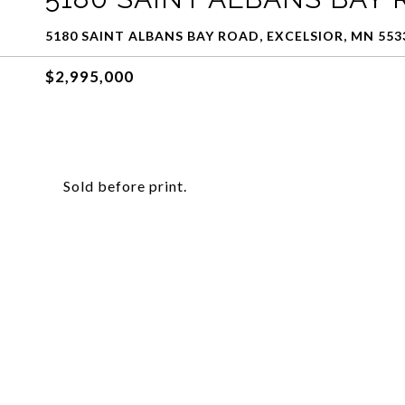
5180 SAINT ALBANS BAY ROAD, EXCELSIOR, MN 553
$2,995,000
Sold before print.