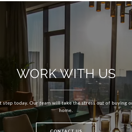
WORK WITH US
t step today. Our team will take the stress out of buying o
home.
CONTACT US