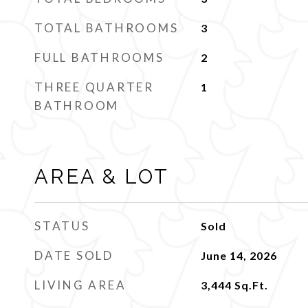
TOTAL BATHROOMS
3
FULL BATHROOMS
2
THREE QUARTER
1
BATHROOM
AREA & LOT
STATUS
Sold
DATE SOLD
June 14, 2026
LIVING AREA
3,444
Sq.Ft.