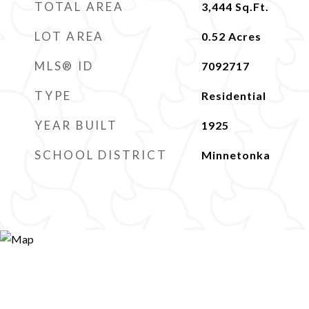
TOTAL AREA
3,444
Sq.Ft.
LOT AREA
0.52
Acres
MLS® ID
7092717
TYPE
Residential
YEAR BUILT
1925
SCHOOL DISTRICT
Minnetonka