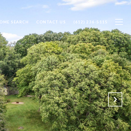
OME SEARCH
CONTACT US
(612) 236-5115