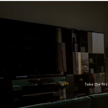
Take the firs