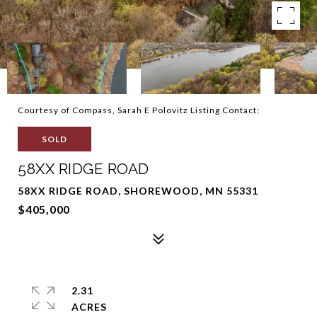
Courtesy of Compass, Sarah E Polovitz Listing Contact:
SOLD
58XX RIDGE ROAD
58XX RIDGE ROAD, SHOREWOOD, MN 55331
$405,000
2.31
ACRES