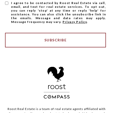
I agree to be contacted by Roost Real Estate via call,
email, and text for real estate services. To opt out,
you can reply 'stop' at any time or reply 'help' for
assistance. You can also click the unsubscribe link in
the emails. Message and data rates may apply.
Message frequency may vary.
Privacy Policy
.
SUBSCRIBE
Roost Real Estate is a team of real estate agents affiliated with