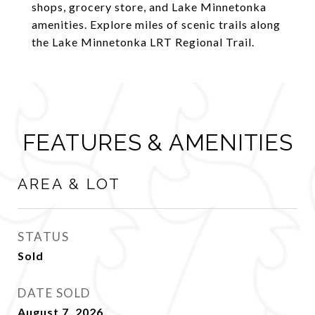
shops, grocery store, and Lake Minnetonka
amenities. Explore miles of scenic trails along
the Lake Minnetonka LRT Regional Trail.
FEATURES & AMENITIES
AREA & LOT
STATUS
Sold
DATE SOLD
August 7, 2026