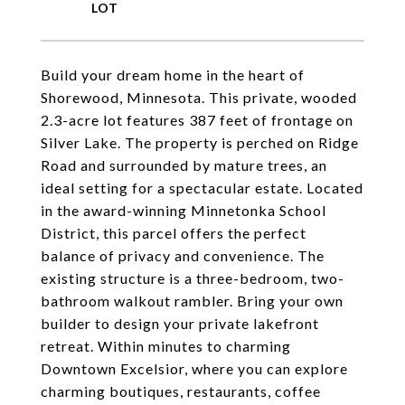
Build your dream home in the heart of
Shorewood, Minnesota. This private, wooded
2.3-acre lot features 387 feet of frontage on
Silver Lake. The property is perched on Ridge
Road and surrounded by mature trees, an
ideal setting for a spectacular estate. Located
in the award-winning Minnetonka School
District, this parcel offers the perfect
balance of privacy and convenience. The
existing structure is a three-bedroom, two-
bathroom walkout rambler. Bring your own
builder to design your private lakefront
retreat. Within minutes to charming
Downtown Excelsior, where you can explore
charming boutiques, restaurants, coffee