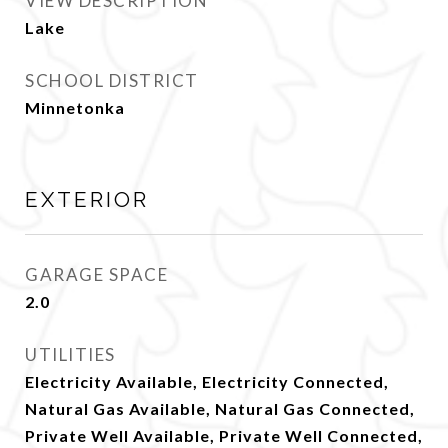
VIEW DESCRIPTION
Lake
SCHOOL DISTRICT
Minnetonka
EXTERIOR
GARAGE SPACE
2.0
UTILITIES
Electricity Available, Electricity Connected,
Natural Gas Available, Natural Gas Connected,
Private Well Available, Private Well Connected,