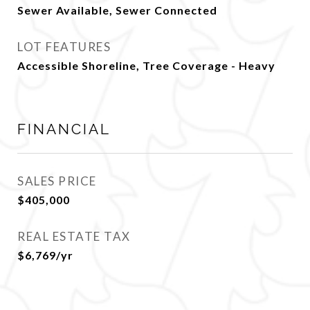
Sewer Available, Sewer Connected
LOT FEATURES
Accessible Shoreline, Tree Coverage - Heavy
FINANCIAL
SALES PRICE
$405,000
REAL ESTATE TAX
$6,769/yr