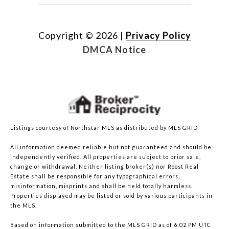
Copyright ©
2026
|
Privacy Policy
DMCA Notice
Listings courtesy of Northstar MLS as distributed by MLS GRID
All information deemed reliable but not guaranteed and should be
independently verified. All properties are subject to prior sale,
change or withdrawal. Neither listing broker(s) nor Roost Real
Estate shall be responsible for any typographical errors,
misinformation, misprints and shall be held totally harmless.
Properties displayed may be listed or sold by various participants in
the MLS.
Based on information submitted to the MLS GRID as of 6:02 PM UTC