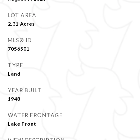
LOT AREA
2.31
Acres
MLS® ID
7056501
TYPE
Land
YEAR BUILT
1948
WATER FRONTAGE
Lake Front