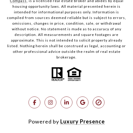
Compass
, is a licensed real estate broker and abides by equal
housing opportunity laws. All material presented herein is
intended for informational purposes only. Information is
compiled from sources deemed reliable but is subject to errors,
omissions, changes in price, condition, sale, or withdrawal
without notice. No statement is made as to accuracy of any
description. All measurements and square footages are
approximate. This is not intended to solicit property already
listed. Nothing herein shall be construed as legal, accounting or
other professional advice outside the realm of real estate
brokerage.
Powered by
Luxury Presence