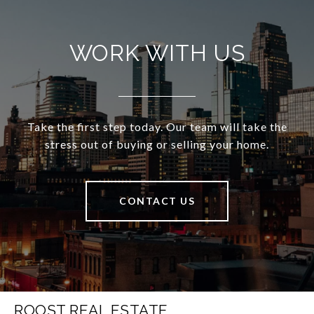
WORK WITH US
Take the first step today. Our team will take the
stress out of buying or selling your home.
CONTACT US
ROOST REAL ESTATE