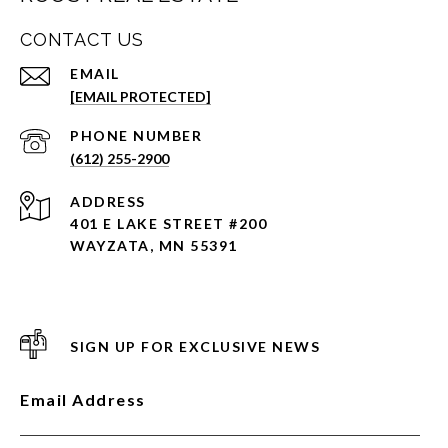
CONTACT US
EMAIL
[EMAIL PROTECTED]
PHONE NUMBER
(612) 255-2900
ADDRESS
401 E LAKE STREET #200
WAYZATA, MN 55391
SIGN UP FOR EXCLUSIVE NEWS
Email Address