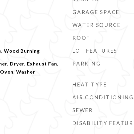
GARAGE SPACE
WATER SOURCE
ROOF
LOT FEATURES
e, Wood Burning
PARKING
er, Dryer, Exhaust Fan,
l Oven, Washer
HEAT TYPE
AIR CONDITIONING
SEWER
DISABILITY FEATUR