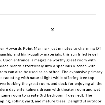
ear Howards Point Marina - just minutes to charming DT
nship and high-quality materials, this sun filled jewel
pe. Upon entrance, a magazine worthy great room with
lace blends effortlessly into a spacious kitchen with
room can also be used as an office. The expansive primary
s radiating with natural light while offering tree top
overlooking the great room, and deck for enjoying all the
modern day entertainers dream with theater room and wet
 game room to create 3rd bedroom if desired). The
aping, rolling yard, and mature trees. Delightful outdoor