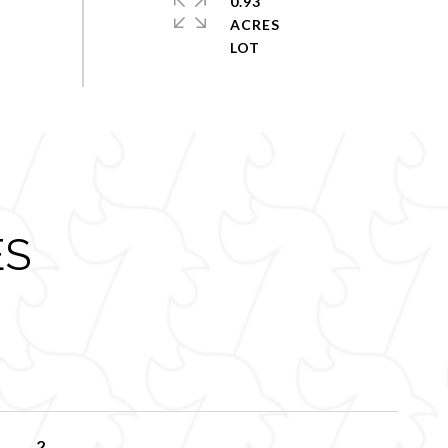
0.93
ACRES
ES
2