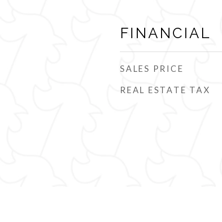
FINANCIAL
SALES PRICE
REAL ESTATE TAX