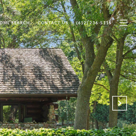
OME SEARCH
CONTACT US
(612) 236-5115