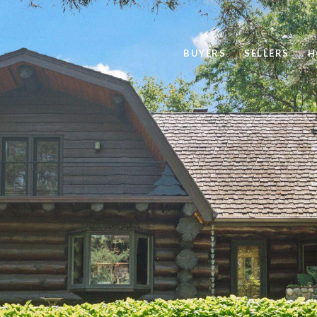
BUYERS
SELLERS
H