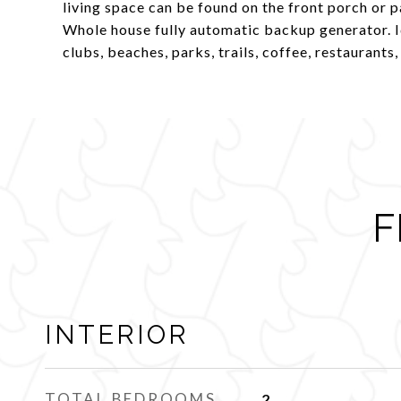
living space can be found on the front porch or 
Whole house fully automatic backup generator. I
clubs, beaches, parks, trails, coffee, restaurant
F
INTERIOR
TOTAL BEDROOMS
2