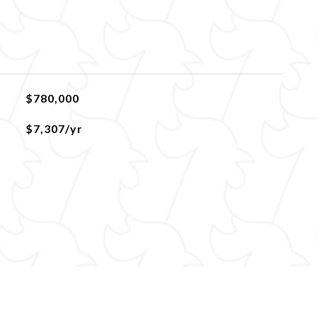
$780,000
$7,307/yr