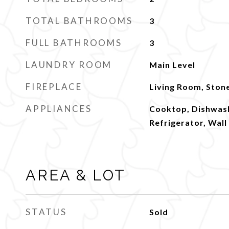
TOTAL BATHROOMS
3
FULL BATHROOMS
3
LAUNDRY ROOM
Main Level
FIREPLACE
Living Room, Ston
APPLIANCES
Cooktop, Dishwash
Refrigerator, Wal
AREA & LOT
STATUS
Sold