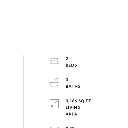
2
3
3,186 SQ.FT.
LIVING