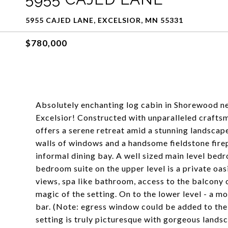
5955 CAJED LANE, EXCELSIOR, MN 55331
$780,000
Absolutely enchanting log cabin in Shorewood n
Excelsior! Constructed with unparalleled craftsma
offers a serene retreat amid a stunning landsca
walls of windows and a handsome fieldstone firep
informal dining bay. A well sized main level bed
bedroom suite on the upper level is a private oasi
views, spa like bathroom, access to the balcony 
magic of the setting. On to the lower level - a 
bar. (Note: egress window could be added to the
setting is truly picturesque with gorgeous landsc