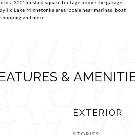
patios. 300' finished square footage above the garage.
dyllic Lake Minnetonka area locale near marinas, boat
s, shopping and more.
EATURES & AMENITI
EXTERIOR
STORIES