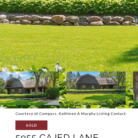
Courtesy of Compass, Kathleen A Murphy Listing Contact:
SOLD
5955 CAJED LANE