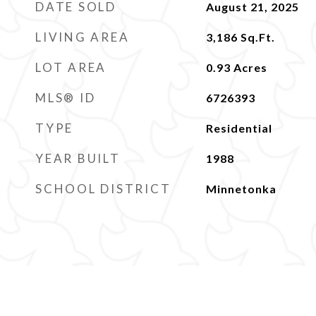
DATE SOLD
August 21, 2025
LIVING AREA
3,186
Sq.Ft.
LOT AREA
0.93
Acres
MLS® ID
6726393
TYPE
Residential
YEAR BUILT
1988
SCHOOL DISTRICT
Minnetonka