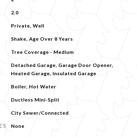
2.0
Private, Well
Shake, Age Over 8 Years
Tree Coverage - Medium
Detached Garage, Garage Door Opener,
Heated Garage, Insulated Garage
Boiler, Hot Water
Ductless Mini-Split
City Sewer/Connected
ES
None