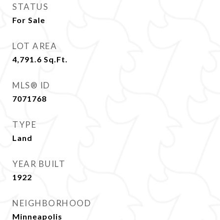
STATUS
For Sale
LOT AREA
4,791.6
Sq.Ft.
MLS® ID
7071768
TYPE
Land
YEAR BUILT
1922
NEIGHBORHOOD
Minneapolis