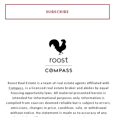
SUBSCRIBE
Roost Real Estate is a team of real estate agents affiliated with
Compass
, is a licensed real estate broker and abides by equal
housing opportunity laws. All material presented herein is
intended for informational purposes only. Information is
compiled from sources deemed reliable but is subject to errors,
omissions, changes in price, condition, sale, or withdrawal
without notice. No statement is made as to accuracy of any