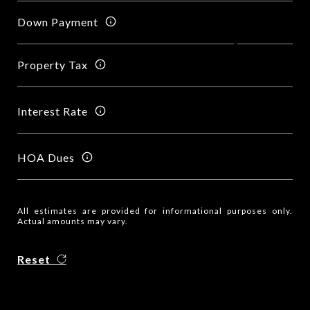
Down Payment
Property Tax
Interest Rate
HOA Dues
All estimates are provided for informational purposes only.
Actual amounts may vary.
Reset