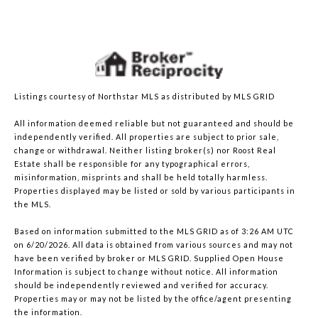
Listings courtesy of Northstar MLS as distributed by MLS GRID
All information deemed reliable but not guaranteed and should be
independently verified. All properties are subject to prior sale,
change or withdrawal. Neither listing broker(s) nor Roost Real
Estate shall be responsible for any typographical errors,
misinformation, misprints and shall be held totally harmless.
Properties displayed may be listed or sold by various participants in
the MLS.
Based on information submitted to the MLS GRID as of 3:26 AM UTC
on 6/20/2026. All data is obtained from various sources and may not
have been verified by broker or MLS GRID. Supplied Open House
Information is subject to change without notice. All information
should be independently reviewed and verified for accuracy.
Properties may or may not be listed by the office/agent presenting
the information.