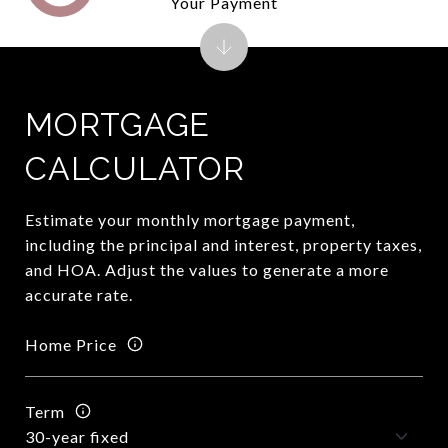
Your Payment
MORTGAGE
CALCULATOR
Estimate your monthly mortgage payment,
including the principal and interest, property taxes,
and HOA. Adjust the values to generate a more
accurate rate.
Home Price
Term