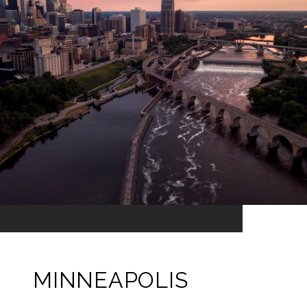
MINNEAPOLIS