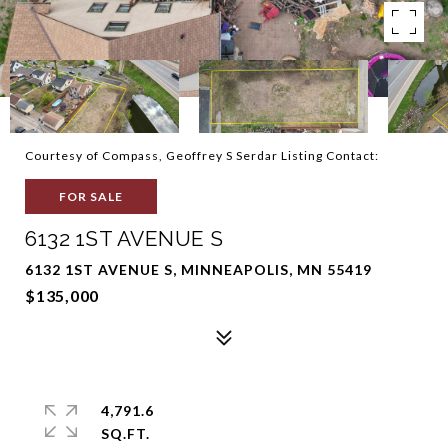
Courtesy of Compass, Geoffrey S Serdar Listing Contact:
FOR SALE
6132 1ST AVENUE S
6132 1ST AVENUE S, MINNEAPOLIS, MN 55419
$135,000
4,791.6
SQ.FT.