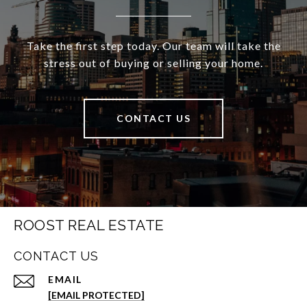
Take the first step today. Our team will take the
stress out of buying or selling your home.
CONTACT US
ROOST REAL ESTATE
CONTACT US
EMAIL
[EMAIL PROTECTED]