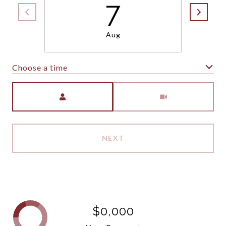
7
Aug
Choose a time
Meeting Type
NEXT
$0,000