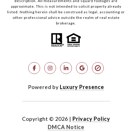
description. All measurements and square footages are
approximate. This is not intended to solicit property already
listed. Nothing herein shall be construed as legal, accounting or
other professional advice outside the realm of real estate
brokerage.
Powered by
Luxury Presence
Copyright ©
2026
|
Privacy Policy
DMCA Notice