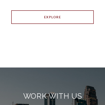
EXPLORE
WORK WITH US