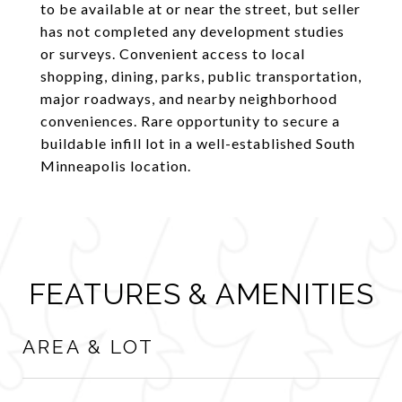
to be available at or near the street, but seller
has not completed any development studies
or surveys. Convenient access to local
shopping, dining, parks, public transportation,
major roadways, and nearby neighborhood
conveniences. Rare opportunity to secure a
buildable infill lot in a well-established South
Minneapolis location.
FEATURES & AMENITIES
AREA & LOT