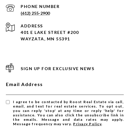
PHONE NUMBER
(612) 255-2900
ADDRESS
401 E LAKE STREET #200
WAYZATA, MN 55391
SIGN UP FOR EXCLUSIVE NEWS
Email Address
I agree to be contacted by Roost Real Estate via call,
email, and text for real estate services. To opt out,
you can reply 'stop' at any time or reply 'help' for
assistance. You can also click the unsubscribe link in
the emails. Message and data rates may apply.
Message frequency may vary.
Privacy Policy
.