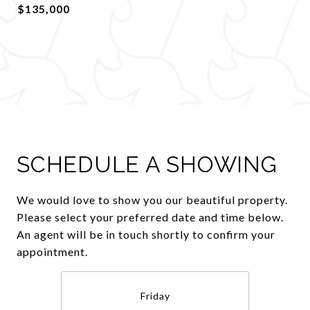
$135,000
SCHEDULE A SHOWING
We would love to show you our beautiful property.
Please select your preferred date and time below.
An agent will be in touch shortly to confirm your
appointment.
Friday