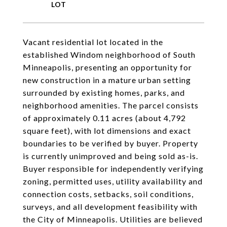
Vacant residential lot located in the
established Windom neighborhood of South
Minneapolis, presenting an opportunity for
new construction in a mature urban setting
surrounded by existing homes, parks, and
neighborhood amenities. The parcel consists
of approximately 0.11 acres (about 4,792
square feet), with lot dimensions and exact
boundaries to be verified by buyer. Property
is currently unimproved and being sold as-is.
Buyer responsible for independently verifying
zoning, permitted uses, utility availability and
connection costs, setbacks, soil conditions,
surveys, and all development feasibility with
the City of Minneapolis. Utilities are believed