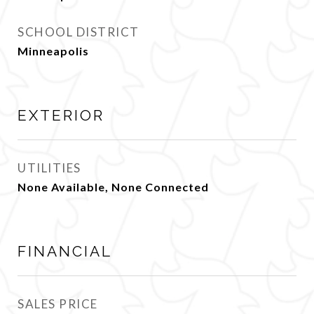
SCHOOL DISTRICT
Minneapolis
EXTERIOR
UTILITIES
None Available, None Connected
FINANCIAL
SALES PRICE