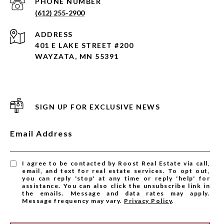
PHONE NUMBER
(612) 255-2900
ADDRESS
401 E LAKE STREET #200
WAYZATA, MN 55391
SIGN UP FOR EXCLUSIVE NEWS
Email Address
I agree to be contacted by Roost Real Estate via call,
email, and text for real estate services. To opt out,
you can reply 'stop' at any time or reply 'help' for
assistance. You can also click the unsubscribe link in
the emails. Message and data rates may apply.
Message frequency may vary.
Privacy Policy
.