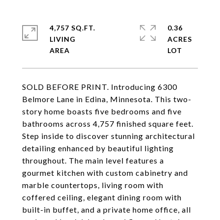
4,757 SQ.FT.
0.36
LIVING
ACRES
SOLD BEFORE PRINT. Introducing 6300
Belmore Lane in Edina, Minnesota. This two-
story home boasts five bedrooms and five
bathrooms across 4,757 finished square feet.
Step inside to discover stunning architectural
detailing enhanced by beautiful lighting
throughout. The main level features a
gourmet kitchen with custom cabinetry and
marble countertops, living room with
coffered ceiling, elegant dining room with
built-in buffet, and a private home office, all