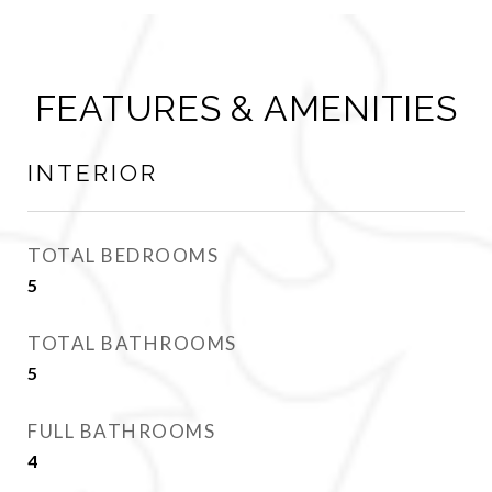
FEATURES & AMENITIES
INTERIOR
TOTAL BEDROOMS
5
TOTAL BATHROOMS
5
FULL BATHROOMS
4