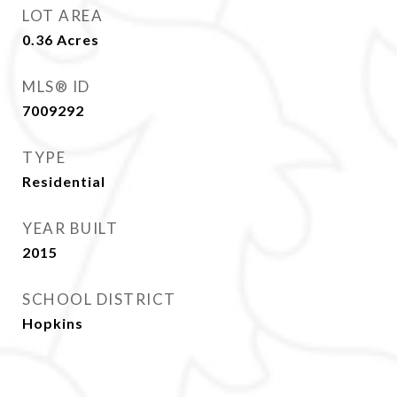
LOT AREA
0.36
Acres
MLS® ID
7009292
TYPE
Residential
YEAR BUILT
2015
SCHOOL DISTRICT
Hopkins