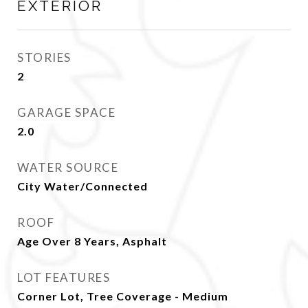
EXTERIOR
STORIES
2
GARAGE SPACE
2.0
WATER SOURCE
City Water/Connected
ROOF
Age Over 8 Years, Asphalt
LOT FEATURES
Corner Lot, Tree Coverage - Medium