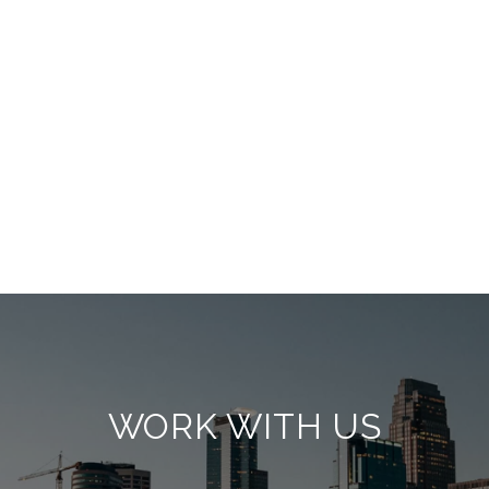
WORK WITH US