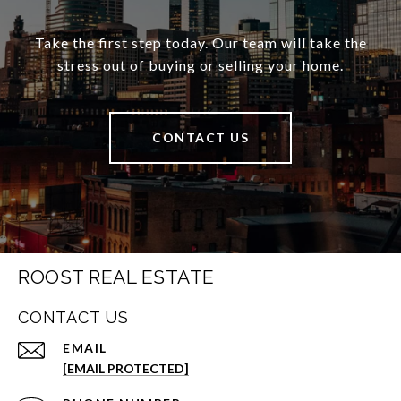
Take the first step today. Our team will take the
stress out of buying or selling your home.
CONTACT US
ROOST REAL ESTATE
CONTACT US
EMAIL
[EMAIL PROTECTED]