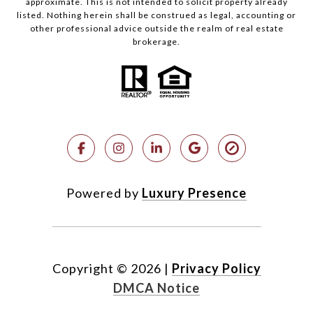
approximate. This is not intended to solicit property already
listed. Nothing herein shall be construed as legal, accounting or
other professional advice outside the realm of real estate
brokerage.
Powered by
Luxury Presence
Copyright ©
2026
|
Privacy Policy
DMCA Notice