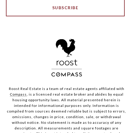
SUBSCRIBE
Roost Real Estate is a team of real estate agents affiliated with
Compass
, is a licensed real estate broker and abides by equal
housing opportunity laws. All material presented herein is
intended for informational purposes only. Information is
compiled from sources deemed reliable but is subject to errors,
omissions, changes in price, condition, sale, or withdrawal
without notice. No statement is made as to accuracy of any
description. All measurements and square footages are