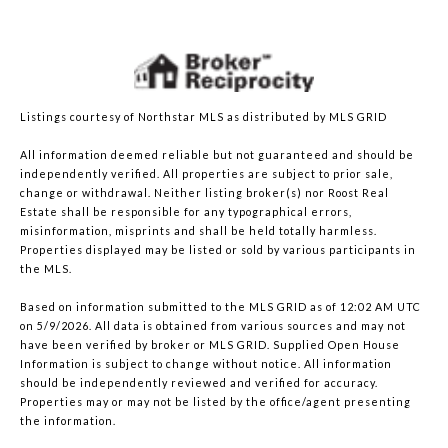
Listings courtesy of Northstar MLS as distributed by MLS GRID
All information deemed reliable but not guaranteed and should be
independently verified. All properties are subject to prior sale,
change or withdrawal. Neither listing broker(s) nor Roost Real
Estate shall be responsible for any typographical errors,
misinformation, misprints and shall be held totally harmless.
Properties displayed may be listed or sold by various participants in
the MLS.
Based on information submitted to the MLS GRID as of 12:02 AM UTC
on 5/9/2026. All data is obtained from various sources and may not
have been verified by broker or MLS GRID. Supplied Open House
Information is subject to change without notice. All information
should be independently reviewed and verified for accuracy.
Properties may or may not be listed by the office/agent presenting
the information.