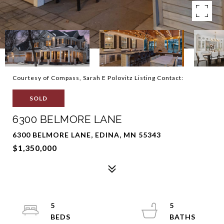
Courtesy of Compass, Sarah E Polovitz Listing Contact:
SOLD
6300 BELMORE LANE
6300 BELMORE LANE, EDINA, MN 55343
$1,350,000
5
5