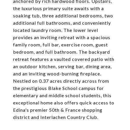
anchored by rich hardwood floors. Upstairs,
the luxurious primary suite awaits with a
soaking tub, three additional bedrooms, two
additional full bathrooms, and conveniently
located laundry room. The lower level
provides an inviting retreat with a spacious
family room, full bar, exercise room, guest
bedroom, and full bathroom. The backyard
retreat features a vaulted covered patio with
an outdoor kitchen, serving bar, dining area,
and an inviting wood-burning fireplace.
Nestled on 0.37 acres directly across from
the prestigious Blake School campus for
elementary and middle school students, this
exceptional home also offers quick access to
Edina's premier 50th & France shopping
district and Interlachen Country Club.