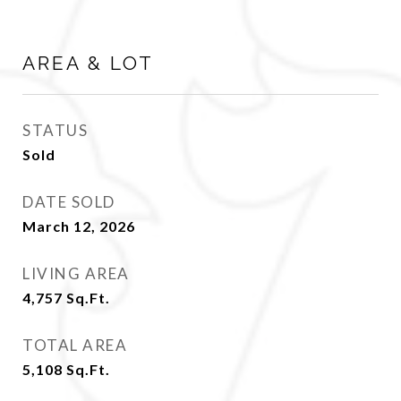
AREA & LOT
STATUS
Sold
DATE SOLD
March 12, 2026
LIVING AREA
4,757
Sq.Ft.
TOTAL AREA
5,108
Sq.Ft.