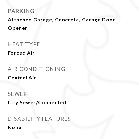
PARKING
Attached Garage, Concrete, Garage Door
Opener
HEAT TYPE
Forced Air
AIR CONDITIONING
Central Air
SEWER
City Sewer/Connected
DISABILITY FEATURES
None