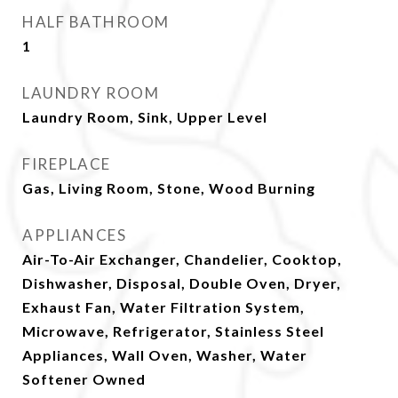
HALF BATHROOM
1
LAUNDRY ROOM
Laundry Room, Sink, Upper Level
FIREPLACE
Gas, Living Room, Stone, Wood Burning
APPLIANCES
Air-To-Air Exchanger, Chandelier, Cooktop,
Dishwasher, Disposal, Double Oven, Dryer,
Exhaust Fan, Water Filtration System,
Microwave, Refrigerator, Stainless Steel
Appliances, Wall Oven, Washer, Water
Softener Owned