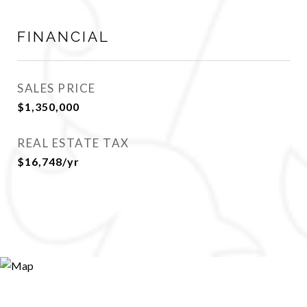
FINANCIAL
SALES PRICE
$1,350,000
REAL ESTATE TAX
$16,748/yr