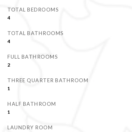
TOTAL BEDROOMS
4
TOTAL BATHROOMS
4
FULL BATHROOMS
2
THREE QUARTER BATHROOM
1
HALF BATHROOM
1
LAUNDRY ROOM