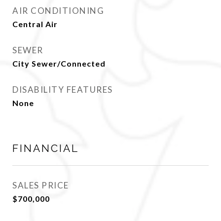
AIR CONDITIONING
Central Air
SEWER
City Sewer/Connected
DISABILITY FEATURES
None
FINANCIAL
SALES PRICE
$700,000