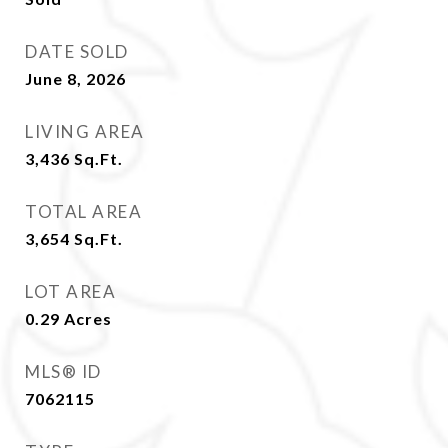
DATE SOLD
June 8, 2026
LIVING AREA
3,436
Sq.Ft.
TOTAL AREA
3,654
Sq.Ft.
LOT AREA
0.29
Acres
MLS® ID
7062115