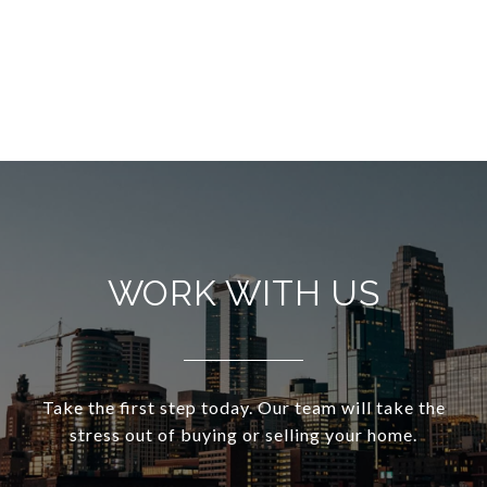
WORK WITH US
Take the first step today. Our team will take the
stress out of buying or selling your home.