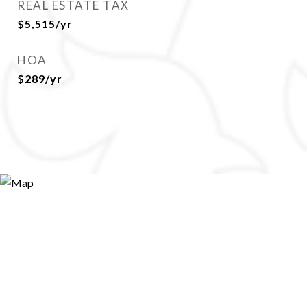
REAL ESTATE TAX
$5,515/yr
HOA
$289/yr