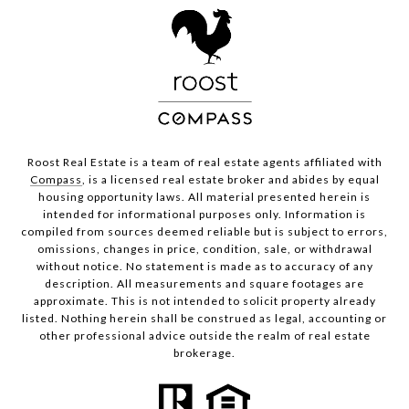
Roost Real Estate is a team of real estate agents affiliated with
Compass
, is a licensed real estate broker and abides by equal
housing opportunity laws. All material presented herein is
intended for informational purposes only. Information is
compiled from sources deemed reliable but is subject to errors,
omissions, changes in price, condition, sale, or withdrawal
without notice. No statement is made as to accuracy of any
description. All measurements and square footages are
approximate. This is not intended to solicit property already
listed. Nothing herein shall be construed as legal, accounting or
other professional advice outside the realm of real estate
brokerage.