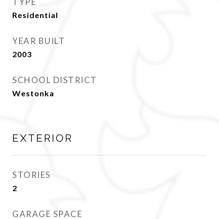
TYPE
Residential
YEAR BUILT
2003
SCHOOL DISTRICT
Westonka
EXTERIOR
STORIES
2
GARAGE SPACE