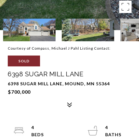
Courtesy of Compass, Michael J Pahl Listing Contact:
SOLD
6398 SUGAR MILL LANE
6398 SUGAR MILL LANE, MOUND, MN 55364
$700,000
4
4