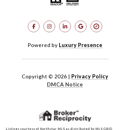
Powered by
Luxury Presence
Copyright ©
2026
|
Privacy Policy
DMCA Notice
Listings courtesy of Northstar MLS as distributed by MLS GRID