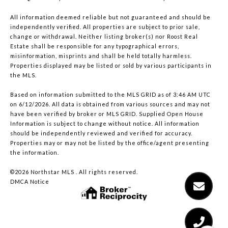
All information deemed reliable but not guaranteed and should be
independently verified. All properties are subject to prior sale,
change or withdrawal. Neither listing broker(s) nor Roost Real
Estate shall be responsible for any typographical errors,
misinformation, misprints and shall be held totally harmless.
Properties displayed may be listed or sold by various participants in
the MLS.
Based on information submitted to the MLS GRID as of 3:46 AM UTC
on 6/12/2026. All data is obtained from various sources and may not
have been verified by broker or MLS GRID. Supplied Open House
Information is subject to change without notice. All information
should be independently reviewed and verified for accuracy.
Properties may or may not be listed by the office/agent presenting
the information.
©2026 Northstar MLS . All rights reserved.
DMCA Notice