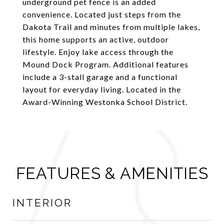
underground pet fence is an added
convenience. Located just steps from the
Dakota Trail and minutes from multiple lakes,
this home supports an active, outdoor
lifestyle. Enjoy lake access through the
Mound Dock Program. Additional features
include a 3-stall garage and a functional
layout for everyday living. Located in the
Award-Winning Westonka School District.
FEATURES & AMENITIES
INTERIOR