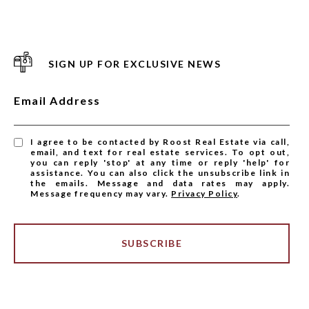
SIGN UP FOR EXCLUSIVE NEWS
Email Address
I agree to be contacted by Roost Real Estate via call,
email, and text for real estate services. To opt out,
you can reply 'stop' at any time or reply 'help' for
assistance. You can also click the unsubscribe link in
the emails. Message and data rates may apply.
Message frequency may vary.
Privacy Policy
.
SUBSCRIBE