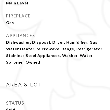
Main Level
FIREPLACE
Gas
APPLIANCES
Dishwasher, Disposal, Dryer, Humidifier, Gas
Water Heater, Microwave, Range, Refrigerator,
Stainless Steel Appliances, Washer, Water
Softener Owned
AREA & LOT
STATUS
Sold