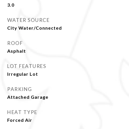
3.0
WATER SOURCE
City Water/Connected
ROOF
Asphalt
LOT FEATURES
Irregular Lot
PARKING
Attached Garage
HEAT TYPE
Forced Air