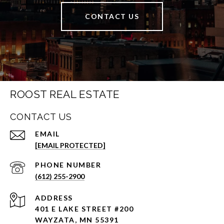
CONTACT US
ROOST REAL ESTATE
CONTACT US
EMAIL
[EMAIL PROTECTED]
PHONE NUMBER
(612) 255-2900
ADDRESS
401 E LAKE STREET #200
WAYZATA, MN 55391