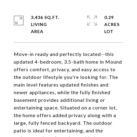
3,436 SQ.FT.
0.29
LIVING
ACRES
Move-in ready and perfectly located--this
updated 4-bedroom, 3.5-bath home in Mound
offers comfort, privacy, and easy access to
the outdoor lifestyle you're looking for. The
main level features updated finishes and
newer appliances, while the fully finished
basement provides additional living or
entertaining space. Situated on a corner lot,
the home offers added privacy along with a
large, fully fenced backyard. The outdoor
patio is ideal for entertaining, and the