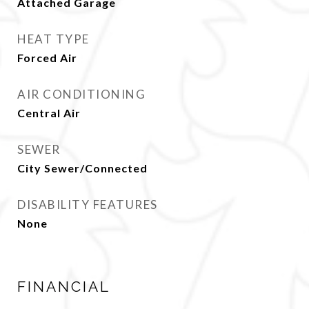
Attached Garage
HEAT TYPE
Forced Air
AIR CONDITIONING
Central Air
SEWER
City Sewer/Connected
DISABILITY FEATURES
None
FINANCIAL