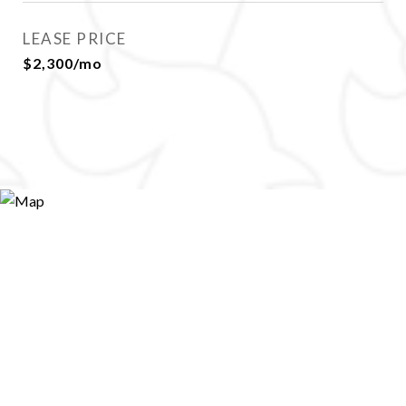
LEASE PRICE
$2,300/mo