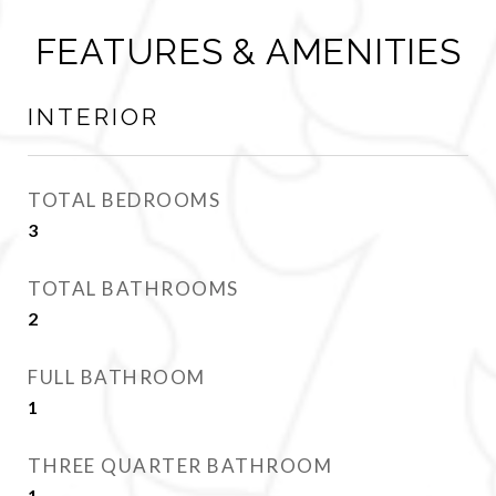
FEATURES & AMENITIES
INTERIOR
TOTAL BEDROOMS
3
TOTAL BATHROOMS
2
FULL BATHROOM
1
THREE QUARTER BATHROOM
1