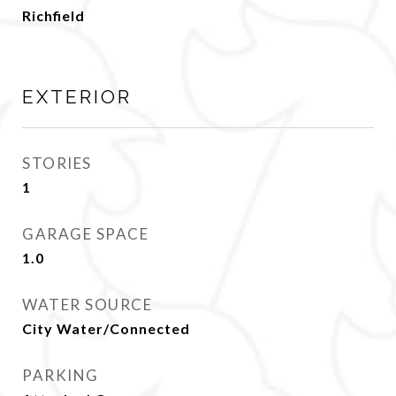
Richfield
EXTERIOR
STORIES
1
GARAGE SPACE
1.0
WATER SOURCE
City Water/Connected
PARKING