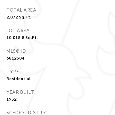
TOTAL AREA
2,072
Sq.Ft.
LOT AREA
10,018.8
Sq.Ft.
MLS® ID
6812504
TYPE
Residential
YEAR BUILT
1952
SCHOOL DISTRICT