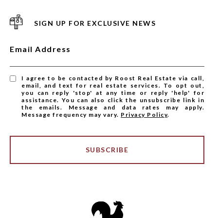
SIGN UP FOR EXCLUSIVE NEWS
Email Address
I agree to be contacted by Roost Real Estate via call,
email, and text for real estate services. To opt out,
you can reply 'stop' at any time or reply 'help' for
assistance. You can also click the unsubscribe link in
the emails. Message and data rates may apply.
Message frequency may vary.
Privacy Policy
.
SUBSCRIBE