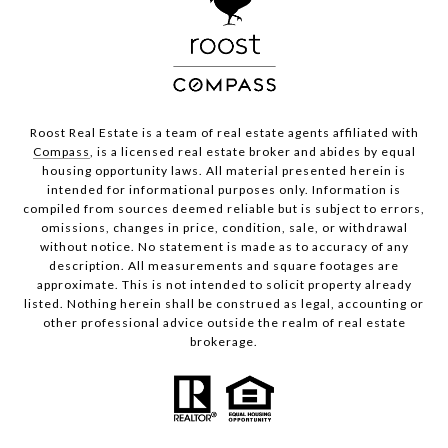
Roost Real Estate is a team of real estate agents affiliated with
Compass
, is a licensed real estate broker and abides by equal
housing opportunity laws. All material presented herein is
intended for informational purposes only. Information is
compiled from sources deemed reliable but is subject to errors,
omissions, changes in price, condition, sale, or withdrawal
without notice. No statement is made as to accuracy of any
description. All measurements and square footages are
approximate. This is not intended to solicit property already
listed. Nothing herein shall be construed as legal, accounting or
other professional advice outside the realm of real estate
brokerage.