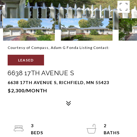
Courtesy of Compass, Adam G Fonda Listing Contact:
LEASED
6638 17TH AVENUE S
6638 17TH AVENUE S, RICHFIELD, MN 55423
$2,300/MONTH
3
2