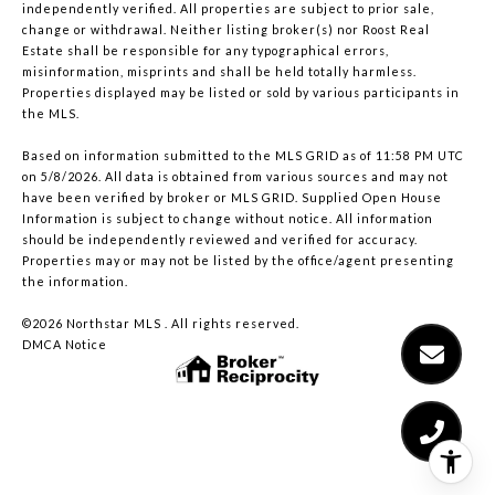
independently verified. All properties are subject to prior sale,
change or withdrawal. Neither listing broker(s) nor Roost Real
Estate shall be responsible for any typographical errors,
misinformation, misprints and shall be held totally harmless.
Properties displayed may be listed or sold by various participants in
the MLS.
Based on information submitted to the MLS GRID as of 11:58 PM UTC
on 5/8/2026. All data is obtained from various sources and may not
have been verified by broker or MLS GRID. Supplied Open House
Information is subject to change without notice. All information
should be independently reviewed and verified for accuracy.
Properties may or may not be listed by the office/agent presenting
the information.
©2026 Northstar MLS . All rights reserved.
DMCA Notice