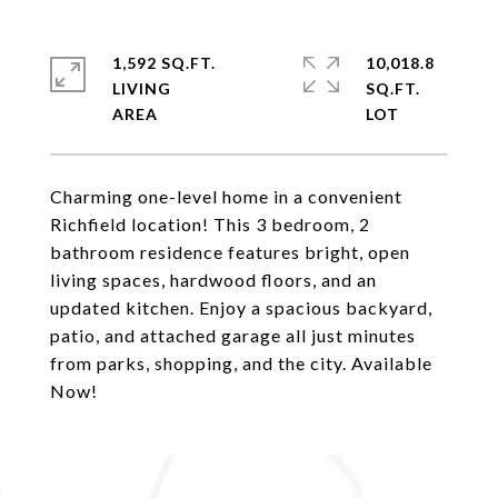
1,592 SQ.FT.
10,018.8
LIVING
SQ.FT.
Charming one-level home in a convenient
Richfield location! This 3 bedroom, 2
bathroom residence features bright, open
living spaces, hardwood floors, and an
updated kitchen. Enjoy a spacious backyard,
patio, and attached garage all just minutes
from parks, shopping, and the city. Available
Now!