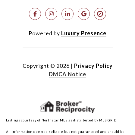
Powered by
Luxury Presence
Copyright ©
2026
|
Privacy Policy
DMCA Notice
Listings courtesy of Northstar MLS as distributed by MLS GRID
All information deemed reliable but not guaranteed and should be