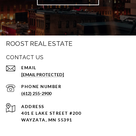
ROOST REAL ESTATE
CONTACT US
EMAIL
[EMAIL PROTECTED]
PHONE NUMBER
(612) 255-2900
ADDRESS
401 E LAKE STREET #200
WAYZATA, MN 55391