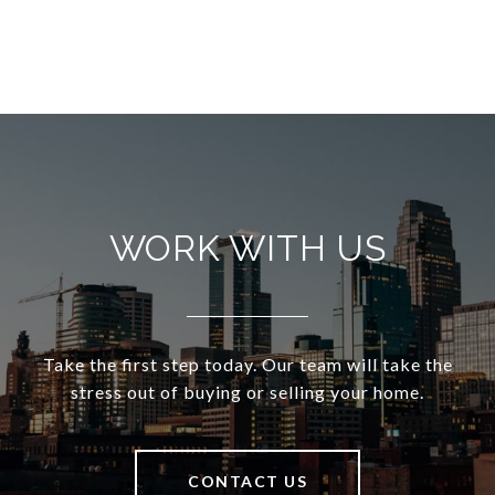
WORK WITH US
Take the first step today. Our team will take the
stress out of buying or selling your home.
CONTACT US