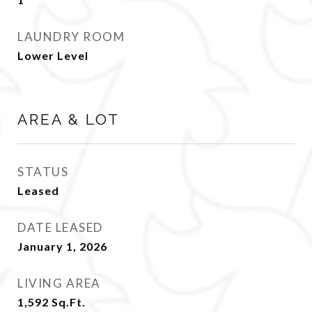
LAUNDRY ROOM
Lower Level
AREA & LOT
STATUS
Leased
DATE LEASED
January 1, 2026
LIVING AREA
1,592
Sq.Ft.