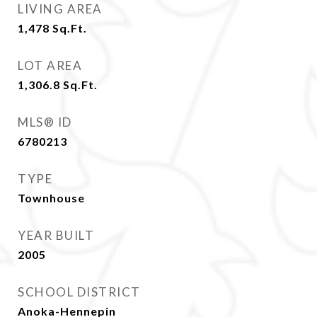
LIVING AREA
1,478
Sq.Ft.
LOT AREA
1,306.8
Sq.Ft.
MLS® ID
6780213
TYPE
Townhouse
YEAR BUILT
2005
SCHOOL DISTRICT
Anoka-Hennepin