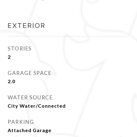
EXTERIOR
STORIES
2
GARAGE SPACE
2.0
WATER SOURCE
City Water/Connected
PARKING
Attached Garage