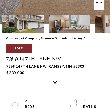
Courtesy of Compass, Shannon Gabrielson Listing Contact:
SOLD
7369 147TH LANE NW
7369 147TH LANE NW, RAMSEY, MN 55303
$230,000
2
2