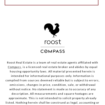
Roost Real Estate is a team of real estate agents affiliated with
Compass
, is a licensed real estate broker and abides by equal
housing opportunity laws. All material presented herein is
intended for informational purposes only. Information is
compiled from sources deemed reliable but is subject to errors,
omissions, changes in price, condition, sale, or withdrawal
without notice. No statement is made as to accuracy of any
description. All measurements and square footages are
approximate. This is not intended to solicit property already
listed. Nothing herein shall be construed as legal, accounting or