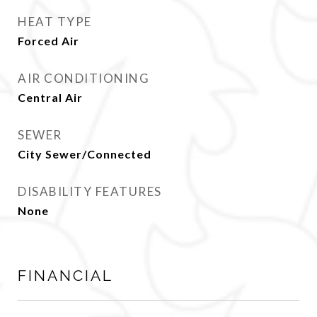
HEAT TYPE
Forced Air
AIR CONDITIONING
Central Air
SEWER
City Sewer/Connected
DISABILITY FEATURES
None
FINANCIAL