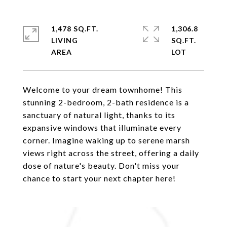
1,478 SQ.FT.
1,306.8
LIVING
SQ.FT.
Welcome to your dream townhome! This
stunning 2-bedroom, 2-bath residence is a
sanctuary of natural light, thanks to its
expansive windows that illuminate every
corner. Imagine waking up to serene marsh
views right across the street, offering a daily
dose of nature's beauty. Don't miss your
chance to start your next chapter here!