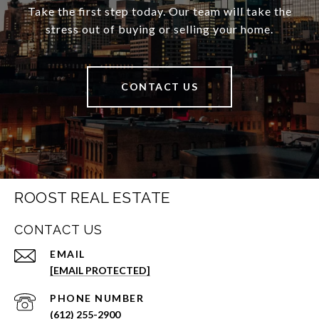
Take the first step today. Our team will take the
stress out of buying or selling your home.
CONTACT US
ROOST REAL ESTATE
CONTACT US
EMAIL
[EMAIL PROTECTED]
PHONE NUMBER
(612) 255-2900