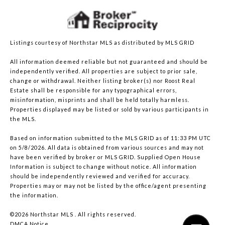
Listings courtesy of Northstar MLS as distributed by MLS GRID
All information deemed reliable but not guaranteed and should be
independently verified. All properties are subject to prior sale,
change or withdrawal. Neither listing broker(s) nor Roost Real
Estate shall be responsible for any typographical errors,
misinformation, misprints and shall be held totally harmless.
Properties displayed may be listed or sold by various participants in
the MLS.
Based on information submitted to the MLS GRID as of 11:33 PM UTC
on 5/8/2026. All data is obtained from various sources and may not
have been verified by broker or MLS GRID. Supplied Open House
Information is subject to change without notice. All information
should be independently reviewed and verified for accuracy.
Properties may or may not be listed by the office/agent presenting
the information.
©2026 Northstar MLS . All rights reserved.
DMCA Notice