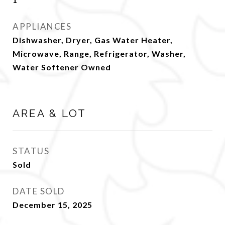
APPLIANCES
Dishwasher, Dryer, Gas Water Heater,
Microwave, Range, Refrigerator, Washer,
Water Softener Owned
AREA & LOT
STATUS
Sold
DATE SOLD
December 15, 2025