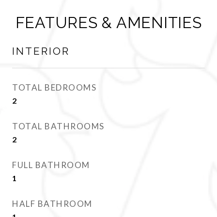
FEATURES & AMENITIES
INTERIOR
TOTAL BEDROOMS
2
TOTAL BATHROOMS
2
FULL BATHROOM
1
HALF BATHROOM
1