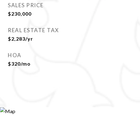
SALES PRICE
$230,000
REAL ESTATE TAX
$2,283/yr
HOA
$320/mo