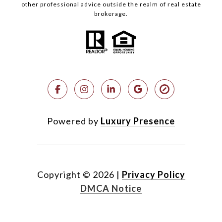
other professional advice outside the realm of real estate
brokerage.
Powered by
Luxury Presence
Copyright ©
2026
|
Privacy Policy
DMCA Notice