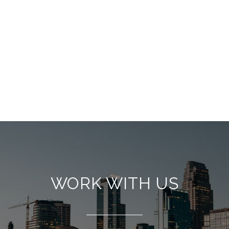
WORK WITH US