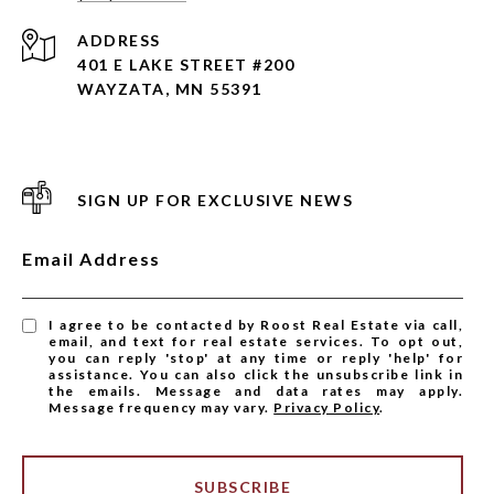
ADDRESS
401 E LAKE STREET #200
WAYZATA, MN 55391
SIGN UP FOR EXCLUSIVE NEWS
Email Address
I agree to be contacted by Roost Real Estate via call,
email, and text for real estate services. To opt out,
you can reply 'stop' at any time or reply 'help' for
assistance. You can also click the unsubscribe link in
the emails. Message and data rates may apply.
Message frequency may vary.
Privacy Policy
.
SUBSCRIBE