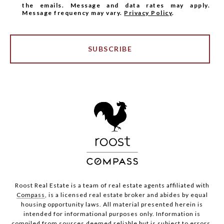
the emails. Message and data rates may apply.
Message frequency may vary.
Privacy Policy
.
SUBSCRIBE
Roost Real Estate is a team of real estate agents affiliated with
Compass
, is a licensed real estate broker and abides by equal
housing opportunity laws. All material presented herein is
intended for informational purposes only. Information is
compiled from sources deemed reliable but is subject to errors,