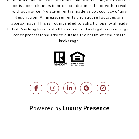
omissions, changes in price, condition, sale, or withdrawal
without notice. No statement is made as to accuracy of any
description. All measurements and square footages are
approximate. This is not intended to solicit property already
listed. Nothing herein shall be construed as legal, accounting or
other professional advice outside the realm of real estate
brokerage.
Powered by
Luxury Presence