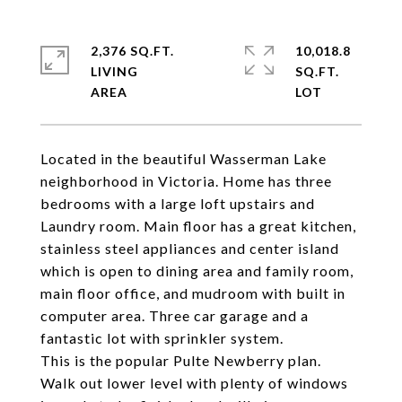
2,376 SQ.FT.
10,018.8
LIVING
SQ.FT.
Located in the beautiful Wasserman Lake
neighborhood in Victoria. Home has three
bedrooms with a large loft upstairs and
Laundry room. Main floor has a great kitchen,
stainless steel appliances and center island
which is open to dining area and family room,
main floor office, and mudroom with built in
computer area. Three car garage and a
fantastic lot with sprinkler system.
This is the popular Pulte Newberry plan.
Walk out lower level with plenty of windows