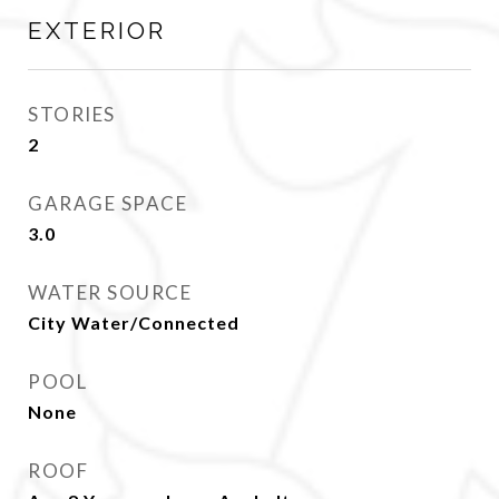
EXTERIOR
STORIES
2
GARAGE SPACE
3.0
WATER SOURCE
City Water/Connected
POOL
None
ROOF