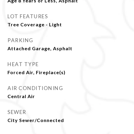
Age 8 Years or Less, Asphalt
LOT FEATURES
Tree Coverage - Light
PARKING
Attached Garage, Asphalt
HEAT TYPE
Forced Air, Fireplace(s)
AIR CONDITIONING
Central Air
SEWER
City Sewer/Connected