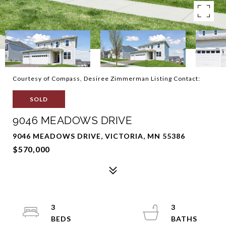
Courtesy of Compass, Desiree Zimmerman Listing Contact:
SOLD
9046 MEADOWS DRIVE
9046 MEADOWS DRIVE, VICTORIA, MN 55386
$570,000
3
3