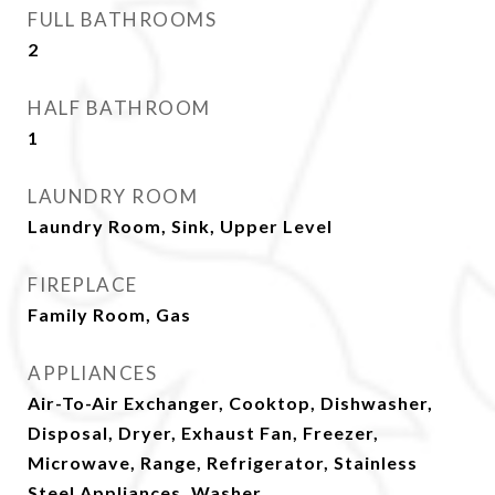
FULL BATHROOMS
2
HALF BATHROOM
1
LAUNDRY ROOM
Laundry Room, Sink, Upper Level
FIREPLACE
Family Room, Gas
APPLIANCES
Air-To-Air Exchanger, Cooktop, Dishwasher,
Disposal, Dryer, Exhaust Fan, Freezer,
Microwave, Range, Refrigerator, Stainless
Steel Appliances, Washer