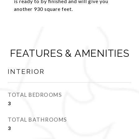
is ready to by finished and will give you
another 930 square feet.
FEATURES & AMENITIES
INTERIOR
TOTAL BEDROOMS
3
TOTAL BATHROOMS
3