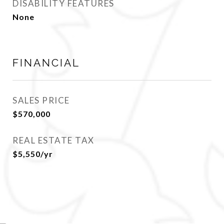
DISABILITY FEATURES
None
FINANCIAL
SALES PRICE
$570,000
REAL ESTATE TAX
$5,550/yr