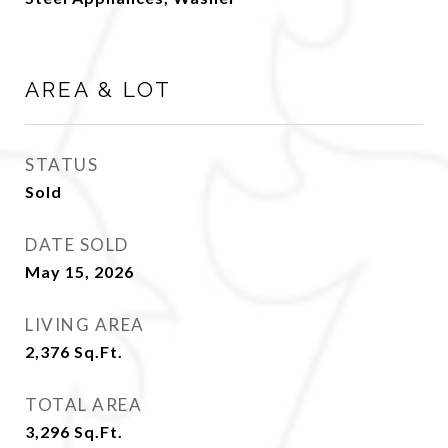
AREA & LOT
STATUS
Sold
DATE SOLD
May 15, 2026
LIVING AREA
2,376
Sq.Ft.
TOTAL AREA
3,296
Sq.Ft.