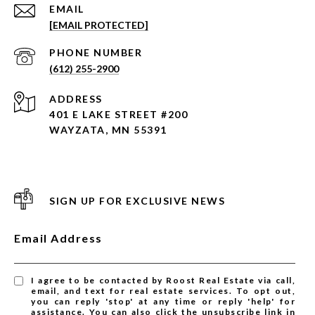
EMAIL
[EMAIL PROTECTED]
PHONE NUMBER
(612) 255-2900
ADDRESS
401 E LAKE STREET #200
WAYZATA, MN 55391
SIGN UP FOR EXCLUSIVE NEWS
Email Address
I agree to be contacted by Roost Real Estate via call,
email, and text for real estate services. To opt out,
you can reply 'stop' at any time or reply 'help' for
assistance. You can also click the unsubscribe link in