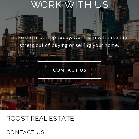
WORK WITH US
Take the first step today. Our team will take the
stress out of buying or selling your home.
CONTACT US
ROOST REAL ESTATE
CONTACT US