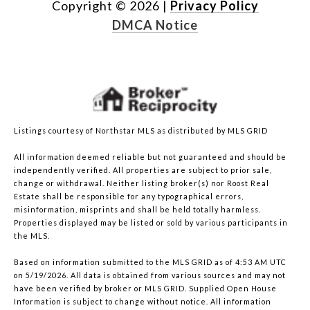
Copyright ©
2026
|
Privacy Policy
DMCA Notice
Listings courtesy of Northstar MLS as distributed by MLS GRID
All information deemed reliable but not guaranteed and should be
independently verified. All properties are subject to prior sale,
change or withdrawal. Neither listing broker(s) nor Roost Real
Estate shall be responsible for any typographical errors,
misinformation, misprints and shall be held totally harmless.
Properties displayed may be listed or sold by various participants in
the MLS.
Based on information submitted to the MLS GRID as of 4:53 AM UTC
on 5/19/2026. All data is obtained from various sources and may not
have been verified by broker or MLS GRID. Supplied Open House
Information is subject to change without notice. All information