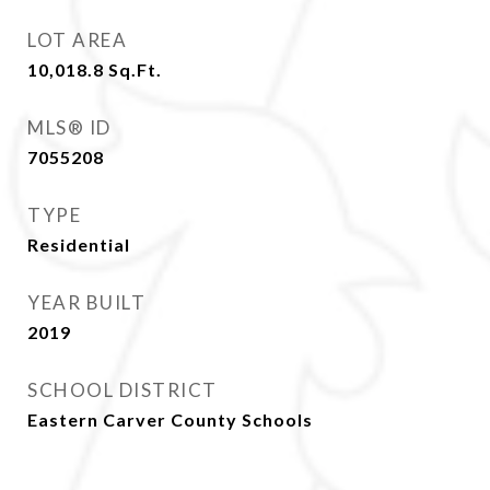
LOT AREA
10,018.8
Sq.Ft.
MLS® ID
7055208
TYPE
Residential
YEAR BUILT
2019
SCHOOL DISTRICT
Eastern Carver County Schools