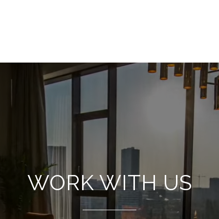
WORK WITH US