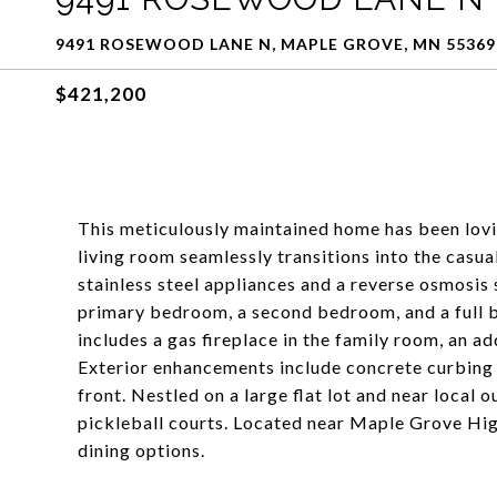
9491 ROSEWOOD LANE N, MAPLE GROVE, MN 55369
$421,200
This meticulously maintained home has been lovin
living room seamlessly transitions into the casu
stainless steel appliances and a reverse osmosis 
primary bedroom, a second bedroom, and a full b
includes a gas fireplace in the family room, an ad
Exterior enhancements include concrete curbing s
front. Nestled on a large flat lot and near local
pickleball courts. Located near Maple Grove Hi
dining options.