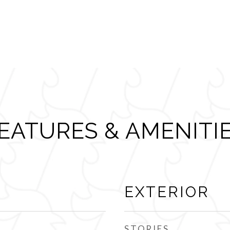
EATURES & AMENITI
EXTERIOR
STORIES