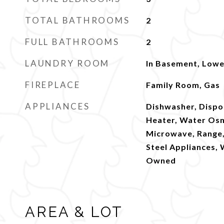
TOTAL BATHROOMS
2
FULL BATHROOMS
2
LAUNDRY ROOM
In Basement, Lowe
FIREPLACE
Family Room, Gas
APPLIANCES
Dishwasher, Dispo
Heater, Water Os
Microwave, Range, 
Steel Appliances,
Owned
AREA & LOT