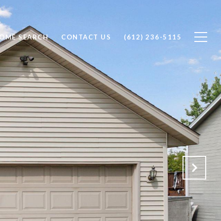
OME SEARCH
CONTACT US
(612) 236-5115