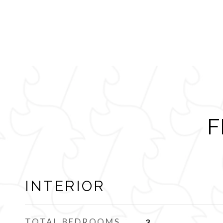
F
INTERIOR
TOTAL BEDROOMS
3