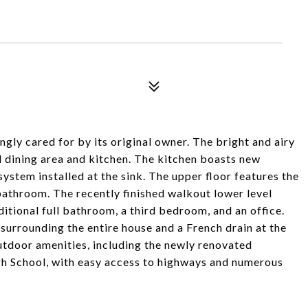
gly cared for by its original owner. The bright and airy
al dining area and kitchen. The kitchen boasts new
system installed at the sink. The upper floor features the
athroom. The recently finished walkout lower level
ditional full bathroom, a third bedroom, and an office.
urrounding the entire house and a French drain at the
 outdoor amenities, including the newly renovated
gh School, with easy access to highways and numerous