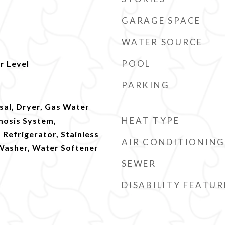
GARAGE SPACE
WATER SOURCE
POOL
r Level
PARKING
sal, Dryer, Gas Water
HEAT TYPE
mosis System,
Refrigerator, Stainless
AIR CONDITIONING
 Washer, Water Softener
SEWER
DISABILITY FEATUR