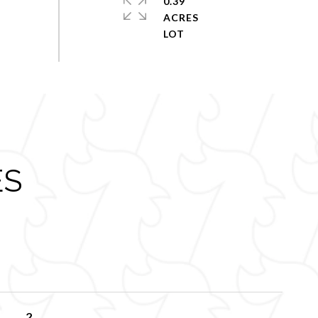
0.39
ACRES
ES
2