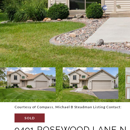
Courtesy of Compass, Michael B Steadman Listing Contact:
SOLD
9491 ROSEWOOD LANE N