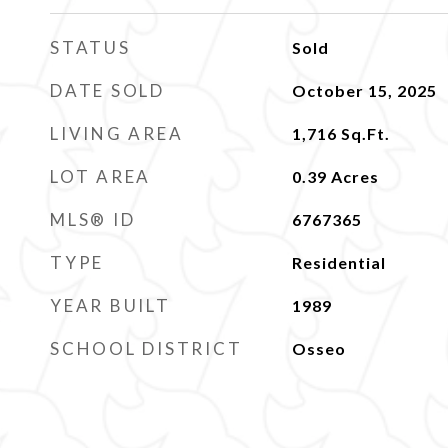
STATUS
Sold
DATE SOLD
October 15, 2025
LIVING AREA
1,716
Sq.Ft.
LOT AREA
0.39
Acres
MLS® ID
6767365
TYPE
Residential
YEAR BUILT
1989
SCHOOL DISTRICT
Osseo