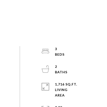
3
2
1,716 SQ.FT.
LIVING