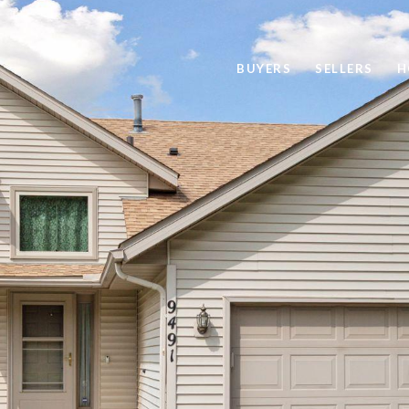
BUYERS
SELLERS
H