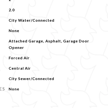
2.0
City Water/Connected
None
Attached Garage, Asphalt, Garage Door
Opener
Forced Air
Central Air
City Sewer/Connected
ES
None