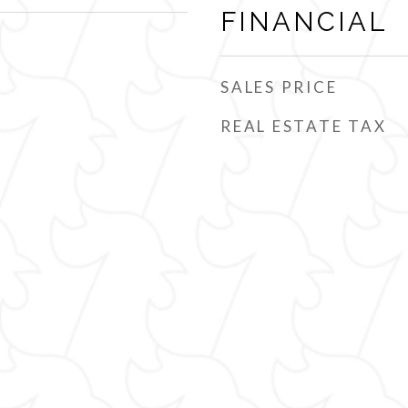
FINANCIAL
SALES PRICE
REAL ESTATE TAX