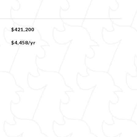
$421,200
$4,458/yr