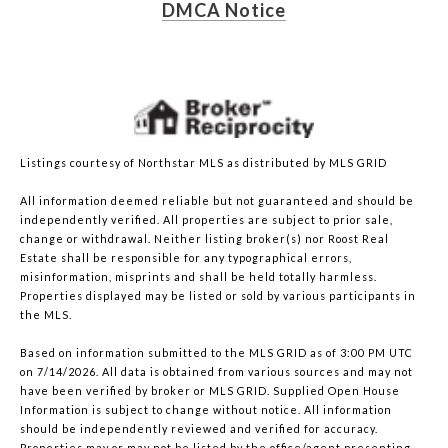
DMCA Notice
Listings courtesy of Northstar MLS as distributed by MLS GRID
All information deemed reliable but not guaranteed and should be
independently verified. All properties are subject to prior sale,
change or withdrawal. Neither listing broker(s) nor Roost Real
Estate shall be responsible for any typographical errors,
misinformation, misprints and shall be held totally harmless.
Properties displayed may be listed or sold by various participants in
the MLS.
Based on information submitted to the MLS GRID as of 3:00 PM UTC
on 7/14/2026. All data is obtained from various sources and may not
have been verified by broker or MLS GRID. Supplied Open House
Information is subject to change without notice. All information
should be independently reviewed and verified for accuracy.
Properties may or may not be listed by the office/agent presenting