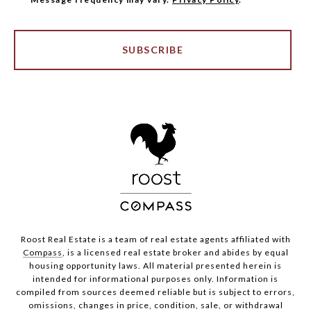
SUBSCRIBE
Roost Real Estate is a team of real estate agents affiliated with
Compass
, is a licensed real estate broker and abides by equal
housing opportunity laws. All material presented herein is
intended for informational purposes only. Information is
compiled from sources deemed reliable but is subject to errors,
omissions, changes in price, condition, sale, or withdrawal