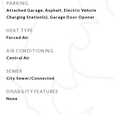
PARKING
Attached Garage, Asphalt, Electric Vehicle
Charging Station(s), Garage Door Opener
HEAT TYPE
Forced Air
AIR CONDITIONING
Central Air
SEWER
City Sewer/Connected
DISABILITY FEATURES
None