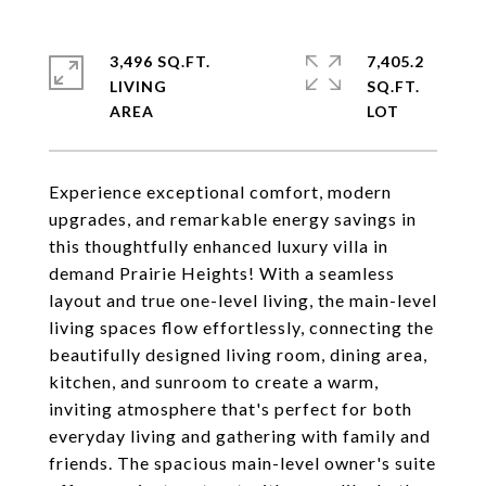
3,496 SQ.FT.
7,405.2
LIVING
SQ.FT.
Experience exceptional comfort, modern
upgrades, and remarkable energy savings in
this thoughtfully enhanced luxury villa in
demand Prairie Heights! With a seamless
layout and true one-level living, the main-level
living spaces flow effortlessly, connecting the
beautifully designed living room, dining area,
kitchen, and sunroom to create a warm,
inviting atmosphere that's perfect for both
everyday living and gathering with family and
friends. The spacious main-level owner's suite