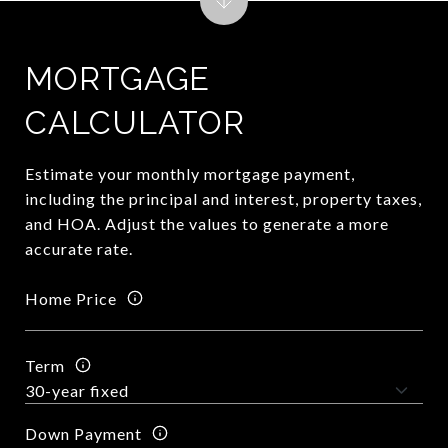
MORTGAGE
CALCULATOR
Estimate your monthly mortgage payment,
including the principal and interest, property taxes,
and HOA. Adjust the values to generate a more
accurate rate.
Home Price
Term
Down Payment