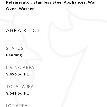
Refrigerator, Stainless Steel Appliances, Wall
Oven, Washer
AREA & LOT
STATUS
Pending
LIVING AREA
3,496
Sq.Ft.
TOTAL AREA
3,641
Sq.Ft.
LOT AREA