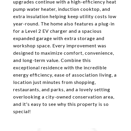
upgrades continue with a high-efficiency heat
pump water heater, induction cooktop, and
extra insulation helping keep utility costs low
year-round. The home also features a plug-in
for a Level 2 EV charger and a spacious
expanded garage with extra storage and
workshop space. Every improvement was
designed to maximize comfort, convenience,
and long-term value. Combine this
exceptional residence with the incredible
energy efficiency, ease of association living, a
location just minutes from shopping,
restaurants, and parks, and a lovely setting
overlooking a city-owned conservation area,
and it's easy to see why this property is so
special!