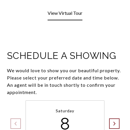
View Virtual Tour
SCHEDULE A SHOWING
We would love to show you our beautiful property.
Please select your preferred date and time below.
An agent will be in touch shortly to confirm your
appointment.
Saturday
8