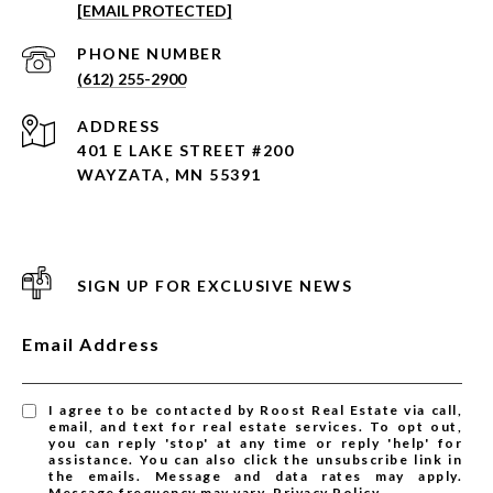
[EMAIL PROTECTED]
PHONE NUMBER
(612) 255-2900
ADDRESS
401 E LAKE STREET #200
WAYZATA, MN 55391
SIGN UP FOR EXCLUSIVE NEWS
Email Address
I agree to be contacted by Roost Real Estate via call,
email, and text for real estate services. To opt out,
you can reply 'stop' at any time or reply 'help' for
assistance. You can also click the unsubscribe link in
the emails. Message and data rates may apply.
Message frequency may vary.
Privacy Policy
.