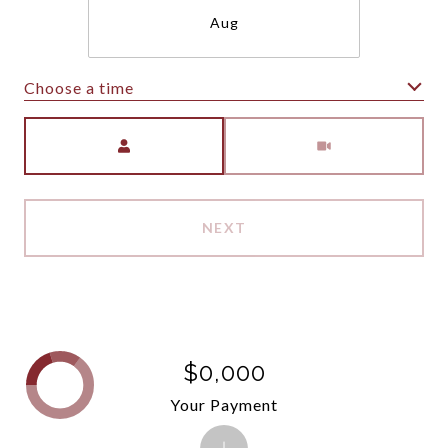
Aug
Choose a time
Meeting Type
NEXT
$0,000
Your Payment