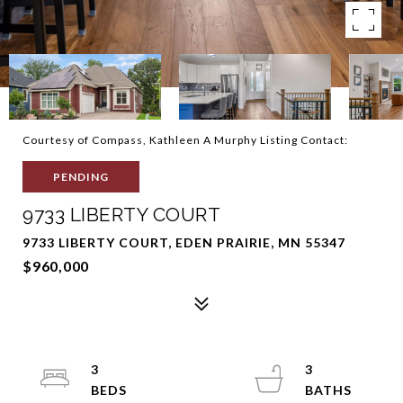
Courtesy of Compass, Kathleen A Murphy Listing Contact:
PENDING
9733 LIBERTY COURT
9733 LIBERTY COURT, EDEN PRAIRIE, MN 55347
$960,000
3
3