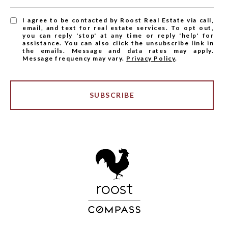
I agree to be contacted by Roost Real Estate via call,
email, and text for real estate services. To opt out,
you can reply 'stop' at any time or reply 'help' for
assistance. You can also click the unsubscribe link in
the emails. Message and data rates may apply.
Message frequency may vary.
Privacy Policy
.
SUBSCRIBE