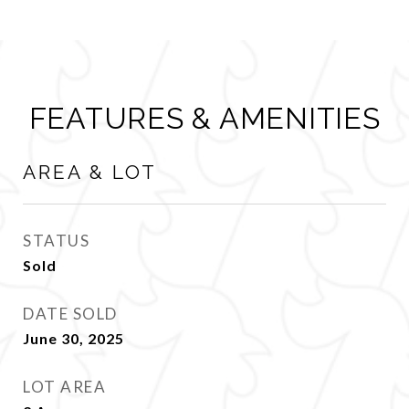
FEATURES & AMENITIES
AREA & LOT
STATUS
Sold
DATE SOLD
June 30, 2025
LOT AREA