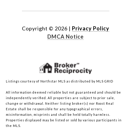
Copyright ©
2026
|
Privacy Policy
DMCA Notice
Listings courtesy of Northstar MLS as distributed by MLS GRID
All information deemed reliable but not guaranteed and should be
independently verified. All properties are subject to prior sale,
change or withdrawal. Neither listing broker(s) nor Roost Real
Estate shall be responsible for any typographical errors,
misinformation, misprints and shall be held totally harmless.
Properties displayed may be listed or sold by various participants in
the MLS.