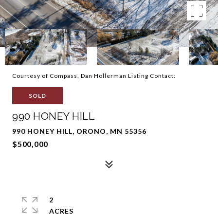
Courtesy of Compass, Dan Hollerman Listing Contact:
SOLD
990 HONEY HILL
990 HONEY HILL, ORONO, MN 55356
$500,000
2
ACRES