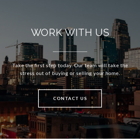
WORK WITH US
Take the first step today. Our team will take the
stress out of buying or selling your home.
CONTACT US