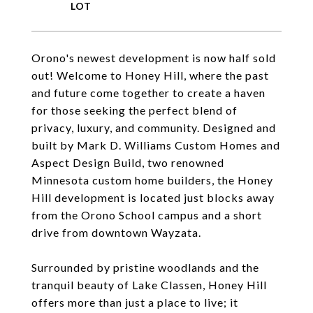
Orono's newest development is now half sold
out! Welcome to Honey Hill, where the past
and future come together to create a haven
for those seeking the perfect blend of
privacy, luxury, and community. Designed and
built by Mark D. Williams Custom Homes and
Aspect Design Build, two renowned
Minnesota custom home builders, the Honey
Hill development is located just blocks away
from the Orono School campus and a short
drive from downtown Wayzata.
Surrounded by pristine woodlands and the
tranquil beauty of Lake Classen, Honey Hill
offers more than just a place to live; it