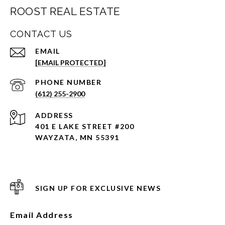
ROOST REAL ESTATE
CONTACT US
EMAIL
[EMAIL PROTECTED]
PHONE NUMBER
(612) 255-2900
ADDRESS
401 E LAKE STREET #200
WAYZATA, MN 55391
SIGN UP FOR EXCLUSIVE NEWS
Email Address