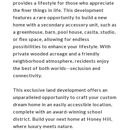
provides a lifestyle for those who appreciate
the finer things in life. This development
features a rare opportunity to build a new
home with a secondary accessory unit, such as
a greenhouse, barn, pool house, casita, studio,
or flex space, allowing for endless
possibilities to enhance your lifestyle. With
private wooded acreage and a friendly
neighborhood atmosphere, residents enjoy
the best of both worlds--seclusion and
connectivity.
This exclusive land development offers an
unparalleled opportunity to craft your custom
dream home in an easily accessible location,
complete with an award-winning school
district. Build your next home at Honey Hill,
where luxury meets nature.