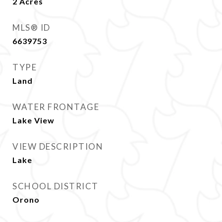
2
Acres
MLS® ID
6639753
TYPE
Land
WATER FRONTAGE
Lake View
VIEW DESCRIPTION
Lake
SCHOOL DISTRICT
Orono