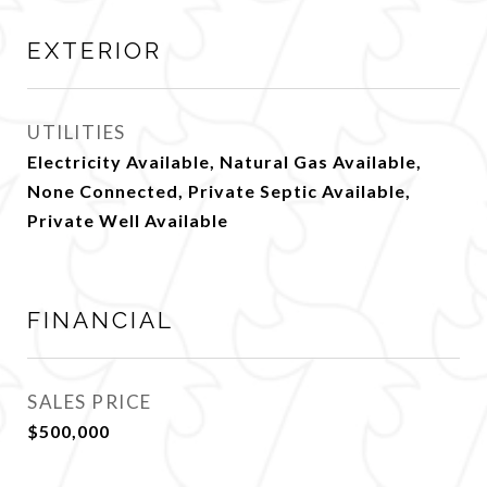
EXTERIOR
UTILITIES
Electricity Available, Natural Gas Available,
None Connected, Private Septic Available,
Private Well Available
FINANCIAL
SALES PRICE
$500,000