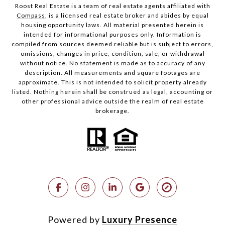
Roost Real Estate is a team of real estate agents affiliated with
Compass
, is a licensed real estate broker and abides by equal
housing opportunity laws. All material presented herein is
intended for informational purposes only. Information is
compiled from sources deemed reliable but is subject to errors,
omissions, changes in price, condition, sale, or withdrawal
without notice. No statement is made as to accuracy of any
description. All measurements and square footages are
approximate. This is not intended to solicit property already
listed. Nothing herein shall be construed as legal, accounting or
other professional advice outside the realm of real estate
brokerage.
Powered by
Luxury Presence