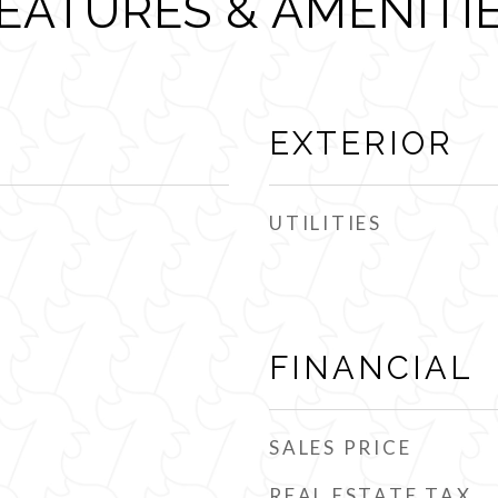
EATURES & AMENITI
EXTERIOR
UTILITIES
FINANCIAL
SALES PRICE
REAL ESTATE TAX