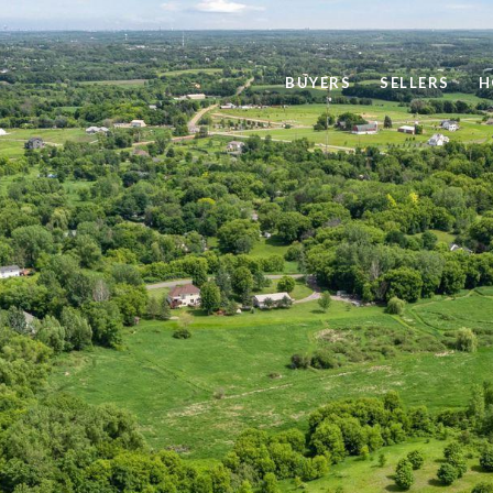
BUYERS
SELLERS
H