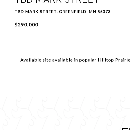
TBD MARK STREET, GREENFIELD, MN 55373
$290,000
Available site available in popular Hilltop Prairie