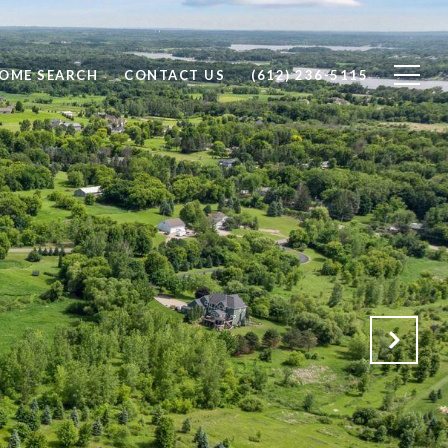
OME SEARCH
CONTACT US
(612) 236-5115