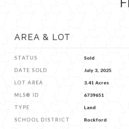
F
AREA & LOT
STATUS
Sold
DATE SOLD
July 3, 2025
LOT AREA
3.41
Acres
MLS® ID
6739651
TYPE
Land
SCHOOL DISTRICT
Rockford