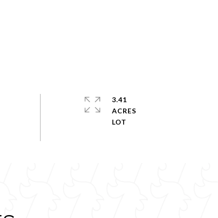
3.41
ACRES