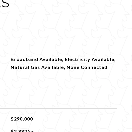
ES
Broadband Available, Electricity Available,
Natural Gas Available, None Connected
$290,000
$2,882/yr