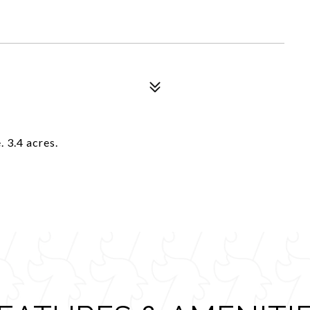
. 3.4 acres.