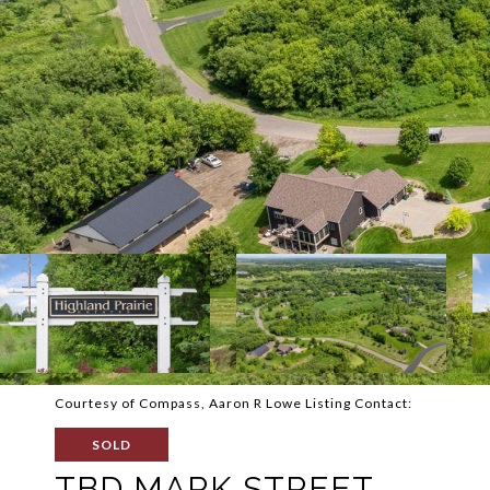
Courtesy of Compass, Aaron R Lowe Listing Contact:
SOLD
TBD MARK STREET