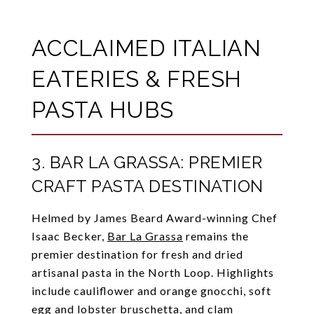
ACCLAIMED ITALIAN
EATERIES & FRESH
PASTA HUBS
3. BAR LA GRASSA: PREMIER
CRAFT PASTA DESTINATION
Helmed by James Beard Award-winning Chef
Isaac Becker,
Bar La Grassa
remains the
premier destination for fresh and dried
artisanal pasta in the North Loop. Highlights
include cauliflower and orange gnocchi, soft
egg and lobster bruschetta, and clam