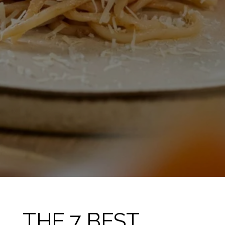
THE 7 BEST