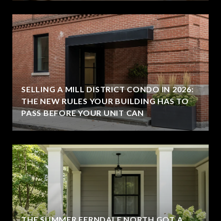
SELLING A MILL DISTRICT CONDO IN 2026:
THE NEW RULES YOUR BUILDING HAS TO
PASS BEFORE YOUR UNIT CAN
THE SUMMER FERNDALE NORTH GOT A