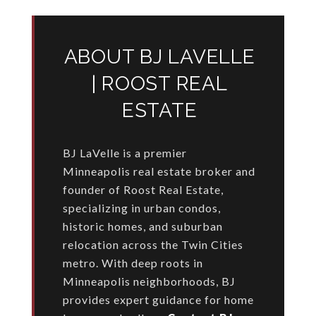
ABOUT BJ LAVELLE
| ROOST REAL
ESTATE
BJ LaVelle is a premier
Minneapolis real estate broker and
founder of Roost Real Estate,
specializing in urban condos,
historic homes, and suburban
relocation across the Twin Cities
metro. With deep roots in
Minneapolis neighborhoods, BJ
provides expert guidance for home