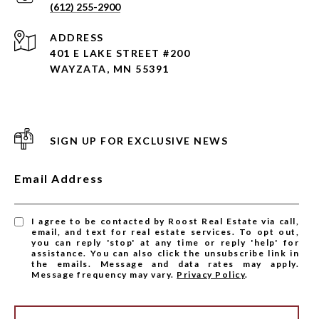
(612) 255-2900
ADDRESS
401 E LAKE STREET #200
WAYZATA, MN 55391
SIGN UP FOR EXCLUSIVE NEWS
Email Address
I agree to be contacted by Roost Real Estate via call,
email, and text for real estate services. To opt out,
you can reply 'stop' at any time or reply 'help' for
assistance. You can also click the unsubscribe link in
the emails. Message and data rates may apply.
Message frequency may vary.
Privacy Policy
.