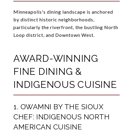
Minneapolis's dining landscape is anchored
by distinct historic neighborhoods,
particularly the riverfront, the bustling North
Loop district, and Downtown West.
AWARD-WINNING
FINE DINING &
INDIGENOUS CUISINE
1. OWAMNI BY THE SIOUX
CHEF: INDIGENOUS NORTH
AMERICAN CUISINE