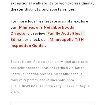
exceptional walkability to world-class dining,
theater districts, and sports venues.
For more local real estate insights, explore
our
Minneapolis Neighborhoods
Directory
, review
Family Activities in
Edina
, or check our
Minneapolis TISH
Inspection Guide
.
Source Notes: Restaurant history, chef accolades,
and neighborhood locations verified via James
Beard Foundation records, Meet Minneapolis
tourism registers, and Minneapolis Area
REALTORS® (MAR) submarket guides as of August
2026.