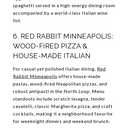
spaghetti served in a high-energy dining room
accompanied by a world-class Italian wine
list.
6. RED RABBIT MINNEAPOLIS:
WOOD-FIRED PIZZA &
HOUSE-MADE ITALIAN
For casual yet polished Italian dining,
Red
Rabbit Minneapolis
offers house-made
pastas, wood-fired Neapolitan pizzas, and
robust antipasti in the North Loop. Menu
standouts include scratch lasagna, tender
cavatelli, classic Margherita pizza, and craft
cocktails, making it a neighborhood favorite
for weeknight dinners and weekend brunch.