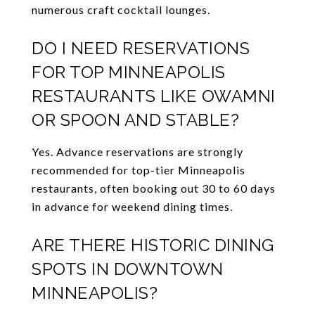
numerous craft cocktail lounges.
DO I NEED RESERVATIONS
FOR TOP MINNEAPOLIS
RESTAURANTS LIKE OWAMNI
OR SPOON AND STABLE?
Yes. Advance reservations are strongly
recommended for top-tier Minneapolis
restaurants, often booking out 30 to 60 days
in advance for weekend dining times.
ARE THERE HISTORIC DINING
SPOTS IN DOWNTOWN
MINNEAPOLIS?