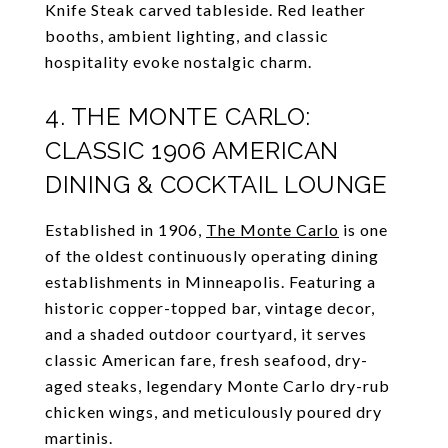
Knife Steak carved tableside. Red leather
booths, ambient lighting, and classic
hospitality evoke nostalgic charm.
4. THE MONTE CARLO:
CLASSIC 1906 AMERICAN
DINING & COCKTAIL LOUNGE
Established in 1906,
The Monte Carlo
is one
of the oldest continuously operating dining
establishments in Minneapolis. Featuring a
historic copper-topped bar, vintage decor,
and a shaded outdoor courtyard, it serves
classic American fare, fresh seafood, dry-
aged steaks, legendary Monte Carlo dry-rub
chicken wings, and meticulously poured dry
martinis.