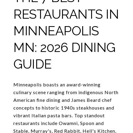
RESTAURANTS IN
MINNEAPOLIS
MN: 2026 DINING
GUIDE
Minneapolis boasts an award-winning
culinary scene ranging from indigenous North
American fine dining and James Beard chef
concepts to historic 1940s steakhouses and
vibrant Italian pasta bars. Top standout
restaurants include Owamni, Spoon and
Stable, Murray's, Red Rabbit, Hell's Kitchen,