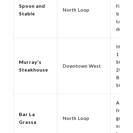
Spoon and
fine di
North Loop
Stable
bison
tartare
duck br
Histori
1946
Murray’s
Steakh
Downtown West
Steakhouse
28oz Si
Butter 
Steak.
Artisan
fresh p
Bar La
North Loop
gnocchi
Grassa
soft eg