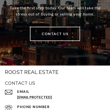
Take the first step today. Our team will take the
stress out of buying or selling your home.
CONTACT US
ROOST REAL ESTATE
CONTACT US
EMAIL
[EMAIL PROTECTED]
PHONE NUMBER