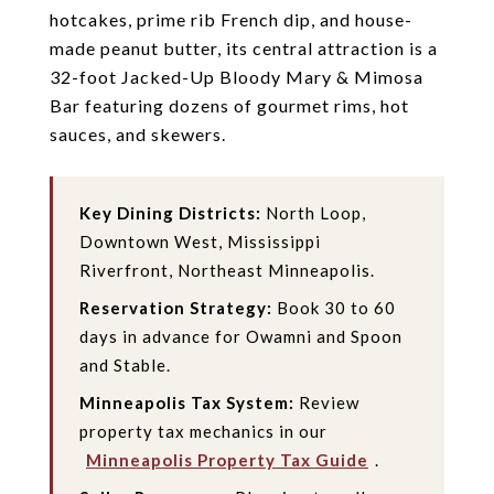
hotcakes, prime rib French dip, and house-
made peanut butter, its central attraction is a
32-foot Jacked-Up Bloody Mary & Mimosa
Bar featuring dozens of gourmet rims, hot
sauces, and skewers.
Key Dining Districts:
North Loop,
Downtown West, Mississippi
Riverfront, Northeast Minneapolis.
Reservation Strategy:
Book 30 to 60
days in advance for Owamni and Spoon
and Stable.
Minneapolis Tax System:
Review
property tax mechanics in our
Minneapolis Property Tax Guide
.