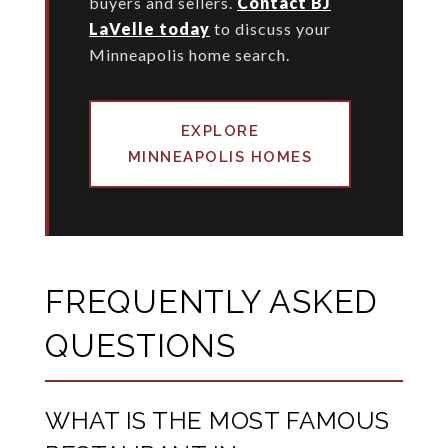
buyers and sellers.
Contact BJ
LaVelle today
to discuss your
Minneapolis home search.
EXPLORE
MINNEAPOLIS HOMES
FREQUENTLY ASKED
QUESTIONS
WHAT IS THE MOST FAMOUS