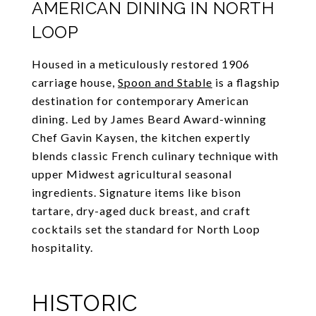
AMERICAN DINING IN NORTH
LOOP
Housed in a meticulously restored 1906
carriage house,
Spoon and Stable
is a flagship
destination for contemporary American
dining. Led by James Beard Award-winning
Chef Gavin Kaysen, the kitchen expertly
blends classic French culinary technique with
upper Midwest agricultural seasonal
ingredients. Signature items like bison
tartare, dry-aged duck breast, and craft
cocktails set the standard for North Loop
hospitality.
HISTORIC