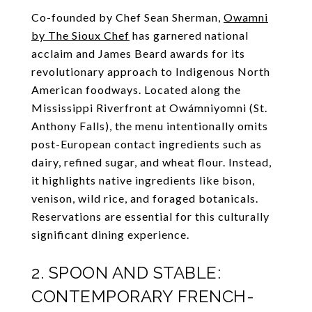
Co-founded by Chef Sean Sherman,
Owamni
by The Sioux Chef
has garnered national
acclaim and James Beard awards for its
revolutionary approach to Indigenous North
American foodways. Located along the
Mississippi Riverfront at Owámniyomni (St.
Anthony Falls), the menu intentionally omits
post-European contact ingredients such as
dairy, refined sugar, and wheat flour. Instead,
it highlights native ingredients like bison,
venison, wild rice, and foraged botanicals.
Reservations are essential for this culturally
significant dining experience.
2. SPOON AND STABLE:
CONTEMPORARY FRENCH-