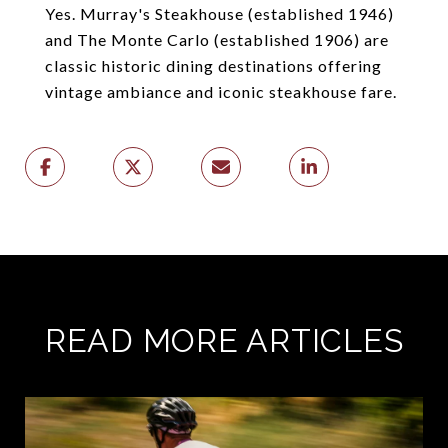
Yes. Murray's Steakhouse (established 1946)
and The Monte Carlo (established 1906) are
classic historic dining destinations offering
vintage ambiance and iconic steakhouse fare.
READ MORE ARTICLES