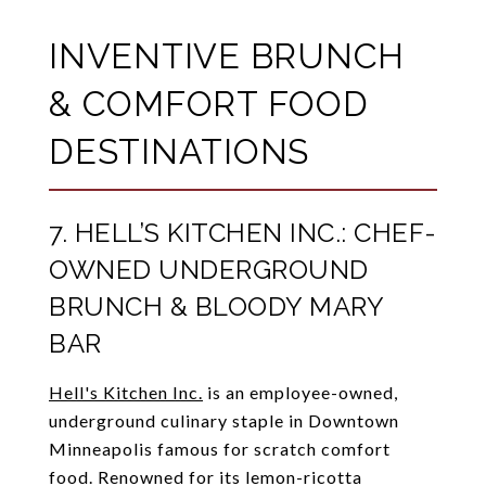
INVENTIVE BRUNCH
& COMFORT FOOD
DESTINATIONS
7. HELL’S KITCHEN INC.: CHEF-
OWNED UNDERGROUND
BRUNCH & BLOODY MARY
BAR
Hell's Kitchen Inc.
is an employee-owned,
underground culinary staple in Downtown
Minneapolis famous for scratch comfort
food. Renowned for its lemon-ricotta