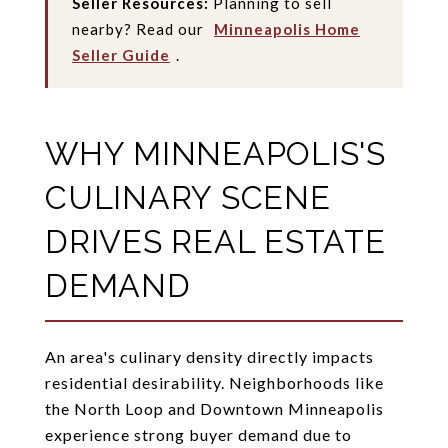
Seller Resources:
Planning to sell
nearby? Read our
Minneapolis Home
Seller Guide
.
WHY MINNEAPOLIS'S
CULINARY SCENE
DRIVES REAL ESTATE
DEMAND
An area's culinary density directly impacts
residential desirability. Neighborhoods like
the North Loop and Downtown Minneapolis
experience strong buyer demand due to