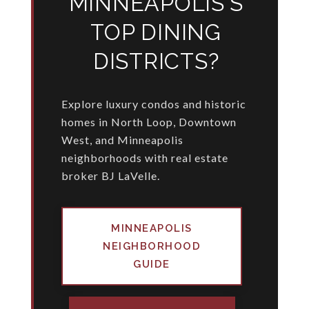
MINNEAPOLIS'S
TOP DINING
DISTRICTS?
Explore luxury condos and historic
homes in North Loop, Downtown
West, and Minneapolis
neighborhoods with real estate
broker BJ LaVelle.
MINNEAPOLIS
NEIGHBORHOOD
GUIDE