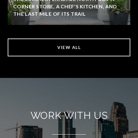
CORNER STORE, A CHEF'S KITCHEN, AND
THE LAST MILE OF ITS TRAIL
VIEW ALL
WORK WITH US