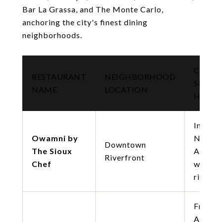
Bar La Grassa, and The Monte Carlo,
anchoring the city's finest dining
neighborhoods.
CUISIN
RESTAURANT
NEIGHBORHOOD
SIGNA
NAME
LOCATION
HIGHL
Indige
Owamni by
North
Downtown
The Sioux
Americ
Riverfront
Chef
wild g
river v
French
Americ