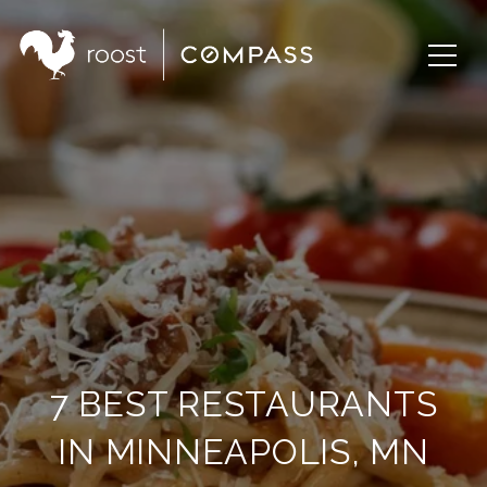
7 BEST RESTAURANTS
IN MINNEAPOLIS, MN