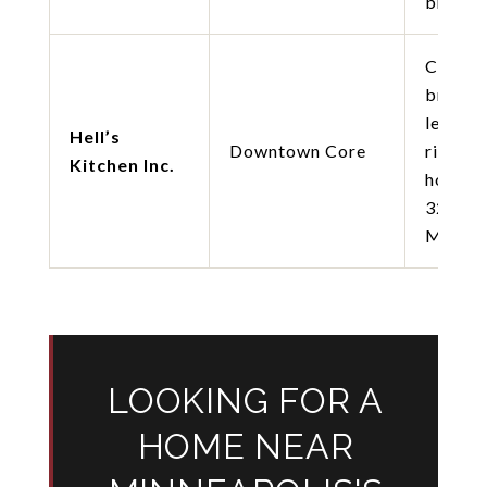
brusche
Chef-o
brunch
lemon-
Hell’s
Downtown Core
ricotta
Kitchen Inc.
hotcak
32ft B
Mary b
LOOKING FOR A
HOME NEAR