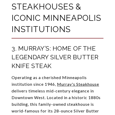
STEAKHOUSES &
ICONIC MINNEAPOLIS
INSTITUTIONS
3. MURRAY’S: HOME OF THE
LEGENDARY SILVER BUTTER
KNIFE STEAK
Operating as a cherished Minneapolis
institution since 1946,
Murray's Steakhouse
delivers timeless mid-century elegance in
Downtown West. Located in a historic 1880s
building, this family-owned steakhouse is
world-famous for its 28-ounce Silver Butter