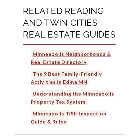
RELATED READING
AND TWIN CITIES
REAL ESTATE GUIDES
Minneapolis Neighborhoods &
Real Estate Directory
The 9 Best Family-Friendly
Activities in Edina MN
Understanding the Minneapolis
Property Tax System
Minneapolis TISH Inspection
Guide & Rules