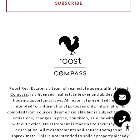
SUBSCRIBE
Roost Real Estate is a team of real estate agents affiliated with
Compass
, is a licensed real estate broker and abides by equal
housing opportunity laws. All material presented herein is
intended for informational purposes only. Information is
compiled from sources deemed reliable but is subject to errors,
omissions, changes in price, condition, sale, or withdrawal
without notice. No statement is made as to accuracy of any
description. All measurements and square footages are
approximate. This is not intended to solicit property already