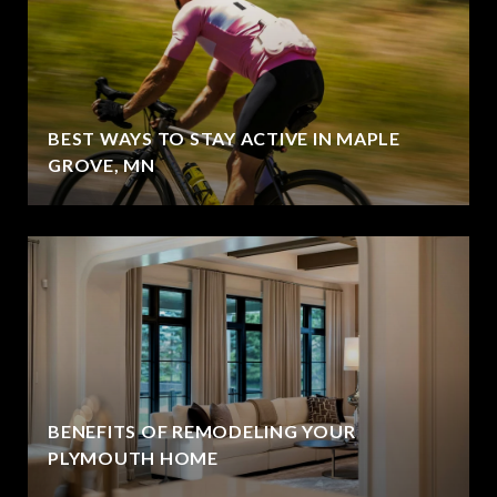
BEST WAYS TO STAY ACTIVE IN MAPLE
GROVE, MN
BENEFITS OF REMODELING YOUR
PLYMOUTH HOME