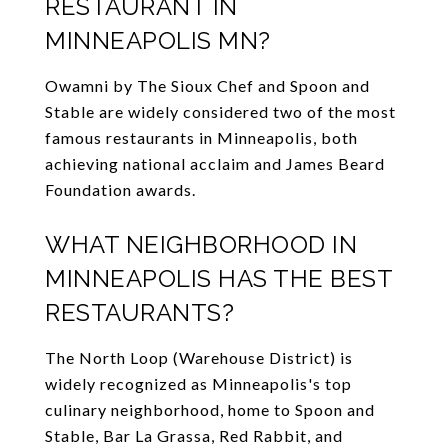
RESTAURANT IN
MINNEAPOLIS MN?
Owamni by The Sioux Chef and Spoon and
Stable are widely considered two of the most
famous restaurants in Minneapolis, both
achieving national acclaim and James Beard
Foundation awards.
WHAT NEIGHBORHOOD IN
MINNEAPOLIS HAS THE BEST
RESTAURANTS?
The North Loop (Warehouse District) is
widely recognized as Minneapolis's top
culinary neighborhood, home to Spoon and
Stable, Bar La Grassa, Red Rabbit, and