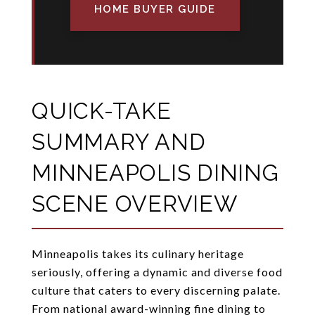
HOME BUYER GUIDE
QUICK-TAKE
SUMMARY AND
MINNEAPOLIS DINING
SCENE OVERVIEW
Minneapolis takes its culinary heritage
seriously, offering a dynamic and diverse food
culture that caters to every discerning palate.
From national award-winning fine dining to