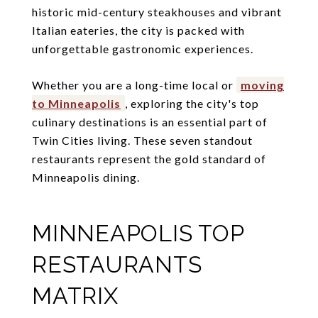
historic mid-century steakhouses and vibrant
Italian eateries, the city is packed with
unforgettable gastronomic experiences.
Whether you are a long-time local or
moving
to Minneapolis
, exploring the city's top
culinary destinations is an essential part of
Twin Cities living. These seven standout
restaurants represent the gold standard of
Minneapolis dining.
MINNEAPOLIS TOP
RESTAURANTS
MATRIX