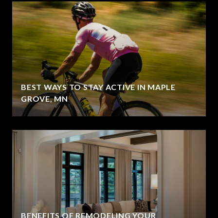
BEST WAYS TO STAY ACTIVE IN MAPLE
GROVE, MN
BENEFITS OF REMODELING YOUR