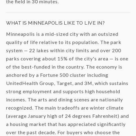
the field in 30 minutes.
WHAT IS MINNEAPOLIS LIKE TO LIVE IN?
Minneapolis is a mid-sized city with an outsized
quality of life relative to its population. The park
system — 22 lakes within city limits and over 200
parks covering about 15% of the city's area — is one
of the best-funded in the country. The economy is
anchored by a Fortune 500 cluster including
UnitedHealth Group, Target, and 3M, which sustains
strong employment and supports high household
incomes. The arts and dining scenes are nationally
recognized. The main tradeoffs are winter climate
(average January high of 24 degrees Fahrenheit) and
a housing market that has appreciated significantly
over the past decade. For buyers who choose the