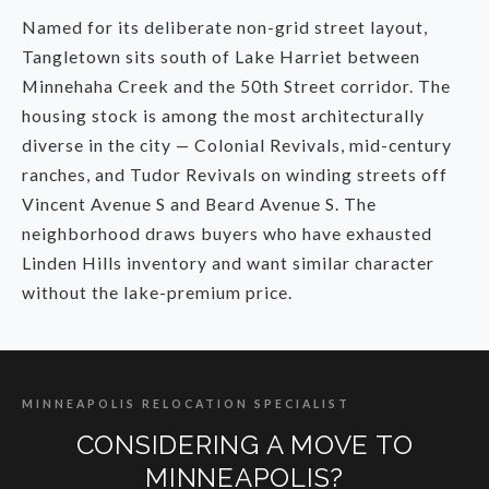
Named for its deliberate non-grid street layout,
Tangletown sits south of Lake Harriet between
Minnehaha Creek and the 50th Street corridor. The
housing stock is among the most architecturally
diverse in the city — Colonial Revivals, mid-century
ranches, and Tudor Revivals on winding streets off
Vincent Avenue S and Beard Avenue S. The
neighborhood draws buyers who have exhausted
Linden Hills inventory and want similar character
without the lake-premium price.
MINNEAPOLIS RELOCATION SPECIALIST
CONSIDERING A MOVE TO
MINNEAPOLIS?