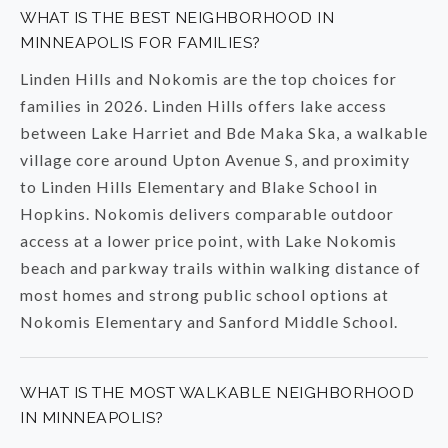
WHAT IS THE BEST NEIGHBORHOOD IN
MINNEAPOLIS FOR FAMILIES?
Linden Hills and Nokomis are the top choices for
families in 2026. Linden Hills offers lake access
between Lake Harriet and Bde Maka Ska, a walkable
village core around Upton Avenue S, and proximity
to Linden Hills Elementary and Blake School in
Hopkins. Nokomis delivers comparable outdoor
access at a lower price point, with Lake Nokomis
beach and parkway trails within walking distance of
most homes and strong public school options at
Nokomis Elementary and Sanford Middle School.
WHAT IS THE MOST WALKABLE NEIGHBORHOOD
IN MINNEAPOLIS?