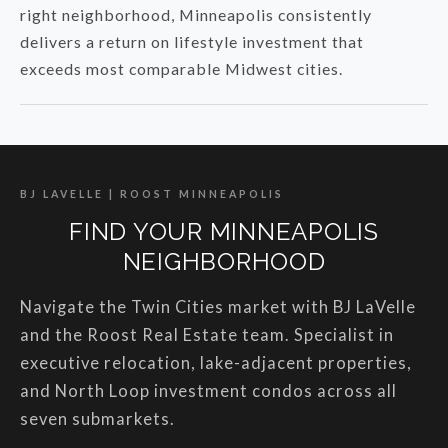
right neighborhood, Minneapolis consistently
delivers a return on lifestyle investment that
exceeds most comparable Midwest cities.
BJ LAVELLE | ROOST MINNEAPOLIS
FIND YOUR MINNEAPOLIS
NEIGHBORHOOD
Navigate the Twin Cities market with BJ LaVelle
and the Roost Real Estate team. Specialist in
executive relocation, lake-adjacent properties,
and North Loop investment condos across all
seven submarkets.