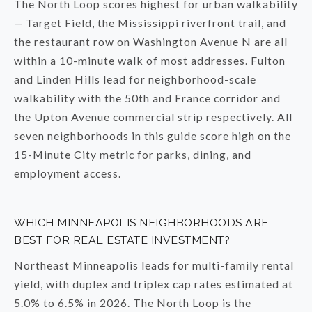
The North Loop scores highest for urban walkability
— Target Field, the Mississippi riverfront trail, and
the restaurant row on Washington Avenue N are all
within a 10-minute walk of most addresses. Fulton
and Linden Hills lead for neighborhood-scale
walkability with the 50th and France corridor and
the Upton Avenue commercial strip respectively. All
seven neighborhoods in this guide score high on the
15-Minute City metric for parks, dining, and
employment access.
WHICH MINNEAPOLIS NEIGHBORHOODS ARE
BEST FOR REAL ESTATE INVESTMENT?
Northeast Minneapolis leads for multi-family rental
yield, with duplex and triplex cap rates estimated at
5.0% to 6.5% in 2026. The North Loop is the