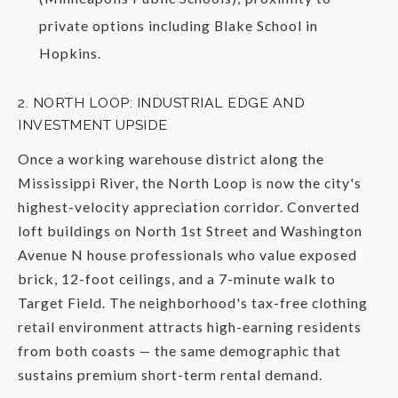
private options including Blake School in
Hopkins.
2. NORTH LOOP: INDUSTRIAL EDGE AND
INVESTMENT UPSIDE
Once a working warehouse district along the
Mississippi River, the North Loop is now the city's
highest-velocity appreciation corridor. Converted
loft buildings on North 1st Street and Washington
Avenue N house professionals who value exposed
brick, 12-foot ceilings, and a 7-minute walk to
Target Field. The neighborhood's tax-free clothing
retail environment attracts high-earning residents
from both coasts — the same demographic that
sustains premium short-term rental demand.