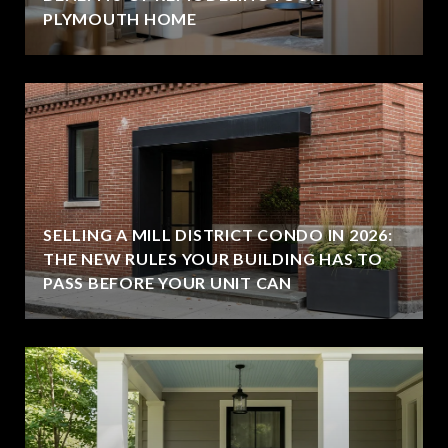
PLYMOUTH HOME
SELLING A MILL DISTRICT CONDO IN 2026:
THE NEW RULES YOUR BUILDING HAS TO
PASS BEFORE YOUR UNIT CAN