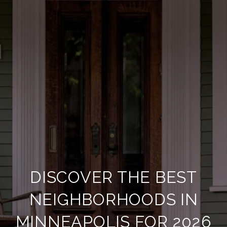
DISCOVER THE BEST
NEIGHBORHOODS IN
MINNEAPOLIS FOR 2026