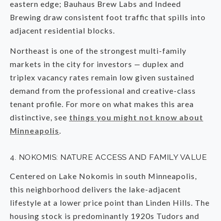
eastern edge; Bauhaus Brew Labs and Indeed
Brewing draw consistent foot traffic that spills into
adjacent residential blocks.
Northeast is one of the strongest multi-family
markets in the city for investors — duplex and
triplex vacancy rates remain low given sustained
demand from the professional and creative-class
tenant profile. For more on what makes this area
distinctive, see
things you might not know about
Minneapolis
.
4. NOKOMIS: NATURE ACCESS AND FAMILY VALUE
Centered on Lake Nokomis in south Minneapolis,
this neighborhood delivers the lake-adjacent
lifestyle at a lower price point than Linden Hills. The
housing stock is predominantly 1920s Tudors and