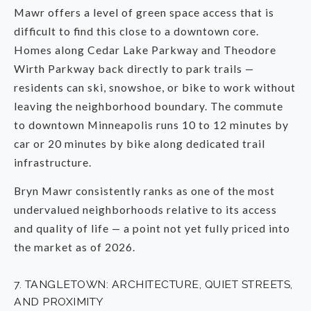
Mawr offers a level of green space access that is
difficult to find this close to a downtown core.
Homes along Cedar Lake Parkway and Theodore
Wirth Parkway back directly to park trails —
residents can ski, snowshoe, or bike to work without
leaving the neighborhood boundary. The commute
to downtown Minneapolis runs 10 to 12 minutes by
car or 20 minutes by bike along dedicated trail
infrastructure.
Bryn Mawr consistently ranks as one of the most
undervalued neighborhoods relative to its access
and quality of life — a point not yet fully priced into
the market as of 2026.
7. TANGLETOWN: ARCHITECTURE, QUIET STREETS,
AND PROXIMITY