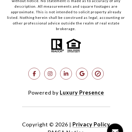
without notice. No statement is made as to accuracy of any
description. All measurements and square footages are
approximate. This is not intended to solicit property already
listed. Nothing herein shall be construed as legal, accounting or
other professional advice outside the realm of real estate
brokerage.
Powered by
Luxury Presence
Copyright ©
2026
|
Privacy Policy