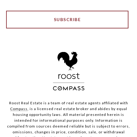
SUBSCRIBE
Roost Real Estate is a team of real estate agents affiliated with
Compass
, is a licensed real estate broker and abides by equal
housing opportunity laws. All material presented herein is
intended for informational purposes only. Information is
compiled from sources deemed reliable but is subject to errors,
omissions, changes in price, condition, sale, or withdrawal