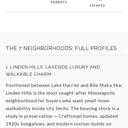
seekers
c
streets
THE 7 NEIGHBORHOODS: FULL PROFILES
1. LINDEN HILLS: LAKESIDE LUXURY AND
WALKABLE CHARM
Positioned between Lake Harriet and Bde Maka Ska,
Linden Hills is the most sought-after Minneapolis
neighborhood for buyers who want small-town
walkability inside city limits. The housing stock is a
study in preservation — Craftsman homes, updated
1920s bungalows, and modern custom builds on