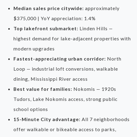
Median sales price citywide:
approximately
$375,000 | YoY appreciation: 1.4%
Top lakefront submarket:
Linden Hills —
highest demand for lake-adjacent properties with
modern upgrades
Fastest-appreciating urban corridor:
North
Loop — industrial loft conversions, walkable
dining, Mississippi River access
Best value for families:
Nokomis — 1920s
Tudors, Lake Nokomis access, strong public
school options
15-Minute City advantage:
All 7 neighborhoods
offer walkable or bikeable access to parks,