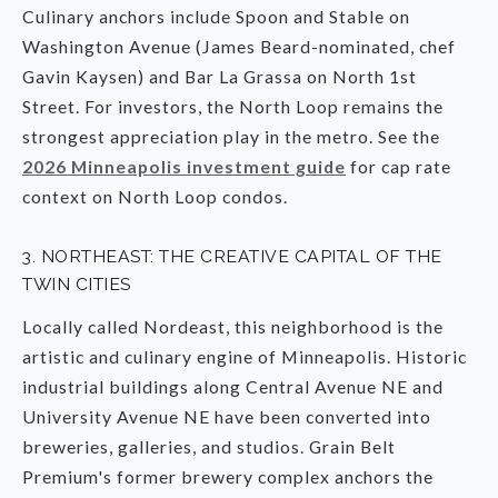
Culinary anchors include Spoon and Stable on
Washington Avenue (James Beard-nominated, chef
Gavin Kaysen) and Bar La Grassa on North 1st
Street. For investors, the North Loop remains the
strongest appreciation play in the metro. See the
2026 Minneapolis investment guide
for cap rate
context on North Loop condos.
3. NORTHEAST: THE CREATIVE CAPITAL OF THE
TWIN CITIES
Locally called Nordeast, this neighborhood is the
artistic and culinary engine of Minneapolis. Historic
industrial buildings along Central Avenue NE and
University Avenue NE have been converted into
breweries, galleries, and studios. Grain Belt
Premium's former brewery complex anchors the