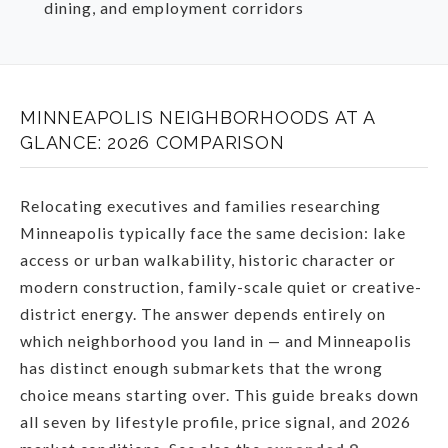
dining, and employment corridors
MINNEAPOLIS NEIGHBORHOODS AT A
GLANCE: 2026 COMPARISON
Relocating executives and families researching
Minneapolis typically face the same decision: lake
access or urban walkability, historic character or
modern construction, family-scale quiet or creative-
district energy. The answer depends entirely on
which neighborhood you land in — and Minneapolis
has distinct enough submarkets that the wrong
choice means starting over. This guide breaks down
all seven by lifestyle profile, price signal, and 2026