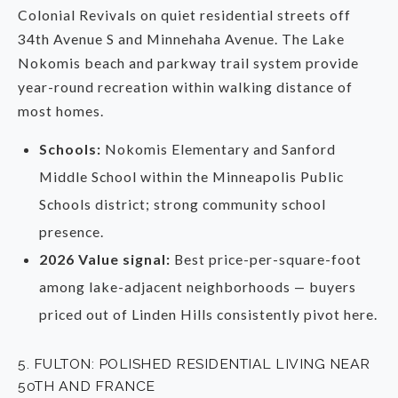
Colonial Revivals on quiet residential streets off
34th Avenue S and Minnehaha Avenue. The Lake
Nokomis beach and parkway trail system provide
year-round recreation within walking distance of
most homes.
Schools:
Nokomis Elementary and Sanford
Middle School within the Minneapolis Public
Schools district; strong community school
presence.
2026 Value signal:
Best price-per-square-foot
among lake-adjacent neighborhoods — buyers
priced out of Linden Hills consistently pivot here.
5. FULTON: POLISHED RESIDENTIAL LIVING NEAR
50TH AND FRANCE