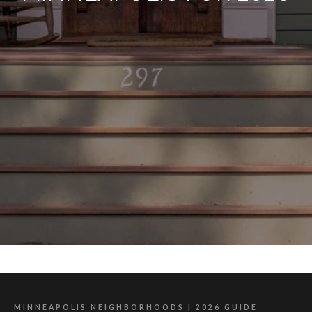
MINNEAPOLIS NEIGHBORHOODS | 2026 GUIDE