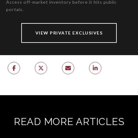
Access off-market inventory before it hits public
portals.
VIEW PRIVATE EXCLUSIVES
READ MORE ARTICLES