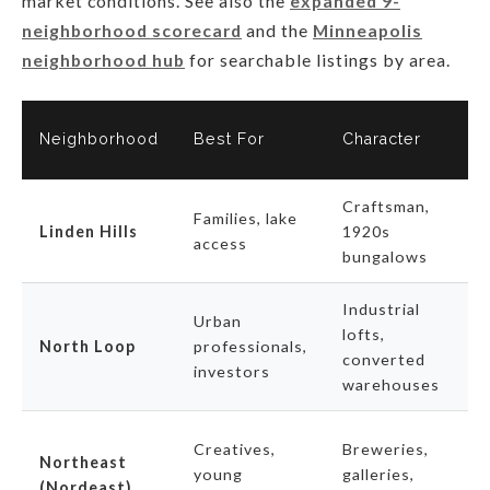
market conditions. See also the
expanded 9-
neighborhood scorecard
and the
Minneapolis
neighborhood hub
for searchable listings by area.
2
Neighborhood
Best For
Character
S
Craftsman,
H
Families, lake
Linden Hills
1920s
l
access
bungalows
i
Industrial
F
Urban
lofts,
a
North Loop
professionals,
converted
p
investors
warehouses
s
S
Creatives,
Breweries,
Northeast
d
young
galleries,
(Nordeast)
m