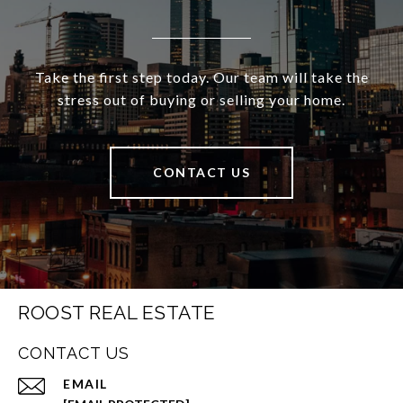
Take the first step today. Our team will take the
stress out of buying or selling your home.
CONTACT US
ROOST REAL ESTATE
CONTACT US
EMAIL