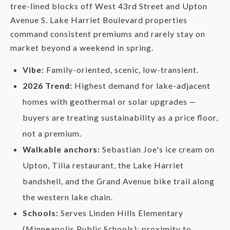
tree-lined blocks off West 43rd Street and Upton
Avenue S. Lake Harriet Boulevard properties
command consistent premiums and rarely stay on
market beyond a weekend in spring.
Vibe:
Family-oriented, scenic, low-transient.
2026 Trend:
Highest demand for lake-adjacent
homes with geothermal or solar upgrades —
buyers are treating sustainability as a price floor,
not a premium.
Walkable anchors:
Sebastian Joe's ice cream on
Upton, Tilia restaurant, the Lake Harriet
bandshell, and the Grand Avenue bike trail along
the western lake chain.
Schools:
Serves Linden Hills Elementary
(Minneapolis Public Schools); proximity to