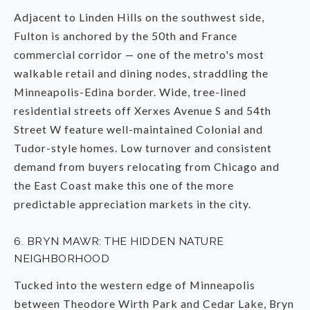
Adjacent to Linden Hills on the southwest side,
Fulton is anchored by the 50th and France
commercial corridor — one of the metro's most
walkable retail and dining nodes, straddling the
Minneapolis-Edina border. Wide, tree-lined
residential streets off Xerxes Avenue S and 54th
Street W feature well-maintained Colonial and
Tudor-style homes. Low turnover and consistent
demand from buyers relocating from Chicago and
the East Coast make this one of the more
predictable appreciation markets in the city.
6. BRYN MAWR: THE HIDDEN NATURE
NEIGHBORHOOD
Tucked into the western edge of Minneapolis
between Theodore Wirth Park and Cedar Lake, Bryn