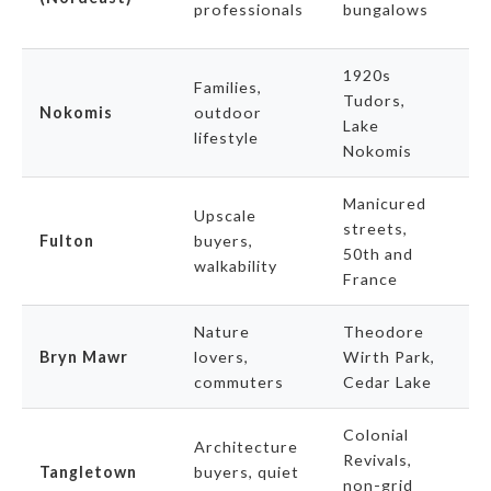
professionals
bungalows
v
1920s
B
Families,
Tudors,
a
Nokomis
outdoor
Lake
a
lifestyle
Nokomis
o
Manicured
Upscale
streets,
P
Fulton
buyers,
50th and
t
walkability
France
Nature
Theodore
U
Bryn Mawr
lovers,
Wirth Park,
re
commuters
Cedar Lake
a
Colonial
Architecture
S
Revivals,
Tangletown
buyers, quiet
a
non-grid