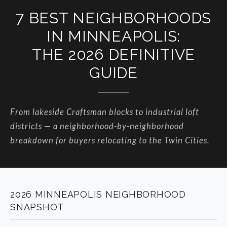
7 BEST NEIGHBORHOODS
IN MINNEAPOLIS:
THE 2026 DEFINITIVE
GUIDE
From lakeside Craftsman blocks to industrial loft
districts — a neighborhood-by-neighborhood
breakdown for buyers relocating to the Twin Cities.
2026 MINNEAPOLIS NEIGHBORHOOD
SNAPSHOT