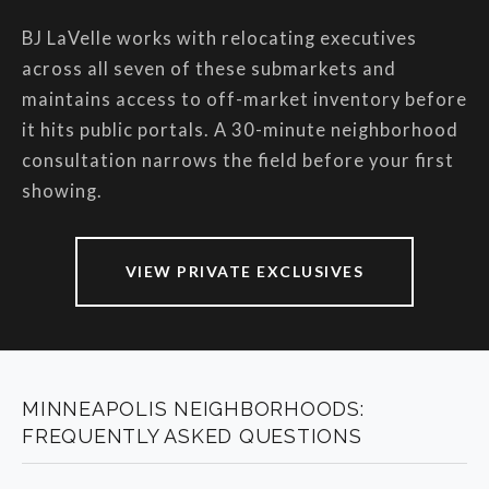
BJ LaVelle works with relocating executives
across all seven of these submarkets and
maintains access to off-market inventory before
it hits public portals. A 30-minute neighborhood
consultation narrows the field before your first
showing.
VIEW PRIVATE EXCLUSIVES
MINNEAPOLIS NEIGHBORHOODS:
FREQUENTLY ASKED QUESTIONS