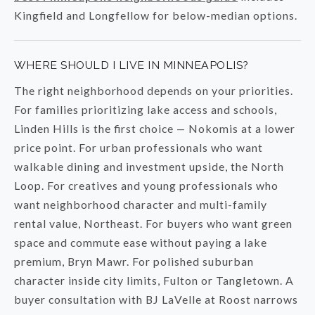
Kingfield and Longfellow for below-median options.
WHERE SHOULD I LIVE IN MINNEAPOLIS?
The right neighborhood depends on your priorities.
For families prioritizing lake access and schools,
Linden Hills is the first choice — Nokomis at a lower
price point. For urban professionals who want
walkable dining and investment upside, the North
Loop. For creatives and young professionals who
want neighborhood character and multi-family
rental value, Northeast. For buyers who want green
space and commute ease without paying a lake
premium, Bryn Mawr. For polished suburban
character inside city limits, Fulton or Tangletown. A
buyer consultation with BJ LaVelle at Roost narrows