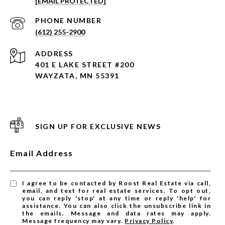
[EMAIL PROTECTED]
PHONE NUMBER
(612) 255-2900
ADDRESS
401 E LAKE STREET #200
WAYZATA, MN 55391
SIGN UP FOR EXCLUSIVE NEWS
Email Address
I agree to be contacted by Roost Real Estate via call,
email, and text for real estate services. To opt out,
you can reply 'stop' at any time or reply 'help' for
assistance. You can also click the unsubscribe link in
the emails. Message and data rates may apply.
Message frequency may vary.
Privacy Policy
.