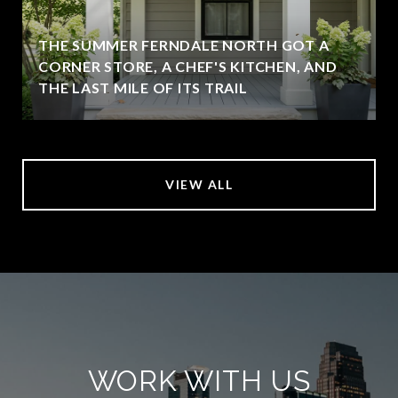
THE SUMMER FERNDALE NORTH GOT A
CORNER STORE, A CHEF'S KITCHEN, AND
THE LAST MILE OF ITS TRAIL
VIEW ALL
WORK WITH US