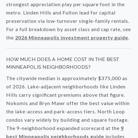
strongest appreciation play per square foot in the
metro. Linden Hills and Fulton lead for capital
preservation via low-turnover single-family rentals.
For a full breakdown by asset class and cap rate, see
the
2026 Minneapolis investment property guide
.
HOW MUCH DOES A HOME COST IN THE BEST
MINNEAPOLIS NEIGHBORHOODS?
The citywide median is approximately $375,000 as
of 2026. Lake-adjacent neighborhoods like Linden
Hills carry significant premiums above that figure.
Nokomis and Bryn Mawr offer the best value within
the lake-access and park-access tiers. North Loop
condos vary widely by building and square footage.
The 9-neighborhood expanded scorecard at the
9
best Minneapolis neighborhoods guide
includes