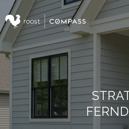
STRAT
FERND