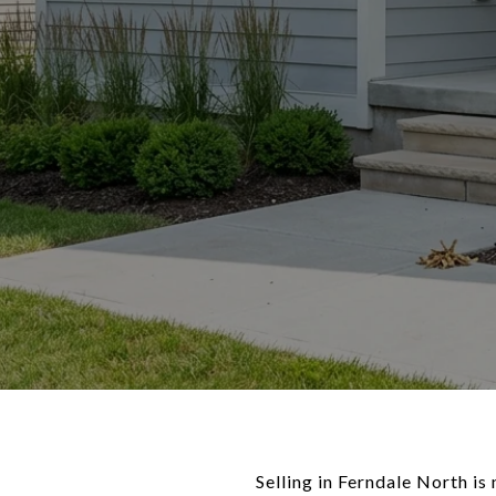
Selling in Ferndale North is