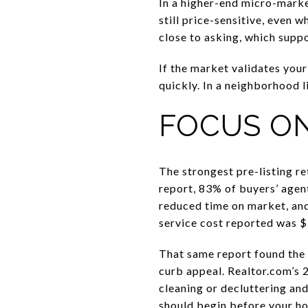
In a higher-end micro-market
still price-sensitive, even
close to asking, which suppo
If the market validates your 
quickly. In a neighborhood 
FOCUS ON
The strongest pre-listing r
report, 83% of buyers’ agent
reduced time on market, and
service cost reported was $
That same report found the
curb appeal. Realtor.com’s 
cleaning or decluttering an
should begin before your ho