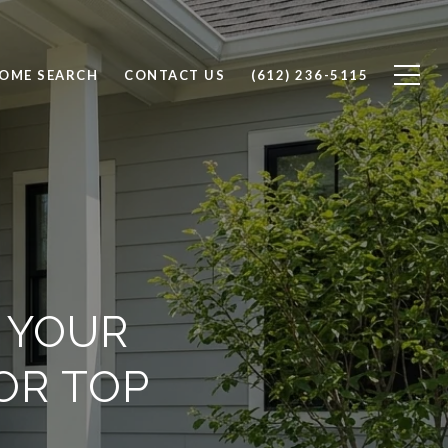
OME SEARCH
CONTACT US
(612) 236-5115
L YOUR
OR TOP