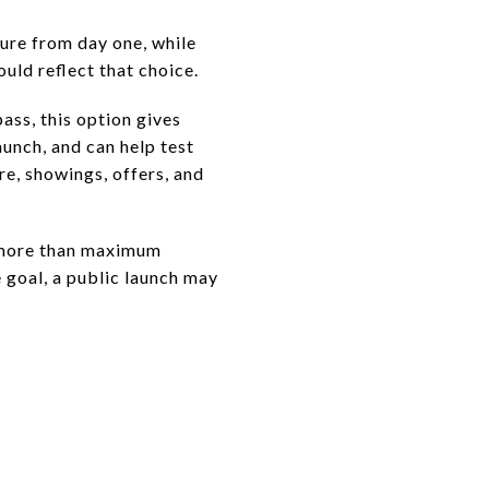
ure from day one, while
uld reflect that choice.
ass, this option gives
unch, and can help test
re, showings, offers, and
s more than maximum
e goal, a public launch may