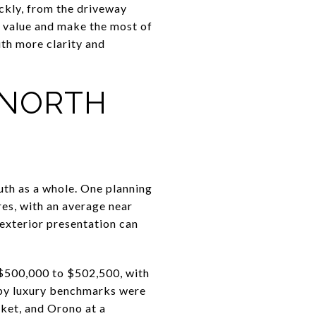
ickly, from the driveway
r value and make the most of
ith more clarity and
 NORTH
uth as a whole. One planning
res, with an average near
 exterior presentation can
$500,000 to $502,500, with
arby luxury benchmarks were
ket, and Orono at a