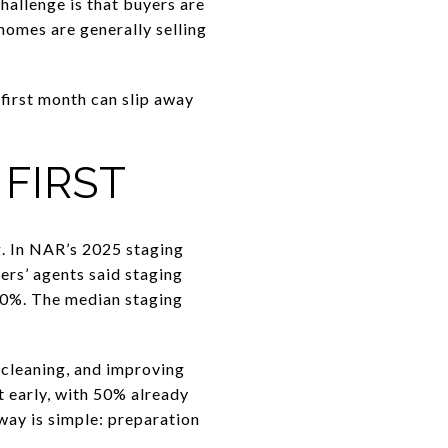
hallenge is that buyers are
homes are generally selling
e first month can slip away
FIRST
g. In NAR’s 2025 staging
ers’ agents said staging
 10%. The median staging
cleaning, and improving
t early, with 50% already
way is simple: preparation