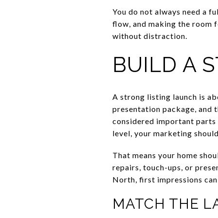
You do not always need a fu
flow, and making the room f
without distraction.
BUILD A 
A strong listing launch is a
presentation package, and t
considered important parts o
level, your marketing shoul
That means your home should 
repairs, touch-ups, or pres
North, first impressions can
MATCH THE L