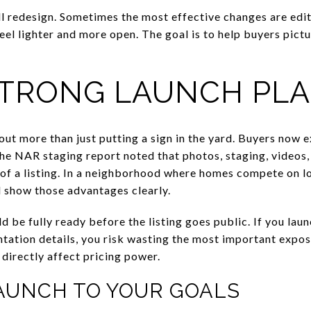
ll redesign. Sometimes the most effective changes are edit
eel lighter and more open. The goal is to help buyers pict
STRONG LAUNCH PL
bout more than just putting a sign in the yard. Buyers now 
he NAR staging report noted that photos, staging, videos, 
f a listing. In a neighborhood where homes compete on lot 
d show those advantages clearly.
be fully ready before the listing goes public. If you launc
entation details, you risk wasting the most important expo
 directly affect pricing power.
AUNCH TO YOUR GOALS