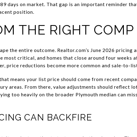
89 days on market. That gap is an important reminder tha
acent position.
OM THE RIGHT COMP
ape the entire outcome. Realtor.com’s June 2026 pricing an
e most critical, and homes that close around four weeks af
er, price reductions become more common and sale-to-list 
that means your list price should come from recent compa
ury areas. From there, value adjustments should reflect lot
Relying too heavily on the broader Plymouth median can mis
CING CAN BACKFIRE