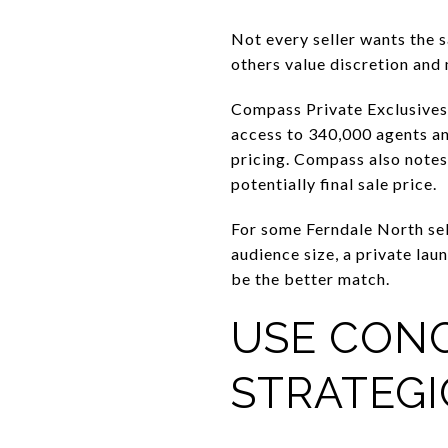
Not every seller wants the 
others value discretion and 
Compass Private Exclusives c
access to 340,000 agents an
pricing. Compass also notes 
potentially final sale price.
For some Ferndale North sel
audience size, a private lau
be the better match.
USE CON
STRATEGI