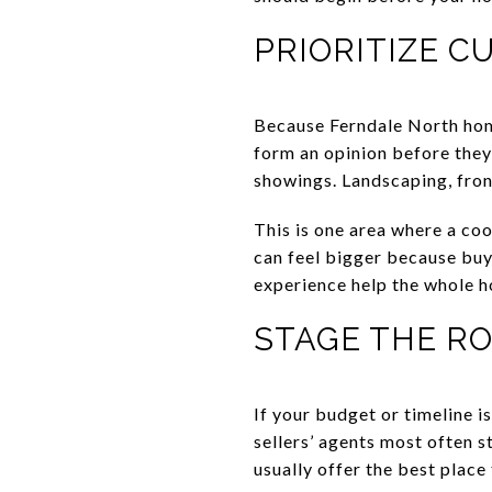
PRIORITIZE C
Because Ferndale North homes
form an opinion before they
showings. Landscaping, front
This is one area where a coo
can feel bigger because buye
experience help the whole h
STAGE THE R
If your budget or timeline i
sellers’ agents most often 
usually offer the best place 