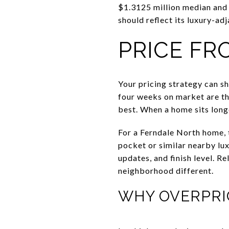
$1.3125 million median and 
should reflect its luxury-adj
PRICE FR
Your pricing strategy can sh
four weeks on market are th
best. When a home sits long
For a Ferndale North home, 
pocket or similar nearby lux
updates, and finish level. 
neighborhood different.
WHY OVERPRI