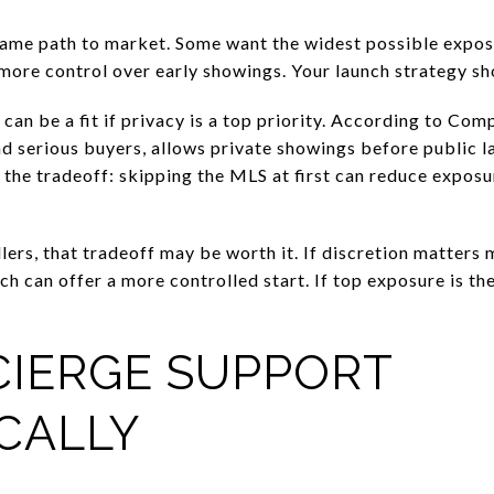
same path to market. Some want the widest possible expos
more control over early showings. Your launch strategy sho
an be a fit if privacy is a top priority. According to Comp
d serious buyers, allows private showings before public la
the tradeoff: skipping the MLS at first can reduce exposu
lers, that tradeoff may be worth it. If discretion matter
nch can offer a more controlled start. If top exposure is th
CIERGE SUPPORT
CALLY