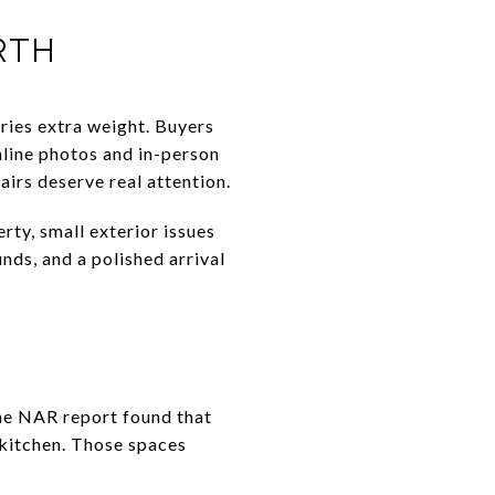
RTH
rries extra weight. Buyers
nline photos and in-person
airs deserve real attention.
rty, small exterior issues
nds, and a polished arrival
 The NAR report found that
 kitchen. Those spaces