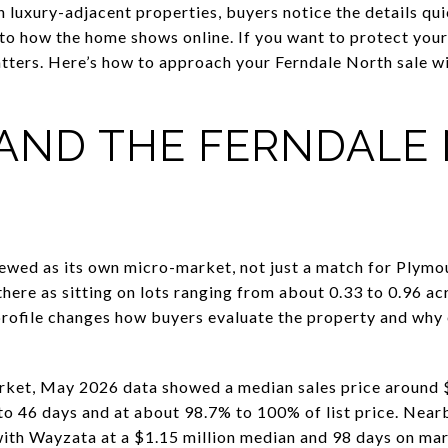
h luxury-adjacent properties, buyers notice the details qu
 to how the home shows online. If you want to protect you
atters. Here’s how to approach your Ferndale North sale w
AND THE FERNDALE
ewed as its own micro-market, not just a match for Plymo
here as sitting on lots ranging from about 0.33 to 0.96 ac
 profile changes how buyers evaluate the property and why
rket, May 2026 data showed a median sales price around 
 to 46 days and at about 98.7% to 100% of list price. Ne
with Wayzata at a $1.15 million median and 98 days on mar