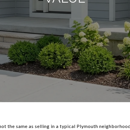
 not the same as selling in a typical Plymouth neighborhoo