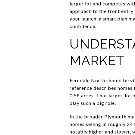
larger lot and competes wit
approach to the front entry
your launch, a smart plan m
confidence.
UNDERST
MARKET
Ferndale North should be vi
reference describes homes t
0.58 acres. That larger-lot
play such a big role.
In the broader Plymouth ma
homes selling in roughly 24
notably higher and slower, 