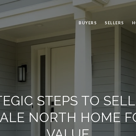
BUYERS
SELLERS
H
EGIC STEPS TO SEL
ALE NORTH HOME F
VALUE