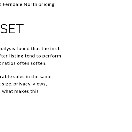
t Ferndale North pricing
 SET
alysis found that the first
ter listing tend to perform
ratios often soften.
rable sales in the same
 size, privacy, views,
s what makes this