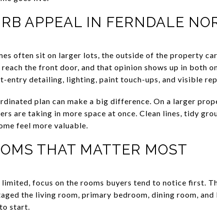
URB APPEAL IN FERNDALE NO
 often sit on larger lots, the outside of the property ca
 reach the front door, and that opinion shows up in both o
-entry detailing, lighting, paint touch-ups, and visible rep
rdinated plan can make a big difference. On a larger prope
rs are taking in more space at once. Clean lines, tidy grou
ome feel more valuable.
OOMS THAT MATTER MOST
s limited, focus on the rooms buyers tend to notice first.
staged the living room, primary bedroom, dining room, and
to start.