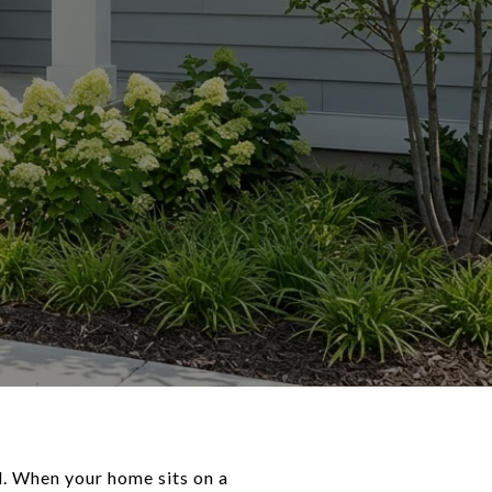
d. When your home sits on a