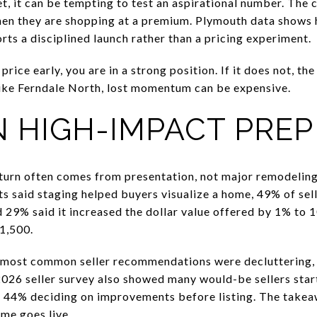
, it can be tempting to test an aspirational number. The c
 when they are shopping at a premium. Plymouth data shows 
rts a disciplined launch rather than a pricing experiment.
price early, you are in a strong position. If it does not, th
like Ferndale North, lost momentum can be expensive.
 HIGH-IMPACT PREP 
eturn often comes from presentation, not major remodelin
s said staging helped buyers visualize a home, 49% of sell
 29% said it increased the dollar value offered by 1% to
1,500.
 most common seller recommendations were decluttering, 
2026 seller survey also showed many would-be sellers star
d 44% deciding on improvements before listing. The takea
me goes live.