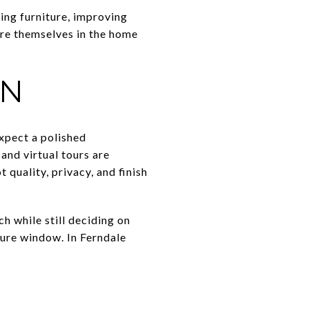
ing furniture, improving
ure themselves in the home
AN
expect a polished
and virtual tours are
quality, privacy, and finish
h while still deciding on
sure window. In Ferndale