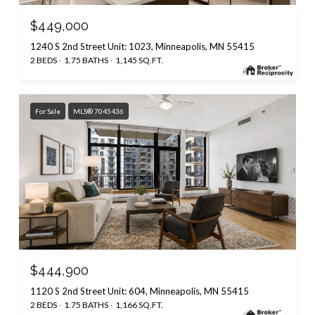
$449,000
1240 S 2nd Street Unit: 1023, Minneapolis, MN 55415
2 BEDS
1.75 BATHS
1,145 SQ.FT.
For Sale
MLS® 7045436
$444,900
1120 S 2nd Street Unit: 604, Minneapolis, MN 55415
2 BEDS
1.75 BATHS
1,166 SQ.FT.