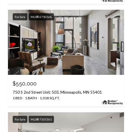
For Sale
MLS® 6792568
$550,000
750 S 2nd Street Unit: 503, Minneapolis, MN 55401
1 BED
1 BATH
1,018 SQ.FT.
For Sale
MLS® 7105361