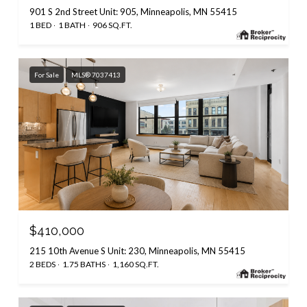
901 S 2nd Street Unit: 905, Minneapolis, MN 55415
1 BED
1 BATH
906 SQ.FT.
For Sale
MLS® 7037413
$410,000
215 10th Avenue S Unit: 230, Minneapolis, MN 55415
2 BEDS
1.75 BATHS
1,160 SQ.FT.