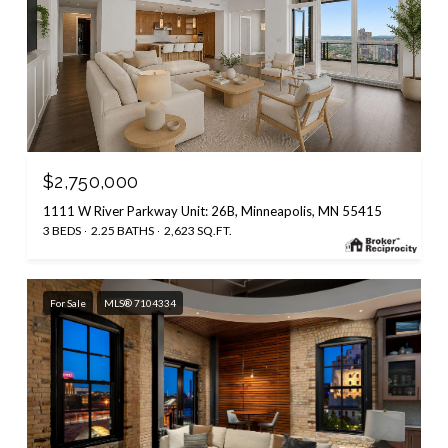
$2,750,000
1111 W River Parkway Unit: 26B, Minneapolis, MN 55415
3 BEDS
2.25 BATHS
2,623 SQ.FT.
For Sale
MLS® 7104334