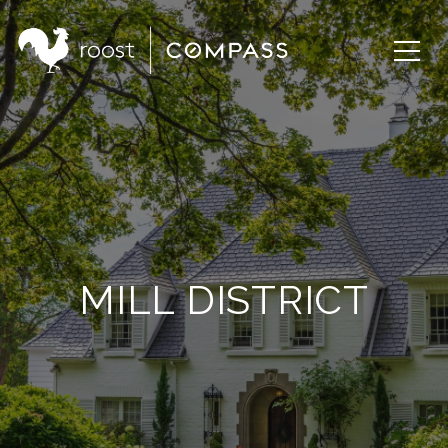
MILL DISTRICT