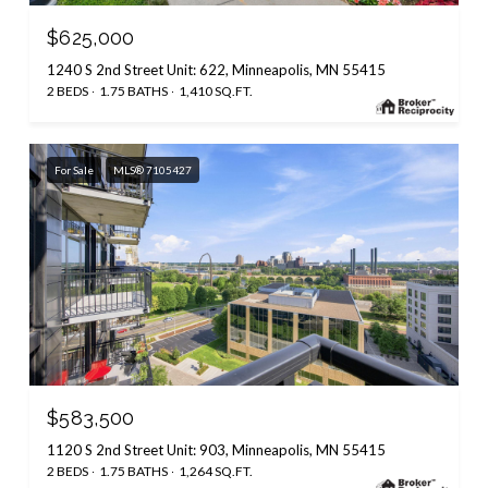
$625,000
1240 S 2nd Street Unit: 622, Minneapolis, MN 55415
2 BEDS
1.75 BATHS
1,410 SQ.FT.
For Sale
MLS® 7105427
$583,500
1120 S 2nd Street Unit: 903, Minneapolis, MN 55415
2 BEDS
1.75 BATHS
1,264 SQ.FT.