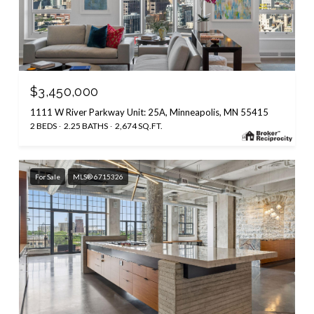
$3,450,000
1111 W River Parkway Unit: 25A, Minneapolis, MN 55415
2 BEDS
2.25 BATHS
2,674 SQ.FT.
For Sale
MLS® 6715326