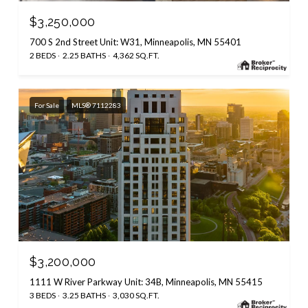
$3,250,000
700 S 2nd Street Unit: W31, Minneapolis, MN 55401
2 BEDS
2.25 BATHS
4,362 SQ.FT.
For Sale
MLS® 7112283
$3,200,000
1111 W River Parkway Unit: 34B, Minneapolis, MN 55415
3 BEDS
3.25 BATHS
3,030 SQ.FT.