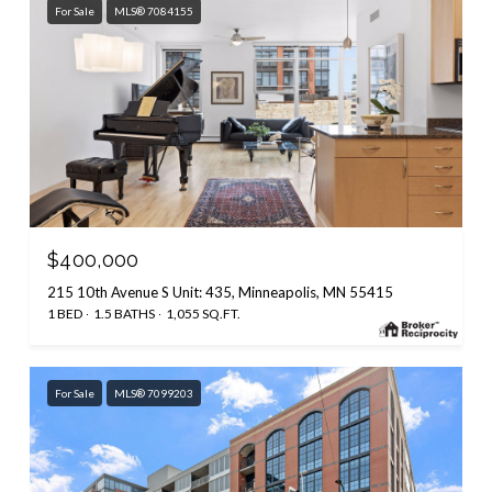
For Sale
MLS® 7084155
$400,000
215 10th Avenue S Unit: 435, Minneapolis, MN 55415
1 BED
1.5 BATHS
1,055 SQ.FT.
For Sale
MLS® 7099203