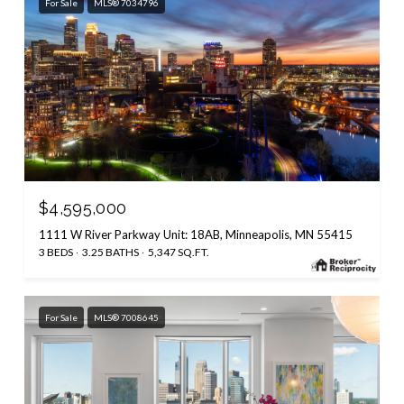
For Sale
MLS® 7034796
$4,595,000
1111 W River Parkway Unit: 18AB, Minneapolis, MN 55415
3 BEDS
3.25 BATHS
5,347 SQ.FT.
For Sale
MLS® 7008645