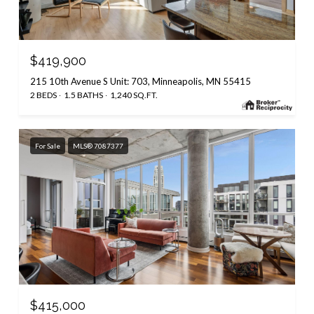
$419,900
215 10th Avenue S Unit: 703, Minneapolis, MN 55415
2 BEDS
1.5 BATHS
1,240 SQ.FT.
For Sale
MLS® 7087377
$415,000