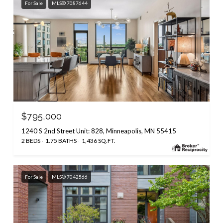
For Sale
MLS® 7087644
$795,000
1240 S 2nd Street Unit: 828, Minneapolis, MN 55415
2 BEDS
1.75 BATHS
1,436 SQ.FT.
For Sale
MLS® 7042566