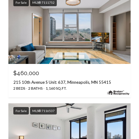
For Sale
MLS® 7111752
$460,000
215 10th Avenue S Unit: 637, Minneapolis, MN 55415
2 BEDS
2 BATHS
1,160 SQ.FT.
For Sale
MLS® 7116537