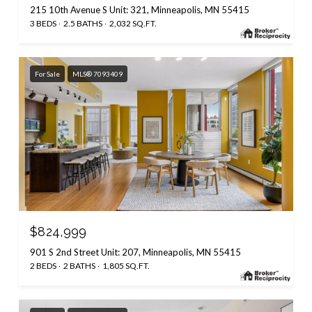
215 10th Avenue S Unit: 321, Minneapolis, MN 55415
3 BEDS
2.5 BATHS
2,032 SQ.FT.
For Sale
MLS® 7093409
$824,999
901 S 2nd Street Unit: 207, Minneapolis, MN 55415
2 BEDS
2 BATHS
1,805 SQ.FT.