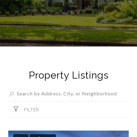
Property Listings
FILTER