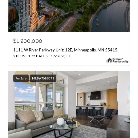
$1,200,000
1111 W River Parkway Unit: 12E, Minneapolis, MN 55415
2 BEDS
1.75 BATHS
1,616 SQ.FT.
For Sale
MLS® 7089673