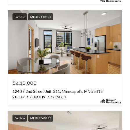
For Sale
MLS® 7110821
$440,000
1240 S 2nd Street Unit: 311, Minneapolis, MN 55415
2 BEDS
1.75 BATHS
1,125 SQ.FT.
For Sale
MLS® 7068892