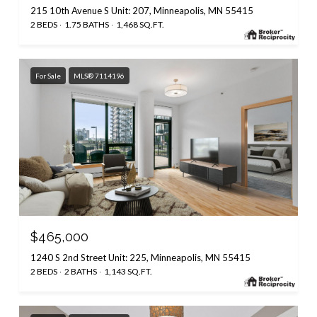
215 10th Avenue S Unit: 207, Minneapolis, MN 55415
2 BEDS
1.75 BATHS
1,468 SQ.FT.
For Sale
MLS® 7114196
$465,000
1240 S 2nd Street Unit: 225, Minneapolis, MN 55415
2 BEDS
2 BATHS
1,143 SQ.FT.