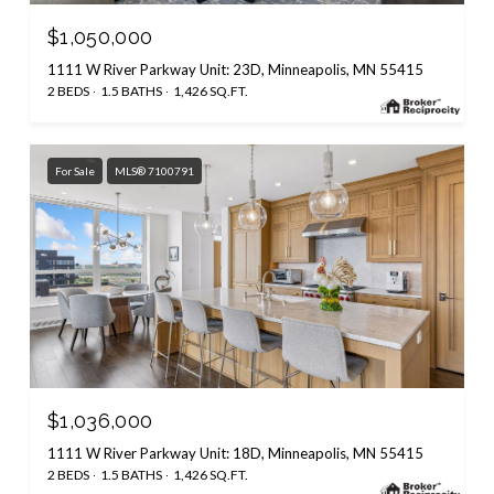
$1,050,000
1111 W River Parkway Unit: 23D, Minneapolis, MN 55415
2 BEDS
1.5 BATHS
1,426 SQ.FT.
For Sale
MLS® 7100791
$1,036,000
1111 W River Parkway Unit: 18D, Minneapolis, MN 55415
2 BEDS
1.5 BATHS
1,426 SQ.FT.