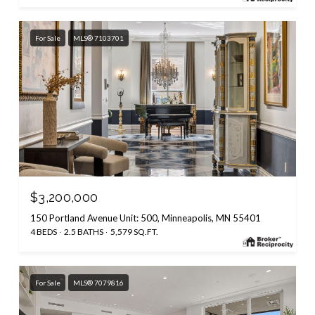
For Sale
MLS® 7103701
$3,200,000
150 Portland Avenue Unit: 500, Minneapolis, MN 55401
4 BEDS
2.5 BATHS
5,579 SQ.FT.
For Sale
MLS® 7079816