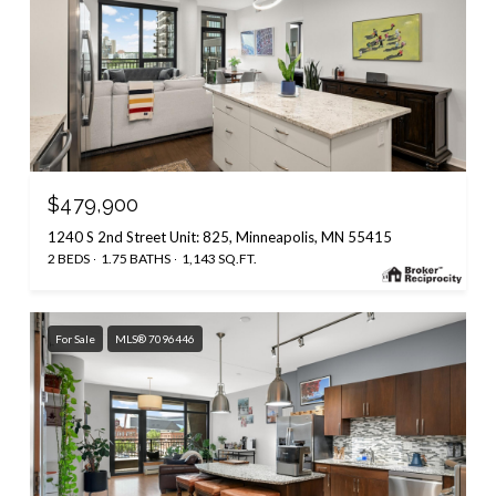
$479,900
1240 S 2nd Street Unit: 825, Minneapolis, MN 55415
2 BEDS
1.75 BATHS
1,143 SQ.FT.
For Sale
MLS® 7096446