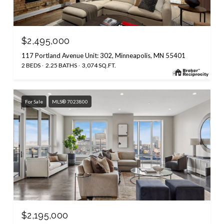
$2,495,000
117 Portland Avenue Unit: 302, Minneapolis, MN 55401
2 BEDS
2.25 BATHS
3,074 SQ.FT.
For Sale
MLS® 7023800
$2,195,000