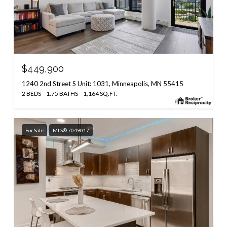
$449,900
1240 2nd Street S Unit: 1031, Minneapolis, MN 55415
2 BEDS
1.75 BATHS
1,164 SQ.FT.
For Sale
MLS® 7049017