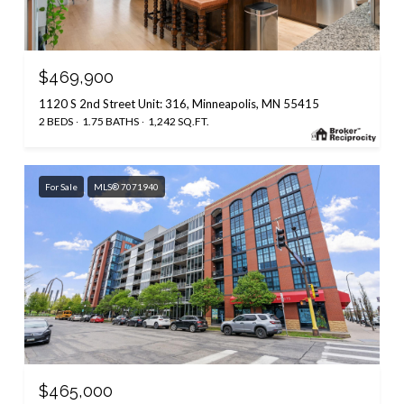
$469,900
1120 S 2nd Street Unit: 316, Minneapolis, MN 55415
2 BEDS
1.75 BATHS
1,242 SQ.FT.
For Sale
MLS® 7071940
$465,000