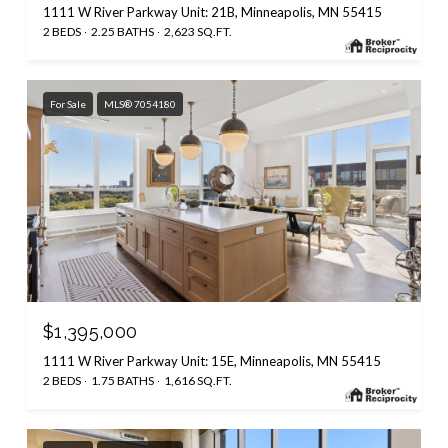
1111 W River Parkway Unit: 21B, Minneapolis, MN 55415
2 BEDS
2.25 BATHS
2,623 SQ.FT.
For Sale
MLS® 7054180
$1,395,000
1111 W River Parkway Unit: 15E, Minneapolis, MN 55415
2 BEDS
1.75 BATHS
1,616 SQ.FT.