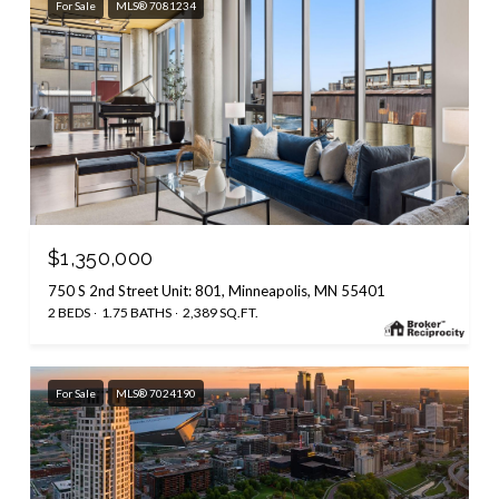
For Sale
MLS® 7081234
$1,350,000
750 S 2nd Street Unit: 801, Minneapolis, MN 55401
2 BEDS
1.75 BATHS
2,389 SQ.FT.
For Sale
MLS® 7024190