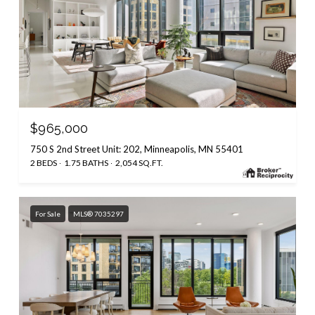
$965,000
750 S 2nd Street Unit: 202, Minneapolis, MN 55401
2 BEDS
1.75 BATHS
2,054 SQ.FT.
For Sale
MLS® 7035297