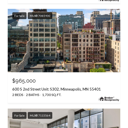
For Sale
MLS® 7085930
$965,000
600 S 2nd Street Unit: S302, Minneapolis, MN 55401
2 BEDS
2 BATHS
1,730 SQ.FT.
For Sale
MLS® 7115564