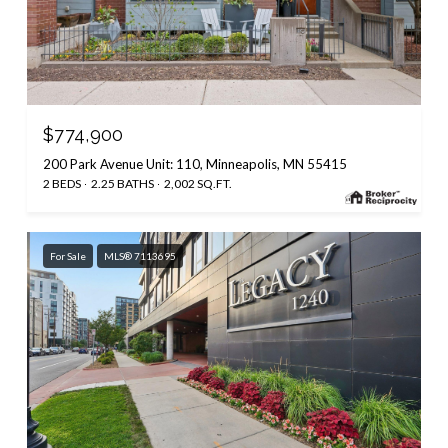
$774,900
200 Park Avenue Unit: 110, Minneapolis, MN 55415
2 BEDS
2.25 BATHS
2,002 SQ.FT.
For Sale
MLS® 7113695