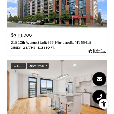
$399,000
215 10th Avenue S Unit: 533, Minneapolis, MN 55415
2 BEDS
2 BATHS
1,186 SQ.FT.
For Lease
MLS® 7097887