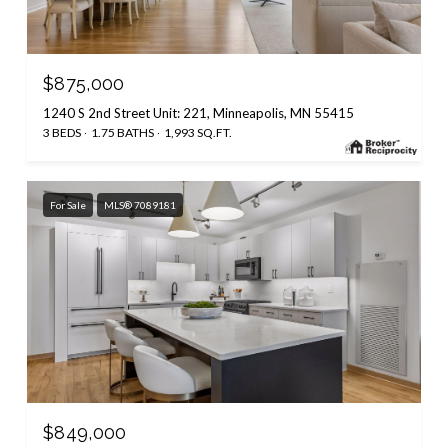
$875,000
1240 S 2nd Street Unit: 221, Minneapolis, MN 55415
3 BEDS
1.75 BATHS
1,993 SQ.FT.
For Sale
MLS® 7089181
$849,000